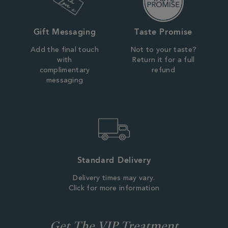
Gift Messaging
Taste Promise
Add the final touch
Not to your taste?
with
Return it for a full
complimentary
refund
messaging
Standard Delivery
Delivery times may vary.
Click for more information
Get The VIP Treatment