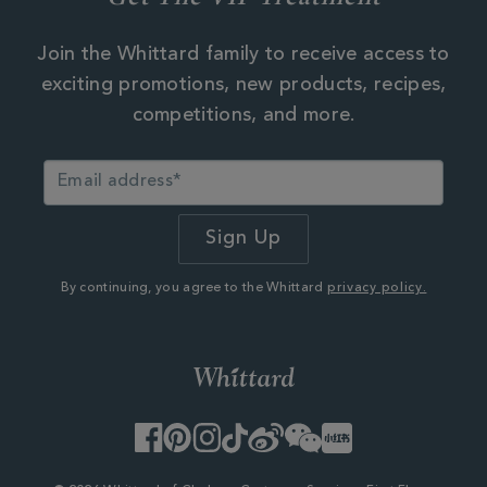
Join the Whittard family to receive access to
exciting promotions, new products, recipes,
competitions, and more.
By continuing, you agree to the Whittard
privacy policy.
Facebook
Pinterest
Instagram
TikTok
Weibo
WeChat
Little
Red
Book