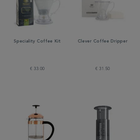
Speciality Coffee Kit
Clever Coffee Dripper
€ 33.00
€ 31.50