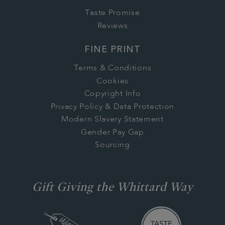
Taste Promise
Reviews
FINE PRINT
Terms & Conditions
Cookies
Copyright Info
Privacy Policy & Data Protection
Modern Slavery Statement
Gender Pay Gap
Sourcing
Gift Giving the Whittard Way