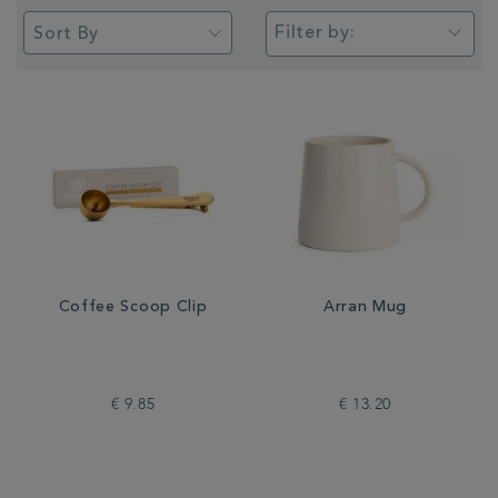
Filter by:
Coffee Scoop Clip
Arran Mug
€ 9.85
€ 13.20