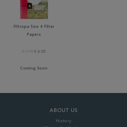
Filtropa Size 4 Filter
Papers
€ 7.70
€ 6.00
Coming Soon
ABOUT US
History