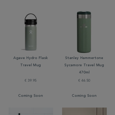
Agave Hydro Flask
Stanley Hammertone
Travel Mug
Sycamore Travel Mug
470ml
€ 39.95
€ 46.50
Coming Soon
Coming Soon