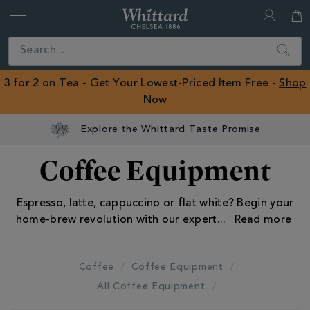
Whittard
of
Close
Search
Chelsea
ROW
3 for 2 on Tea - Get Your Lowest-Priced Item Free -
Shop
Now
Explore the Whittard Taste Promise
Coffee Equipment
Espresso, latte, cappuccino or flat white? Begin your
home-brew revolution with our expert
...
Coffee
Coffee Equipment
All Coffee Equipment