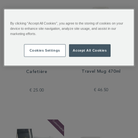
By clicking “Accept All Cookies”, you agree to the storing of cookies on your
device to enhance site navigation, analyze site usage, and assist in our
marketing efforts.
Cookies Settings
Accept All Cookies
Stanley Rose Quartz
Whittard Copper 3-Cup
Travel Mug 470ml
Cafetière
€ 46.50
€ 25.00