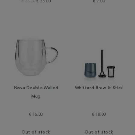
€ 35.20
€ 33.00
€ 7.00
Nova Double-Walled
Whittard Brew It Stick
Mug
€ 15.00
€ 18.00
Out of stock
Out of stock