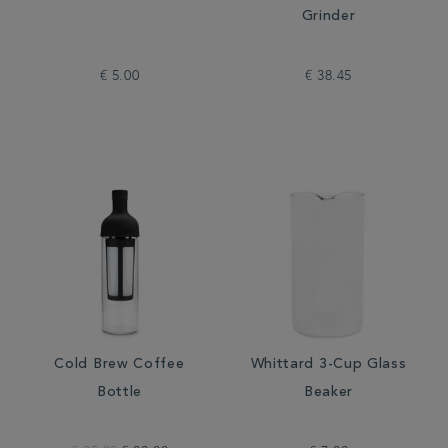
Grinder
€ 5.00
€ 38.45
Cold Brew Coffee
Whittard 3-Cup Glass
Bottle
Beaker