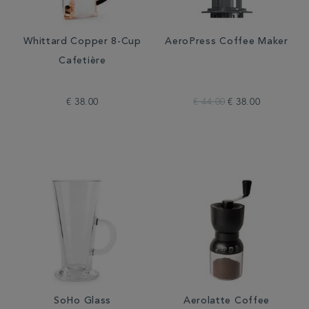
Whittard Copper 8-Cup
AeroPress Coffee Maker
Cafetière
€ 38.00
€ 44.00
€ 38.00
SoHo Glass
Aerolatte Coffee