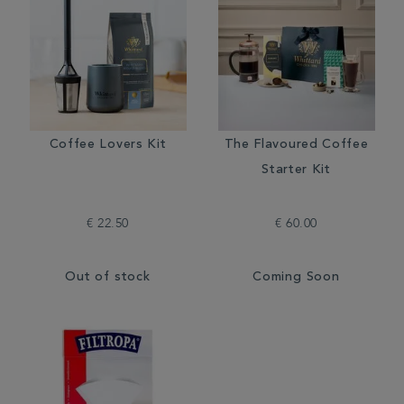
Coffee Lovers Kit
The Flavoured Coffee
Starter Kit
€ 22.50
€ 60.00
Out of stock
Coming Soon