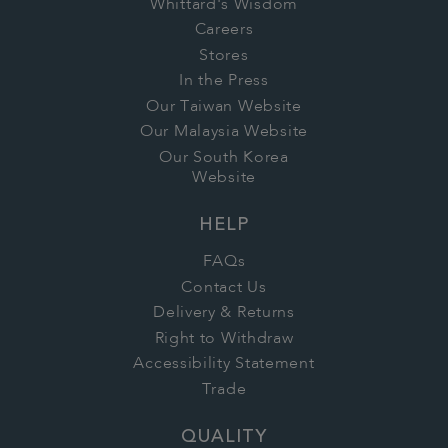
Whittard's Wisdom
Careers
Stores
In the Press
Our Taiwan Website
Our Malaysia Website
Our South Korea
Website
HELP
FAQs
Contact Us
Delivery & Returns
Right to Withdraw
Accessibility Statement
Trade
QUALITY