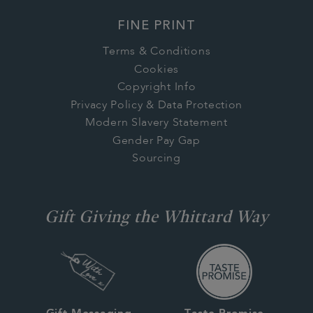
FINE PRINT
Terms & Conditions
Cookies
Copyright Info
Privacy Policy & Data Protection
Modern Slavery Statement
Gender Pay Gap
Sourcing
Gift Giving the Whittard Way