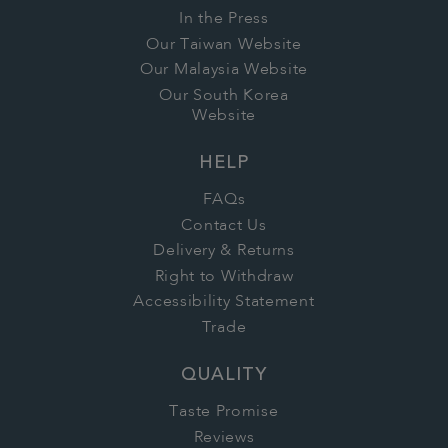
In the Press
Our Taiwan Website
Our Malaysia Website
Our South Korea
Website
HELP
FAQs
Contact Us
Delivery & Returns
Right to Withdraw
Accessibility Statement
Trade
QUALITY
Taste Promise
Reviews