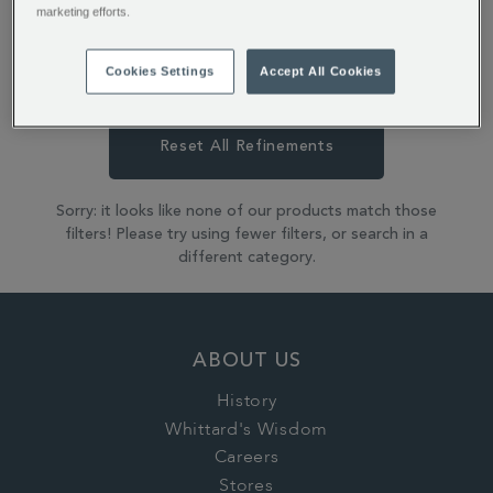
perfect to grab-and-go.
marketing efforts.
Cookies Settings
Accept All Cookies
Coffee
Coffee Bags
Reset All Refinements
Sorry: it looks like none of our products match those
filters! Please try using fewer filters, or search in a
different category.
ABOUT US
History
Whittard's Wisdom
Careers
Stores