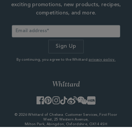
exciting promotions, new products, recipes,
competitions, and more.
By continuing, you agree to the Whittard
privacy policy.
Facebook
Pinterest
Instagram
TikTok
Weibo
WeChat
Little
Red
Book
© 2026 Whittard of Chelsea. Customer Services, First Floor
West, 25 Western Avenue,
Milton Park, Abingdon, Oxfordshire, OX14 4SH
Company Number - 06753147