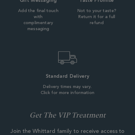
Gift Messaging
Taste Promise
Add the final touch
Not to your taste?
with
Return it for a full
complimentary
refund
messaging
Standard Delivery
Delivery times may vary.
Click for more information
Get The VIP Treatment
Join the Whittard family to receive access to