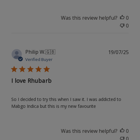
Was this review helpful?
0
0
Publ
Philip W.
🇬🇧
19/07/25
date
Verified Buyer
I love Rhubarb
So I decided to try this when I saw it. I was addicted to
Mabgo Indica but this is my new favourite
Was this review helpful?
0
0