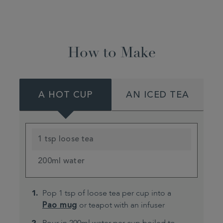
How to Make
A HOT CUP
AN ICED TEA
1 tsp loose tea
200ml water
Pop 1 tsp of loose tea per cup into a
Pao mug
or teapot with an infuser