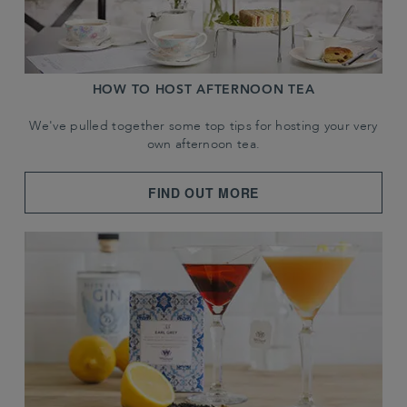
HOW TO HOST AFTERNOON TEA
We've pulled together some top tips for hosting your very
own afternoon tea.
FIND OUT MORE