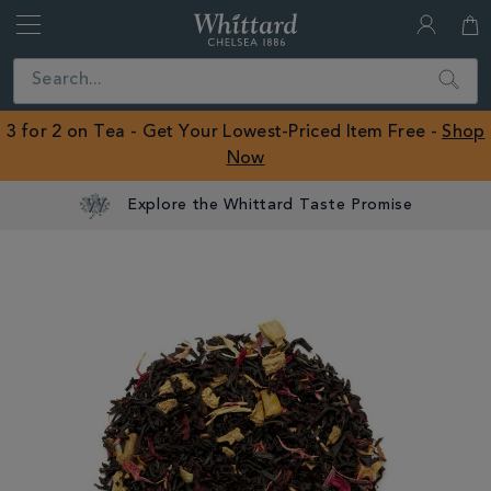
Whittard
of
Close
Search
Chelsea
ROW
3 for 2 on Tea - Get Your Lowest-Priced Item Free -
Shop
Now
Explore the Whittard Taste Promise
IMAGES