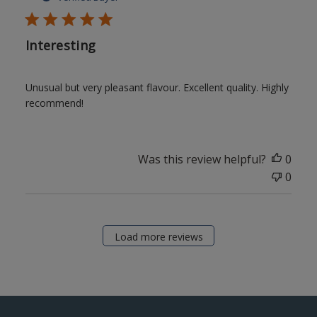
Interesting
Unusual but very pleasant flavour. Excellent quality. Highly
recommend!
Was this review helpful?
0
0
Load more reviews