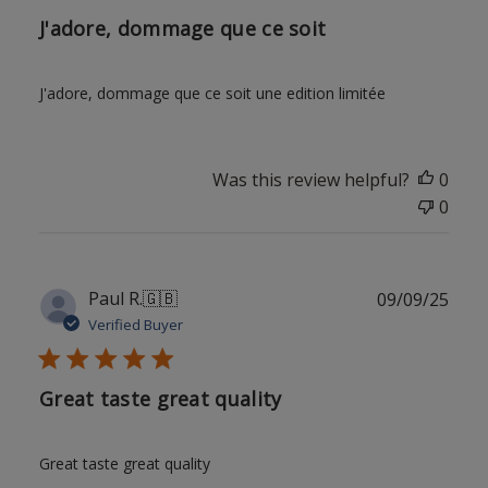
J'adore, dommage que ce soit
J'adore, dommage que ce soit une edition limitée
Was this review helpful?
0
0
Publ
Paul R.
🇬🇧
09/09/25
date
Verified Buyer
Great taste great quality
Great taste great quality