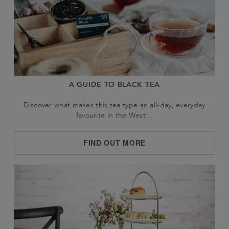
A GUIDE TO BLACK TEA
Discover what makes this tea type an all-day, everyday
favourite in the West…
FIND OUT MORE