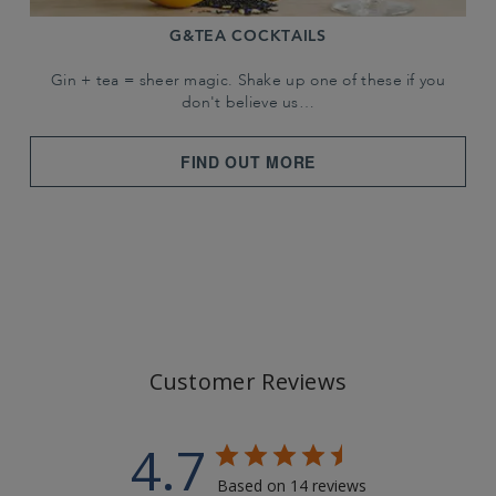
G&TEA COCKTAILS
Gin + tea = sheer magic. Shake up one of these if you
don't believe us…
FIND OUT MORE
Customer Reviews
4.7
Based on 14 reviews