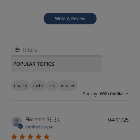
Write A Review
Filters
POPULAR TOPICS
quality
taste
tea
infuser
Sort by
:
With media
Publ
Florence S.
🇫🇷
04/11/25
date
Verified Buyer