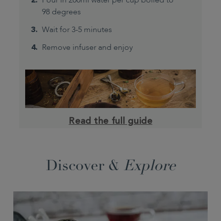
Pour in 200ml water per cup boiled to
98 degrees
Wait for 3-5 minutes
Remove infuser and enjoy
Read the full guide
Discover &
Explore