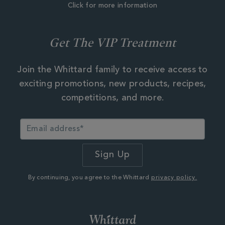
Click for more information
Get The VIP Treatment
Join the Whittard family to receive access to
exciting promotions, new products, recipes,
competitions, and more.
By continuing, you agree to the Whittard
privacy policy.