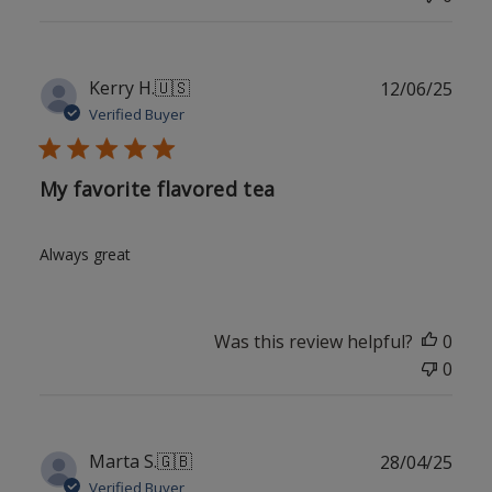
Publ
Kerry H.
🇺🇸
12/06/25
date
Verified Buyer
My favorite flavored tea
Always great
Was this review helpful?
0
0
Publ
Marta S.
🇬🇧
28/04/25
date
Verified Buyer