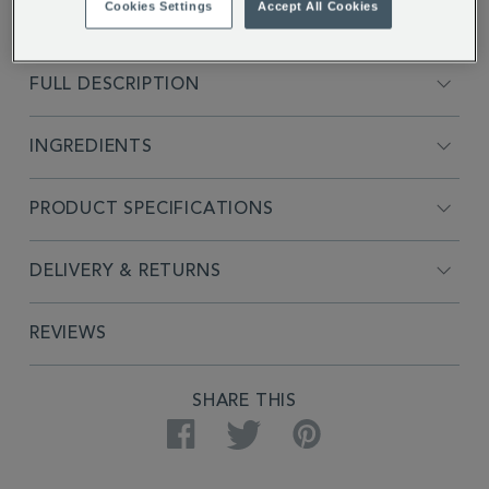
Cookies Settings
Accept All Cookies
FULL DESCRIPTION
INGREDIENTS
PRODUCT SPECIFICATIONS
DELIVERY & RETURNS
REVIEWS
SHARE THIS
Facebook
Twitter
Pinterest