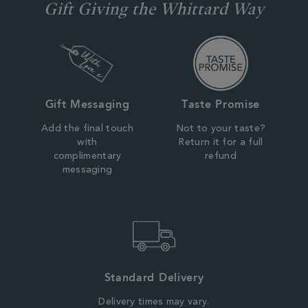
Gift Giving the Whittard Way
Gift Messaging
Taste Promise
Add the final touch
Not to your taste?
with
Return it for a full
complimentary
refund
messaging
Standard Delivery
Delivery times may vary.