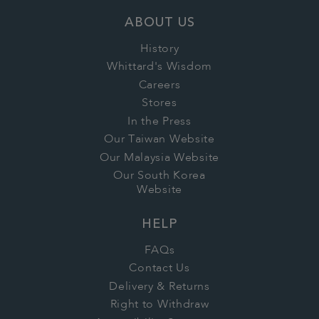
ABOUT US
History
Whittard's Wisdom
Careers
Stores
In the Press
Our Taiwan Website
Our Malaysia Website
Our South Korea
Website
HELP
FAQs
Contact Us
Delivery & Returns
Right to Withdraw