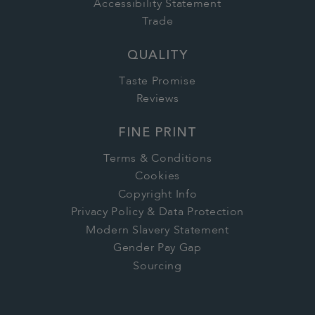
Accessibility Statement
Trade
QUALITY
Taste Promise
Reviews
FINE PRINT
Terms & Conditions
Cookies
Copyright Info
Privacy Policy & Data Protection
Modern Slavery Statement
Gender Pay Gap
Sourcing