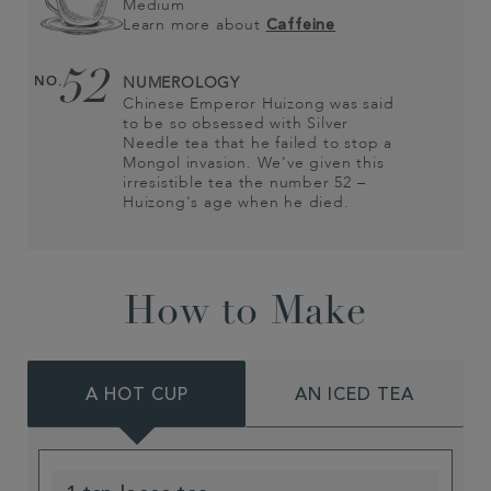
Medium
Learn more about
Caffeine
52
NO.
NUMEROLOGY
Chinese Emperor Huizong was said
to be so obsessed with Silver
Needle tea that he failed to stop a
Mongol invasion. We've given this
irresistible tea the number 52 –
Huizong's age when he died.
How to Make
A HOT CUP
AN ICED TEA