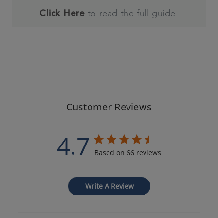
to read the full guide.
Click Here
Customer Reviews
4.7
Based on 66 reviews
Write A Review