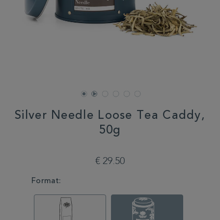
Silver Needle Loose Tea Caddy,
50g
DETAILS
https://www.whittard.com/it/tea/how-
do-
€ 29.50
you-
brew/loose-
VARIATIONS
Format:
tea/silver-
needle-
loose-
tea-
caddy-