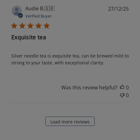
Publ
Audie B.
🇬🇧
27/12/25
date
Verified Buyer
Exquisite tea
Silver needle tea is exquisite tea, can be brewed mild to
strong to your taste, with exceptional clarity.
Was this review helpful?
0
0
Load more reviews