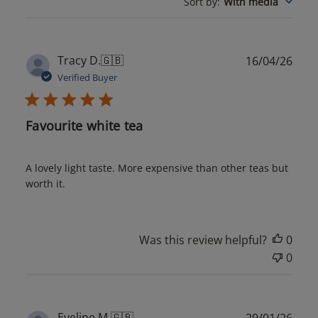
Sort by
:
With media
Publ
Tracy D.
🇬🇧
16/04/26
date
Verified Buyer
Favourite white tea
A lovely light taste. More expensive than other teas but
worth it.
Was this review helpful?
0
0
Publ
Eveline M.
🇬🇧
29/01/26