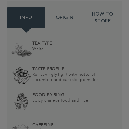
HOW TO
INFO
ORIGIN
STORE
TEA TYPE
White
TASTE PROFILE
Refreshingly light with notes of
cucumber and cantaloupe melon
FOOD PAIRING
Spicy chinese food and rice
CAFFEINE