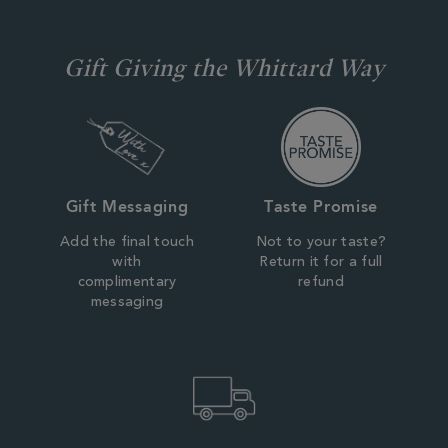
Gift Giving the Whittard Way
Gift Messaging
Taste Promise
Add the final touch
Not to your taste?
with
Return it for a full
complimentary
refund
messaging