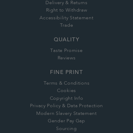
Delivery & Returns
Right to Withdraw
Accessibility Statement
Trade
QUALITY
Taste Promise
Reviews
FINE PRINT
Terms & Conditions
Cookies
Copyright Info
Privacy Policy & Data Protection
Modern Slavery Statement
Gender Pay Gap
Sourcing