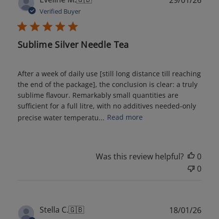
date
Verified Buyer
Sublime Silver Needle Tea
After a week of daily use [still long distance till reaching
the end of the package], the conclusion is clear: a truly
sublime flavour. Remarkably small quantities are
sufficient for a full litre, with no additives needed-only
precise water temperatu...
Read more
Was this review helpful?
0
0
Publ
Stella C.
🇬🇧
18/01/26