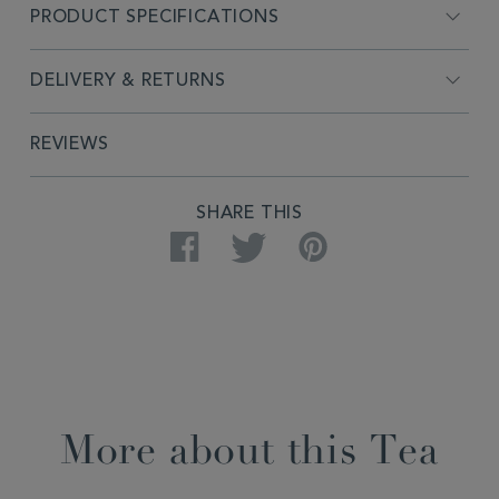
PRODUCT SPECIFICATIONS
DELIVERY & RETURNS
REVIEWS
SHARE THIS
Facebook
Twitter
Pinterest
More about this Tea