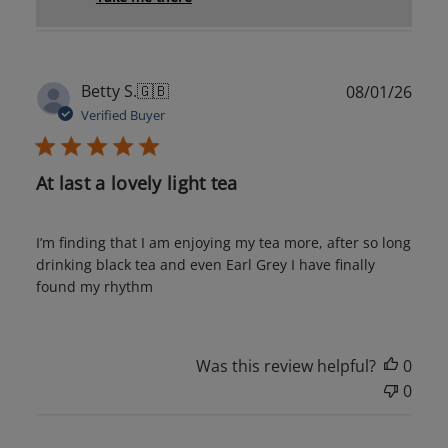
Publ
Betty S.
🇬🇧
08/01/26
date
Verified Buyer
At last a lovely light tea
I’m finding that I am enjoying my tea more, after so long
drinking black tea and even Earl Grey I have finally
found my rhythm
Was this review helpful?
0
0