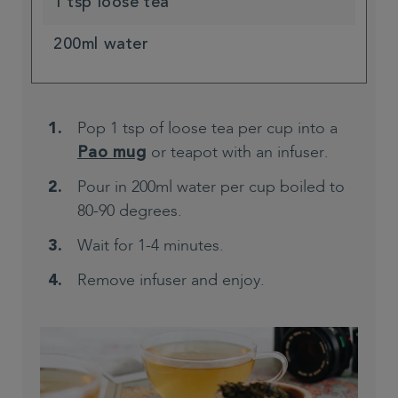
1 tsp loose tea
200ml water
Pop 1 tsp of loose tea per cup into a
or teapot with an infuser.
Pao mug
Pour in 200ml water per cup boiled to
80-90 degrees.
Wait for 1-4 minutes.
Remove infuser and enjoy.