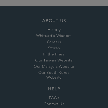
ABOUT US
History
Whittard's Wisdom
Careers
Stores
In the Press
Our Taiwan Website
Our Malaysia Website
Our South Korea
Website
HELP
FAQs
Contact Us