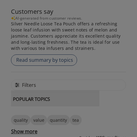
Customers say
AI-generated from customer reviews.
Silver Needle Loose Tea Pouch offers a refreshing
loose leaf infusion with sweet notes of melon and
jasmine. Customers appreciate its excellent quality
and long-lasting freshness. The tea is ideal for use
with various tea infusers and strainers.
Read summary by topics
Filters
POPULAR TOPICS
quality
value
quantity
tea
Show more