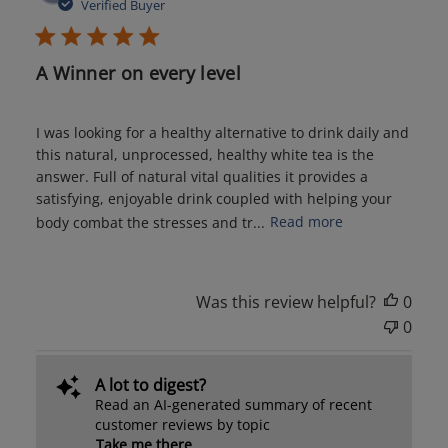
date
Verified Buyer
A Winner on every level
I was looking for a healthy alternative to drink daily and
this natural, unprocessed, healthy white tea is the
answer. Full of natural vital qualities it provides a
satisfying, enjoyable drink coupled with helping your
body combat the stresses and tr...
Read more
Was this review helpful?
0
0
A lot to digest?
Read an AI-generated summary of recent
customer reviews by topic
Take me there