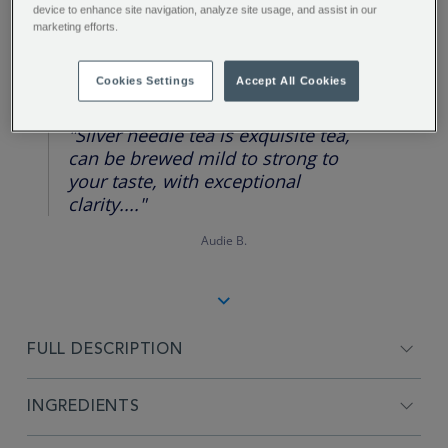
device to enhance site navigation, analyze site usage, and assist in our
marketing efforts.
REVIEW HIGHLIGHTS
Cookies Settings
Accept All Cookies
5.0
star
rating
"Silver needle tea is exquisite tea,
can be brewed mild to strong to
your taste, with exceptional
clarity...."
Audie B.
FULL DESCRIPTION
INGREDIENTS