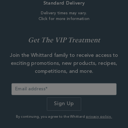
Standard Delivery
Delivery times may vary.
Click for more information
Get The VIP Treatment
Join the Whittard family to receive access to
exciting promotions, new products, recipes,
competitions, and more.
By continuing, you agree to the Whittard
privacy policy.