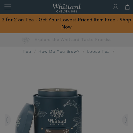
Search
Whittard
of
Close
3 for 2 on Tea - Get Your Lowest-Priced Item Free -
Shop
Chelsea
Now
ROW
Tea
How Do You Brew?
Loose Tea
IMAGES