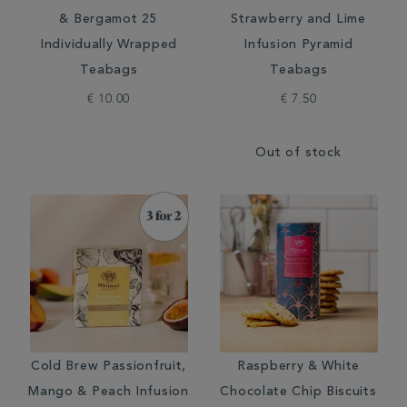
& Bergamot 25
Strawberry and Lime
Individually Wrapped
Infusion Pyramid
Teabags
Teabags
€ 10.00
€ 7.50
Out of stock
Cold Brew Passionfruit,
Raspberry & White
Mango & Peach Infusion
Chocolate Chip Biscuits