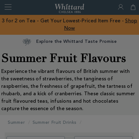
Search
Whittard
of
Close
3 for 2 on Tea - Get Your Lowest-Priced Item Free -
Shop
Chelsea
Now
ROW
Explore the Whittard Taste Promise
Summer Fruit Flavours
Experience the vibrant flavours of British summer with
the sweetness of strawberries, the tanginess of
raspberries, the freshness of grapefruit, the tartness of
rhubarb, and a kick of cranberries. These classic summer
fruit flavoured teas, infusions and hot chocolates
capture the essence of the season.
Summer
Summer Fruit Drinks