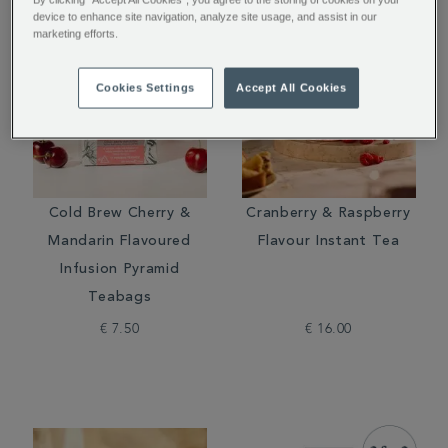
device to enhance site navigation, analyze site usage, and assist in our
marketing efforts.
Cookies Settings
Accept All Cookies
Cold Brew Cherry &
Cranberry & Raspberry
Mandarin Flavoured
Flavour Instant Tea
Infusion Pyramid
Teabags
€ 7.50
€ 16.00