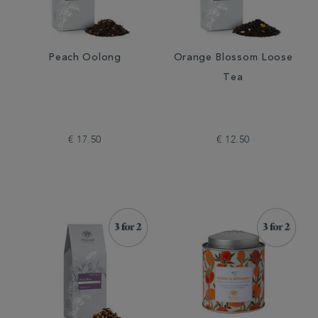
Peach Oolong
Orange Blossom Loose
Tea
€ 17.50
€ 12.50