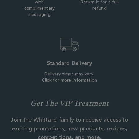
with
Return it for a full
complimentary
refund
messaging
Standard Delivery
Delivery times may vary.
Click for more information
Get The VIP Treatment
Join the Whittard family to receive access to
exciting promotions, new products, recipes,
competitions, and more.