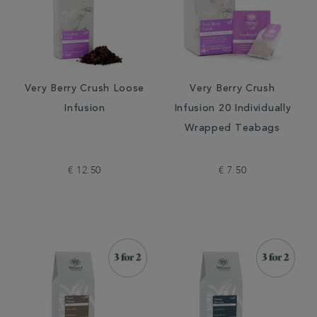
Very Berry Crush Loose
Very Berry Crush
Infusion
Infusion 20 Individually
Wrapped Teabags
€ 12.50
€ 7.50