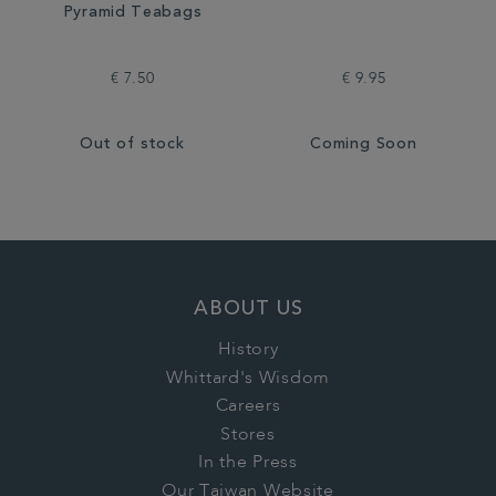
Pyramid Teabags
€ 7.50
€ 9.95
Out of stock
Coming Soon
ABOUT US
History
Whittard's Wisdom
Careers
Stores
In the Press
Our Taiwan Website