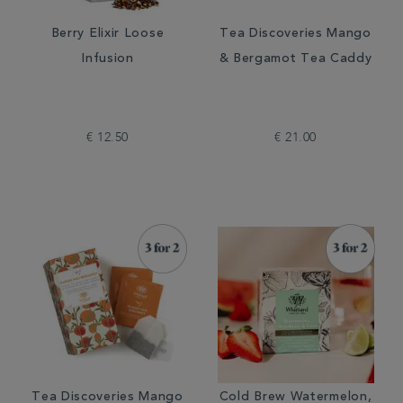
Berry Elixir Loose
Tea Discoveries Mango
Infusion
& Bergamot Tea Caddy
€ 12.50
€ 21.00
Tea Discoveries Mango
Cold Brew Watermelon,