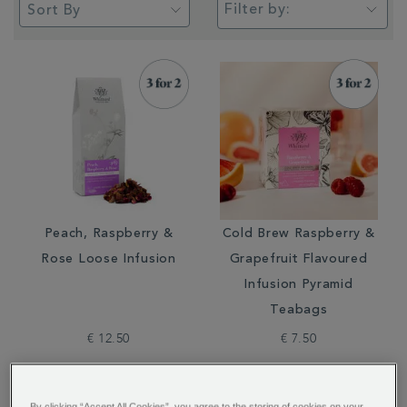
Filter by:
Peach, Raspberry &
Cold Brew Raspberry &
Rose Loose Infusion
Grapefruit Flavoured
Infusion Pyramid
Teabags
€ 12.50
€ 7.50
By clicking “Accept All Cookies”, you agree to the storing of cookies on your