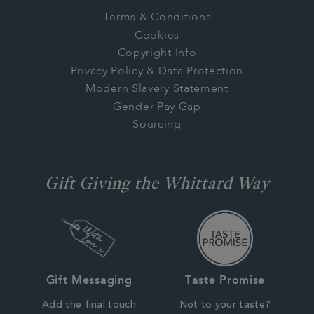
Terms & Conditions
Cookies
Copyright Info
Privacy Policy & Data Protection
Modern Slavery Statement
Gender Pay Gap
Sourcing
Gift Giving the Whittard Way
Gift Messaging
Taste Promise
Add the final touch
Not to your taste?