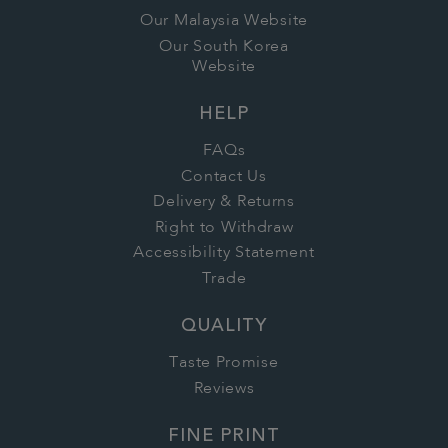
Our Malaysia Website
Our South Korea
Website
HELP
FAQs
Contact Us
Delivery & Returns
Right to Withdraw
Accessibility Statement
Trade
QUALITY
Taste Promise
Reviews
FINE PRINT