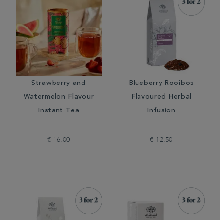
Strawberry and
Blueberry Rooibos
Watermelon Flavour
Flavoured Herbal
Instant Tea
Infusion
€ 16.00
€ 12.50