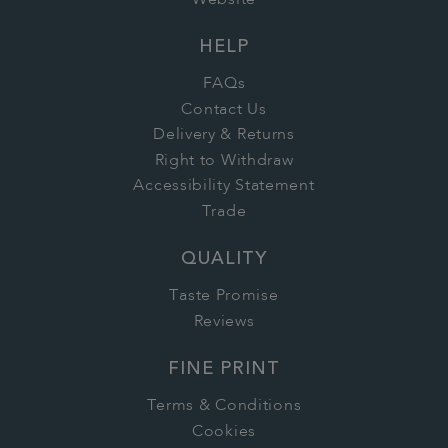
HELP
FAQs
Contact Us
Delivery & Returns
Right to Withdraw
Accessibility Statement
Trade
QUALITY
Taste Promise
Reviews
FINE PRINT
Terms & Conditions
Cookies