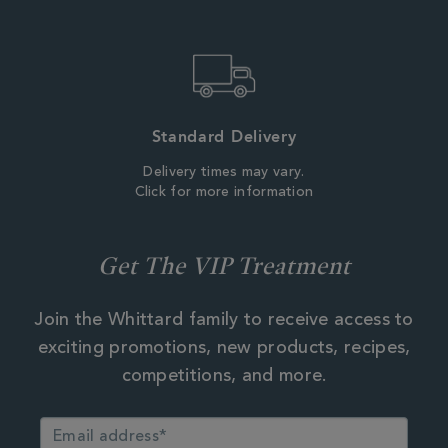
Standard Delivery
Delivery times may vary.
Click for more information
Get The VIP Treatment
Join the Whittard family to receive access to
exciting promotions, new products, recipes,
competitions, and more.