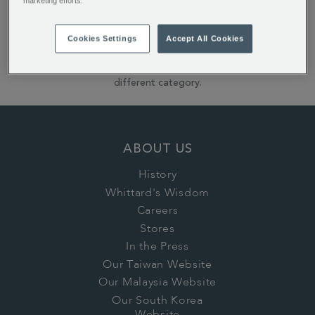
marketing efforts.
Reset All Refinements
Cookies Settings
Accept All Cookies
Sorry: it looks like none of our products match those
filters! Please try using fewer filters, or search in a
different category.
ABOUT US
History
Whittard's Wisdom
Careers
Stores
In the Press
Our Taiwan Website
Our Malaysia Website
Our South Korea
Website