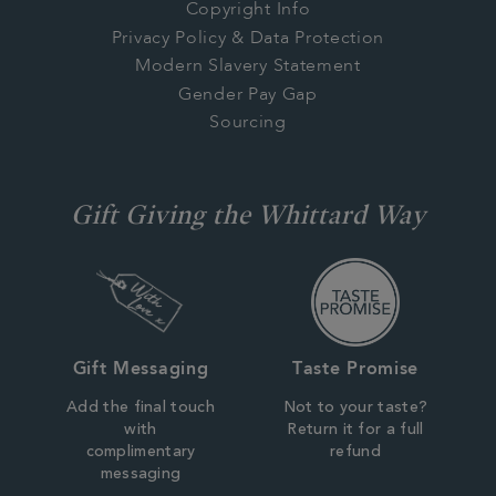
Copyright Info
Privacy Policy & Data Protection
Modern Slavery Statement
Gender Pay Gap
Sourcing
Gift Giving the Whittard Way
Gift Messaging
Taste Promise
Add the final touch
Not to your taste?
with
Return it for a full
complimentary
refund
messaging