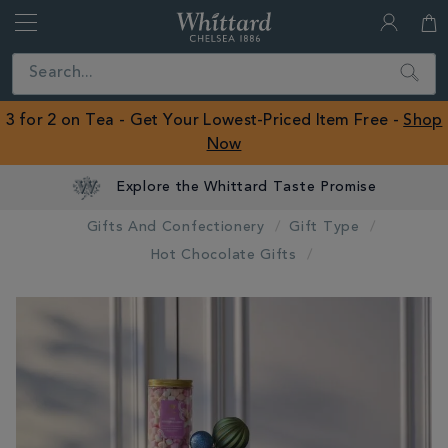
Whittard
of
Close
Search
Chelsea
ROW
3 for 2 on Tea - Get Your Lowest-Priced Item Free -
Shop
Now
Explore the Whittard Taste Promise
Gifts And Confectionery
Gift Type
Hot Chocolate Gifts
IMAGES