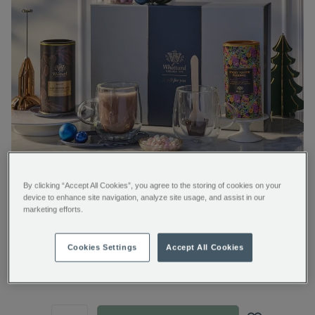
By clicking “Accept All Cookies”, you agree to the storing of cookies on your
device to enhance site navigation, analyze site usage, and assist in our
marketing efforts.
Cocoa Connoisseur Collection
Cookies Settings
Accept All Cookies
https://www.whittard.com/it/gifts-
€ 105.00
and-
confectionery/gift-
type/hot-