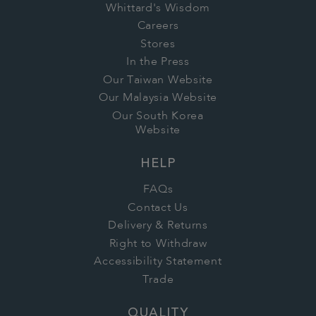
Whittard's Wisdom
Careers
Stores
In the Press
Our Taiwan Website
Our Malaysia Website
Our South Korea
Website
HELP
FAQs
Contact Us
Delivery & Returns
Right to Withdraw
Accessibility Statement
Trade
QUALITY