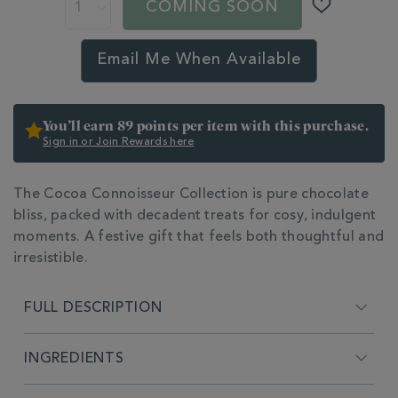
chocolate-
COMING SOON
gifts/cocoa-
connoisseur-
collection-
Email Me When Available
HMP361915.html
You’ll earn 89 points per item with this purchase.
Sign in or Join Rewards here
The Cocoa Connoisseur Collection is pure chocolate
bliss, packed with decadent treats for cosy, indulgent
moments. A festive gift that feels both thoughtful and
irresistible.
ADDITIONAL
INFORMATION
FULL DESCRIPTION
INGREDIENTS