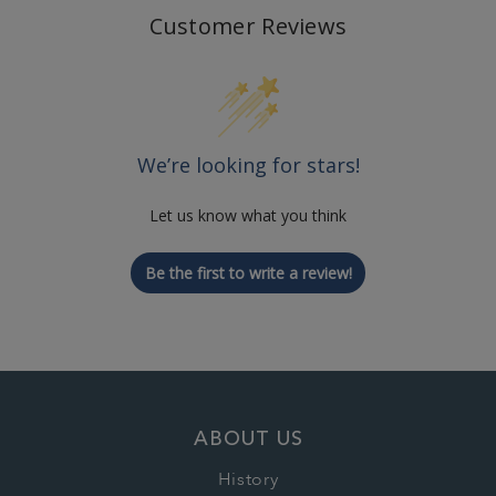
Customer Reviews
We’re looking for stars!
Let us know what you think
Be the first to write a review!
ABOUT US
History