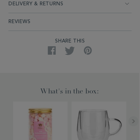
DELIVERY & RETURNS
REVIEWS
PRODUCT
SHARE THIS
ACTIONS
Facebook
Twitter
Pinterest
What's in the box: