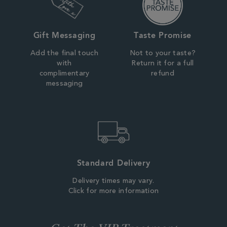
Gift Messaging
Taste Promise
Add the final touch
Not to your taste?
with
Return it for a full
complimentary
refund
messaging
Standard Delivery
Delivery times may vary.
Click for more information