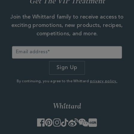
Get The VIP Treatment
Join the Whittard family to receive access to
exciting promotions, new products, recipes,
competitions, and more.
By continuing, you agree to the Whittard
privacy policy.
Facebook
Pinterest
Instagram
TikTok
Weibo
WeChat
Little
Red
Book