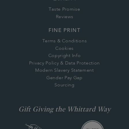
Taste Promise
Reviews
FINE PRINT
Terms & Conditions
Cookies
Copyright Info
Privacy Policy & Data Protection
Modern Slavery Statement
Gender Pay Gap
Sourcing
Gift Giving the Whittard Way