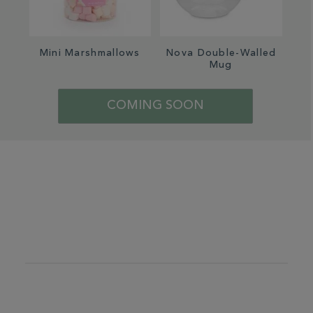
Mini Marshmallows
Nova Double-Walled
Lux
Mug
COMING SOON