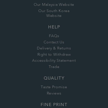
Our Malaysia Website
Our South Korea
Website
HELP
FAQs
Contact Us
Delivery & Returns
Right to Withdraw
Accessibility Statement
Trade
QUALITY
Taste Promise
Reviews
FINE PRINT