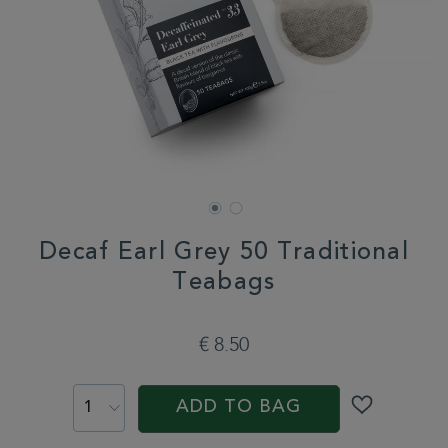
Decaf Earl Grey 50 Traditional
Teabags
DETAILS
https://www.whittard.com/it/decaf-
earl-
€ 8.50
grey-
50-
ADD
PROMOTIONS
PRODUCT
traditional-
TO
ACTIONS
teabags-
ADD TO BAG
CART
360008.html
OPTIONS