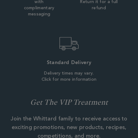
with
Return it for a full
complimentary
refund
messaging
Standard Delivery
Delivery times may vary.
Click for more information
Get The VIP Treatment
Join the Whittard family to receive access to
exciting promotions, new products, recipes,
competitions, and more.