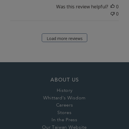
Was this review helpful?
0
0
Load more reviews
ABOUT US
History
Whittard's Wisdom
Careers
Stores
In the Press
Our Taiwan Website