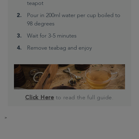
teapot
Pour in 200ml water per cup boiled to
98 degrees
Wait for 3-5 minutes
Remove teabag and enjoy
to read the full guide.
Click Here
>