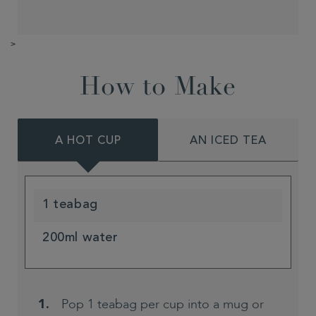
>
How to Make
A HOT CUP
AN ICED TEA
1 teabag
200ml water
Pop 1 teabag per cup into a mug or