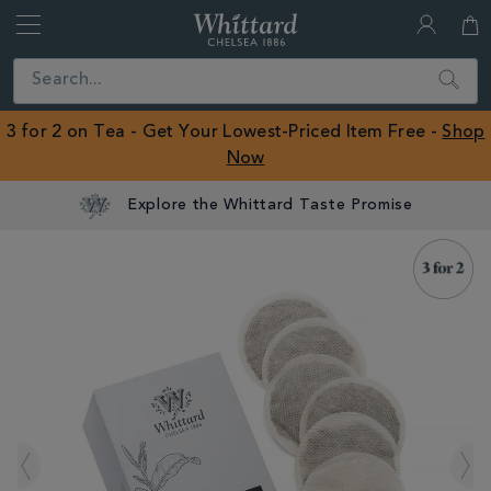
Whittard
of
Close
Search
Chelsea
ROW
3 for 2 on Tea - Get Your Lowest-Priced Item Free -
Shop
Now
Explore the Whittard Taste Promise
IMAGES