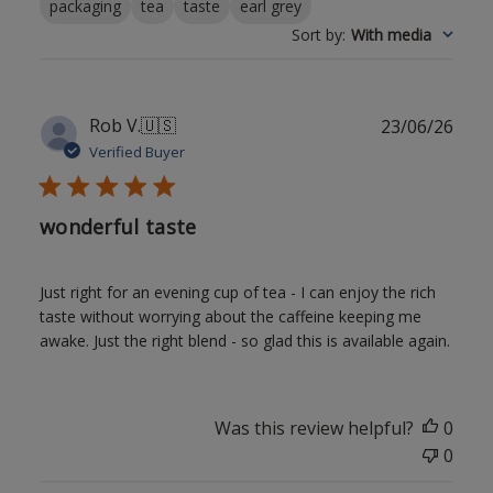
packaging
tea
taste
earl grey
Sort by
:
With media
Publ
Rob V.
🇺🇸
23/06/26
date
Verified Buyer
wonderful taste
Just right for an evening cup of tea - I can enjoy the rich
taste without worrying about the caffeine keeping me
awake. Just the right blend - so glad this is available again.
Was this review helpful?
0
0