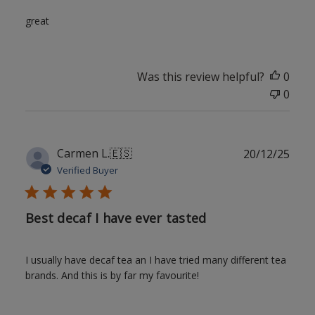
great
Was this review helpful?
0
0
Publ
Carmen L.
🇪🇸
20/12/25
date
Verified Buyer
Best decaf I have ever tasted
I usually have decaf tea an I have tried many different tea
brands. And this is by far my favourite!