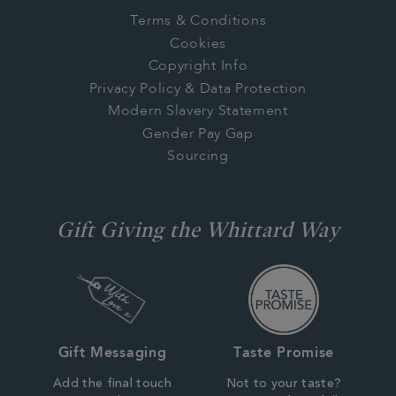
Terms & Conditions
Cookies
Copyright Info
Privacy Policy & Data Protection
Modern Slavery Statement
Gender Pay Gap
Sourcing
Gift Giving the Whittard Way
Gift Messaging
Taste Promise
Add the final touch
Not to your taste?