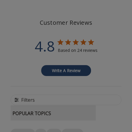
Customer Reviews
4.8
Based on 24 reviews
Write A Review
Filters
POPULAR TOPICS