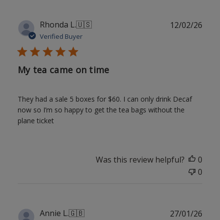
Publ
Rhonda L.
🇺🇸
12/02/26
date
Verified Buyer
My tea came on time
They had a sale 5 boxes for $60. I can only drink Decaf
now so I’m so happy to get the tea bags without the
plane ticket
Was this review helpful?
0
0
Publ
Annie L.
🇬🇧
27/01/26