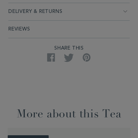
DELIVERY & RETURNS
REVIEWS
SHARE THIS
Facebook
Twitter
Pinterest
More about this Tea