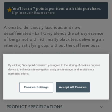
You’ll earn 7 points per item with this purchase.
Sign in or Join Rewards here
ADDITIONAL
Aromatic, deliciously luxurious, and now
INFORMATION
decaffeinated - Earl Grey blends the citrusy essence
of bergamot with rich, malty black tea, delivering an
intensely satisfying cup, without the caffeine buzz.
By clicking “Accept All Cookies”, you agree to the storing of cookies on your
device to enhance site navigation, analyze site usage, and assist in our
marketing efforts.
FULL DESCRIPTION
Cookies Settings
Accept All Cookies
INGREDIENTS
PRODUCT SPECIFICATIONS