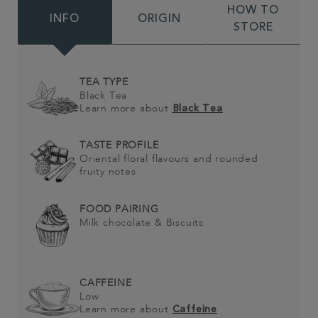
HOW TO
INFO
ORIGIN
STORE
TEA TYPE
Black Tea
Learn more about
Black Tea
TASTE PROFILE
Oriental floral flavours and rounded
fruity notes
FOOD PAIRING
Milk chocolate & Biscuits
CAFFEINE
Low
Learn more about
Caffeine