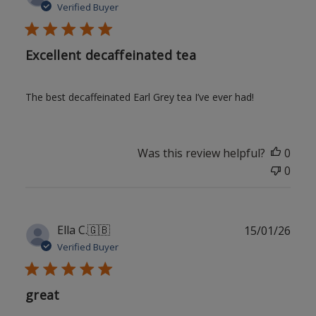
date
Verified Buyer
Excellent decaffeinated tea
The best decaffeinated Earl Grey tea I’ve ever had!
Was this review helpful?
0
0
Publ
Ella C.
🇬🇧
15/01/26
date
Verified Buyer
great