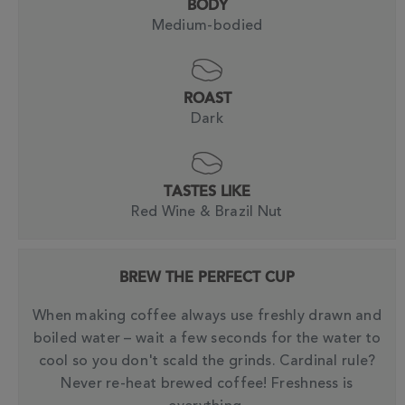
BODY
Medium-bodied
ROAST
Dark
TASTES LIKE
Red Wine & Brazil Nut
BREW THE PERFECT CUP
When making coffee always use freshly drawn and
boiled water – wait a few seconds for the water to
cool so you don't scald the grinds. Cardinal rule?
Never re-heat brewed coffee! Freshness is