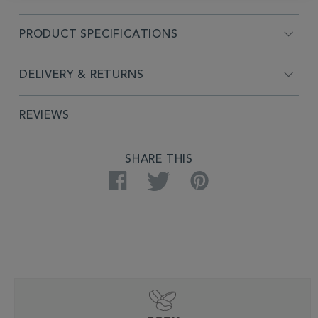
PRODUCT SPECIFICATIONS
DELIVERY & RETURNS
REVIEWS
SHARE THIS
Facebook
Twitter
Pinterest