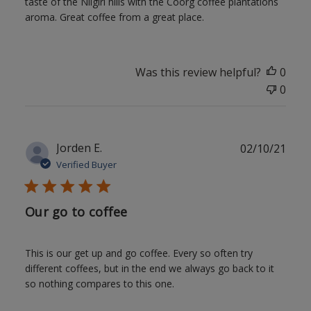
taste of the Nilgiri hills with the Coorg coffee plantations
aroma. Great coffee from a great place.
Was this review helpful?
0
0
Publ
Jorden E.
02/10/21
date
Verified Buyer
Our go to coffee
This is our get up and go coffee. Every so often try
different coffees, but in the end we always go back to it
so nothing compares to this one.