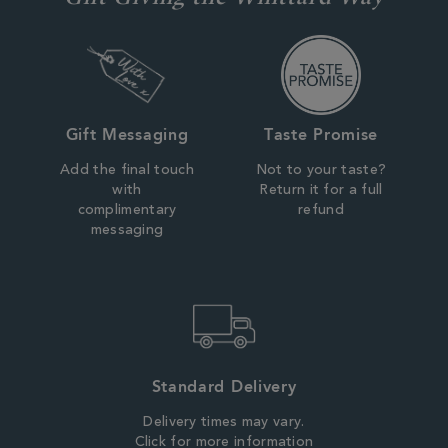
Gift Messaging
Taste Promise
Add the final touch
Not to your taste?
with
Return it for a full
complimentary
refund
messaging
Standard Delivery
Delivery times may vary.
Click for more information