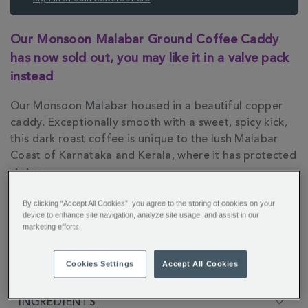
ADDITIONAL
Our Monsoon Malabar Ground Coffee Caddy
INFORMATION
has now sold out, you may like it in a valve pack
instead
Our Monsoon Malabar housed in a beautiful copper
caddy. Exceptionally smooth with a sweet, spicy kick,
this dark roast coffee is unique to the lush Malabar
Coast of Karnataka and Kerala, where it has protected
status.
By clicking “Accept All Cookies”, you agree to the storing of cookies on your
device to enhance site navigation, analyze site usage, and assist in our
marketing efforts.
FULL DESCRIPTION
Cookies Settings
Accept All Cookies
INGREDIENTS