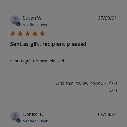
Publ
Susan W.
27/08/21
date
Verified Buyer
Sent as gift, recipient pleased
Sent as gift, recipient pleased
Was this review helpful?
0
0
Publ
Denise T.
08/04/21
date
Verified Buyer