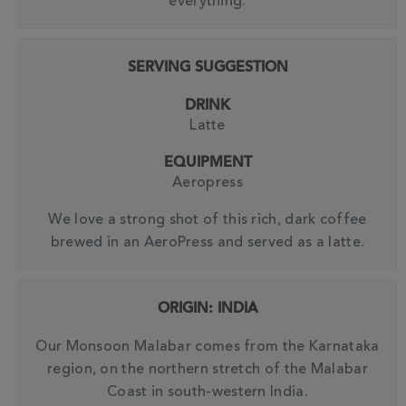
everything.
SERVING SUGGESTION
DRINK
Latte
EQUIPMENT
Aeropress
We love a strong shot of this rich, dark coffee
brewed in an AeroPress and served as a latte.
ORIGIN: INDIA
Our Monsoon Malabar comes from the Karnataka
region, on the northern stretch of the Malabar
Coast in south-western India.