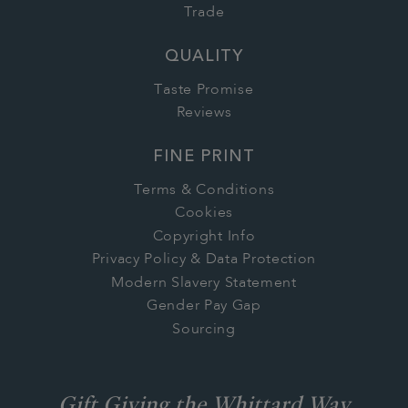
Trade
QUALITY
Taste Promise
Reviews
FINE PRINT
Terms & Conditions
Cookies
Copyright Info
Privacy Policy & Data Protection
Modern Slavery Statement
Gender Pay Gap
Sourcing
Gift Giving the Whittard Way