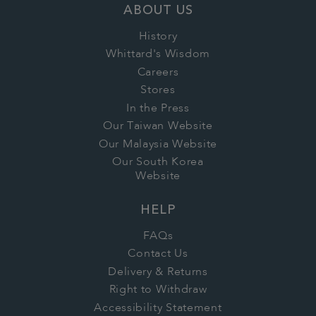
ABOUT US
History
Whittard's Wisdom
Careers
Stores
In the Press
Our Taiwan Website
Our Malaysia Website
Our South Korea
Website
HELP
FAQs
Contact Us
Delivery & Returns
Right to Withdraw
Accessibility Statement