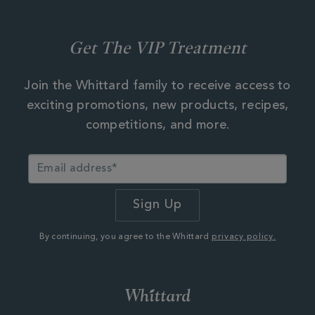
Get The VIP Treatment
Join the Whittard family to receive access to
exciting promotions, new products, recipes,
competitions, and more.
By continuing, you agree to the Whittard
privacy policy.