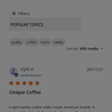
Filters
POPULAR TOPICS
quality
coffee
taste
caddy
Sort by
:
With media
Publ
VIJAY K.
20/11/21
date
Verified Buyer
Unique Coffee
A dark earthy coffee unlike South American brands. A