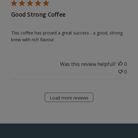
Good Strong Coffee
This coffee has proved a great success - a good, strong
brew with rich flavour.
Was this review helpful?
0
0
Load more reviews