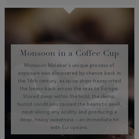
Monsoon in a Coffee Cup
Monsoon Malabar’s unique process of
exposure was discovered by chance back in
the 16th century, as spice ships transported
the beans back across the seas to Europe.
Stored deep within the hold, the damp,
humid conditions caused the beans to swell,
neutralising any acidity and producing a
deep, heavy sweetness – an immediate hit
with Europeans.