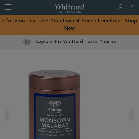
Search
Whittard
of
Close
3 for 2 on Tea - Get Your Lowest-Priced Item Free -
Shop
Chelsea
Now
ROW
Explore the Whittard Taste Promise
IMAGES