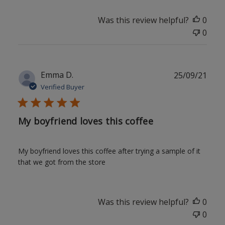
Was this review helpful?
0
0
Publ
Emma D.
25/09/21
date
Verified Buyer
My boyfriend loves this coffee
My boyfriend loves this coffee after trying a sample of it
that we got from the store
Was this review helpful?
0
0