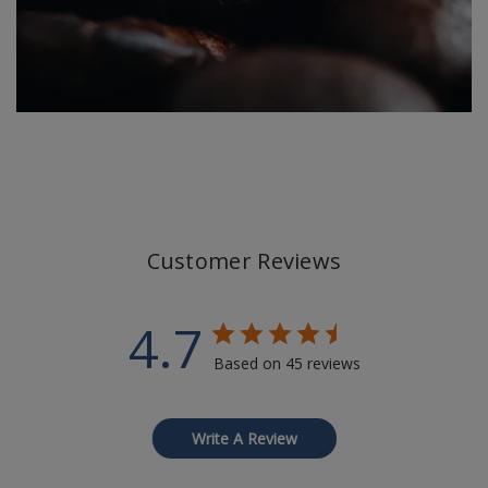
Customer Reviews
4.7
Based on 45 reviews
Write A Review