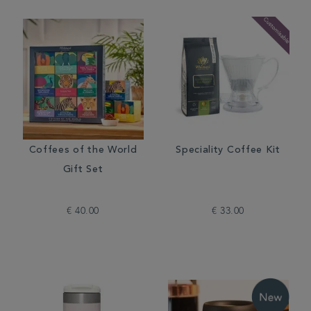
Coffees of the World
Speciality Coffee Kit
Gift Set
€ 40.00
€ 33.00