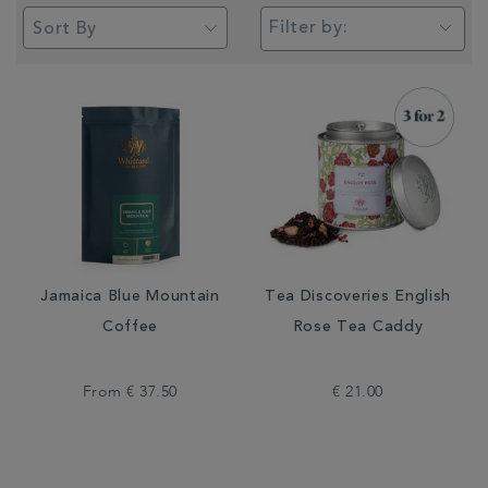
Filter by:
Jamaica Blue Mountain
Tea Discoveries English
Coffee
Rose Tea Caddy
From
€ 37.50
€ 21.00