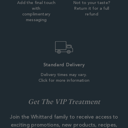
Add the final touch
Not to your taste?
with
Return it for a full
complimentary
refund
messaging
Standard Delivery
Delivery times may vary.
Click for more information
Get The VIP Treatment
Join the Whittard family to receive access to
exciting promotions, new products, recipes,