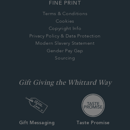
FINE PRINT
Terms & Conditions
Cookies
Copyright Info
Privacy Policy & Data Protection
Modern Slavery Statement
Gender Pay Gap
Sourcing
Gift Giving the Whittard Way
Gift Messaging
Taste Promise