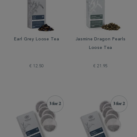
Earl Grey Loose Tea
Jasmine Dragon Pearls
Loose Tea
€ 12.50
€ 21.95