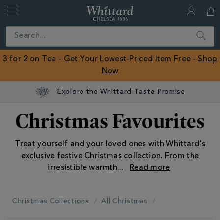
Whittard
of
Close
Search
Chelsea
ROW
3 for 2 on Tea - Get Your Lowest-Priced Item Free -
Shop
Now
Explore the Whittard Taste Promise
Christmas Favourites
Treat yourself and your loved ones with Whittard's
exclusive festive Christmas collection. From the
irresistible warmth
...
Christmas Collections
All Christmas