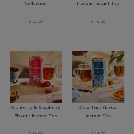
Collection
Flavour Instant Tea
€ 37.50
€ 16.00
Cranberry & Raspberry
Dreamtime Flavour
Flavour Instant Tea
Instant Tea