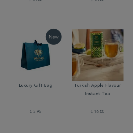
€ 16.00
€ 16.00
Luxury Gift Bag
Turkish Apple Flavour
Instant Tea
€ 3.95
€ 16.00