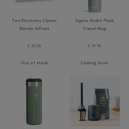
Tea Discovery Classic
Agave Hydro Flask
Blends Giftset
Travel Mug
€ 30.00
€ 39.95
Out of stock
Coming Soon