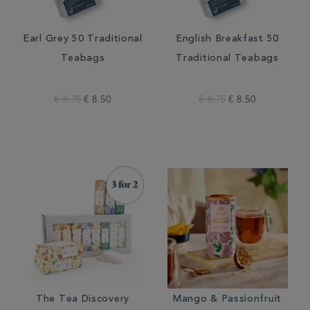
Earl Grey 50 Traditional
English Breakfast 50
Teabags
Traditional Teabags
€ 8.75
€ 8.50
€ 8.75
€ 8.50
The Tea Discovery
Mango & Passionfruit