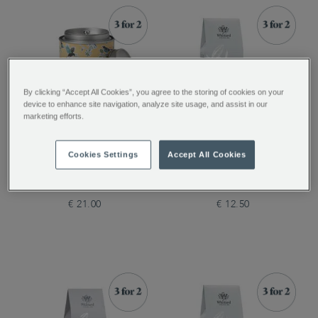
By clicking “Accept All Cookies”, you agree to the storing of cookies on your
device to enhance site navigation, analyze site usage, and assist in our
marketing efforts.
Tea Discoveries English
English Breakfast Loose
Cookies Settings
Accept All Cookies
Breakfast Tea Caddy
Tea Pouch, 100g
€ 21.00
€ 12.50