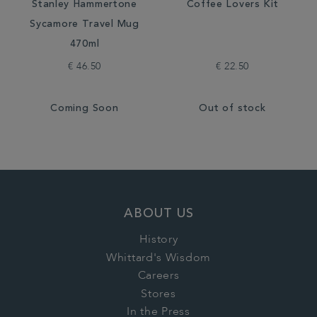
Stanley Hammertone
Coffee Lovers Kit
Sycamore Travel Mug
470ml
€ 46.50
€ 22.50
Coming Soon
Out of stock
ABOUT US
History
Whittard's Wisdom
Careers
Stores
In the Press