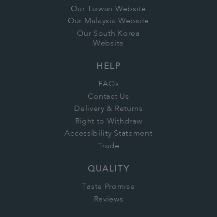
Our Taiwan Website
Our Malaysia Website
Our South Korea
Website
HELP
FAQs
Contact Us
Delivery & Returns
Right to Withdraw
Accessibility Statement
Trade
QUALITY
Taste Promise
Reviews