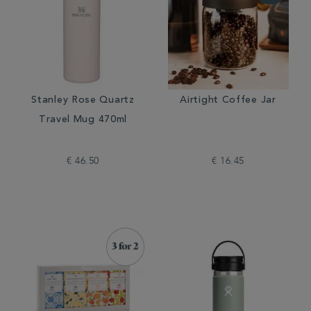
Stanley Rose Quartz
Airtight Coffee Jar
Travel Mug 470ml
€ 46.50
€ 16.45