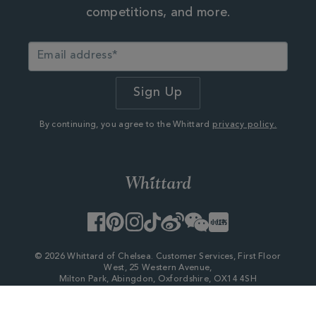
competitions, and more.
By continuing, you agree to the Whittard
privacy policy.
Facebook
Pinterest
Instagram
TikTok
Weibo
WeChat
Little
Red
Book
© 2026 Whittard of Chelsea. Customer Services, First Floor
West, 25 Western Avenue,
Milton Park, Abingdon, Oxfordshire, OX14 4SH
Company Number - 06753147
×
My Account