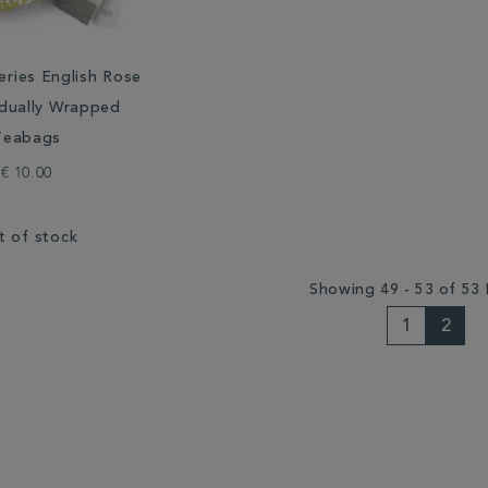
eries English Rose
idually Wrapped
Teabags
€ 10.00
t of stock
Showing 49 - 53 of 53 
1
2