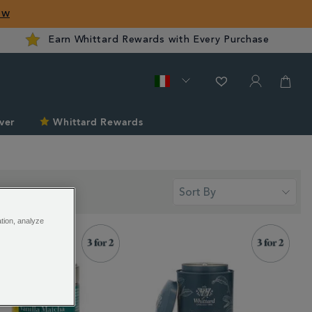
ow
Earn Whittard Rewards with Every Purchase
ver
Whittard Rewards
ation, analyze