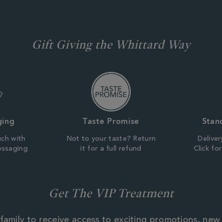
Gift Giving the Whittard Way
ging
Taste Promise
Stan
uch with
Not to your taste? Return
Deliver
essaging
it for a full refund
Click fo
Get The VIP Treatment
family to receive access to exciting promotions, new