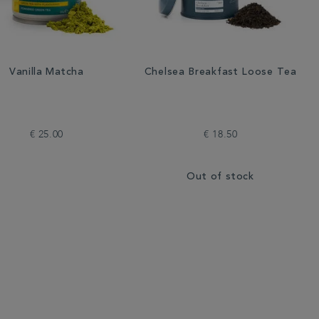
Vanilla Matcha
Chelsea Breakfast Loose Tea
€ 25.00
€ 18.50
Out of stock