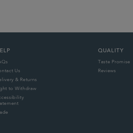
ELP
QUALITY
AQs
Taste Promise
ontact Us
Reviews
livery & Returns
ght to Withdraw
cessibility
tatement
rade