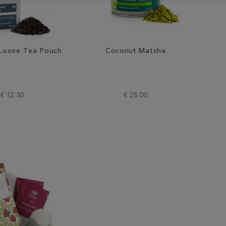
y Loose Tea Pouch
Coconut Matcha
€ 12.50
€ 25.00