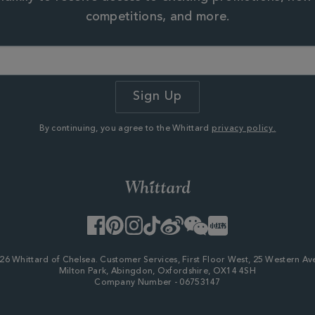
competitions, and more.
By continuing, you agree to the Whittard
privacy policy.
Facebook
Pinterest
Instagram
TikTok
Weibo
WeChat
Little
Red
Book
26 Whittard of Chelsea. Customer Services, First Floor West, 25 Western Av
Milton Park, Abingdon, Oxfordshire, OX14 4SH
Company Number - 06753147