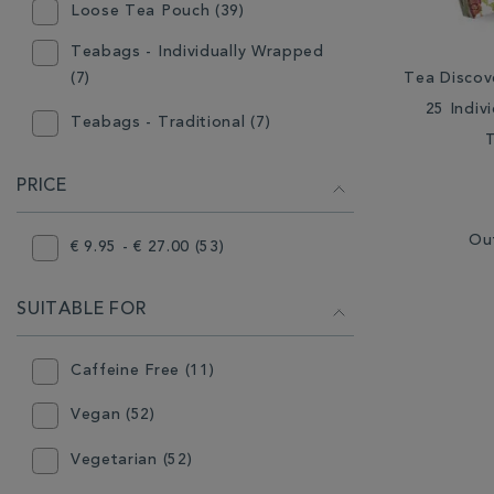
Loose Tea Pouch (39)
Teabags - Individually Wrapped
Tea Discov
(7)
25 Indiv
Teabags - Traditional (7)
PRICE
Ou
€ 9.95 - € 27.00 (53)
SUITABLE FOR
Caffeine Free (11)
Vegan (52)
Vegetarian (52)