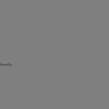
Results