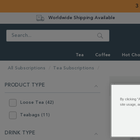
3
Worldwide Shipping Available
Search
Tea
Coffee
Hot Cho
All Subscriptions
Tea Subscriptions
REFINE
PRODUCT TYPE
YOUR
Showing 49 -
RESULTS
By clicking “
BY:
Loose Tea (42)
site usage, a
Teabags (11)
DRINK TYPE