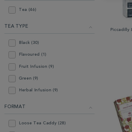
Tea (46)
TEA TYPE
Piccadill
Black (30)
Flavoured (1)
Fruit Infusion (9)
Green (9)
Herbal Infusion (9)
Mint (2)
FORMAT
Oolong (2)
Loose Tea Caddy (28)
White (2)