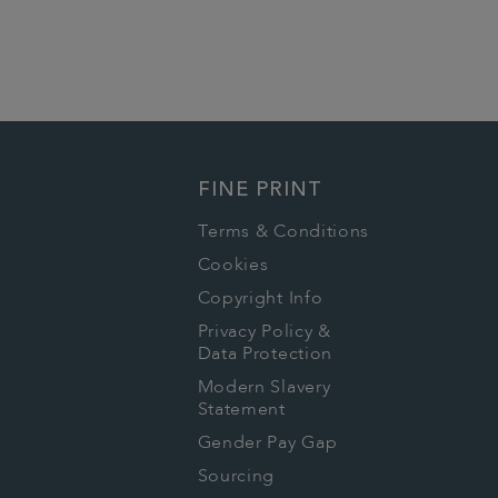
FINE PRINT
Terms & Conditions
Cookies
Copyright Info
Privacy Policy &
Data Protection
Modern Slavery
Statement
Gender Pay Gap
Sourcing