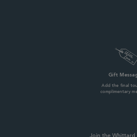
Gift Messa
Add the final to
complimentary m
Join the Whittard 