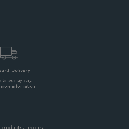
dard Delivery
y times may vary.
r more information
 products, recipes,