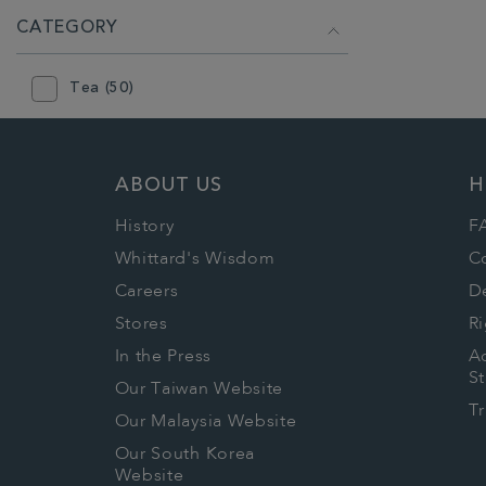
CATEGORY
Tea (50)
ABOUT US
H
History
F
Whittard's Wisdom
C
Careers
De
Stores
Ri
In the Press
Ac
S
Our Taiwan Website
T
Our Malaysia Website
Our South Korea
Website