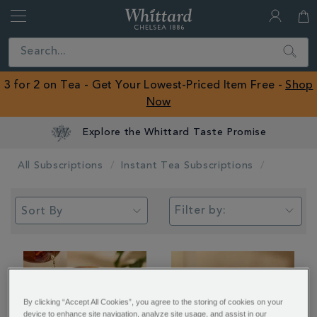
Whittard
of
Close
Search
Chelsea
ROW
3 for 2 on Tea - Get Your Lowest-Priced Item Free -
Shop
Now
Explore the Whittard Taste Promise
All Subscriptions
Instant Tea Subscriptions
Filter by:
By clicking “Accept All Cookies”, you agree to the storing of cookies on your
device to enhance site navigation, analyze site usage, and assist in our