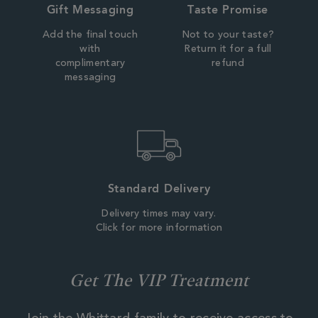
Gift Messaging
Taste Promise
Add the final touch
Not to your taste?
with
Return it for a full
complimentary
refund
messaging
Standard Delivery
Delivery times may vary.
Click for more information
Get The VIP Treatment