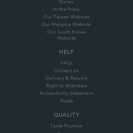
Stores
In the Press
Our Taiwan Website
Our Malaysia Website
Our South Korea
Website
HELP
FAQs
Contact Us
Delivery & Returns
Right to Withdraw
Accessibility Statement
Trade
QUALITY
Taste Promise