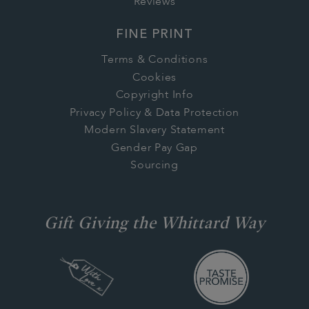
Reviews
FINE PRINT
Terms & Conditions
Cookies
Copyright Info
Privacy Policy & Data Protection
Modern Slavery Statement
Gender Pay Gap
Sourcing
Gift Giving the Whittard Way