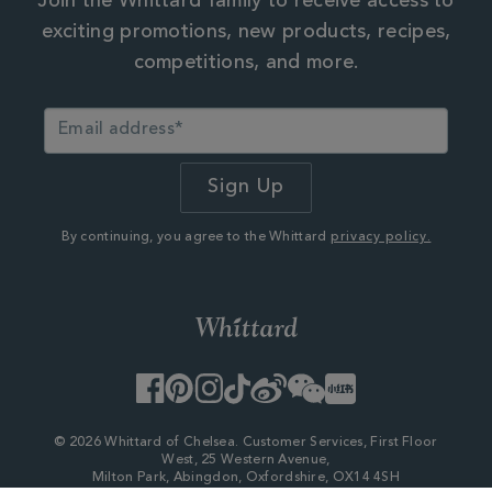
Join the Whittard family to receive access to
exciting promotions, new products, recipes,
competitions, and more.
By continuing, you agree to the Whittard
privacy policy.
Facebook
Pinterest
Instagram
TikTok
Weibo
WeChat
Little
Red
Book
© 2026 Whittard of Chelsea. Customer Services, First Floor
West, 25 Western Avenue,
Milton Park, Abingdon, Oxfordshire, OX14 4SH