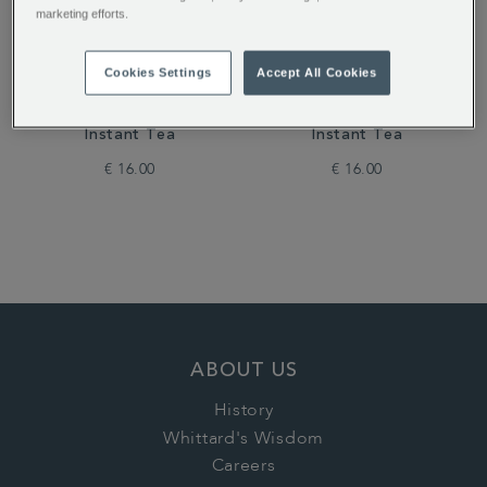
marketing efforts.
Cookies Settings
Accept All Cookies
Dreamtime Flavour
Pink Lemonade Flavour
Instant Tea
Instant Tea
€ 16.00
€ 16.00
ABOUT US
History
Whittard's Wisdom
Careers