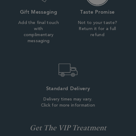
Gift Messaging
Taste Promise
Add the final touch
Not to your taste?
with
Return it for a full
complimentary
refund
messaging
Standard Delivery
Delivery times may vary.
Click for more information
Get The VIP Treatment