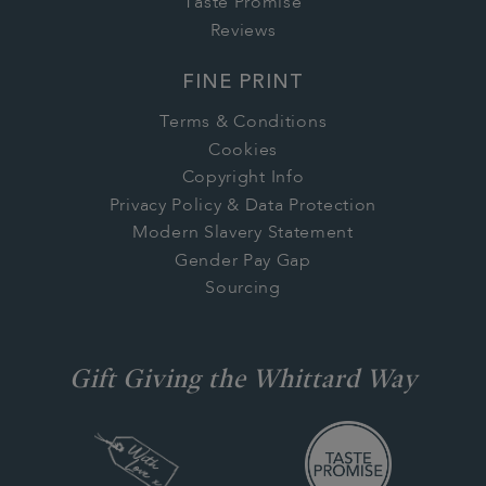
Taste Promise
Reviews
FINE PRINT
Terms & Conditions
Cookies
Copyright Info
Privacy Policy & Data Protection
Modern Slavery Statement
Gender Pay Gap
Sourcing
Gift Giving the Whittard Way