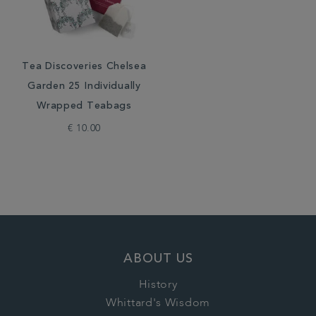
Tea Discoveries Chelsea
Garden 25 Individually
Wrapped Teabags
€ 10.00
ABOUT US
History
Whittard's Wisdom