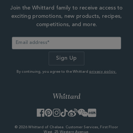
Join the Whittard family to receive access to
exciting promotions, new products, recipes,
competitions, and more.
By continuing, you agree to the Whittard
privacy policy.
Facebook
Pinterest
Instagram
TikTok
Weibo
WeChat
Little
Red
Book
© 2026 Whittard of Chelsea. Customer Services, First Floor
West, 25 Western Avenue,