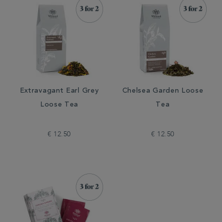
Extravagant Earl Grey
Chelsea Garden Loose
Loose Tea
Tea
€ 12.50
€ 12.50