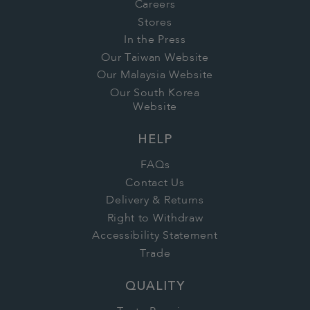
Careers
Stores
In the Press
Our Taiwan Website
Our Malaysia Website
Our South Korea
Website
HELP
FAQs
Contact Us
Delivery & Returns
Right to Withdraw
Accessibility Statement
Trade
QUALITY