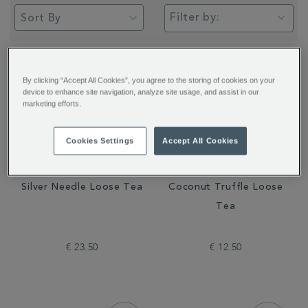
Filter by:
By clicking “Accept All Cookies”, you agree to the storing of cookies on your
device to enhance site navigation, analyze site usage, and assist in our
marketing efforts.
Cookies Settings
Accept All Cookies
Silver Needle Loose Tea
Coconut Truffle Loose
Tea
€ 23.50
€ 12.50