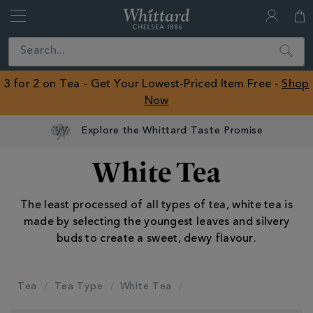
Whittard
of
Close
Search
Chelsea
ROW
3 for 2 on Tea - Get Your Lowest-Priced Item Free -
Shop
Now
Explore the Whittard Taste Promise
White Tea
The least processed of all types of tea, white tea is
made by selecting the youngest leaves and silvery
buds to create a sweet, dewy flavour.
Tea
Tea Type
White Tea