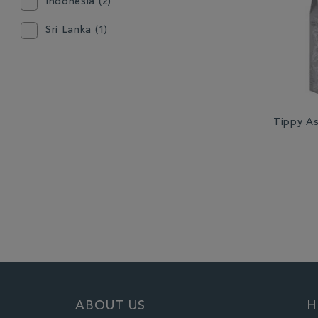
Indonesia (2)
Sri Lanka (1)
Tippy A
ABOUT US
H