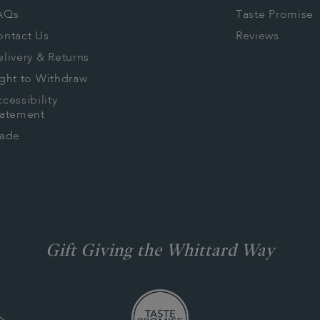
AQs
Taste Promise
ontact Us
Reviews
livery & Returns
ght to Withdraw
cessibility
tatement
rade
Gift Giving the Whittard Way