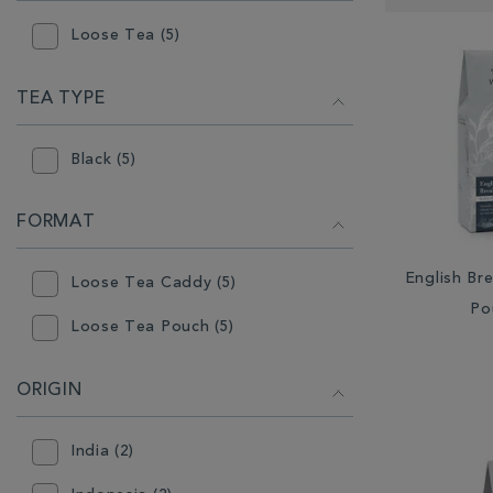
RESULTS
BY:
Loose Tea (5)
TEA TYPE
Black (5)
FORMAT
English Br
Loose Tea Caddy (5)
Po
Loose Tea Pouch (5)
ORIGIN
India (2)