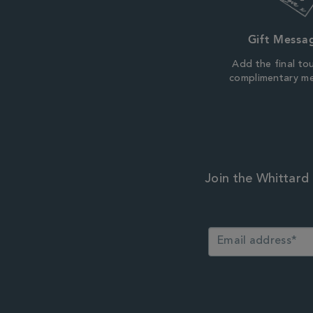
Gift Messa
Add the final to
complimentary m
Join the Whittard 