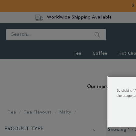
3
Worldwide Shipping Available
Search
Tea
Coffee
Hot Cho
Our marvellously malt
By clicking “
site usage, a
Tea
Tea Flavours
Malty
REFINE
PRODUCT TYPE
YOUR
Showing 1 - 