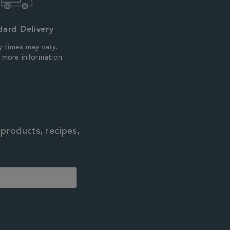
dard Delivery
y times may vary.
r more information
 products, recipes,