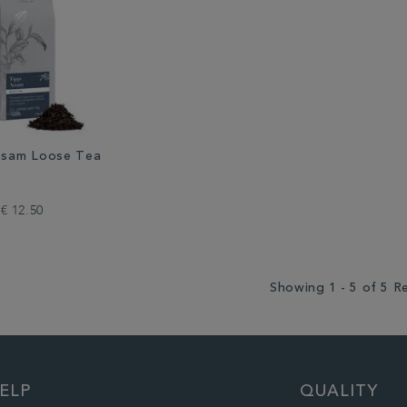
ssam Loose Tea
€ 12.50
Showing 1 - 5 of 5 R
ELP
QUALITY