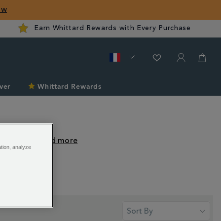
ow
Earn Whittard Rewards with Every Purchase
ver
Whittard Rewards
classic
...
ation, analyze