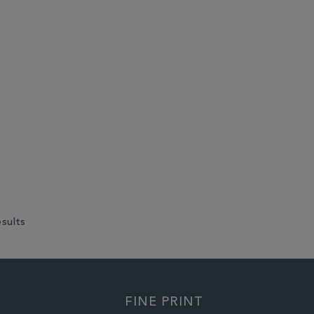
esults
FINE PRINT