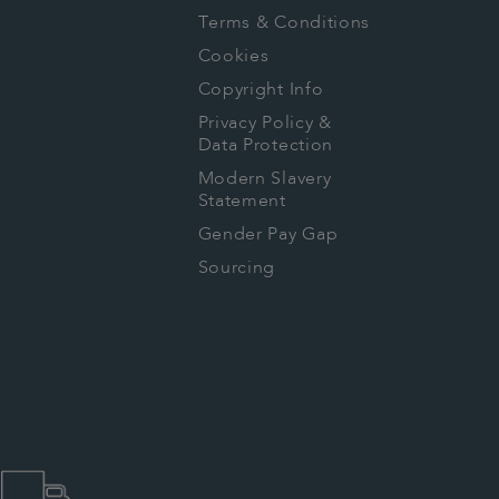
Terms & Conditions
Cookies
Copyright Info
Privacy Policy &
Data Protection
Modern Slavery
Statement
Gender Pay Gap
Sourcing