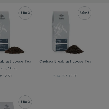
eakfast Loose Tea
Chelsea Breakfast Loose Tea
uch, 100g
€ 12.50
€ 14.25
€ 12.50