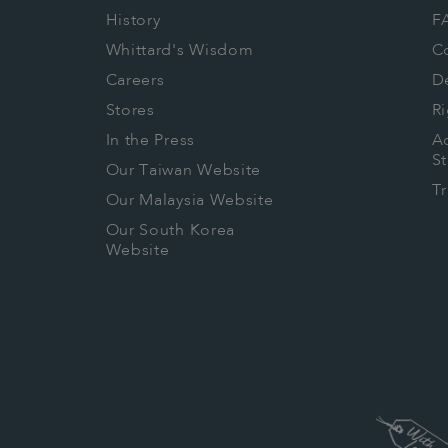
History
F
Whittard's Wisdom
C
Careers
De
Stores
Ri
In the Press
Ac
S
Our Taiwan Website
T
Our Malaysia Website
Our South Korea
Website