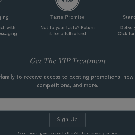
ging
Taste Promise
Stan
uch with
Not to your taste? Return
Deliver
essaging
it for a full refund
Click fo
Get The VIP Treatment
family to receive access to exciting promotions, new
competitions, and more.
By continuing, you agree to the Whittard
privacy policy.