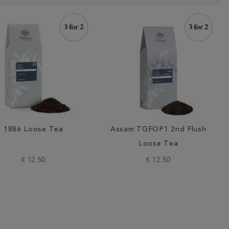
1886 Loose Tea
Assam TGFOP1 2nd Flush
Loose Tea
€ 12.50
€ 12.50