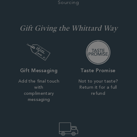
Sourcing
Gift Giving the Whittard Way
Gift Messaging
Taste Promise
Add the final touch
Not to your taste?
with
Return it for a full
complimentary
refund
messaging