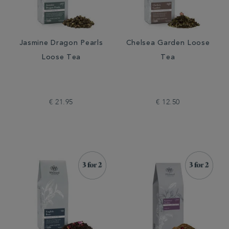
Jasmine Dragon Pearls
Chelsea Garden Loose
Loose Tea
Tea
€ 21.95
€ 12.50