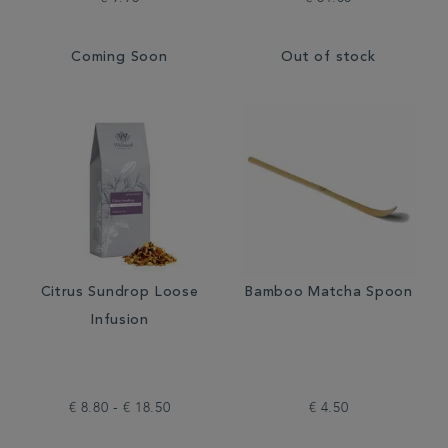
Coming Soon
Out of stock
Citrus Sundrop Loose
Bamboo Matcha Spoon
Infusion
€ 8.80 - € 18.50
€ 4.50