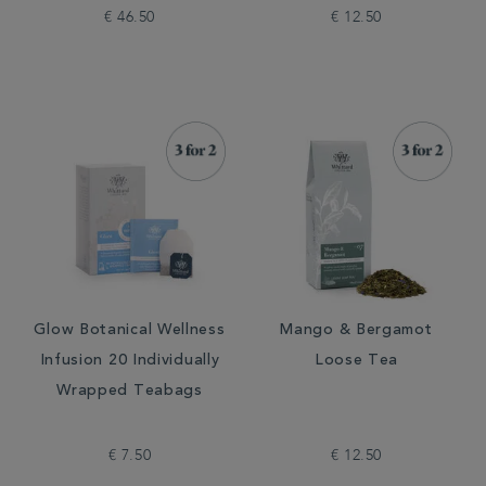
€ 46.50
€ 12.50
Glow Botanical Wellness
Mango & Bergamot
Infusion 20 Individually
Loose Tea
Wrapped Teabags
€ 7.50
€ 12.50