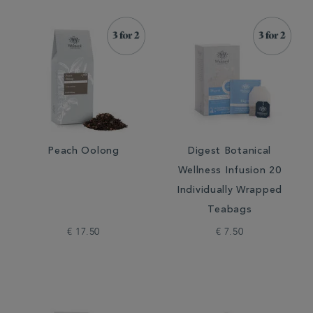
Peach Oolong
Digest Botanical
Wellness Infusion 20
Individually Wrapped
Teabags
€ 17.50
€ 7.50