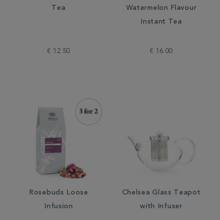
Tea
Watermelon Flavour
Instant Tea
€ 12.50
€ 16.00
Rosebuds Loose
Chelsea Glass Teapot
Infusion
with Infuser