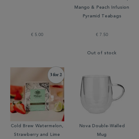
Mango & Peach Infusion
Pyramid Teabags
€ 5.00
€ 7.50
Out of stock
Cold Brew Watermelon,
Nova Double-Walled
Strawberry and Lime
Mug