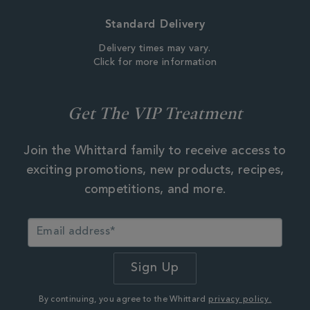
Standard Delivery
Delivery times may vary.
Click for more information
Get The VIP Treatment
Join the Whittard family to receive access to
exciting promotions, new products, recipes,
competitions, and more.
By continuing, you agree to the Whittard
privacy policy.