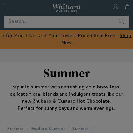
Whittard
of
Close
Search
Chelsea
ROW
3 for 2 on Tea - Get Your Lowest-Priced Item Free -
Shop
Now
Earn Whittard Rewards with Every Purchase
Summer
Sip into summer with refreshing cold brew teas,
delicate floral blends and indulgent treats like our
new Rhubarb & Custard Hot Chocolate.
Perfect for sunny days and warm evenings.
Summer
Explore Summer
Summer