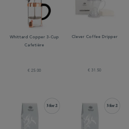
Clever Coffee Dripper
Whittard Copper 3-Cup
Cafetière
€ 31.50
€ 25.00