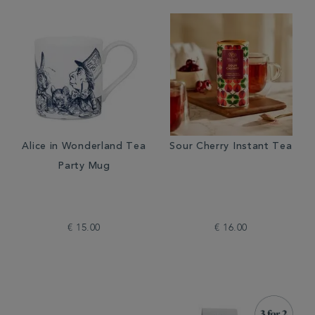
Alice in Wonderland Tea
Sour Cherry Instant Tea
Party Mug
€ 15.00
€ 16.00