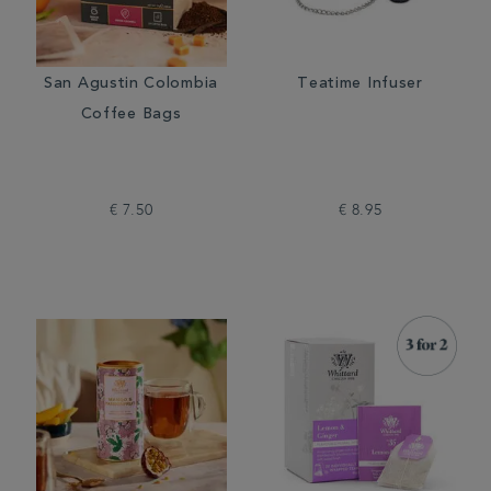
San Agustin Colombia
Teatime Infuser
Coffee Bags
€ 7.50
€ 8.95