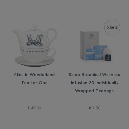
Alice in Wonderland
Sleep Botanical Wellness
Tea-for-One
Infusion 20 Individually
Wrapped Teabags
€ 49.00
€ 7.50