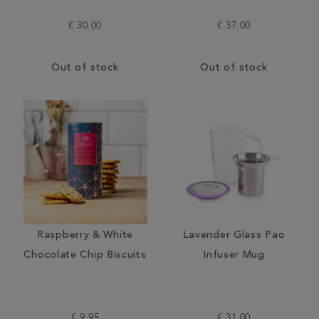
€ 30.00
€ 37.00
Out of stock
Out of stock
Raspberry & White
Lavender Glass Pao
Chocolate Chip Biscuits
Infuser Mug
€ 9.95
€ 31.00