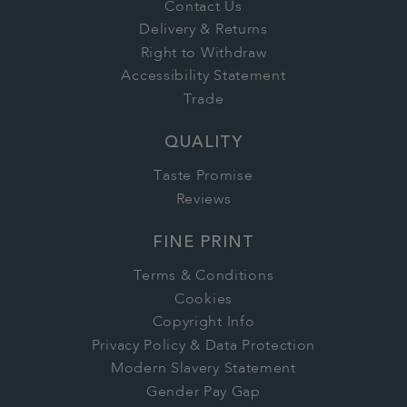
Contact Us
Delivery & Returns
Right to Withdraw
Accessibility Statement
Trade
QUALITY
Taste Promise
Reviews
FINE PRINT
Terms & Conditions
Cookies
Copyright Info
Privacy Policy & Data Protection
Modern Slavery Statement
Gender Pay Gap