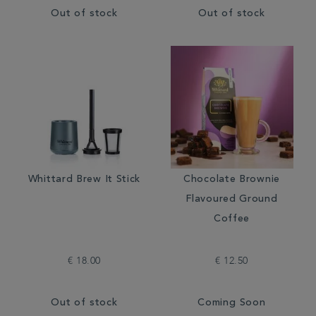
Out of stock
Out of stock
Whittard Brew It Stick
Chocolate Brownie
Flavoured Ground
Coffee
€ 18.00
€ 12.50
Out of stock
Coming Soon