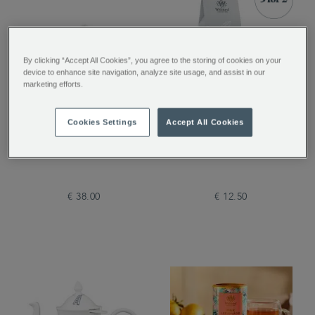
By clicking “Accept All Cookies”, you agree to the storing of cookies on your
device to enhance site navigation, analyze site usage, and assist in our
marketing efforts.
Pimlico Glass Teapot
Coconut Truffle Loose
Cookies Settings
Accept All Cookies
with Infuser
Tea
€ 38.00
€ 12.50