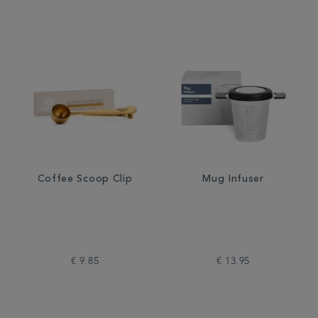
Coffee Scoop Clip
Mug Infuser
€ 9.85
€ 13.95