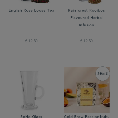
English Rose Loose Tea
Rainforest Rooibos
Flavoured Herbal
Infusion
€ 12.50
€ 12.50
SoHo Glass
Cold Brew Passionfruit,