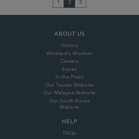
1
2
3
ABOUT US
History
Whittard's Wisdom
Careers
Stores
In the Press
Our Taiwan Website
Our Malaysia Website
Our South Korea
Website
HELP
FAQs