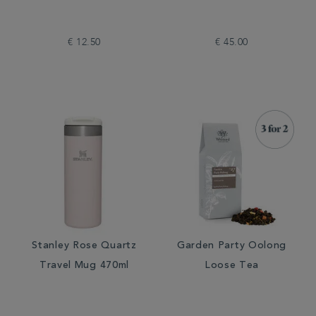
€ 12.50
€ 45.00
Stanley Rose Quartz
Garden Party Oolong
Travel Mug 470ml
Loose Tea