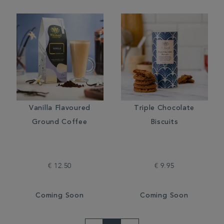
Vanilla Flavoured
Triple Chocolate
Ground Coffee
Biscuits
€ 12.50
€ 9.95
Coming Soon
Coming Soon