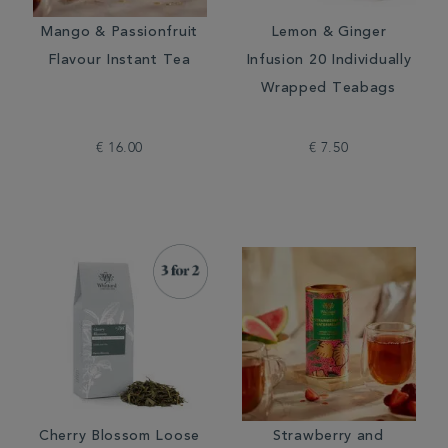
Mango & Passionfruit
Lemon & Ginger
Flavour Instant Tea
Infusion 20 Individually
Wrapped Teabags
€ 16.00
€ 7.50
Cherry Blossom Loose
Strawberry and