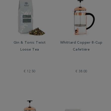
Gin & Tonic Twist
Whittard Copper 8-Cup
Loose Tea
Cafetière
€ 12.50
€ 38.00