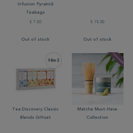
Infusion Pyramid
Teabags
€ 7.50
€ 15.00
Out of stock
Out of stock
Tea Discovery Classic
Matcha Must-Have
Blends Giftset
Collection