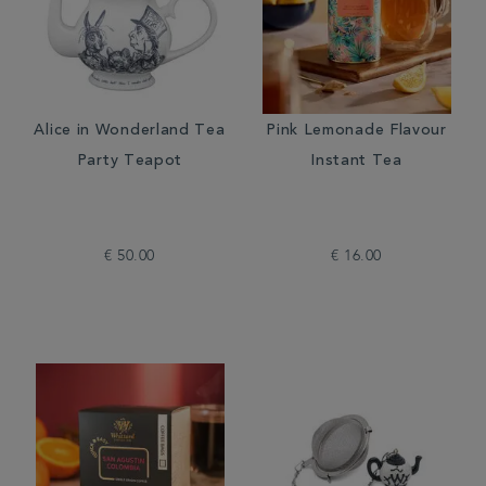
Alice in Wonderland Tea
Pink Lemonade Flavour
Party Teapot
Instant Tea
€ 50.00
€ 16.00