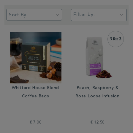
Filter by:
Whittard House Blend
Peach, Raspberry &
Coffee Bags
Rose Loose Infusion
€ 7.00
€ 12.50