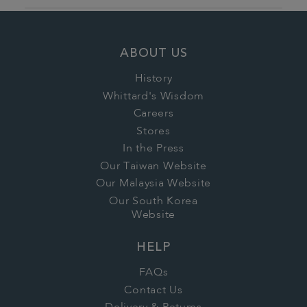
ABOUT US
History
Whittard's Wisdom
Careers
Stores
In the Press
Our Taiwan Website
Our Malaysia Website
Our South Korea
Website
HELP
FAQs
Contact Us