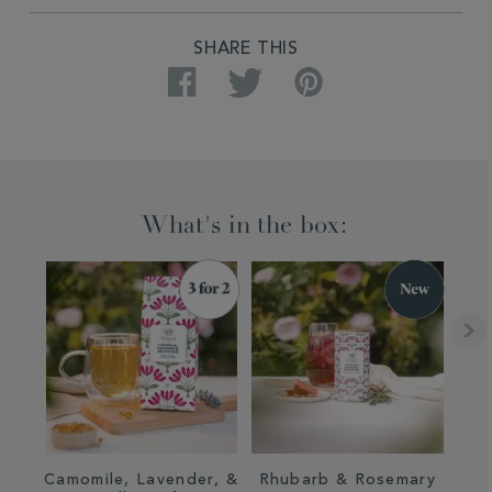
PRODUCT
SHARE THIS
ACTIONS
Facebook
Twitter
Pinterest
What's in the box:
Camomile, Lavender, &
Rhubarb & Rosemary
Rh