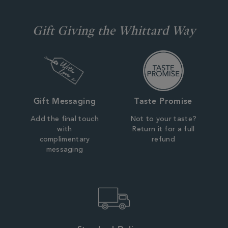
Gift Giving the Whittard Way
Gift Messaging
Taste Promise
Add the final touch
Not to your taste?
with
Return it for a full
complimentary
refund
messaging