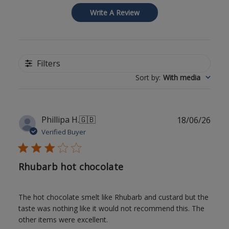
Write A Review
Filters
Sort by
:
With media
Publ
Phillipa H.
🇬🇧
18/06/26
date
Verified Buyer
Rhubarb hot chocolate
The hot chocolate smelt like Rhubarb and custard but the
taste was nothing like it would not recommend this. The
other items were excellent.