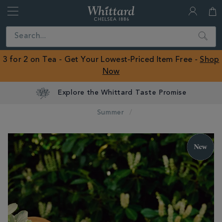
Whittard
of
Close
Search
Chelsea
ROW
3 for 2 on Tea - Get Your Lowest-Priced Item Free -
Shop
Now
Explore the Whittard Taste Promise
Summer
IMAGES