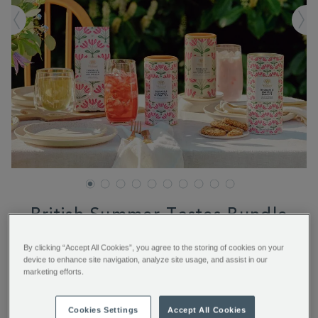
British Summer Tastes Bundle
By clicking “Accept All Cookies”, you agree to the storing of cookies on your
https://www.whittard.com/fr/summer/british-
€ 52.00
device to enhance site navigation, analyze site usage, and assist in our
summer-
marketing efforts.
tastes-
bundle-
BNDSUMMERBUNDLE.html
ADD TO BAG
Cookies Settings
Accept All Cookies