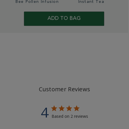
Bee Pollen Infusion
Instant Tea
ADD TO BAG
Customer Reviews
4
Based on 2 reviews