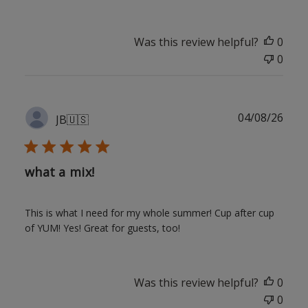
Was this review helpful?
0
0
Publ
04/08/26
JB
🇺🇸
date
what a mix!
This is what I need for my whole summer! Cup after cup
of YUM! Yes! Great for guests, too!
Was this review helpful?
0
0