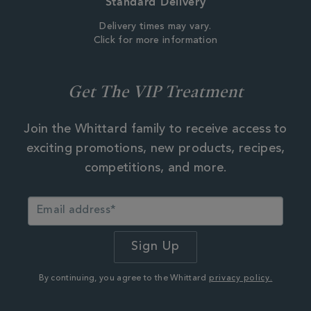
Standard Delivery
Delivery times may vary.
Click for more information
Get The VIP Treatment
Join the Whittard family to receive access to
exciting promotions, new products, recipes,
competitions, and more.
By continuing, you agree to the Whittard
privacy policy.