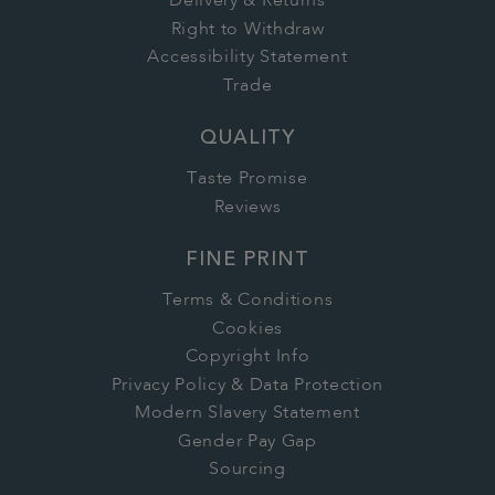
Delivery & Returns
Right to Withdraw
Accessibility Statement
Trade
QUALITY
Taste Promise
Reviews
FINE PRINT
Terms & Conditions
Cookies
Copyright Info
Privacy Policy & Data Protection
Modern Slavery Statement
Gender Pay Gap
Sourcing