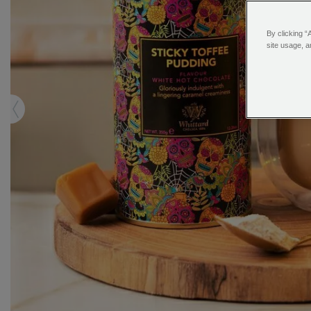
By clicking “
site usage, a