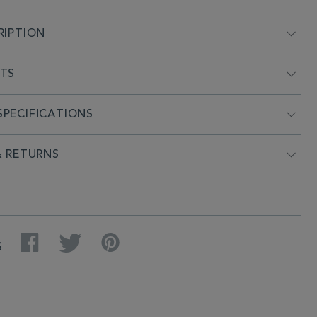
RIPTION
NTS
PECIFICATIONS
& RETURNS
Facebook
Twitter
Pinterest
S