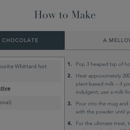
How to Make
T CHOCOLATE
A MELLO
Pop 3 heaped tsp of ho
ourite Whittard hot
Heat approximately 200
plant-based milk – if you
ative
indulgent, use a milk fro
onal)
Pour into the mug and s
with the powder until 
For the ultimate treat, 