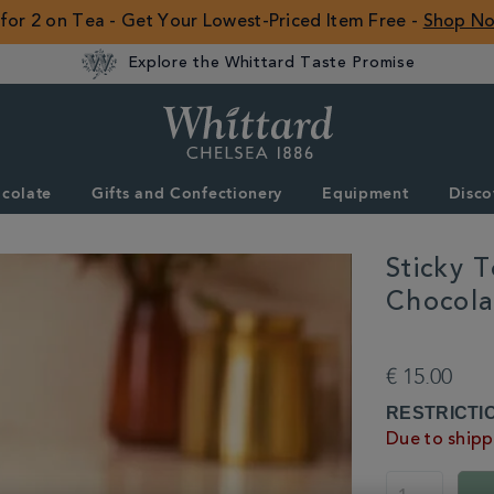
 for 2 on Tea - Get Your Lowest-Priced Item Free -
Shop N
Explore the Whittard Taste Promise
Whittard
of
Chelsea
colate
Gifts and Confectionery
Equipment
Disco
ROW
Sticky 
Chocola
DETAILS
https://www.whitta
chocolate/hot-
€ 15.00
chocolate/all-
hot-
ADD
PRODUCT
RESTRICTI
chocolate/sticky-
TO
ACTIONS
Due to shippi
toffee-
CART
pudding-
OPTIONS
white-