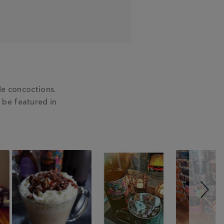
e concoctions.
 be featured in