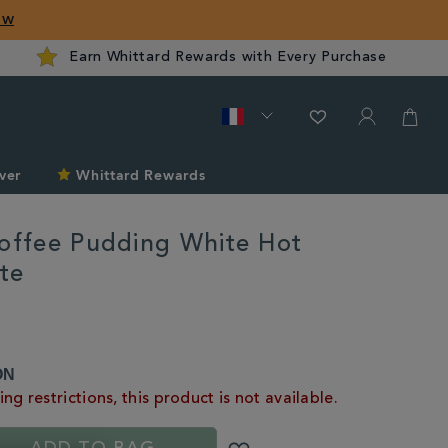
ow
Earn Whittard Rewards with Every Purchase
ver
Whittard Rewards
Toffee Pudding White Hot
te
rd.com/fr/hot-
ON
ng restrictions, this product is not available.