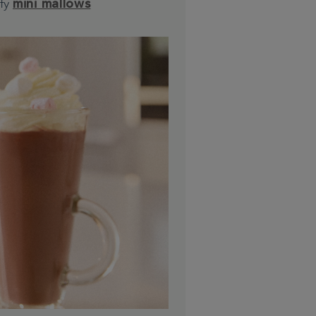
ffy
mini mallows