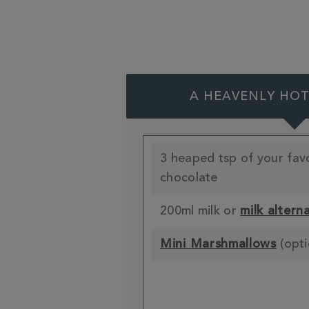
A HEAVENLY HO
3 heaped tsp of your fav
chocolate
200ml milk or
milk altern
Mini Marshmallows
(opti