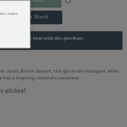
ADD TO BAG
ation, analyze
l Me When In Stock
arn 13 points per item with this purchase.
 Join Rewards here
N
he classic British dessert, this gloriously indulgent white
e has a lingering caramel creaminess.
ry gift bag?