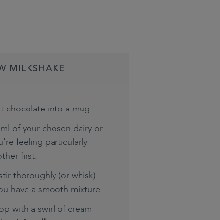
W MILKSHAKE
t chocolate into a mug.
ml of your chosen dairy or
're feeling particularly
ther first.
tir thoroughly (or whisk)
you have a smooth mixture.
top with a swirl of cream