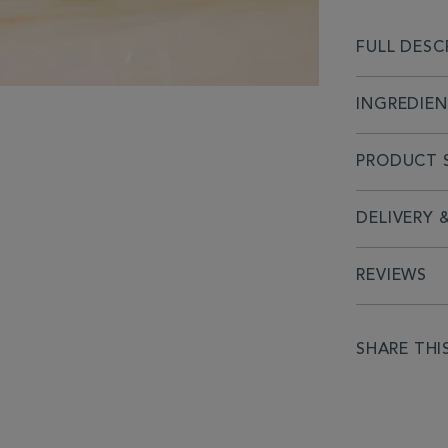
FULL DESC
INGREDIE
PRODUCT S
DELIVERY 
REVIEWS
SHARE THI