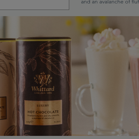
and an avalanche of flu