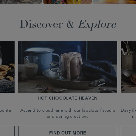
Discover &
Explore
S
HOT CHOCOLATE HEAVEN
ourite
Ascend to cloud nine with our fabulous flavours
Dairy f
and daring creations
m
FIND OUT MORE