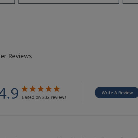
er Reviews
4.9
Write A Review
Based on 232 reviews