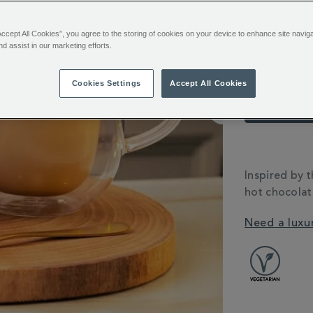
hot-
chocolate-
358655.html
Accept All Cookies”, you agree to the storing of cookies on your device to enhance site navig
Emai
nd assist in our marketing efforts.
Cookies Settings
Accept All Cookies
You’ll e
Sign in or
ADDITIONAL
INFORMATIO
Inspired by t
hot chocolat
Need a luxu