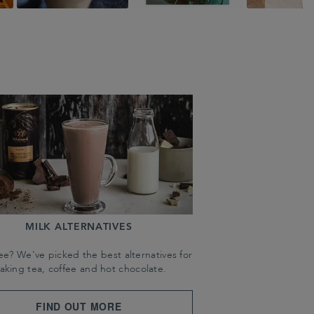
MILK ALTERNATIVES
ree? We've picked the best alternatives for
aking tea, coffee and hot chocolate.
FIND OUT MORE