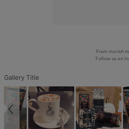
From morish mu
Follow us on I
Slideshow
Slide
Gallery Title
controls