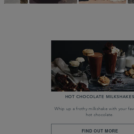
HOT CHOCOLATE MILKSHAKE
Whip up a frothy milkshake with your fav
hot chocolate.
FIND OUT MORE