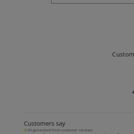
Custom
Customers say
AI-generated from customer reviews.