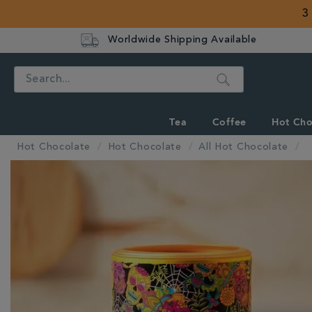
3
Worldwide Shipping Available
Search
Tea
Coffee
Hot Cho
Hot Chocolate
Hot Chocolate
All Hot Chocolate
IMAGES