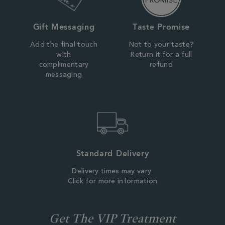
Gift Messaging
Taste Promise
Add the final touch
Not to your taste?
with
Return it for a full
complimentary
refund
messaging
Standard Delivery
Delivery times may vary.
Click for more information
Get The VIP Treatment