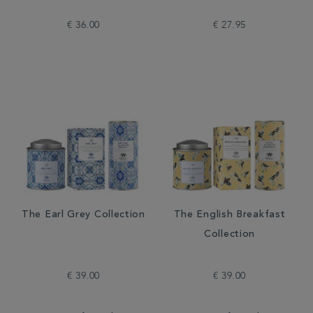
€ 36.00
€ 27.95
The Earl Grey Collection
The English Breakfast
Collection
€ 39.00
€ 39.00