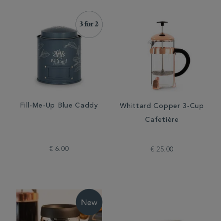
Fill-Me-Up Blue Caddy
Whittard Copper 3-Cup
Cafetière
€ 6.00
€ 25.00