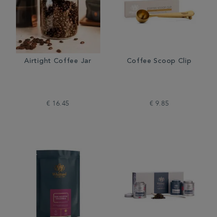
Airtight Coffee Jar
Coffee Scoop Clip
€ 16.45
€ 9.85