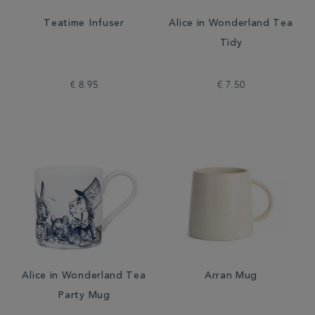
Teatime Infuser
Alice in Wonderland Tea
Tidy
€ 8.95
€ 7.50
Alice in Wonderland Tea
Arran Mug
Party Mug