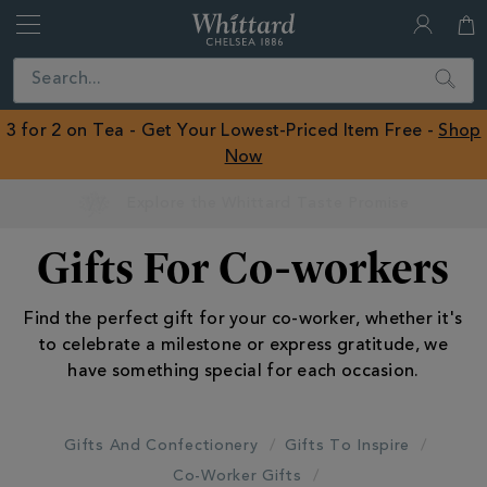
Whittard
of
Close
Search
Chelsea
ROW
3 for 2 on Tea - Get Your Lowest-Priced Item Free -
Shop
Now
Gifts For Co-workers
Find the perfect gift for your co-worker, whether it's
to celebrate a milestone or express gratitude, we
have something special for each occasion.
Gifts And Confectionery
Gifts To Inspire
Co-Worker Gifts