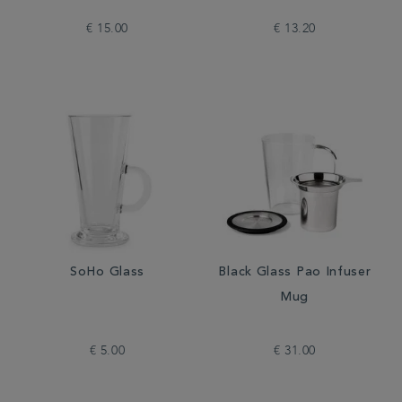
€ 15.00
€ 13.20
SoHo Glass
Black Glass Pao Infuser
Mug
€ 5.00
€ 31.00