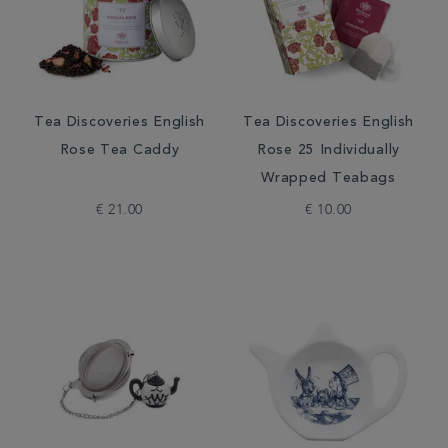
Tea Discoveries English
Tea Discoveries English
Rose Tea Caddy
Rose 25 Individually
Wrapped Teabags
€ 21.00
€ 10.00