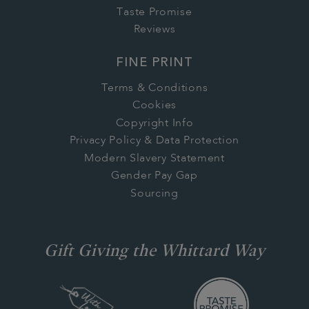
Taste Promise
Reviews
FINE PRINT
Terms & Conditions
Cookies
Copyright Info
Privacy Policy & Data Protection
Modern Slavery Statement
Gender Pay Gap
Sourcing
Gift Giving the Whittard Way