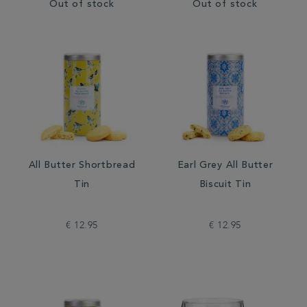
Out of stock
Out of stock
All Butter Shortbread
Earl Grey All Butter
Tin
Biscuit Tin
€ 12.95
€ 12.95