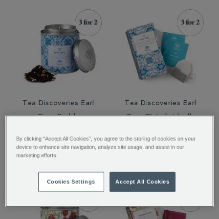
Tea Discoveries Earl
Tea Discoveries Earl
Grey Caddy
Grey 25 Individually
Wrapped Teabags
By clicking “Accept All Cookies”, you agree to the storing of cookies on your
€ 21.00
€ 10.00
device to enhance site navigation, analyze site usage, and assist in our
marketing efforts.
Cookies Settings
Accept All Cookies