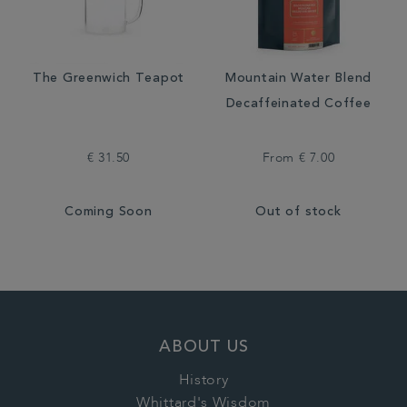
The Greenwich Teapot
Mountain Water Blend
Decaffeinated Coffee
€ 31.50
From
€ 7.00
Coming Soon
Out of stock
ABOUT US
History
Whittard's Wisdom