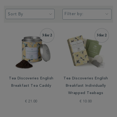
Filter by:
Tea Discoveries English
Tea Discoveries English
Breakfast Tea Caddy
Breakfast Individually
Wrapped Teabags
€ 21.00
€ 10.00