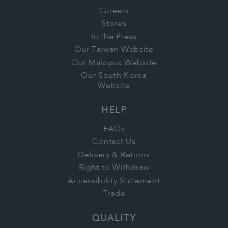
Careers
Stores
In the Press
Our Taiwan Website
Our Malaysia Website
Our South Korea
Website
HELP
FAQs
Contact Us
Delivery & Returns
Right to Withdraw
Accessibility Statement
Trade
QUALITY