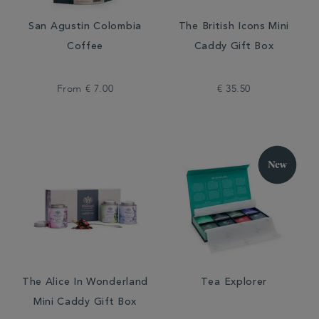
San Agustin Colombia
The British Icons Mini
Coffee
Caddy Gift Box
From
€ 7.00
€ 35.50
The Alice In Wonderland
Tea Explorer
Mini Caddy Gift Box