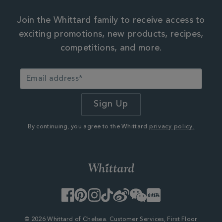
Join the Whittard family to receive access to
exciting promotions, new products, recipes,
competitions, and more.
By continuing, you agree to the Whittard
privacy policy.
Facebook
Pinterest
Instagram
TikTok
Weibo
WeChat
Little
Red
Book
© 2026 Whittard of Chelsea. Customer Services, First Floor