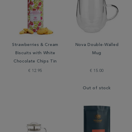
Strawberries & Cream
Nova Double-Walled
Biscuits with White
Mug
Chocolate Chips Tin
€ 12.95
€ 15.00
Out of stock