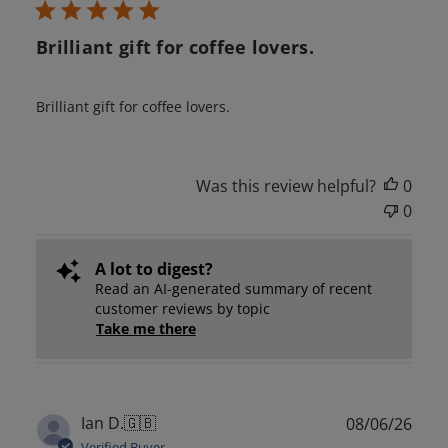
Brilliant gift for coffee lovers.
Brilliant gift for coffee lovers.
Was this review helpful?
0
0
A lot to digest?
Read an AI-generated summary of recent
customer reviews by topic
Take me there
Publ
Ian D.
🇬🇧
08/06/26
date
Verified Buyer