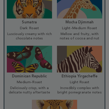
Sumatra
Mocha Djimmah
Dark Roast
Light-Medium Roast
Lusciously creamy with rich
Mellow and fruity, with
chocolate notes
notes of cocoa and nut
Dominican Republic
Ethiopia Yirgacheffe
Medium-Roast
Light Roast
Deliciously crisp, with a
Incredibly complex with
delicate nutty aftertaste
bright pomegranate notes