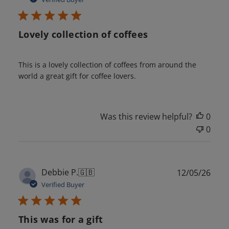
Lovely collection of coffees
This is a lovely collection of coffees from around the
world a great gift for coffee lovers.
Was this review helpful?
0
0
Publ
Debbie P.
🇬🇧
12/05/26
date
Verified Buyer
This was for a gift