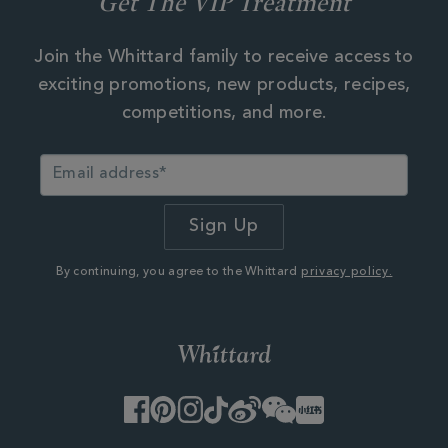
Get The VIP Treatment
Join the Whittard family to receive access to
exciting promotions, new products, recipes,
competitions, and more.
By continuing, you agree to the Whittard
privacy policy.
Facebook
Pinterest
Instagram
TikTok
Weibo
WeChat
Little
Red
Book