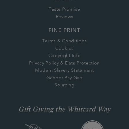
Taste Promise
Reviews
FINE PRINT
Terms & Conditions
Cookies
Copyright Info
Privacy Policy & Data Protection
Modern Slavery Statement
Gender Pay Gap
Sourcing
Gift Giving the Whittard Way