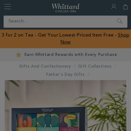
Whittard
of
Close
Search
Chelsea
ROW
3 for 2 on Tea - Get Your Lowest-Priced Item Free -
Shop
Now
Earn Whittard Rewards with Every Purchase
Gifts And Confectionery
Gift Collections
Father's Day Gifts
IMAGES