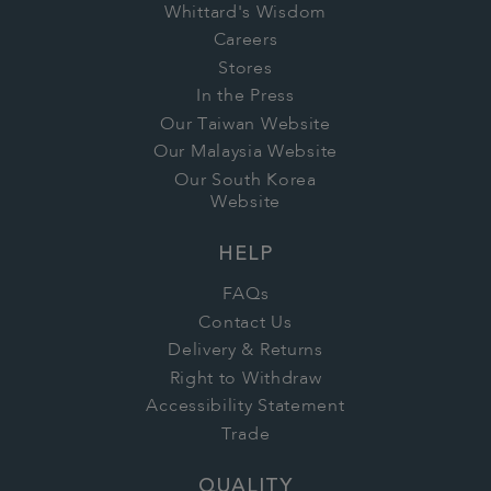
Whittard's Wisdom
Careers
Stores
In the Press
Our Taiwan Website
Our Malaysia Website
Our South Korea
Website
HELP
FAQs
Contact Us
Delivery & Returns
Right to Withdraw
Accessibility Statement
Trade
QUALITY