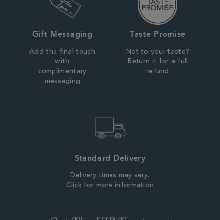
Gift Messaging
Taste Promise
Add the final touch
Not to your taste?
with
Return it for a full
complimentary
refund
messaging
Standard Delivery
Delivery times may vary.
Click for more information