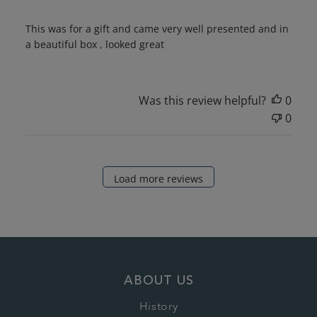
This was for a gift and came very well presented and in
a beautiful box , looked great
Was this review helpful?
0
0
Load more reviews
ABOUT US
History