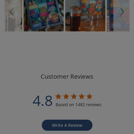
Customer Reviews
4.8
Based on 1482 reviews
Write A Review