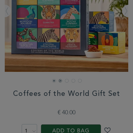
Coffees of the World Gift Set
DETAILS
https://www.whittard.com/fr/gifts-
and-
€ 40.00
confectionery/gift-
collections/fathers-
ADD
PRODUCT
day-
TO
ACTIONS
gifts/coffees-
ADD TO BAG