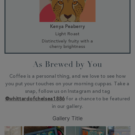
Kenya Peaberry
Light Roast
Distinctively fruity with a
cherry brightness
As Brewed by You
Coffee is a personal thing, and we love to see how
you put your touches on your morning cuppas. Take a
snap, follow us on Instagram and tag
@whittardofchelsea1886
for a chance to be featured
in our gallery.
Slideshow
Slide
Gallery Title
controls