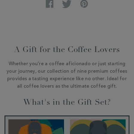
Facebook
Twitter
Pinterest
A Gift for the Coffee Lovers
Whether you’re a coffee aficionado or just starting
your journey, our collection of nine premium coffees
provides a tasting experience like no other. Ideal for
all coffee lovers as the ultimate coffee gift.
What's in the Gift Set?