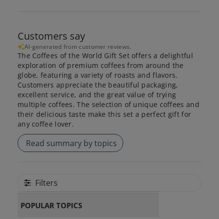
Customers say
AI-generated from customer reviews.
The Coffees of the World Gift Set offers a delightful
exploration of premium coffees from around the
globe, featuring a variety of roasts and flavors.
Customers appreciate the beautiful packaging,
excellent service, and the great value of trying
multiple coffees. The selection of unique coffees and
their delicious taste make this set a perfect gift for
any coffee lover.
Read summary by topics
Filters
POPULAR TOPICS