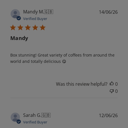
Publ
Mandy M.
🇬🇧
14/06/26
date
Verified Buyer
Mandy
Box stunning! Great variety of coffees from around the
world and totally delicious 😋
Was this review helpful?
0
0
Publ
Sarah G.
🇬🇧
12/06/26
date
Verified Buyer