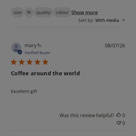
Show more
size
fit
quality
colour
Sort by
:
With media
Publ
mary h.
08/07/26
date
Verified Buyer
Coffee around the world
Excellent gift
Was this review helpful?
0
0