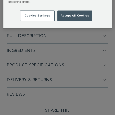
marketing efforts.
Cookies Settings
Accept All Cookies
FULL DESCRIPTION
INGREDIENTS
PRODUCT SPECIFICATIONS
DELIVERY & RETURNS
REVIEWS
SHARE THIS