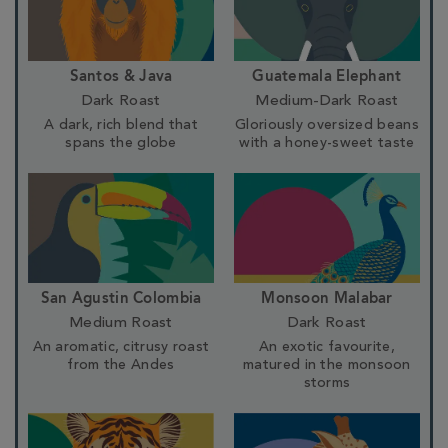
Santos & Java
Guatemala Elephant
Dark Roast
Medium-Dark Roast
A dark, rich blend that
Gloriously oversized beans
spans the globe
with a honey-sweet taste
San Agustin Colombia
Monsoon Malabar
Medium Roast
Dark Roast
An aromatic, citrusy roast
An exotic favourite,
from the Andes
matured in the monsoon
storms