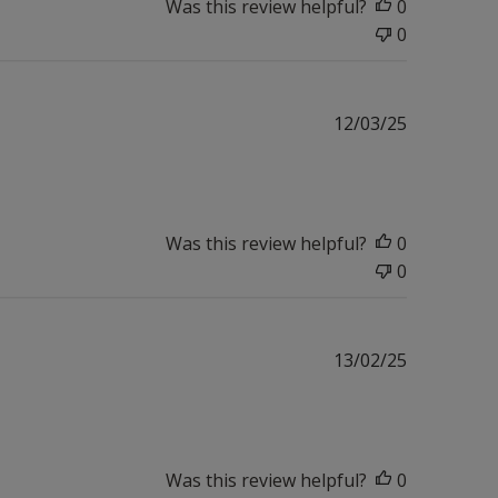
Was this review helpful?
0
0
Published
12/03/25
date
Was this review helpful?
0
0
Published
13/02/25
date
Was this review helpful?
0