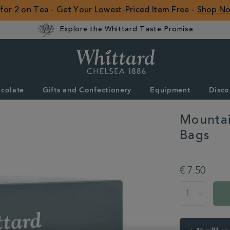
 for 2 on Tea - Get Your Lowest-Priced Item Free -
Shop N
Explore the Whittard Taste Promise
Whittard
of
Chelsea
colate
Gifts and Confectionery
Equipment
Disco
ROW
Mountai
Bags
DETAILS
https://www.whitt
summer/3-
€ 7.50
for-
2-
ADD
PRODUCT
on-
TO
ACTIONS
selected-
CART
tea-
OPTIONS
and-
coffee/mountain-