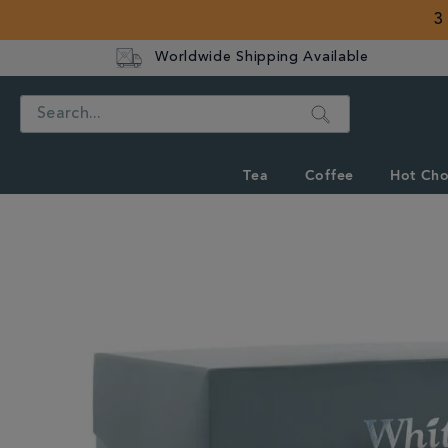
3
Worldwide Shipping Available
Search
Tea
Coffee
Hot Cho
IMAGES