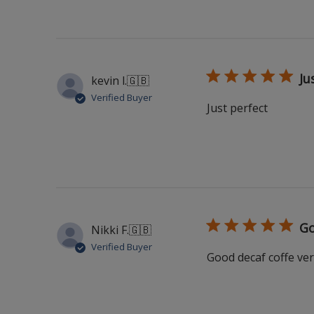
Ju
kevin l.
🇬🇧
Verified Buyer
Just perfect
Go
Nikki F.
🇬🇧
Verified Buyer
Good decaf coffe ver