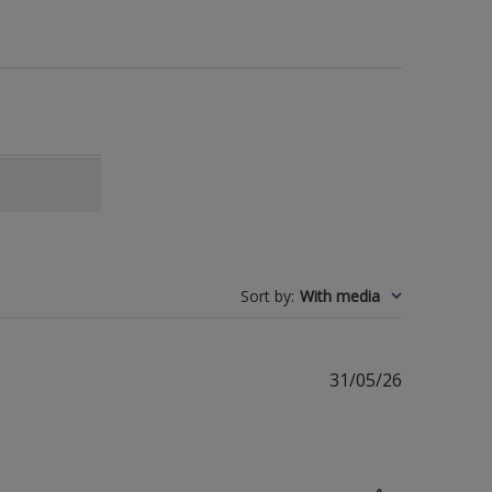
Sort by
:
With media
Published
31/05/26
date