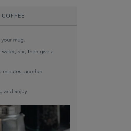
D COFFEE
o your mug.
 water, stir, then give a
ee minutes, another
g and enjoy.