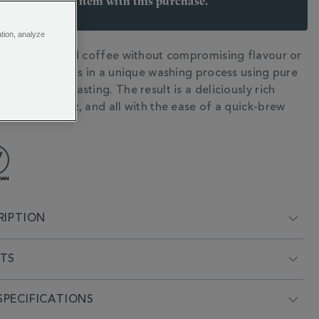
arn 6 points per item with this purchase.
 Join Rewards here
ation, analyze
y decaffeinated coffee without compromising flavour or
N
 The secret lies in a unique washing process using pure
rs before roasting. The result is a deliciously rich
npleasant buzz, and all with the ease of a quick-brew
RIPTION
NTS
PECIFICATIONS