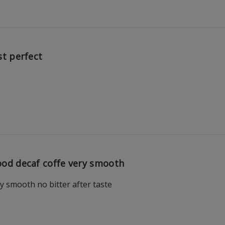
st perfect
od decaf coffe very smooth
y smooth no bitter after taste