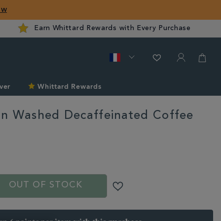
ow
Earn Whittard Rewards with Every Purchase
ver
Whittard Rewards
n Washed Decaffeinated Coffee
ard.com/fr/summer/explore-
OUT OF STOCK