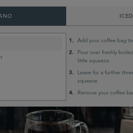
ANO
ICE
Add your coffee bag t
Pour over freshly boiled
er
little squeeze.
Leave for a further thr
squeeze.
Remove your coffee ba