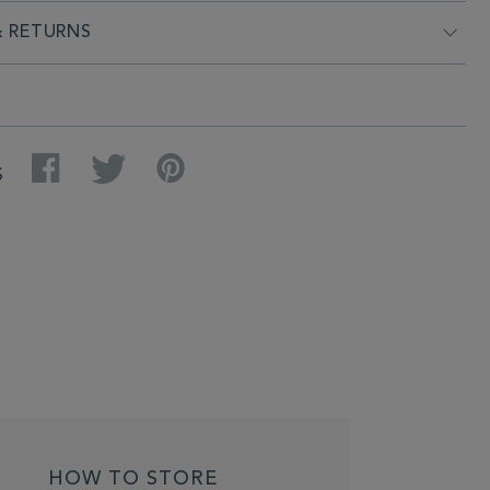
& RETURNS
Facebook
Twitter
Pinterest
S
HOW TO STORE