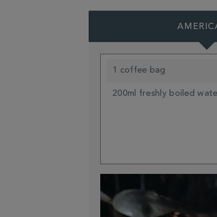
AMERIC
1 coffee bag
200ml freshly boiled wat