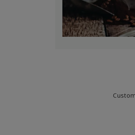
Custom