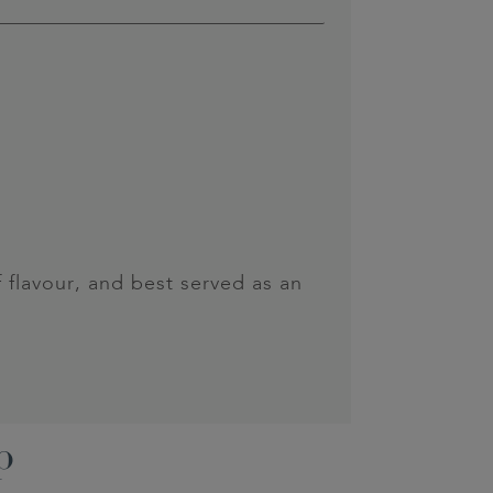
f flavour, and best served as an
p