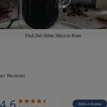
Find Out Other Ways to Brew
er Reviews
4.6
Write A Review