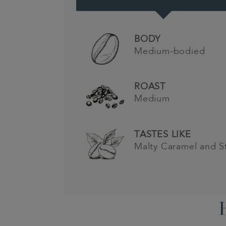
BODY
Medium-bodied
ROAST
Medium
TASTES LIKE
Malty Caramel and S