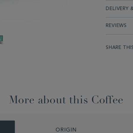
DELIVERY 
REVIEWS
SHARE THI
More about this Coffee
ORIGIN