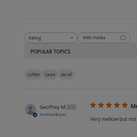
With media
Rating
All ratings
POPULAR TOPICS
coffee
taste
decaf
Me
Geoffrey M.
🇬🇧
Verified Buyer
Very mellow but no