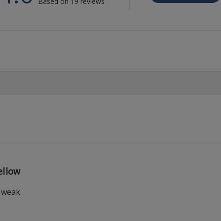
Based on 19 reviews
llow
t weak