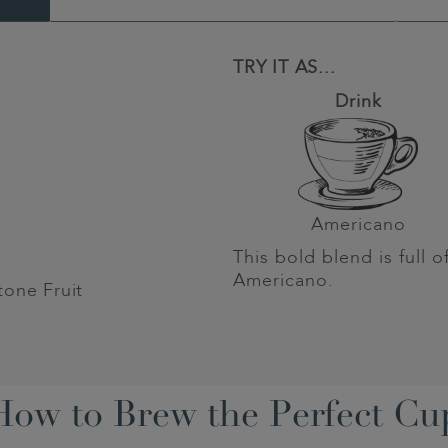
TRY IT AS...
Drink
Americano
This bold blend is full o
Americano.
tone Fruit
How to Brew the Perfect Cu