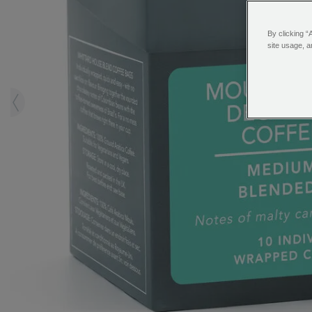
By clicking “
site usage, a