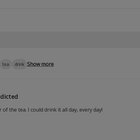
Show more
tea
drink
dicted
r of the tea. I could drink it all day, every day!