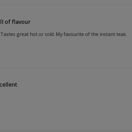
ll of flavour
Tastes great hot or cold. My favourite of the instant teas.
cellent