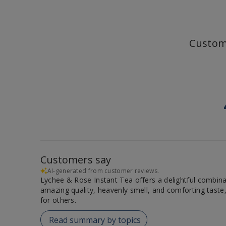
Custom
Customers say
AI-generated from customer reviews.
Lychee & Rose Instant Tea offers a delightful combinat
amazing quality, heavenly smell, and comforting taste,
for others.
Read summary by topics