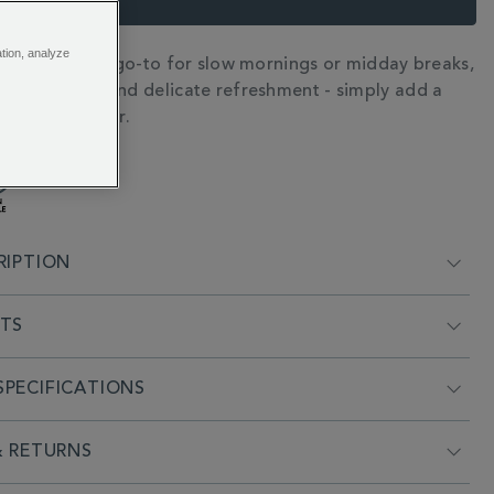
ation, analyze
d elixir is your go-to for slow mornings or midday breaks,
N
et, fragrant, and delicate refreshment - simply add a
s to hot water.
RIPTION
NTS
PECIFICATIONS
& RETURNS