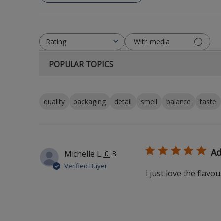
With media
Rating
All ratings
POPULAR TOPICS
quality
packaging
detail
smell
balance
taste
Ad
Michelle L.
🇬🇧
Verified Buyer
I just love the flavou