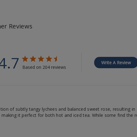
er Reviews
4.7
Write A Review
Based on 204 reviews
ion of subtly tangy lychees and balanced sweet rose, resulting in a
 making it perfect for both hot and iced tea. While some find the 