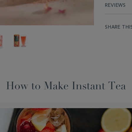
REVIEWS
SHARE THI
How to Make Instant Tea