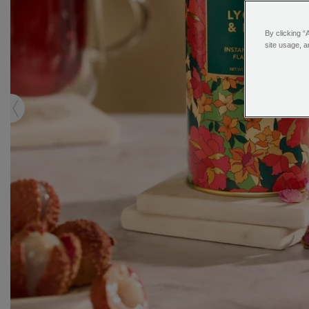
By clicking “
site usage, a