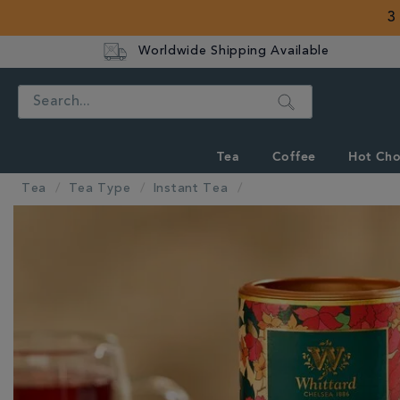
3
Worldwide Shipping Available
Search
Tea
Coffee
Hot Cho
Tea
Tea Type
Instant Tea
IMAGES