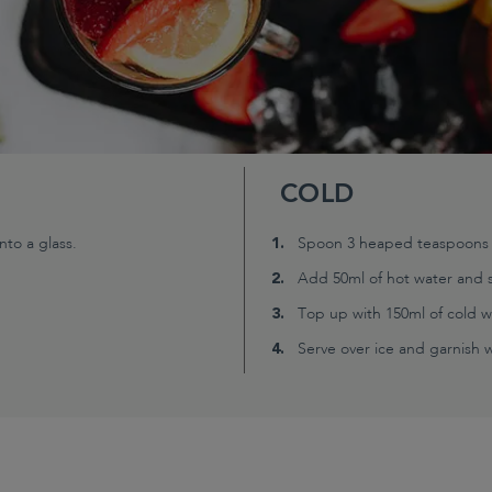
COLD
to a glass.
Spoon 3 heaped teaspoons (2
Add 50ml of hot water and s
Top up with 150ml of cold w
Serve over ice and garnish wi