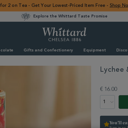
 for 2 on Tea - Get Your Lowest-Priced Item Free -
Shop N
Explore the Whittard Taste Promise
Whittard
of
Chelsea
colate
Gifts and Confectionery
Equipment
Disco
ROW
Lychee 
DETAILS
https://www.whitta
type/instant-
€ 16.00
tea/lychee-
rose-
ADD
PRODUCT
instant-
TO
ACTIONS
tea-
CART
358556.html
OPTIONS
You’ll e
Sign in or