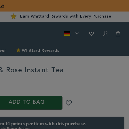
ow
Earn Whittard Rewards with Every Purchase
ver
Whittard Rewards
& Rose Instant Tea
rd.com/de/tea/tea-
ADD TO BAG
arn 14 points per item with this purchase.
 Join Rewards here