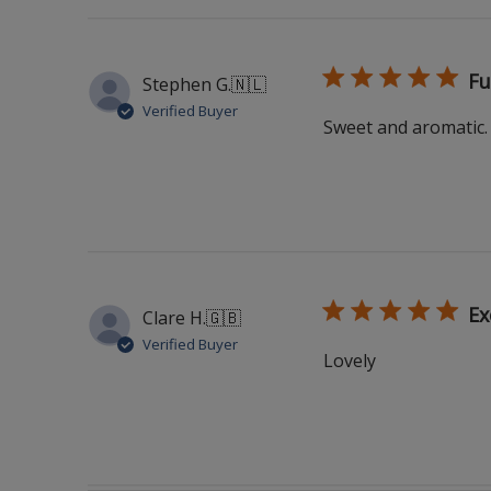
Fu
Stephen G.
🇳🇱
Verified Buyer
Sweet and aromatic. 
Ex
Clare H.
🇬🇧
Verified Buyer
Lovely