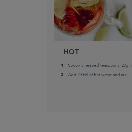
HOT
Spoon 3 heaped teaspoons (20g) in
Add 200ml of hot water and stir.