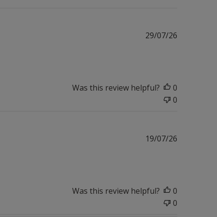
Published
29/07/26
date
Was this review helpful?
0
0
Published
19/07/26
date
Was this review helpful?
0
0