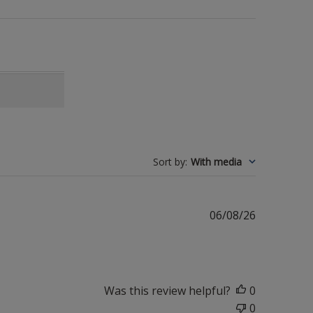
Sort by
:
With media
Published
06/08/26
date
Was this review helpful?
0
0