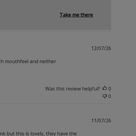
Take me there
Published
12/07/26
date
th mouthfeel and neither
Was this review helpful?
0
0
Published
11/07/26
date
k but this is lovely, they have the