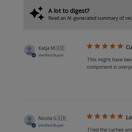
A lot to digest?
Read an AI-generated summary of rec
Cu
Katja M.
🇩🇪
Verified Buyer
This might have bec
component is overpo
Lo
Nicola S.
🇬🇧
Verified Buyer
Tried the Lychee and 