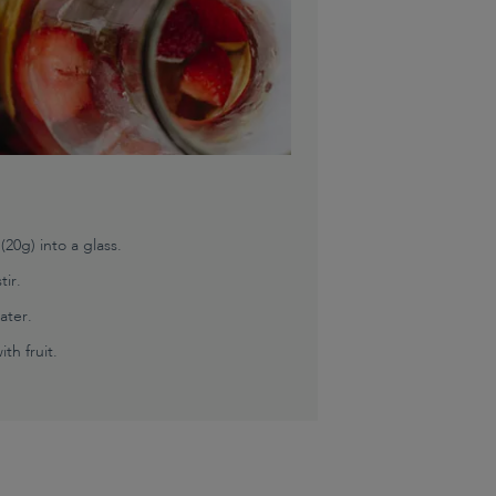
0g) into a glass.
tir.
ater.
th fruit.