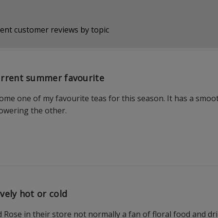
ent customer reviews by topic
rrent summer favourite
ome one of my favourite teas for this season. It has a smoo
wering the other.
vely hot or cold
Rose in their store not normally a fan of floral food and drin