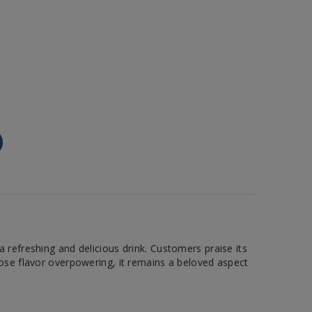
 refreshing and delicious drink. Customers praise its
rose flavor overpowering, it remains a beloved aspect