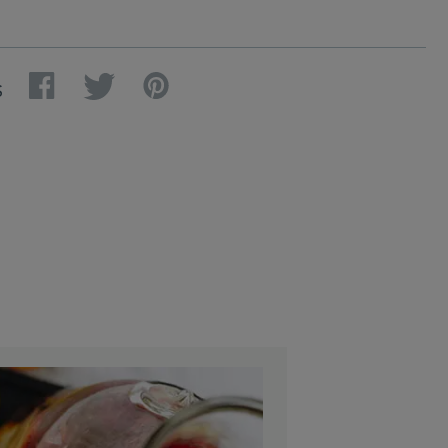
Facebook
Twitter
Pinterest
S