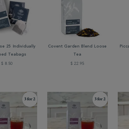
se 25 Individually
Covent Garden Blend Loose
Picc
ped Teabags
Tea
$ 8.50
$ 22.95