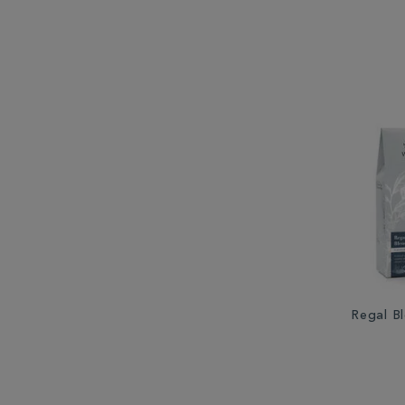
Regal B