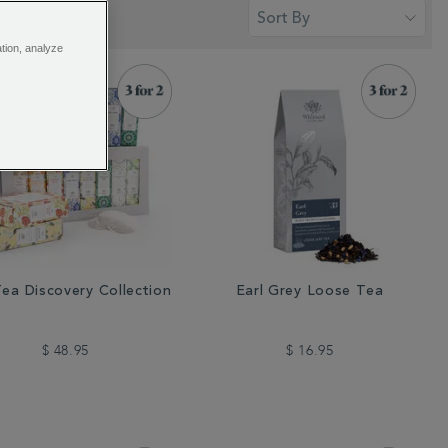
ation, analyze
ea Discovery Collection
Earl Grey Loose Tea
$ 48.95
$ 16.95