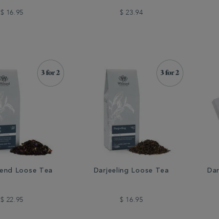
$ 16.95
$ 23.94
lend Loose Tea
Darjeeling Loose Tea
Dar
$ 22.95
$ 16.95