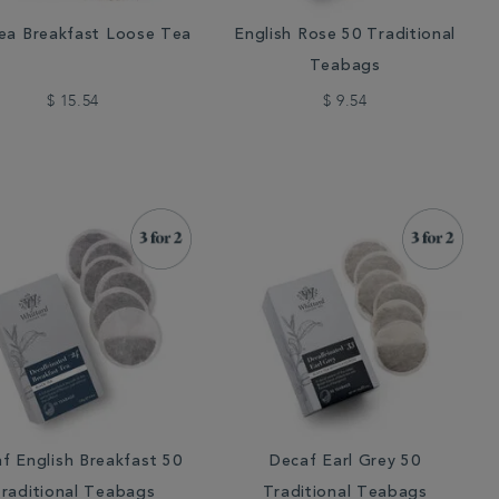
ea Breakfast Loose Tea
English Rose 50 Traditional
Teabags
$ 15.54
$ 9.54
f English Breakfast 50
Decaf Earl Grey 50
raditional Teabags
Traditional Teabags