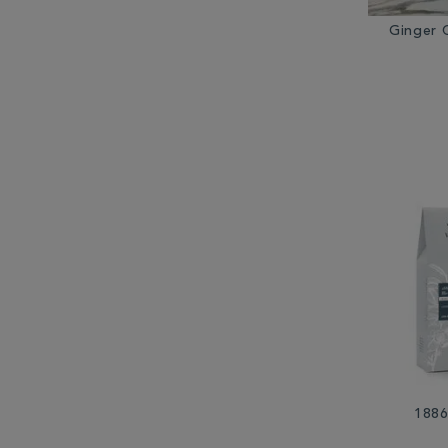
Ginger 
1886