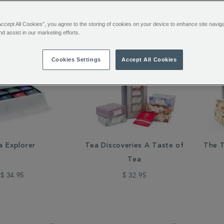
48 of 111 Results
Accept All Cookies”, you agree to the storing of cookies on your device to enhance site navig
nd assist in our marketing efforts.
Cookies Settings
Accept All Cookies
a Explorer
Tea Discoveries A Taste of
The T
Tea
$ 34.95
$ 32.95