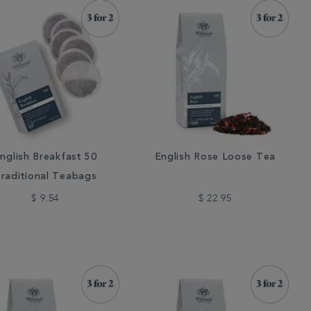
nglish Breakfast 50
English Rose Loose Tea
raditional Teabags
$ 9.54
$ 22.95