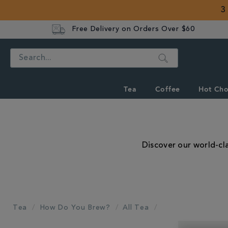
3
Free Delivery on Orders Over $60
Search
Tea
Coffee
Hot Cho
Discover our world-cla
Tea
How Do You Brew?
All Tea
REFINE