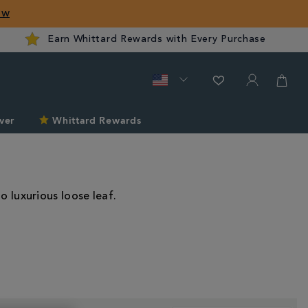
ow
Earn Whittard Rewards with Every Purchase
ver
Whittard Rewards
o luxurious loose leaf.