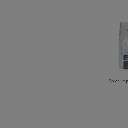
Spice Im