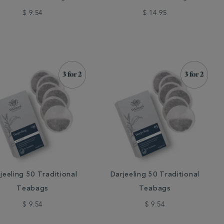
$ 9.54
$ 14.95
jeeling 50 Traditional
Darjeeling 50 Traditional
Teabags
Teabags
$ 9.54
$ 9.54