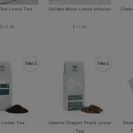
Chai Loose Tea
Golden Moon Loose Infusion
Chels
$ 11.94
$ 11.94
 Loose Tea
Jasmine Dragon Pearls Loose
Deca
Tea
T