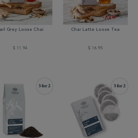
arl Grey Loose Chai
Chai Latte Loose Tea
$ 11.94
$ 16.95