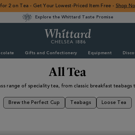
 for 2 on Tea - Get Your Lowest-Priced Item Free -
Shop N
Explore the Whittard Taste Promise
Whittard
of
Chelsea
colate
Gifts and Confectionery
Equipment
Disco
ROW
All Tea
ss range of speciality tea, from classic breakfast teabags t
Brew the Perfect Cup
Teabags
Loose Tea