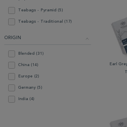
Teabags - Pyramid (5)
Teabags - Traditional (17)
ORIGIN
Blended (31)
Earl Gre
China (14)
Europe (2)
Germany (5)
India (4)
Indonesia (3)
Japan (1)