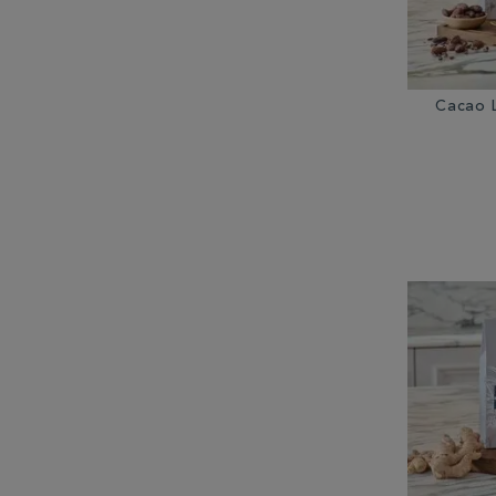
Cacao 