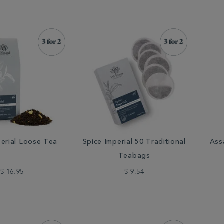
perial Loose Tea
Spice Imperial 50 Traditional
Ass
Teabags
$ 16.95
$ 9.54