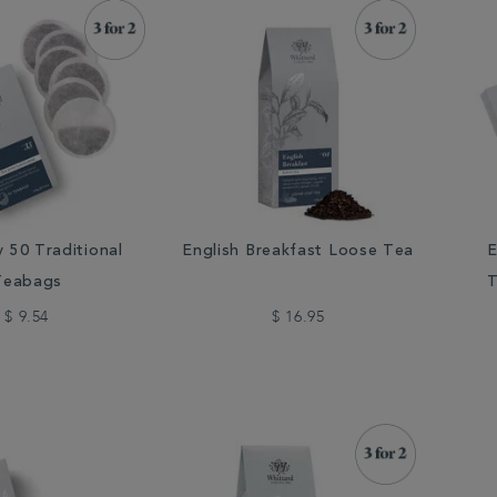
y 50 Traditional
English Breakfast Loose Tea
E
Teabags
T
$ 9.54
$ 16.95