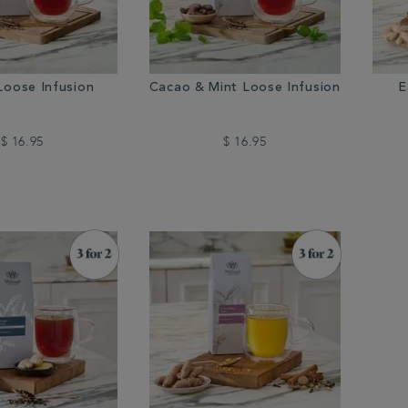
Loose Infusion
Cacao & Mint Loose Infusion
E
$ 16.95
$ 16.95