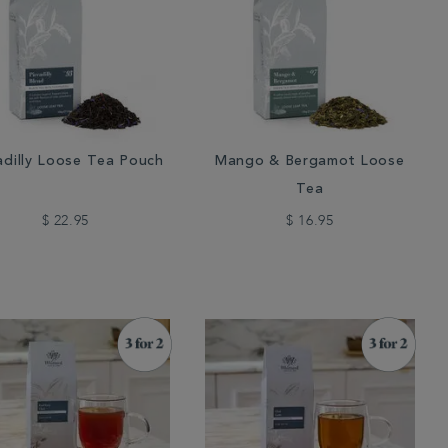
adilly Loose Tea Pouch
Mango & Bergamot Loose
Tea
$ 22.95
$ 16.95