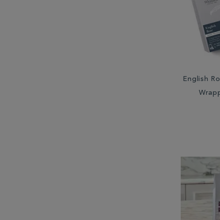
South Africa (2)
South America (1)
Sri Lanka (6)
Taiwan (2)
English Ro
Wrap