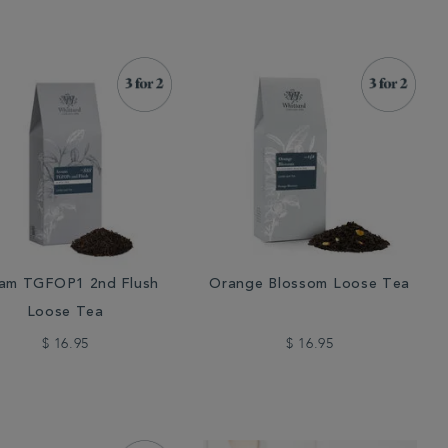
am TGFOP1 2nd Flush
Orange Blossom Loose Tea
Loose Tea
$ 16.95
$ 16.95