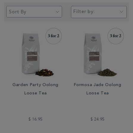
Filter by:
Garden Party Oolong
Formosa Jade Oolong
Loose Tea
Loose Tea
$ 16.95
$ 24.95