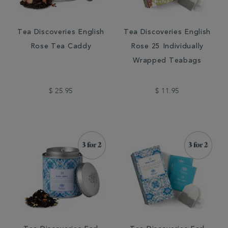
Tea Discoveries English
Tea Discoveries English
Rose Tea Caddy
Rose 25 Individually
Wrapped Teabags
$ 25.95
$ 11.95