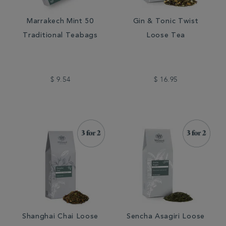
Marrakech Mint 50
Gin & Tonic Twist
Traditional Teabags
Loose Tea
$ 9.54
$ 16.95
Shanghai Chai Loose
Sencha Asagiri Loose