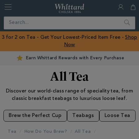
Whittard
of
Close
Search
Chelsea
ROW
3 for 2 on Tea - Get Your Lowest-Priced Item Free -
Shop
Now
Earn Whittard Rewards with Every Purchase
All Tea
Discover our world-class range of speciality tea, from
classic breakfast teabags to luxurious loose leaf.
Brew the Perfect Cup
Teabags
Loose Tea
Tea
How Do You Brew?
All Tea