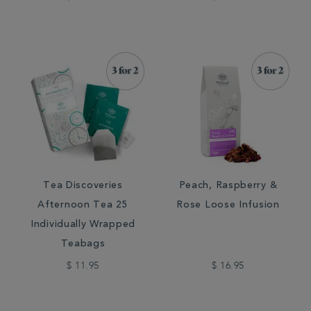
Tea Discoveries
Peach, Raspberry &
Afternoon Tea 25
Rose Loose Infusion
Individually Wrapped
Teabags
$ 11.95
$ 16.95