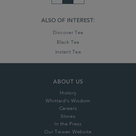
ALSO OF INTEREST:
Discover Tea
Black Tea
Instant Tea
ABOUT US
History
Whittard's Wisdom
Careers
Stores
In the Press
Our Taiwan Website