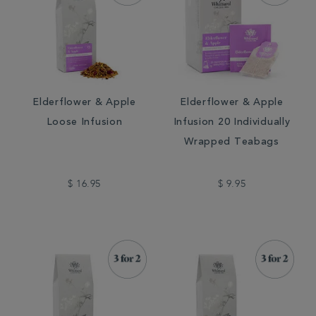
Elderflower & Apple
Elderflower & Apple
Loose Infusion
Infusion 20 Individually
Wrapped Teabags
$ 16.95
$ 9.95