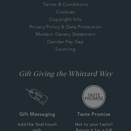
Terms & Conditions
Cookies
Copyright Info
Privacy Policy & Data Protection
Modern Slavery Statement
Gender Pay Gap
Sourcing
Gift Giving the Whittard Way
Gift Messaging
Taste Promise
Add the final touch
Not to your taste?
with
Return it for a full