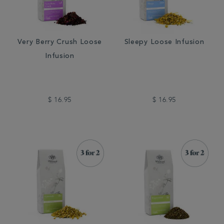
Very Berry Crush Loose
Sleepy Loose Infusion
Infusion
$ 16.95
$ 16.95