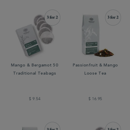
Mango & Bergamot 50
Passionfruit & Mango
Traditional Teabags
Loose Tea
$ 9.54
$ 16.95