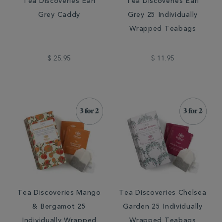
Tea Discoveries Earl
Tea Discoveries Earl
Grey Caddy
Grey 25 Individually
Wrapped Teabags
$ 25.95
$ 11.95
Tea Discoveries Mango
Tea Discoveries Chelsea
& Bergamot 25
Garden 25 Individually
Individually Wrapped
Wrapped Teabags