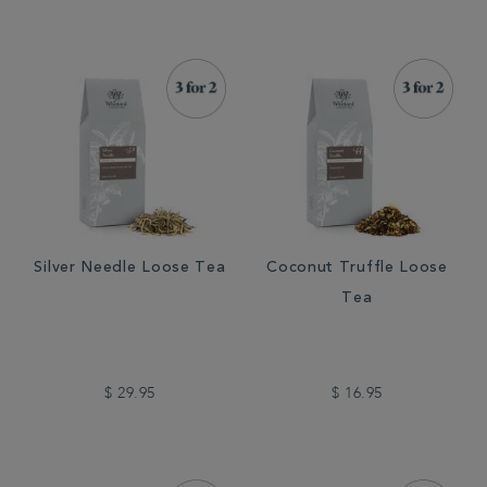
Silver Needle Loose Tea
Coconut Truffle Loose
Tea
$ 29.95
$ 16.95