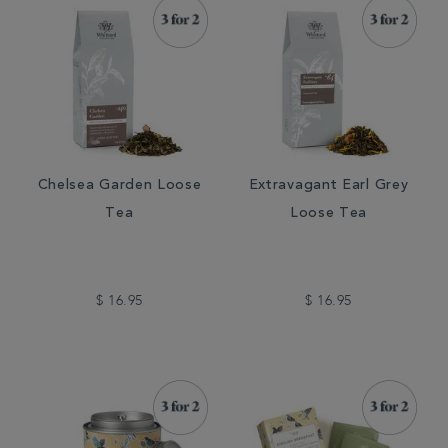
Chelsea Garden Loose
Extravagant Earl Grey
Tea
Loose Tea
$ 16.95
$ 16.95