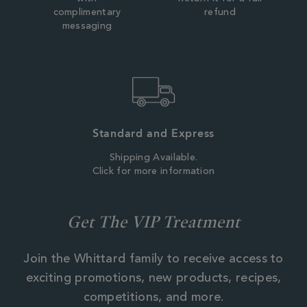
complimentary
refund
messaging
Standard and Express
Shipping Available.
Click for more information
Get The VIP Treatment
Join the Whittard family to receive access to
exciting promotions, new products, recipes,
competitions, and more.