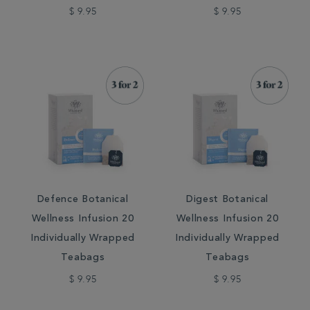
$ 9.95
$ 9.95
Defence Botanical
Digest Botanical
Wellness Infusion 20
Wellness Infusion 20
Individually Wrapped
Individually Wrapped
Teabags
Teabags
$ 9.95
$ 9.95