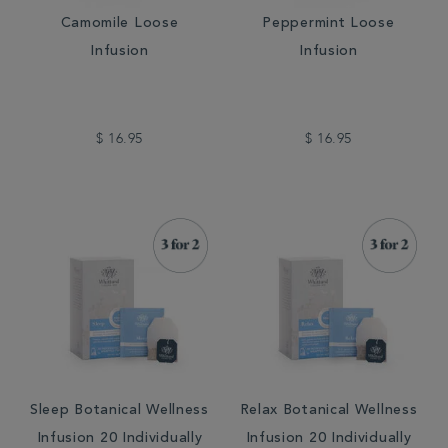
Camomile Loose
Peppermint Loose
Infusion
Infusion
$ 16.95
$ 16.95
Sleep Botanical Wellness
Relax Botanical Wellness
Infusion 20 Individually
Infusion 20 Individually