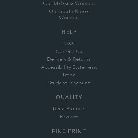
Our Malaysia Website
Our South Korea
Website
HELP
FAQs
Contact Us
Delivery & Returns
Accessibility Statement
Trade
Student Discount
QUALITY
Taste Promise
Reviews
FINE PRINT