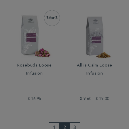
Rosebuds Loose
All is Calm Loose
Infusion
Infusion
$ 16.95
$ 9.60 - $ 19.00
1
2
3