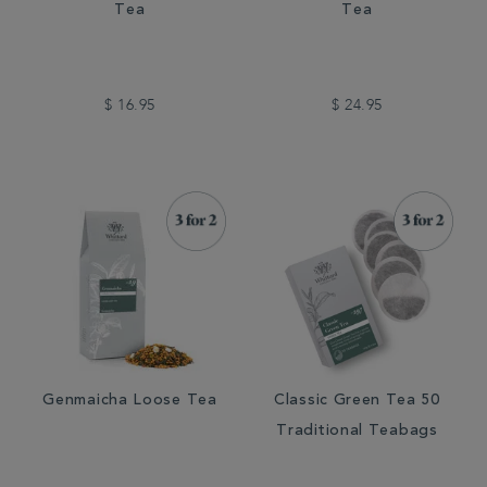
Tea
Tea
$ 16.95
$ 24.95
Genmaicha Loose Tea
Classic Green Tea 50
Traditional Teabags