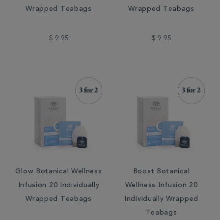
Wrapped Teabags
Wrapped Teabags
$ 9.95
$ 9.95
Glow Botanical Wellness
Boost Botanical
Infusion 20 Individually
Wellness Infusion 20
Wrapped Teabags
Individually Wrapped
Teabags