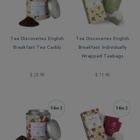
Tea Discoveries English
Tea Discoveries English
Breakfast Tea Caddy
Breakfast Individually
Wrapped Teabags
$ 25.95
$ 11.95