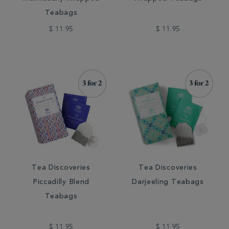
Teabags
$ 11.95
$ 11.95
Tea Discoveries
Tea Discoveries
Piccadilly Blend
Darjeeling Teabags
Teabags
$ 11.95
$ 11.95