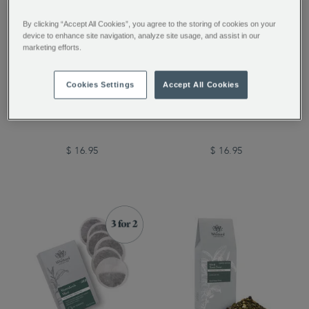
By clicking “Accept All Cookies”, you agree to the storing of cookies on your
device to enhance site navigation, analyze site usage, and assist in our
marketing efforts.
Cherry Blossom Loose
Marrakech Mint Loose
Cookies Settings
Accept All Cookies
Tea
Tea
$ 16.95
$ 16.95