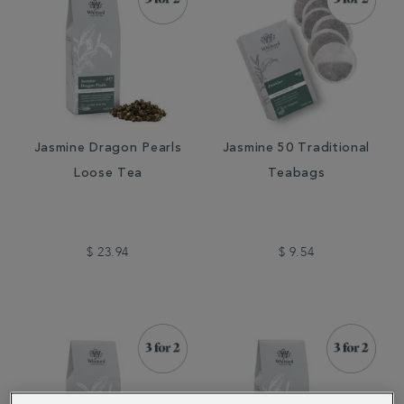
Jasmine Dragon Pearls
Jasmine 50 Traditional
Loose Tea
Teabags
$ 23.94
$ 9.54