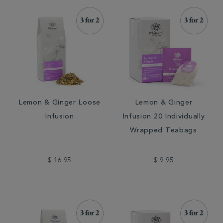
Lemon & Ginger Loose
Lemon & Ginger
Infusion
Infusion 20 Individually
Wrapped Teabags
$ 16.95
$ 9.95