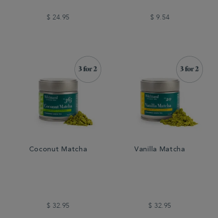
$ 24.95
$ 9.54
Coconut Matcha
Vanilla Matcha
$ 32.95
$ 32.95