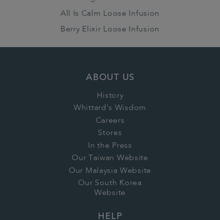
All Is Calm Loose Infusion
Berry Elixir Loose Infusion
ABOUT US
History
Whittard's Wisdom
Careers
Stores
In the Press
Our Taiwan Website
Our Malaysia Website
Our South Korea
Website
HELP