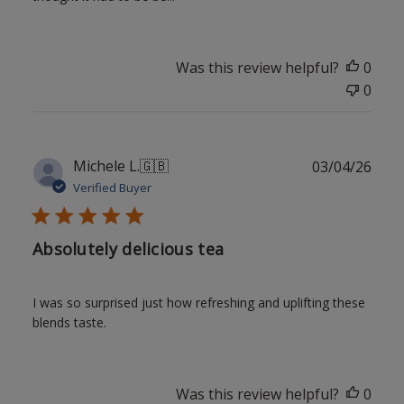
Was this review helpful?
0
0
Publ
Michele L.
🇬🇧
03/04/26
date
Verified Buyer
Absolutely delicious tea
I was so surprised just how refreshing and uplifting these
blends taste.
Was this review helpful?
0