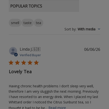
POPULAR TOPICS
smell
taste
tea
Sort by
:
With media
Publ
Linda J.
🇬🇧
06/06/26
date
Verified Buyer
Lovely Tea
Having chronic health problems I don’t sleep very well,
therefore I am very sluggish the next morning. Previously
I have resorted to an energy drink. When I placed my last
Whittard order I noticed the Citrus Sunburst tea, so I
thought it had to be be...
Read more