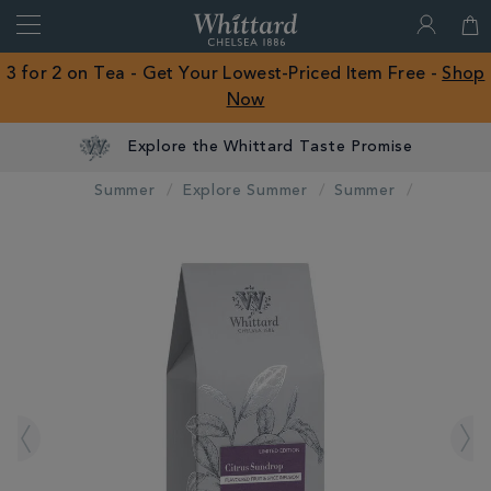
Search
Whittard
of
Close
3 for 2 on Tea - Get Your Lowest-Priced Item Free -
Shop
Chelsea
Now
ROW
Explore the Whittard Taste Promise
Summer
Explore Summer
Summer
IMAGES