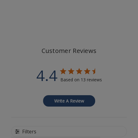
Customer Reviews
4.4
Based on 13 reviews
Write A Review
Filters