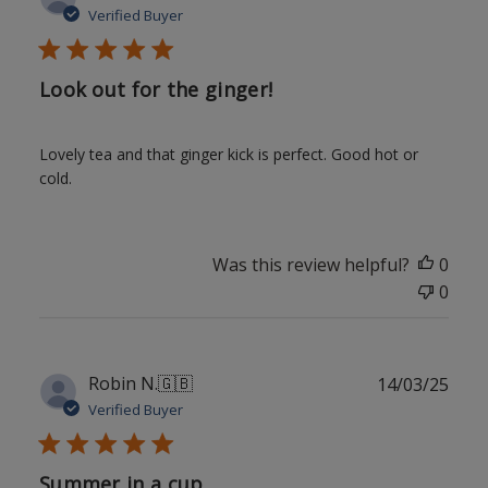
date
Verified Buyer
Look out for the ginger!
Lovely tea and that ginger kick is perfect. Good hot or
cold.
Was this review helpful?
0
0
Publ
Robin N.
🇬🇧
14/03/25
date
Verified Buyer
Summer in a cup