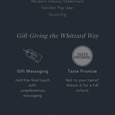
Modern Slavery Statement
Gender Pay Gap
Sourcing
Gift Giving the Whittard Way
Gift Messaging
Taste Promise
Add the final touch
Not to your taste?
with
Return it for a full
complimentary
refund
messaging