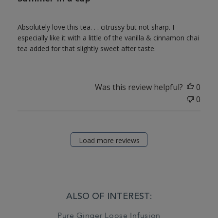
Absolutely love this tea. . . citrussy but not sharp. I
especially like it with a little of the vanilla & cinnamon chai
tea added for that slightly sweet after taste.
Was this review helpful?
0
0
Load more reviews
ALSO OF INTEREST:
Pure Ginger Loose Infusion