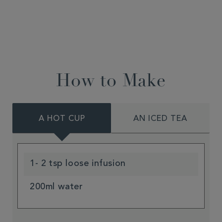
How to Make
A HOT CUP
AN ICED TEA
1- 2 tsp loose infusion
200ml water