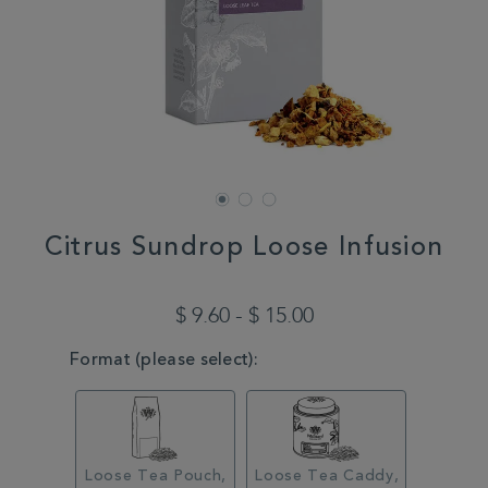
Citrus Sundrop Loose Infusion
DETAILS
https://www.whittard.com/us/summer/explore-
summer/summer/citrus-
$ 9.60 - $ 15.00
sundrop-
loose-
VARIATIONS
Format (please select):
infusion-
MSTR356592.html
Loose Tea Pouch,
Loose Tea Caddy,