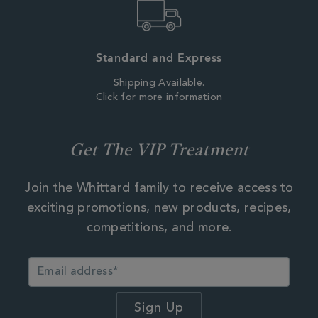
Standard and Express
Shipping Available.
Click for more information
Get The VIP Treatment
Join the Whittard family to receive access to
exciting promotions, new products, recipes,
competitions, and more.