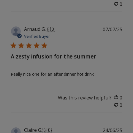
0
Publ
Arnaud G.
🇬🇧
07/07/25
date
Verified Buyer
A zesty infusion for the summer
Really nice one for an after dinner hot drink
Was this review helpful?
0
0
Publ
Claire G.
🇬🇧
24/06/25