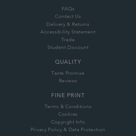
FAQs
Contact Us
Delivery & Returns
Accessibility Statement
Trade
Student Discount
QUALITY
Taste Promise
Reviews
FINE PRINT
Terms & Conditions
Cookies
Copyright Info
Privacy Policy & Data Protection