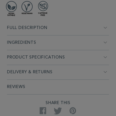
FULL DESCRIPTION
INGREDIENTS
PRODUCT SPECIFICATIONS
DELIVERY & RETURNS
REVIEWS
SHARE THIS
Facebook
Twitter
Pinterest