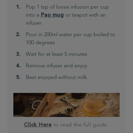
Pop 1 tsp of loose infusion per cup
into a
or teapot with an
Pao mug
infuser.
Pour in 200ml water per cup boiled to
100 degrees
Wait for at least 5 minutes
Remove infuser and enjoy.
Best enjoyed without milk.
to read the full guide.
Click Here