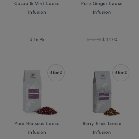
Cacao & Mint Loose
Pure Ginger Loose
Infusion
Infusion
$ 16.95
$ 16.95
$ 14.00
Pure Hibiscus Loose
Berry Elixir Loose
Infusion
Infusion