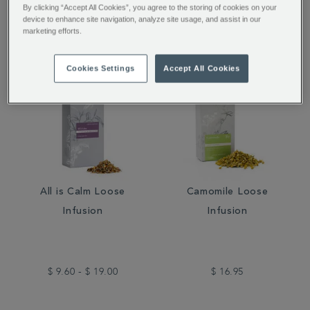
$ 54.95
$ 16.95
By clicking “Accept All Cookies”, you agree to the storing of cookies on your
device to enhance site navigation, analyze site usage, and assist in our
marketing efforts.
Cookies Settings
Accept All Cookies
All is Calm Loose
Camomile Loose
Infusion
Infusion
$ 9.60 - $ 19.00
$ 16.95