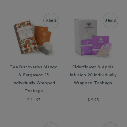
Tea Discoveries Mango
Elderflower & Apple
& Bergamot 25
Infusion 20 Individually
Individually Wrapped
Wrapped Teabags
Teabags
$ 11.95
$ 9.95