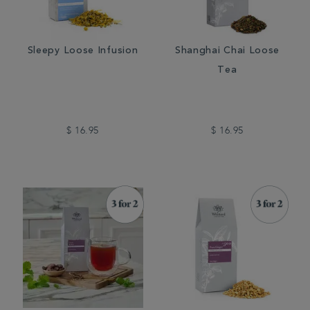
Sleepy Loose Infusion
Shanghai Chai Loose
Tea
$ 16.95
$ 16.95