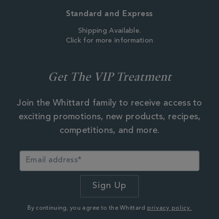
Standard and Express
Shipping Available.
Click for more information
Get The VIP Treatment
Join the Whittard family to receive access to
exciting promotions, new products, recipes,
competitions, and more.
By continuing, you agree to the Whittard
privacy policy.