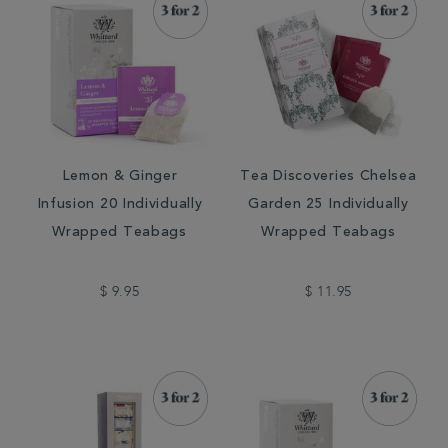
Lemon & Ginger
Tea Discoveries Chelsea
Infusion 20 Individually
Garden 25 Individually
Wrapped Teabags
Wrapped Teabags
$ 9.95
$ 11.95