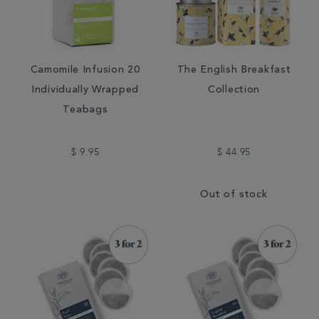
Camomile Infusion 20
The English Breakfast
Individually Wrapped
Collection
Teabags
$ 9.95
$ 44.95
Out of stock