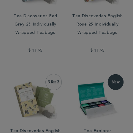
Tea Discoveries Earl
Tea Discoveries English
Grey 25 Individually
Rose 25 Individually
Wrapped Teabags
Wrapped Teabags
$ 11.95
$ 11.95
Tea Discoveries English
Tea Explorer