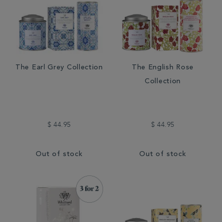
The Earl Grey Collection
The English Rose
Collection
$ 44.95
$ 44.95
Out of stock
Out of stock