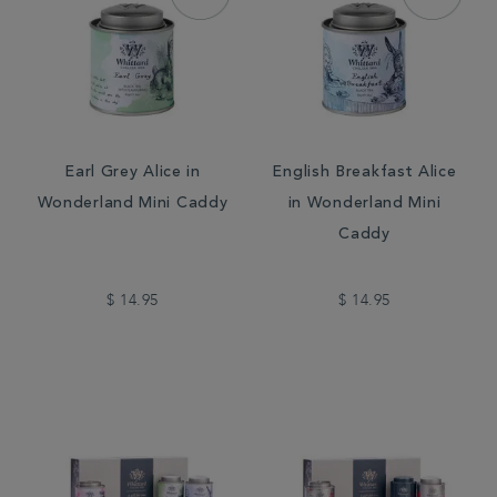
Earl Grey Alice in
English Breakfast Alice
Wonderland Mini Caddy
in Wonderland Mini
Caddy
$ 14.95
$ 14.95