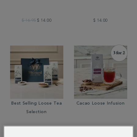
$ 16.95
$ 14.00
$ 14.00
Best Selling Loose Tea
Cacao Loose Infusion
Selection