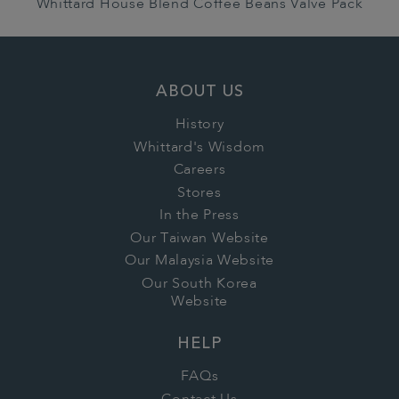
Whittard House Blend Coffee Beans Valve Pack
ABOUT US
History
Whittard's Wisdom
Careers
Stores
In the Press
Our Taiwan Website
Our Malaysia Website
Our South Korea
Website
HELP
FAQs