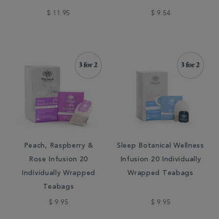
$ 11.95
$ 9.54
Peach, Raspberry &
Sleep Botanical Wellness
Rose Infusion 20
Infusion 20 Individually
Individually Wrapped
Wrapped Teabags
Teabags
$ 9.95
$ 9.95