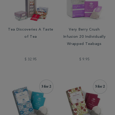
Tea Discoveries A Taste
Very Berry Crush
of Tea
Infusion 20 Individually
Wrapped Teabags
$ 32.95
$ 9.95