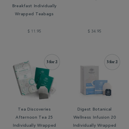
Breakfast Individually
Wrapped Teabags
$ 11.95
$ 34.95
Tea Discoveries
Digest Botanical
Afternoon Tea 25
Wellness Infusion 20
Individually Wrapped
Individually Wrapped