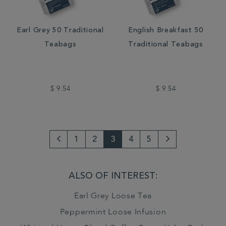
Earl Grey 50 Traditional
English Breakfast 50
Teabags
Traditional Teabags
$ 9.54
$ 9.54
1
2
3
4
5
Go
Next
to
Page
ALSO OF INTEREST:
previous
Earl Grey Loose Tea
page
Peppermint Loose Infusion