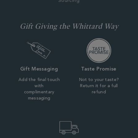
Sourcing
Gift Giving the Whittard Way
Gift Messaging
Taste Promise
Add the final touch
Not to your taste?
with
Return it for a full
complimentary
refund
messaging