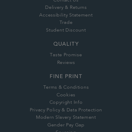
Contact Us
Delivery & Returns
Accessibility Statement
Trade
Student Discount
QUALITY
Taste Promise
Reviews
FINE PRINT
Terms & Conditions
Cookies
Copyright Info
Privacy Policy & Data Protection
Modern Slavery Statement
Gender Pay Gap