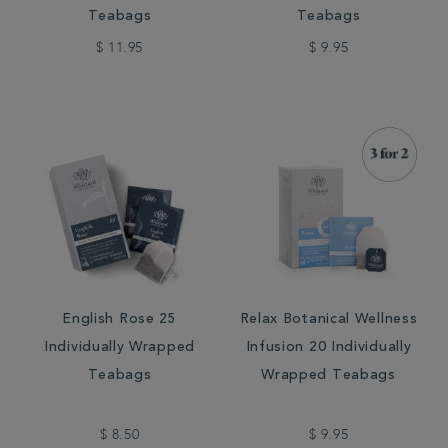
Teabags
Teabags
$ 11.95
$ 9.95
English Rose 25
Relax Botanical Wellness
Individually Wrapped
Infusion 20 Individually
Teabags
Wrapped Teabags
$ 8.50
$ 9.95