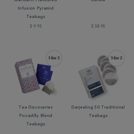
Mandarin Flavoured
Bundle
Infusion Pyramid
Teabags
$ 9.95
$ 58.95
Tea Discoveries
Darjeeling 50 Traditional
Piccadilly Blend
Teabags
Teabags