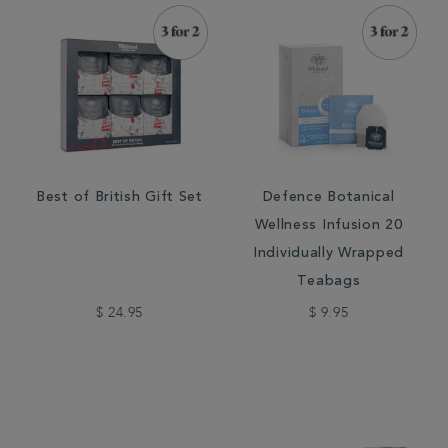
Best of British Gift Set
Defence Botanical
Wellness Infusion 20
Individually Wrapped
Teabags
$ 24.95
$ 9.95