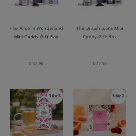
The Alice In Wonderland
The British Icons Mini
Mini Caddy Gift Box
Caddy Gift Box
$ 47.95
$ 47.95