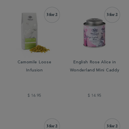
Camomile Loose
English Rose Alice in
Infusion
Wonderland Mini Caddy
$ 16.95
$ 14.95