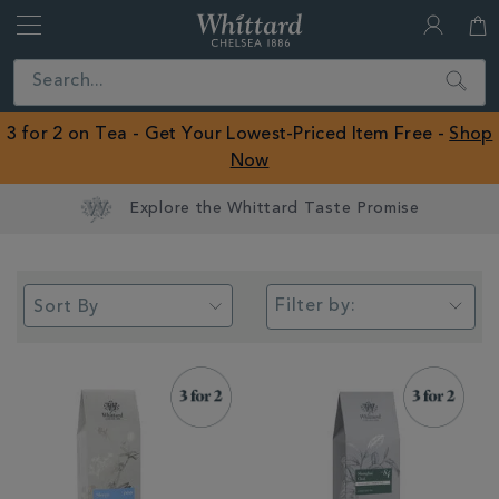
Whittard
of
Close
Search
Chelsea
ROW
3 for 2 on Tea - Get Your Lowest-Priced Item Free -
Shop
Now
Earn Whittard Rewards with Every Purchase
Filter by: