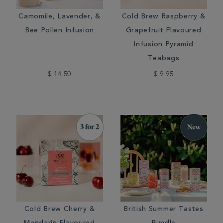
Camomile, Lavender, &
Cold Brew Raspberry &
Bee Pollen Infusion
Grapefruit Flavoured
Infusion Pyramid
Teabags
$ 14.50
$ 9.95
Cold Brew Cherry &
British Summer Tastes