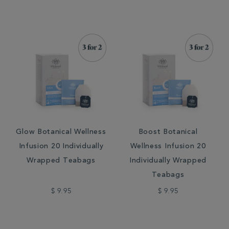
Glow Botanical Wellness
Boost Botanical
Infusion 20 Individually
Wellness Infusion 20
Wrapped Teabags
Individually Wrapped
Teabags
$ 9.95
$ 9.95