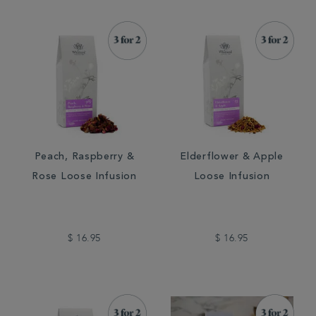
Peach, Raspberry &
Elderflower & Apple
Rose Loose Infusion
Loose Infusion
$ 16.95
$ 16.95