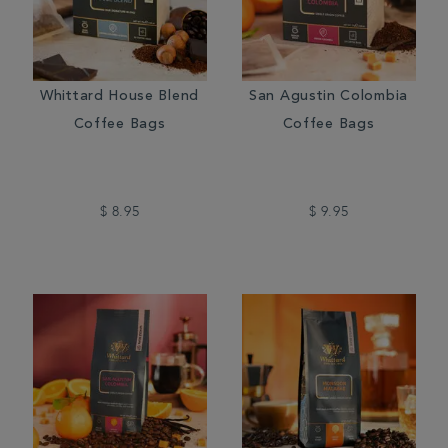
Whittard House Blend
San Agustin Colombia
Coffee Bags
Coffee Bags
$ 8.95
$ 9.95