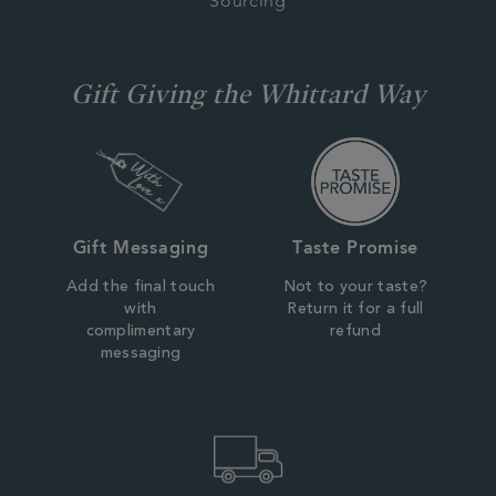
Sourcing
Gift Giving the Whittard Way
Gift Messaging
Taste Promise
Add the final touch
Not to your taste?
with
Return it for a full
complimentary
refund
messaging