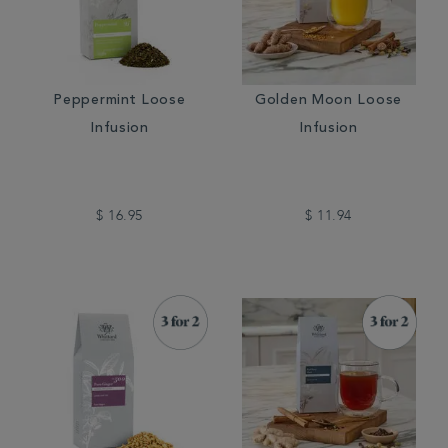
Peppermint Loose
Golden Moon Loose
Infusion
Infusion
$ 16.95
$ 11.94