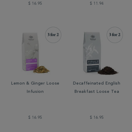
$ 16.95
$ 11.94
Lemon & Ginger Loose
Decaffeinated English
Infusion
Breakfast Loose Tea
$ 16.95
$ 16.95