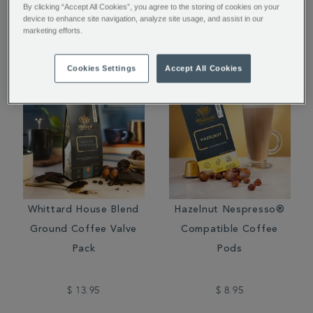
By clicking “Accept All Cookies”, you agree to the storing of cookies on your
device to enhance site navigation, analyze site usage, and assist in our
$ 16.95
$ 14.95
marketing efforts.
Cookies Settings
Accept All Cookies
Whittard House Blend
Hazelnut Nespresso®
Ground Coffee Valve
Compatible Coffee
Pack
Pods
$ 13.95
$ 8.95