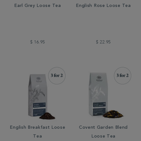
Earl Grey Loose Tea
English Rose Loose Tea
$ 16.95
$ 22.95
English Breakfast Loose
Covent Garden Blend
Tea
Loose Tea