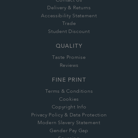
Contact Us
Delivery & Returns
Accessibility Statement
Trade
Student Discount
QUALITY
Taste Promise
Reviews
FINE PRINT
Terms & Conditions
Cookies
Copyright Info
Privacy Policy & Data Protection
Modern Slavery Statement
Gender Pay Gap