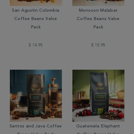
San Agustin Colombia
Monsoon Malabar
Coffee Beans Valve
Coffee Beans Valve
Pack
Pack
$ 14.95
$ 15.95
Santos and Java Coffee
Guatemala Elephant