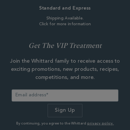
Standard and Express
Shipping Available.
Click for more information
Get The VIP Treatment
Join the Whittard family to receive access to
exciting promotions, new products, recipes,
competitions, and more.
By continuing, you agree to the Whittard
privacy policy.