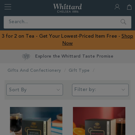
Whittard
of
Close
Search
Chelsea
ROW
3 for 2 on Tea - Get Your Lowest-Priced Item Free -
Shop
Now
Earn Whittard Rewards with Every Purchase
Gifts And Confectionery
Gift Type
Filter by: