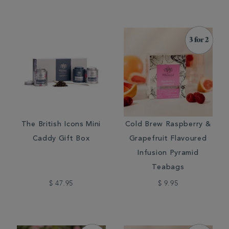
The British Icons Mini
Cold Brew Raspberry &
Caddy Gift Box
Grapefruit Flavoured
Infusion Pyramid
Teabags
$ 47.95
$ 9.95