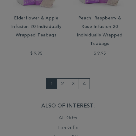
Elderflower & Apple
Peach, Raspberry &
Infusion 20 Individually
Rose Infusion 20
Wrapped Teabags
Individually Wrapped
Teabags
$ 9.95
$ 9.95
1
2
3
4
ALSO OF INTEREST:
All Gifts
Tea Gifts