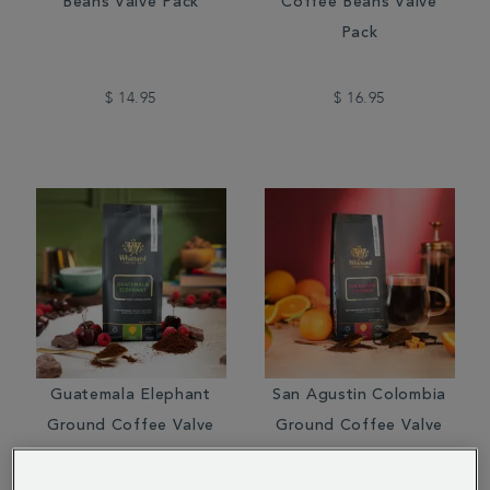
Beans Valve Pack
Coffee Beans Valve
Pack
$ 14.95
$ 16.95
Guatemala Elephant
San Agustin Colombia
Ground Coffee Valve
Ground Coffee Valve
Pack
Pack