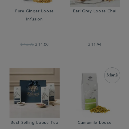
Pure Ginger Loose
Earl Grey Loose Chai
Infusion
$ 16.95
$ 14.00
$ 11.94
Best Selling Loose Tea
Camomile Loose