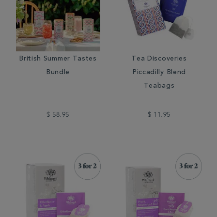
British Summer Tastes
Tea Discoveries
Bundle
Piccadilly Blend
Teabags
$ 58.95
$ 11.95