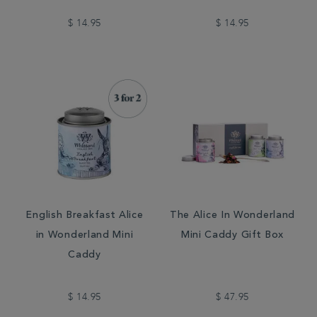
$ 14.95
$ 14.95
English Breakfast Alice
The Alice In Wonderland
in Wonderland Mini
Mini Caddy Gift Box
Caddy
$ 14.95
$ 47.95