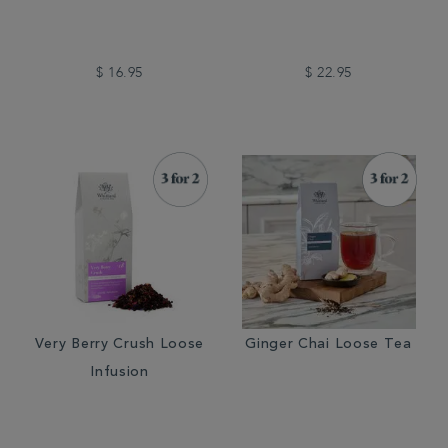
$ 16.95
$ 22.95
Very Berry Crush Loose
Ginger Chai Loose Tea
Infusion