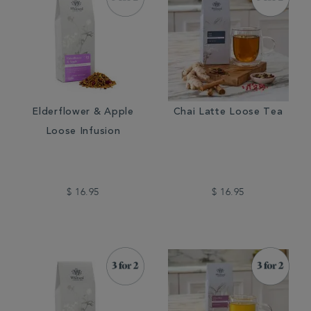
Elderflower & Apple
Chai Latte Loose Tea
Loose Infusion
$ 16.95
$ 16.95