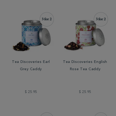
Tea Discoveries Earl
Tea Discoveries English
Grey Caddy
Rose Tea Caddy
$ 25.95
$ 25.95