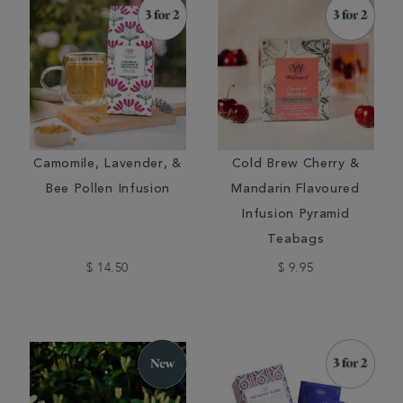
Camomile, Lavender, &
Cold Brew Cherry &
Bee Pollen Infusion
Mandarin Flavoured
Infusion Pyramid
Teabags
$ 14.50
$ 9.95