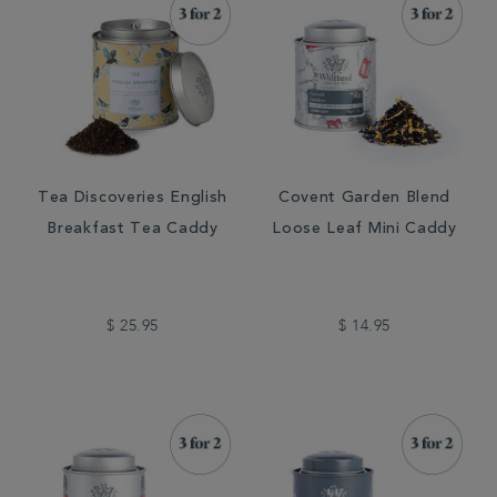
Tea Discoveries English
Covent Garden Blend
Breakfast Tea Caddy
Loose Leaf Mini Caddy
$ 25.95
$ 14.95