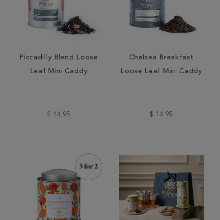
Piccadilly Blend Loose
Chelsea Breakfast
Leaf Mini Caddy
Loose Leaf Mini Caddy
$ 14.95
$ 14.95