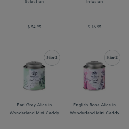
Selection
Infusion
$ 54.95
$ 16.95
Earl Grey Alice in
English Rose Alice in
Wonderland Mini Caddy
Wonderland Mini Caddy