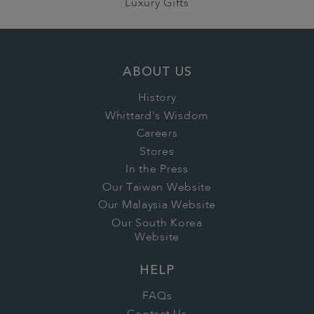
Luxury Gifts
ABOUT US
History
Whittard's Wisdom
Careers
Stores
In the Press
Our Taiwan Website
Our Malaysia Website
Our South Korea
Website
HELP
FAQs