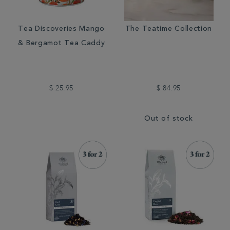
Tea Discoveries Mango
The Teatime Collection
& Bergamot Tea Caddy
$ 25.95
$ 84.95
Out of stock