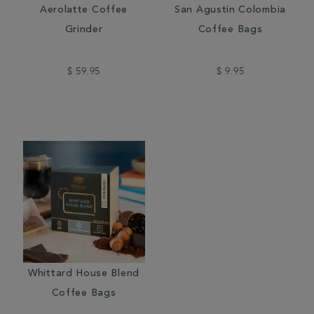
Aerolatte Coffee
San Agustin Colombia
Grinder
Coffee Bags
$ 59.95
$ 9.95
Whittard House Blend
Coffee Bags