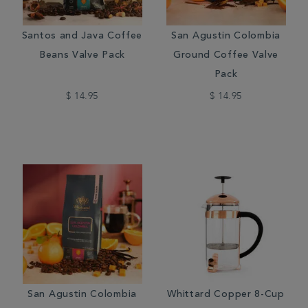
Santos and Java Coffee
San Agustin Colombia
Beans Valve Pack
Ground Coffee Valve
Pack
$ 14.95
$ 14.95
San Agustin Colombia
Whittard Copper 8-Cup