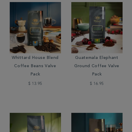
Whittard House Blend
Guatemala Elephant
Coffee Beans Valve
Ground Coffee Valve
Pack
Pack
$ 13.95
$ 16.95