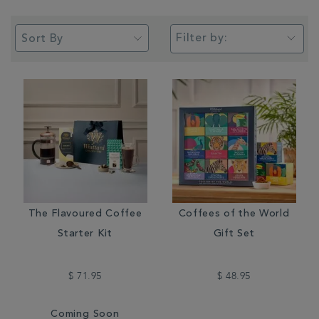
Filter by:
The Flavoured Coffee
Coffees of the World
Starter Kit
Gift Set
$ 71.95
$ 48.95
Coming Soon