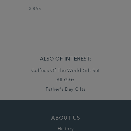
$ 8.95
ALSO OF INTEREST:
Coffees Of The World Gift Set
All Gifts
Father's Day Gifts
ABOUT US
History