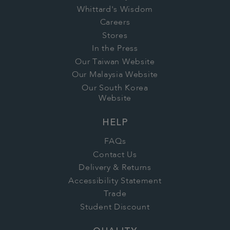
Whittard's Wisdom
Careers
Stores
In the Press
Our Taiwan Website
Our Malaysia Website
Our South Korea
Website
HELP
FAQs
Contact Us
Delivery & Returns
Accessibility Statement
Trade
Student Discount