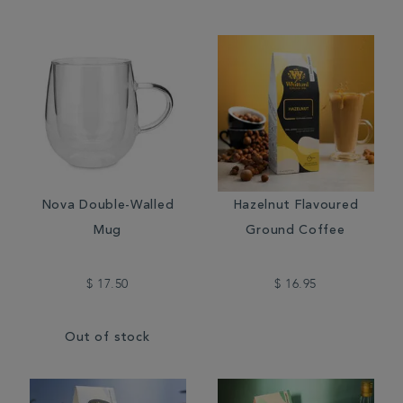
Nova Double-Walled
Hazelnut Flavoured
Mug
Ground Coffee
$ 17.50
$ 16.95
Out of stock