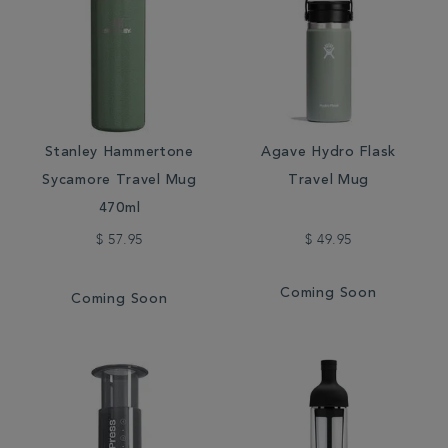
Stanley Hammertone
Agave Hydro Flask
Sycamore Travel Mug
Travel Mug
470ml
$ 57.95
$ 49.95
Coming Soon
Coming Soon