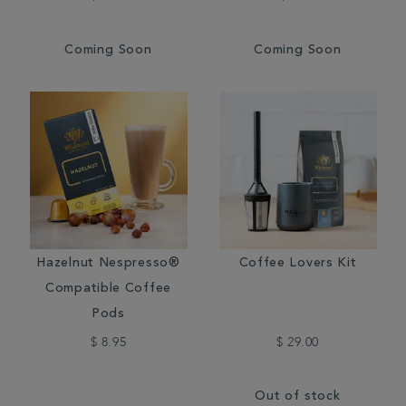
Coming Soon
Coming Soon
Hazelnut Nespresso®
Coffee Lovers Kit
Compatible Coffee
Pods
$ 8.95
$ 29.00
Out of stock