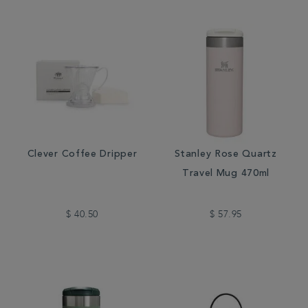
Clever Coffee Dripper
Stanley Rose Quartz
Travel Mug 470ml
$ 40.50
$ 57.95