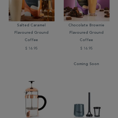
Salted Caramel
Chocolate Brownie
Flavoured Ground
Flavoured Ground
Coffee
Coffee
$ 16.95
$ 16.95
Coming Soon