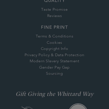
QUALITY
Taste Promise
Reviews
FINE PRINT
Terms & Conditions
Cookies
Copyright Info
Privacy Policy & Data Protection
Modern Slavery Statement
Gender Pay Gap
Sourcing
Gift Giving the Whittard Way