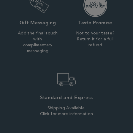
Gift Messaging
Taste Promise
Add the final touch
Not to your taste?
with
Return it for a full
complimentary
refund
messaging
Standard and Express
Shipping Available.
Click for more information