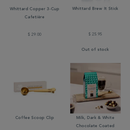
Whittard Brew It Stick
Whittard Copper 3-Cup
Cafetière
$ 25.95
$ 29.00
Out of stock
Coffee Scoop Clip
Milk, Dark & White
Chocolate Coated