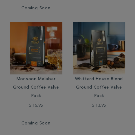
Coming Soon
Monsoon Malabar
Whittard House Blend
Ground Coffee Valve
Ground Coffee Valve
Pack
Pack
$ 15.95
$ 13.95
Coming Soon