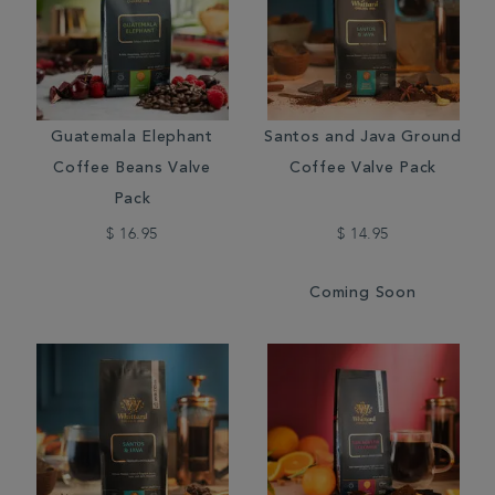
Guatemala Elephant
Santos and Java Ground
Coffee Beans Valve
Coffee Valve Pack
Pack
$ 16.95
$ 14.95
Coming Soon