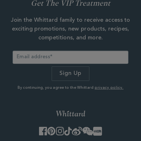
Get The VIP Treatment
Join the Whittard family to receive access to
exciting promotions, new products, recipes,
competitions, and more.
By continuing, you agree to the Whittard
privacy policy.
Facebook
Pinterest
Instagram
TikTok
Weibo
WeChat
Little
Red