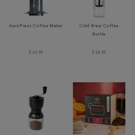
AeroPress Coffee Maker
Cold Brew Coffee
Bottle
$ 65.95
$ 54.95