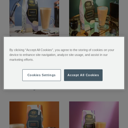
Vanilla Flavoured
Amaretto Flavoured
By clicking “Accept All Cookies”, you agree to the storing of cookies on your
Ground Coffee
Ground Coffee
device to enhance site navigation, analyze site usage, and assist in our
marketing efforts.
$ 16.95
$ 16.95
Cookies Settings
Accept All Cookies
Coming Soon
Coming Soon