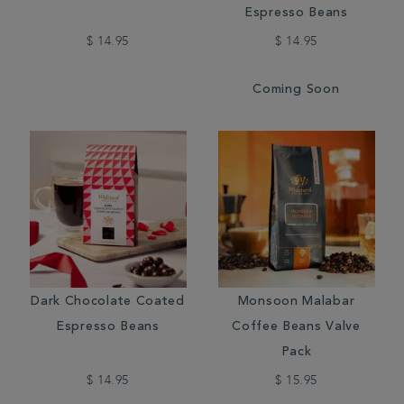
Espresso Beans
$ 14.95
$ 14.95
Coming Soon
Dark Chocolate Coated
Monsoon Malabar
Espresso Beans
Coffee Beans Valve
Pack
$ 14.95
$ 15.95