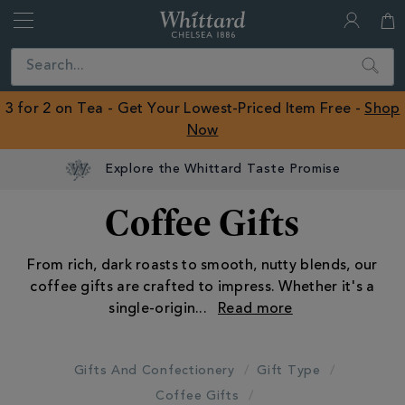
Whittard
of
Close
Search
Chelsea
ROW
3 for 2 on Tea - Get Your Lowest-Priced Item Free -
Shop
Now
Coffee Gifts
From rich, dark roasts to smooth, nutty blends, our
coffee gifts are crafted to impress. Whether it's a
single-origin
...
Gifts And Confectionery
Gift Type
Coffee Gifts