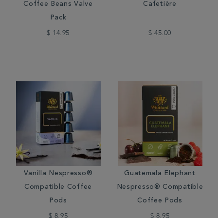
Coffee Beans Valve
Cafetière
Pack
$ 14.95
$ 45.00
Vanilla Nespresso®
Guatemala Elephant
Compatible Coffee
Nespresso® Compatible
Pods
Coffee Pods
$ 8.95
$ 8.95