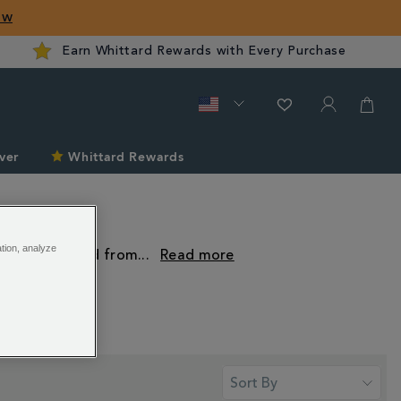
ow
Earn Whittard Rewards with Every Purchase
ver
Whittard Rewards
ation, analyze
e pods. Crafted from
...