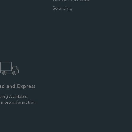
Sourcing
rd and Express
ping Available.
r more information