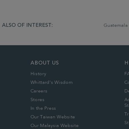
ALSO OF INTEREST:
Guatemala 
ABOUT US
H
History
F
Whittard's Wisdom
C
Careers
De
Stores
Ac
S
In the Press
T
Our Taiwan Website
S
Our Malaysia Website