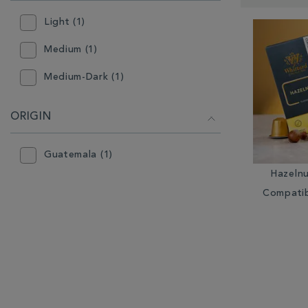
RESULTS
BY:
Light (1)
Medium (1)
Medium-Dark (1)
ORIGIN
Guatemala (1)
Hazeln
Compatib