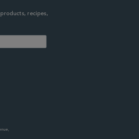
 products, recipes,
enue,