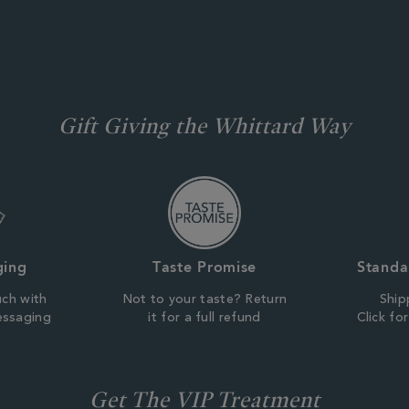
Gift Giving the Whittard Way
ging
Taste Promise
Standa
uch with
Not to your taste? Return
Ship
essaging
it for a full refund
Click fo
Get The VIP Treatment