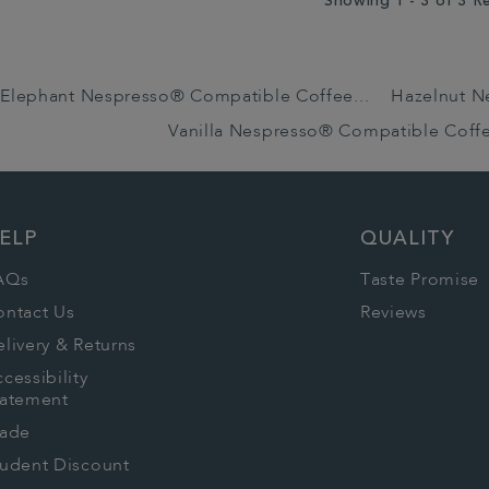
Showing 1 - 3 of 3 R
Elephant Nespresso® Compatible Coffee...
Hazelnut N
Vanilla Nespresso® Compatible Coff
ELP
QUALITY
AQs
Taste Promise
ontact Us
Reviews
livery & Returns
cessibility
tatement
rade
tudent Discount