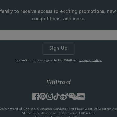
family to receive access to exciting promotions, new
competitions, and more.
By continuing, you agree to the Whittard
privacy policy.
Facebook
Pinterest
Instagram
TikTok
Weibo
WeChat
Little
Red
Book
26 Whittard of Chelsea. Customer Services, First Floor West, 25 Western Av
Milton Park, Abingdon, Oxfordshire, OX14 4SH