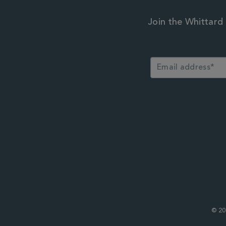
Join the Whittard 
© 20