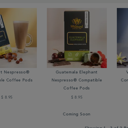
ut Nespresso®
Guatemala Elephant
le Coffee Pods
Nespresso® Compatible
Com
Coffee Pods
$ 8.95
$ 8.95
Coming Soon