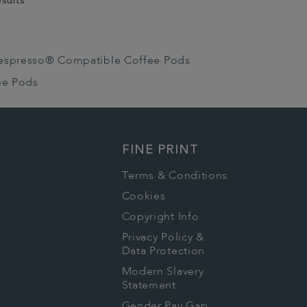
esults
espresso® Compatible Coffee Pods
ee Pods
FINE PRINT
Terms & Conditions
Cookies
Copyright Info
Privacy Policy &
Data Protection
Modern Slavery
Statement
Gender Pay Gap