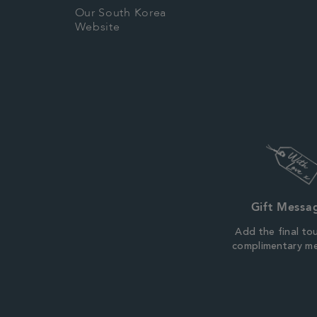
Our South Korea
Website
Gift Messa
Add the final to
complimentary m