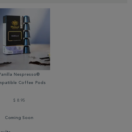
Vanilla Nespresso®
patible Coffee Pods
$ 8.95
Coming Soon