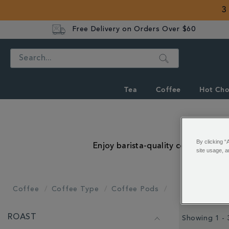
3
Free Delivery on Orders Over $60
Search
Tea
Coffee
Hot Cho
By clicking “
Enjoy barista-quality coffee at t
site usage, a
Coffee
Coffee Type
Coffee Pods
REFINE
ROAST
YOUR
Showing 1 - 