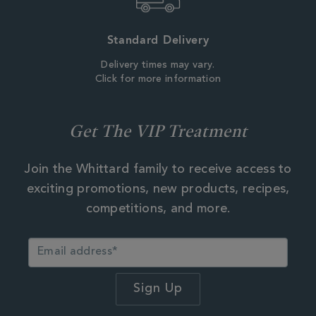
Standard Delivery
Delivery times may vary.
Click for more information
Get The VIP Treatment
Join the Whittard family to receive access to
exciting promotions, new products, recipes,
competitions, and more.