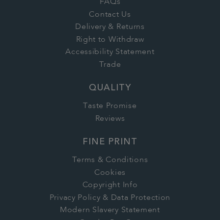
FAQs
Contact Us
Delivery & Returns
Right to Withdraw
Accessibility Statement
Trade
QUALITY
Taste Promise
Reviews
FINE PRINT
Terms & Conditions
Cookies
Copyright Info
Privacy Policy & Data Protection
Modern Slavery Statement