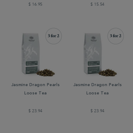
$ 16.95
$ 15.54
Jasmine Dragon Pearls
Jasmine Dragon Pearls
Loose Tea
Loose Tea
$ 23.94
$ 23.94