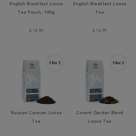
English Breakfast Loose
English Breakfast Loose
Tea Pouch, 100g
Tea
$ 16.95
$ 16.95
Russian Caravan Loose
Covent Garden Blend
Tea
Loose Tea