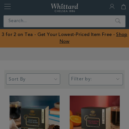
Whittard
of
Close
Search
Chelsea
ROW
3 for 2 on Tea - Get Your Lowest-Priced Item Free -
Shop
Now
Earn Whittard Rewards with Every Purchase
Filter by: