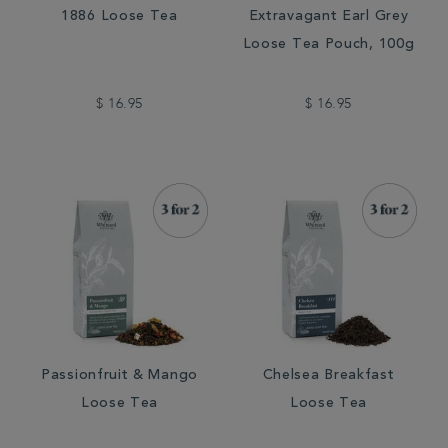
1886 Loose Tea
Extravagant Earl Grey
Loose Tea Pouch, 100g
$ 16.95
$ 16.95
Passionfruit & Mango
Chelsea Breakfast
Loose Tea
Loose Tea