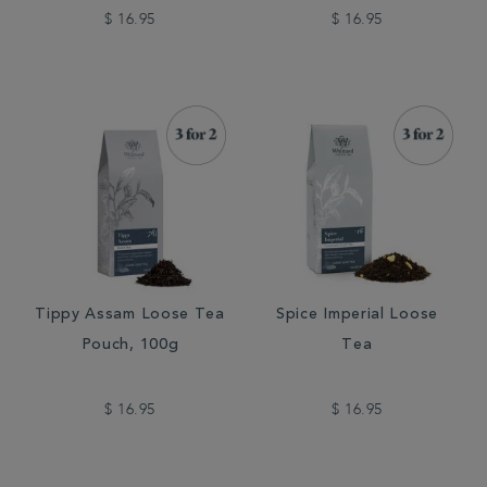
$ 16.95
$ 16.95
Tippy Assam Loose Tea
Spice Imperial Loose
Pouch, 100g
Tea
$ 16.95
$ 16.95