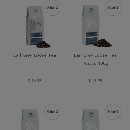
Earl Grey Loose Tea
Earl Grey Loose Tea
Pouch, 100g
$ 16.95
$ 16.95