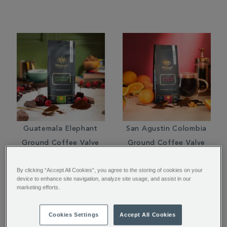
Guatemala Elephant
San Agustin Colombia
Ground Coffee Valve
Ground Coffee Valve
Pack
Pack
By clicking “Accept All Cookies”, you agree to the storing of cookies on your
$ 16.95
$ 14.95
device to enhance site navigation, analyze site usage, and assist in our
marketing efforts.
Cookies Settings
Accept All Cookies