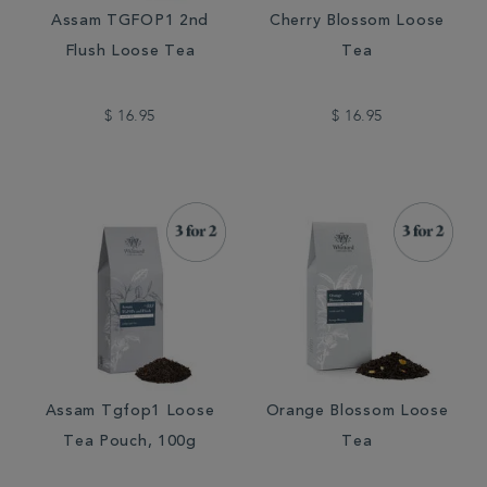
Assam TGFOP1 2nd
Cherry Blossom Loose
Flush Loose Tea
Tea
$ 16.95
$ 16.95
Assam Tgfop1 Loose
Orange Blossom Loose
Tea Pouch, 100g
Tea