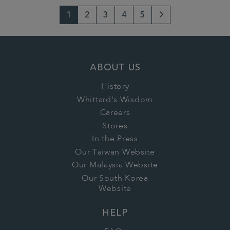
1
2
3
4
5
Next
Page
ABOUT US
History
Whittard's Wisdom
Careers
Stores
In the Press
Our Taiwan Website
Our Malaysia Website
Our South Korea
Website
HELP