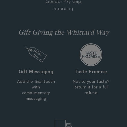
Gender Pay Gap
Sourcing
Gift Giving the Whittard Way
Gift Messaging
Taste Promise
Add the final touch
Not to your taste?
with
Return it for a full
complimentary
refund
messaging