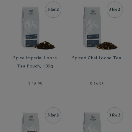
Spice Imperial Loose
Spiced Chai Loose Tea
Tea Pouch, 100g
$ 16.95
$ 16.95