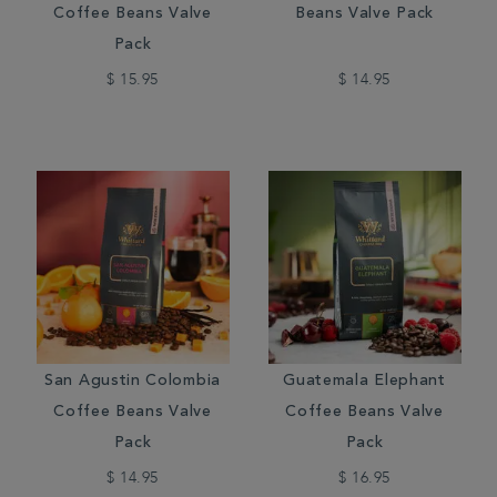
Coffee Beans Valve
Beans Valve Pack
Pack
$ 15.95
$ 14.95
San Agustin Colombia
Guatemala Elephant
Coffee Beans Valve
Coffee Beans Valve
Pack
Pack
$ 14.95
$ 16.95