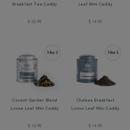
Breakfast Tea Caddy
Leaf Mini Caddy
$ 25.95
$ 14.95
Covent Garden Blend
Chelsea Breakfast
Loose Leaf Mini Caddy
Loose Leaf Mini Caddy
$ 14.95
$ 14.95