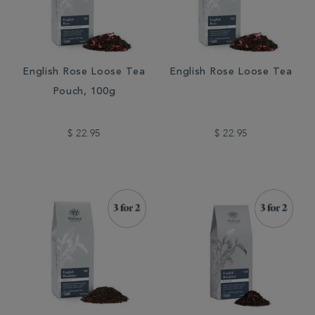
English Rose Loose Tea
English Rose Loose Tea
Pouch, 100g
$ 22.95
$ 22.95