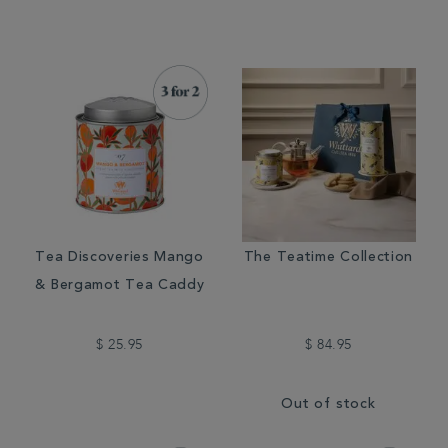
Tea Discoveries Mango
The Teatime Collection
& Bergamot Tea Caddy
$ 25.95
$ 84.95
Out of stock