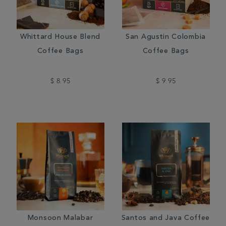
Whittard House Blend
San Agustin Colombia
Coffee Bags
Coffee Bags
$ 8.95
$ 9.95
Monsoon Malabar
Santos and Java Coffee