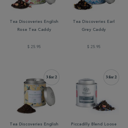
Tea Discoveries English
Tea Discoveries Earl
Rose Tea Caddy
Grey Caddy
$ 25.95
$ 25.95
Tea Discoveries English
Piccadilly Blend Loose