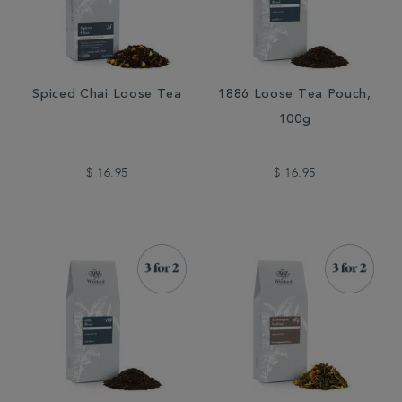
Spiced Chai Loose Tea
1886 Loose Tea Pouch,
100g
$ 16.95
$ 16.95