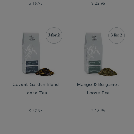
$ 16.95
$ 22.95
Covent Garden Blend
Mango & Bergamot
Loose Tea
Loose Tea
$ 22.95
$ 16.95