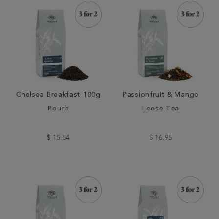
Chelsea Breakfast 100g
Passionfruit & Mango
Pouch
Loose Tea
$ 15.54
$ 16.95