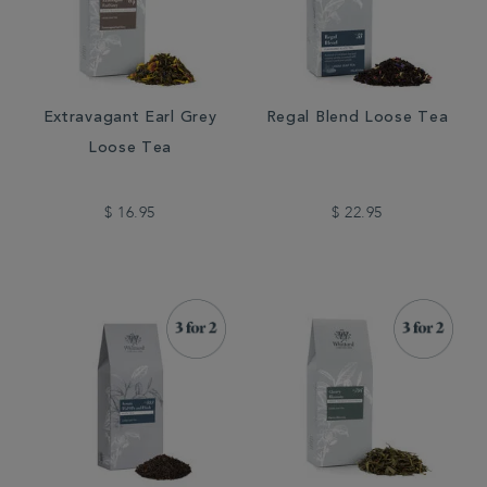
Extravagant Earl Grey
Regal Blend Loose Tea
Loose Tea
$ 16.95
$ 22.95