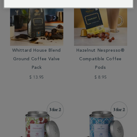
Whittard House Blend
Hazelnut Nespresso®
Ground Coffee Valve
Compatible Coffee
Pack
Pods
$ 13.95
$ 8.95