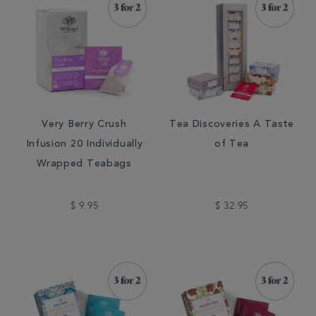
Very Berry Crush
Tea Discoveries A Taste
Infusion 20 Individually
of Tea
Wrapped Teabags
$ 9.95
$ 32.95