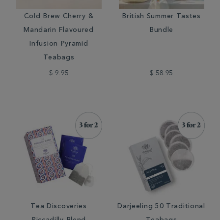
Cold Brew Cherry &
British Summer Tastes
Mandarin Flavoured
Bundle
Infusion Pyramid
Teabags
$ 9.95
$ 58.95
Tea Discoveries
Darjeeling 50 Traditional