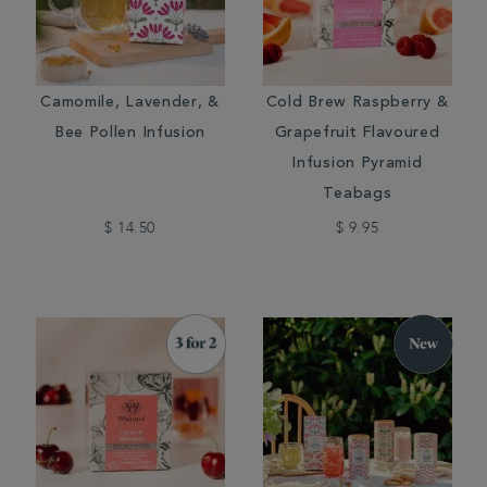
Camomile, Lavender, &
Cold Brew Raspberry &
Bee Pollen Infusion
Grapefruit Flavoured
Infusion Pyramid
Teabags
$ 14.50
$ 9.95