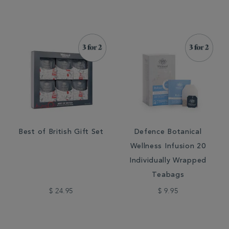
Best of British Gift Set
Defence Botanical
Wellness Infusion 20
Individually Wrapped
Teabags
$ 24.95
$ 9.95