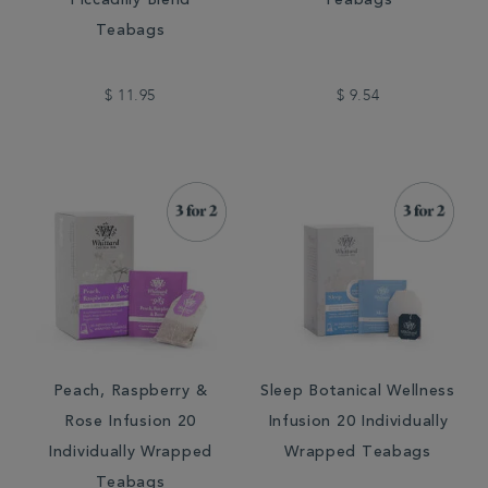
Piccadilly Blend
Teabags
Teabags
$ 11.95
$ 9.54
Peach, Raspberry &
Sleep Botanical Wellness
Rose Infusion 20
Infusion 20 Individually
Individually Wrapped
Wrapped Teabags
Teabags