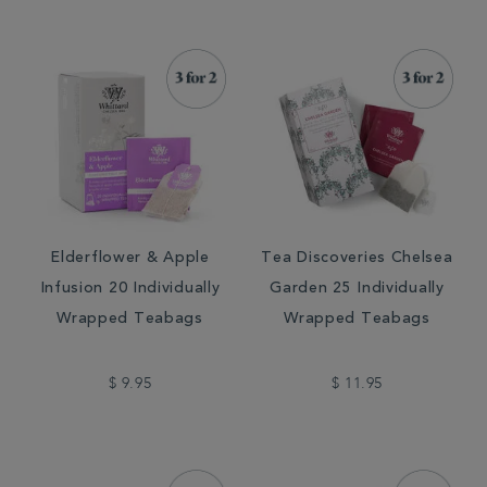
Elderflower & Apple
Tea Discoveries Chelsea
Infusion 20 Individually
Garden 25 Individually
Wrapped Teabags
Wrapped Teabags
$ 9.95
$ 11.95