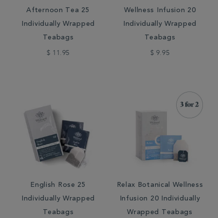
Afternoon Tea 25
Wellness Infusion 20
Individually Wrapped
Individually Wrapped
Teabags
Teabags
$ 11.95
$ 9.95
English Rose 25
Relax Botanical Wellness
Individually Wrapped
Infusion 20 Individually
Teabags
Wrapped Teabags