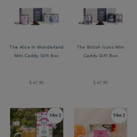
The Alice In Wonderland
The British Icons Mini
Mini Caddy Gift Box
Caddy Gift Box
$ 47.95
$ 47.95