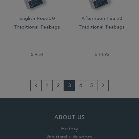
English Rose 50
Afternoon Tea 50
Traditional Teabags
Traditional Teabags
$ 9.54
$ 14.95
1
2
3
4
5
Go
Next
to
Page
previous
ABOUT US
page
History
Whittard's Wisdom