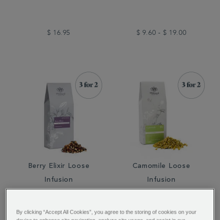
$ 16.95
$ 9.60 - $ 19.00
Berry Elixir Loose
Camomile Loose
Infusion
Infusion
By clicking “Accept All Cookies”, you agree to the storing of cookies on your