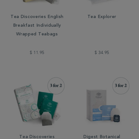
Tea Discoveries English
Tea Explorer
Breakfast Individually
Wrapped Teabags
$ 11.95
$ 34.95
Tea Discoveries
Digest Botanical