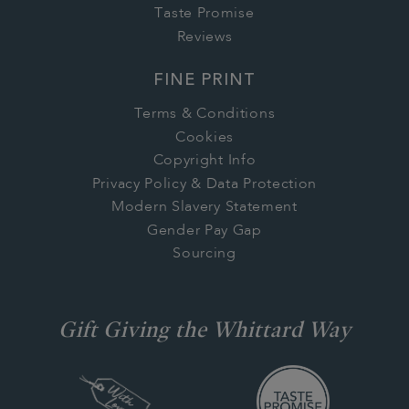
Taste Promise
Reviews
FINE PRINT
Terms & Conditions
Cookies
Copyright Info
Privacy Policy & Data Protection
Modern Slavery Statement
Gender Pay Gap
Sourcing
Gift Giving the Whittard Way