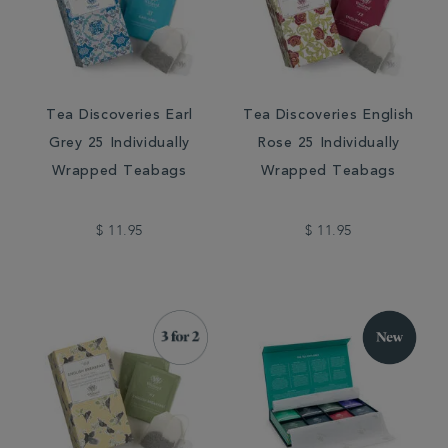
Tea Discoveries Earl
Tea Discoveries English
Grey 25 Individually
Rose 25 Individually
Wrapped Teabags
Wrapped Teabags
$ 11.95
$ 11.95