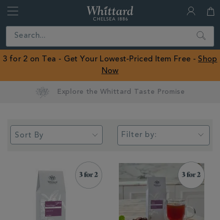
Whittard
of
Close
Search
Chelsea
ROW
3 for 2 on Tea - Get Your Lowest-Priced Item Free -
Shop
Now
Earn Whittard Rewards with Every Purchase
Filter by: