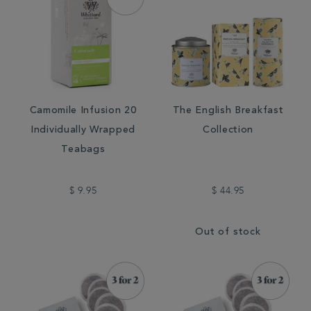
Camomile Infusion 20
The English Breakfast
Individually Wrapped
Collection
Teabags
$ 9.95
$ 44.95
Out of stock