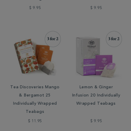
$ 9.95
$ 9.95
Tea Discoveries Mango
Lemon & Ginger
& Bergamot 25
Infusion 20 Individually
Individually Wrapped
Wrapped Teabags
Teabags
$ 11.95
$ 9.95