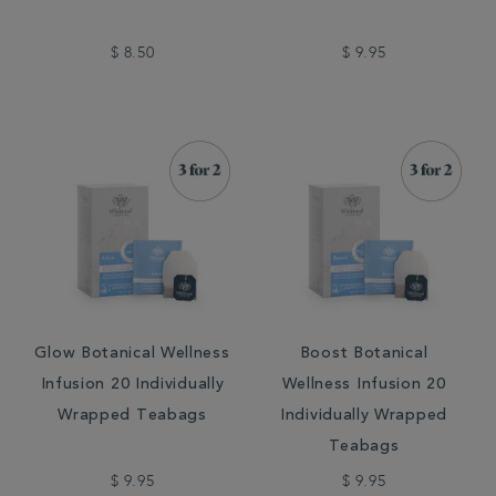
$ 8.50
$ 9.95
Glow Botanical Wellness
Boost Botanical
Infusion 20 Individually
Wellness Infusion 20
Wrapped Teabags
Individually Wrapped
Teabags
$ 9.95
$ 9.95