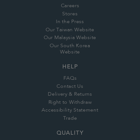
Careers
Stores
In the Press
Our Taiwan Website
Our Malaysia Website
Our South Korea
Website
HELP
FAQs
Contact Us
Delivery & Returns
Right to Withdraw
Accessibility Statement
Trade
QUALITY