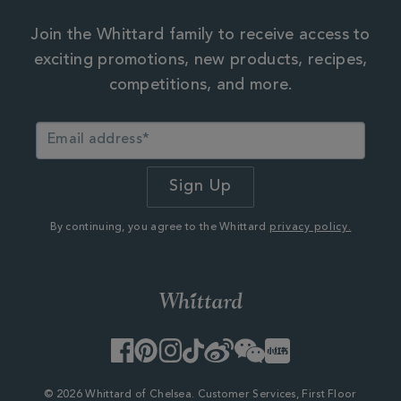
Join the Whittard family to receive access to
exciting promotions, new products, recipes,
competitions, and more.
By continuing, you agree to the Whittard
privacy policy.
Facebook
Pinterest
Instagram
TikTok
Weibo
WeChat
Little
Red
Book
© 2026 Whittard of Chelsea. Customer Services, First Floor