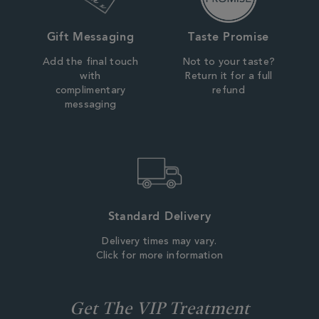
Gift Messaging
Taste Promise
Add the final touch
Not to your taste?
with
Return it for a full
complimentary
refund
messaging
Standard Delivery
Delivery times may vary.
Click for more information
Get The VIP Treatment