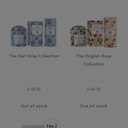
The Earl Grey Collection
The English Rose
Collection
$ 44.95
$ 44.95
Out of stock
Out of stock