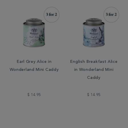
Earl Grey Alice in
English Breakfast Alice
Wonderland Mini Caddy
in Wonderland Mini
Caddy
$ 14.95
$ 14.95