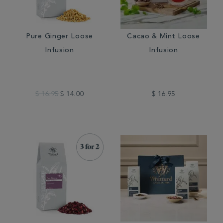
Pure Ginger Loose
Cacao & Mint Loose
Infusion
Infusion
$ 16.95
$ 14.00
$ 16.95