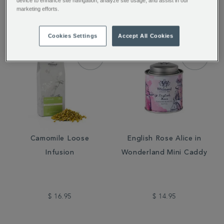
device to enhance site navigation, analyze site usage, and assist in our
$ 14.00
$ 16.95
marketing efforts.
Cookies Settings
Accept All Cookies
Camomile Loose
English Rose Alice in
Infusion
Wonderland Mini Caddy
$ 16.95
$ 14.95