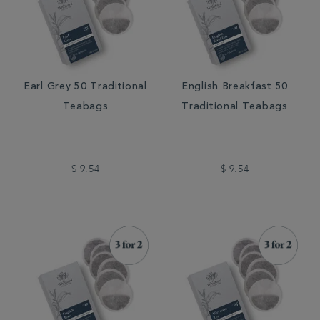
Earl Grey 50 Traditional
English Breakfast 50
Teabags
Traditional Teabags
$ 9.54
$ 9.54