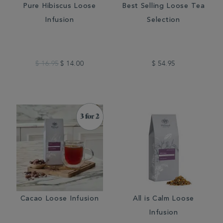
Pure Hibiscus Loose
Best Selling Loose Tea
Infusion
Selection
$ 16.95
$ 14.00
$ 54.95
Cacao Loose Infusion
All is Calm Loose
Infusion