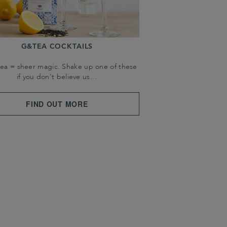
G&TEA COCKTAILS
tea = sheer magic. Shake up one of these
if you don't believe us…
FIND OUT MORE