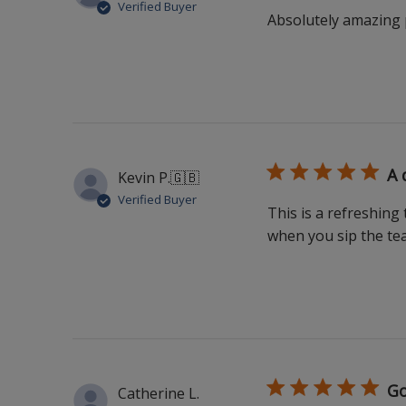
Verified Buyer
Absolutely amazing p
A 
Kevin P.
🇬🇧
Verified Buyer
This is a refreshing
when you sip the tea 
Go
Catherine L.