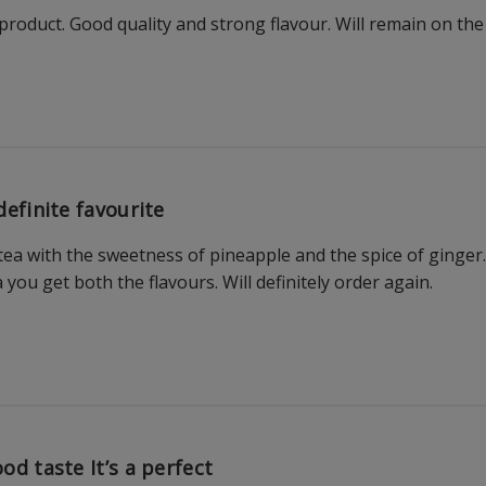
roduct. Good quality and strong flavour. Will remain on the l
definite favourite
 tea with the sweetness of pineapple and the spice of ginger.
you get both the flavours. Will definitely order again.
od taste It’s a perfect