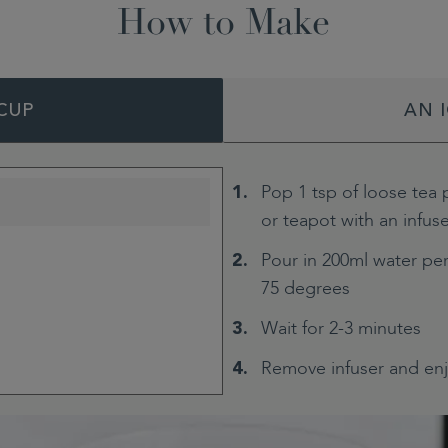
How to Make
CUP
AN 
Pop 1 tsp of loose tea 
or teapot with an infus
Pour in 200ml water per
75 degrees
Wait for 2-3 minutes
Remove infuser and en