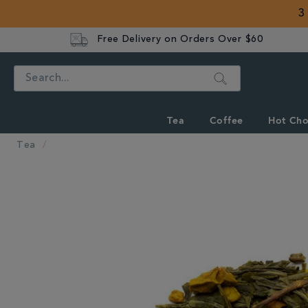
3
Free Delivery on Orders Over $60
Search
Tea
Coffee
Hot Cho
Tea
IMAGES