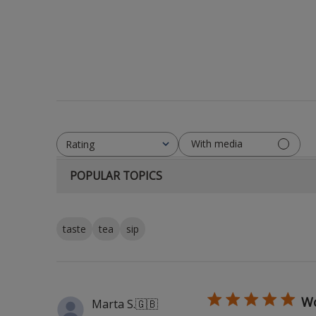
With media
Rating
All ratings
POPULAR TOPICS
taste
tea
sip
Wo
Marta S.
🇬🇧