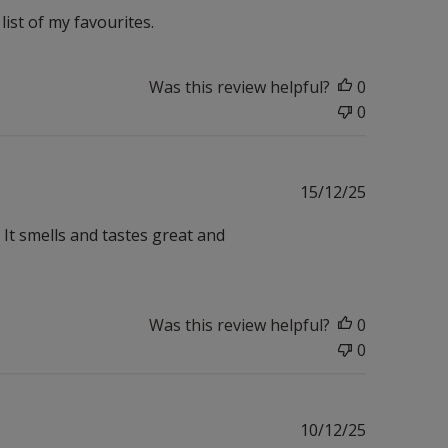
ist of my favourites.
Was this review helpful?
0
0
Published
15/12/25
date
 It smells and tastes great and
Was this review helpful?
0
0
Published
10/12/25