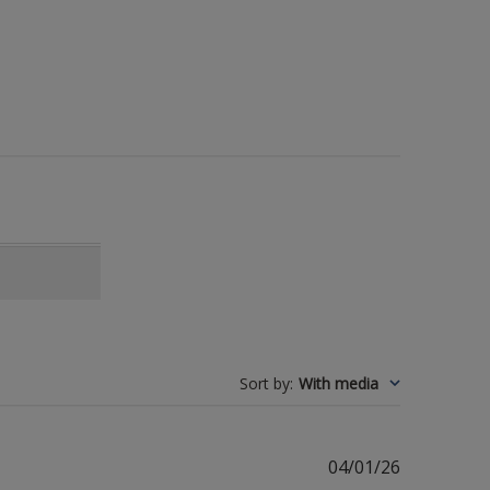
Sort by
:
With media
Published
04/01/26
date