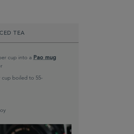
ICED TEA
per cup into a
Pao mug
er
 cup boiled to 55-
joy