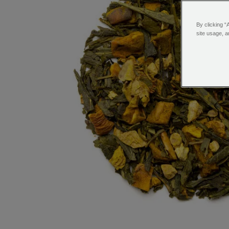
By clicking “
site usage, a