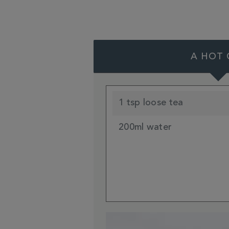
A HOT 
1 tsp loose tea
200ml water