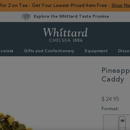
 for 2 on Tea - Get Your Lowest-Priced Item Free -
Shop N
Explore the Whittard Taste Promise
Whittard
of
Chelsea
colate
Gifts and Confectionery
Equipment
Disco
ROW
Pineapp
Caddy
DETAILS
https://www.whitta
ginger-
$ 24.95
punch-
loose-
VARIATIONS
Format:
tea-
caddy-
356659CDY.html