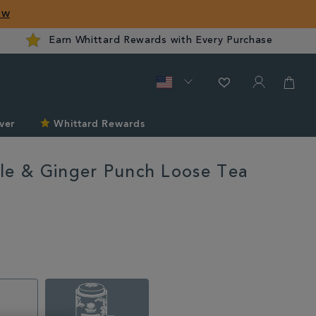
ow
Earn Whittard Rewards with Every Purchase
ver
Whittard Rewards
le & Ginger Punch Loose Tea
rd.com/us/tea/pineapple-