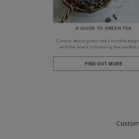
A GUIDE TO GREEN TEA
Curious about green tea's humble begi
and the knack to brewing the perfect 
FIND OUT MORE
Custom