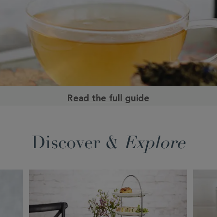
Read the full guide
Discover &
Explore