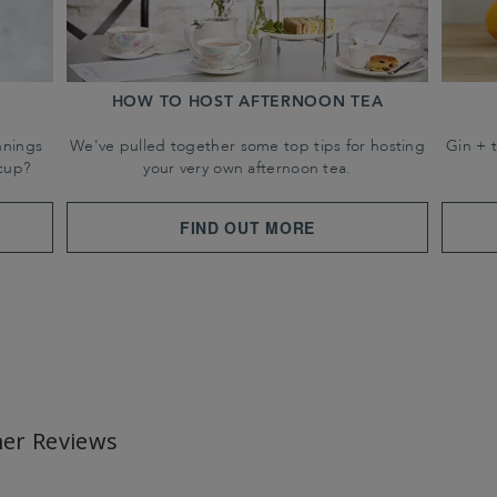
HOW TO HOST AFTERNOON TEA
nnings
We've pulled together some top tips for hosting
Gin + 
cup?
your very own afternoon tea.
FIND OUT MORE
er Reviews