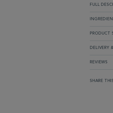
FULL DESC
INGREDIE
PRODUCT S
DELIVERY 
REVIEWS
SHARE THI