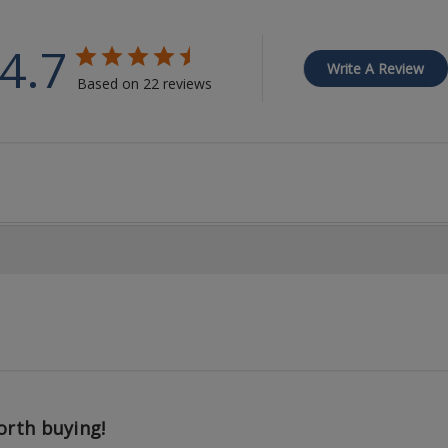
4.7
Write A Review
Based on 22 reviews
rth buying!