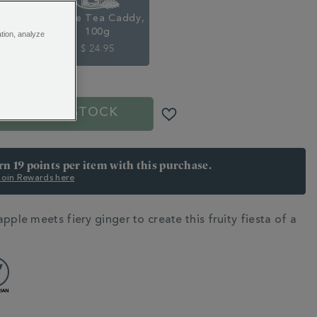
Pouch,
Loose Tea Caddy,
100g
ation, analyze
5
$ 24.95
OUT OF STOCK
arn 19 points per item with this purchase.
 Join Rewards here
pple meets fiery ginger to create this fruity fiesta of a
N