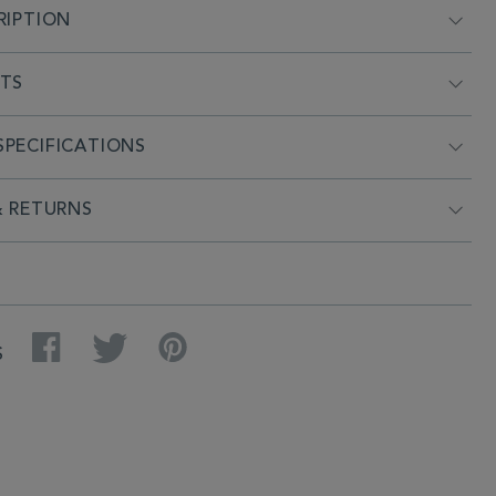
RIPTION
NTS
PECIFICATIONS
& RETURNS
Facebook
Twitter
Pinterest
S