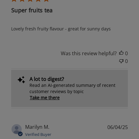
Super fruits tea
Lovely fresh fruity flavour - great for sunny days
Was this review helpful?
0
0
A lot to digest?
Read an AI-generated summary of recent
customer reviews by topic
Take me there
Publ
Marilyn M.
06/04/25
date
Verified Buyer