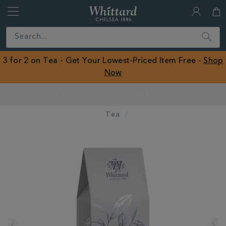
Whittard
of
Close
Search
Chelsea
ROW
3 for 2 on Tea - Get Your Lowest-Priced Item Free -
Shop
Now
Earn Whittard Rewards with Every Purchase
Tea
IMAGES