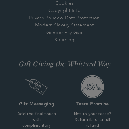
Cookies
Copyright Info
Privacy Policy & Data Protection
Modern Slavery Statement
Gender Pay Gap
Sourcing
Gift Giving the Whittard Way
Gift Messaging
Taste Promise
Add the final touch
Not to your taste?
with
Return it for a full
complimentary
refund