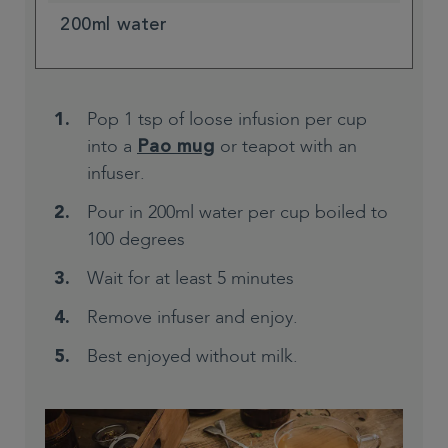
200ml water
Pop 1 tsp of loose infusion per cup
into a
or teapot with an
Pao mug
infuser.
Pour in 200ml water per cup boiled to
100 degrees
Wait for at least 5 minutes
Remove infuser and enjoy.
Best enjoyed without milk.