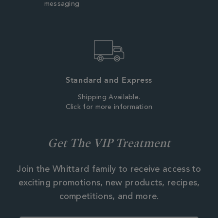
messaging
Standard and Express
Shipping Available.
Click for more information
Get The VIP Treatment
Join the Whittard family to receive access to
exciting promotions, new products, recipes,
competitions, and more.