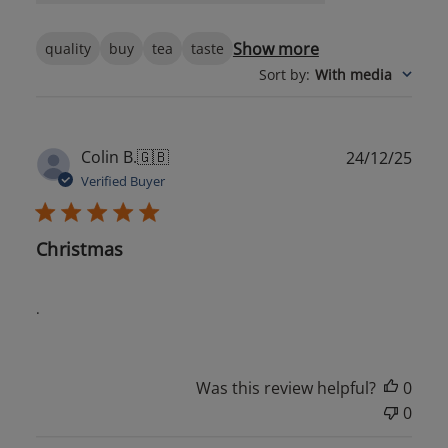
Show more
quality
buy
tea
taste
Sort by
:
With media
Publ
Colin B.
🇬🇧
24/12/25
date
Verified Buyer
Christmas
.
Was this review helpful?
0
0