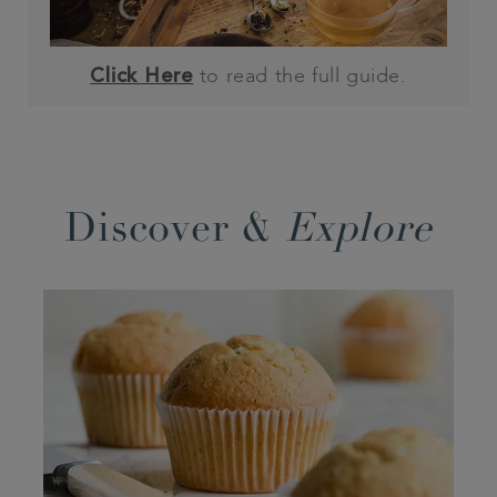
to read the full guide.
Click Here
Discover &
Explore