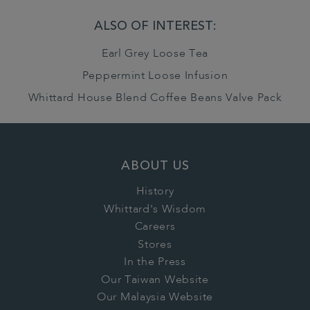
ALSO OF INTEREST:
Earl Grey Loose Tea
Peppermint Loose Infusion
Whittard House Blend Coffee Beans Valve Pack
ABOUT US
History
Whittard's Wisdom
Careers
Stores
In the Press
Our Taiwan Website
Our Malaysia Website