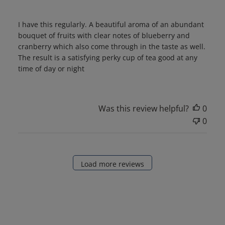
I have this regularly. A beautiful aroma of an abundant
bouquet of fruits with clear notes of blueberry and
cranberry which also come through in the taste as well.
The result is a satisfying perky cup of tea good at any
time of day or night
Was this review helpful?
0
0
Load more reviews