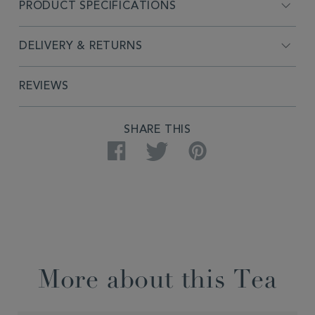
PRODUCT SPECIFICATIONS
DELIVERY & RETURNS
REVIEWS
SHARE THIS
Facebook
Twitter
Pinterest
More about this Tea