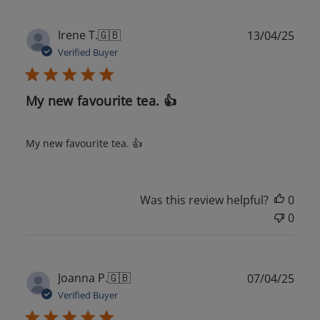
Publ
Irene T.
🇬🇧
13/04/25
date
Verified Buyer
My new favourite tea. 👍
My new favourite tea. 👍
Was this review helpful?
0
0
Publ
Joanna P.
🇬🇧
07/04/25
date
Verified Buyer