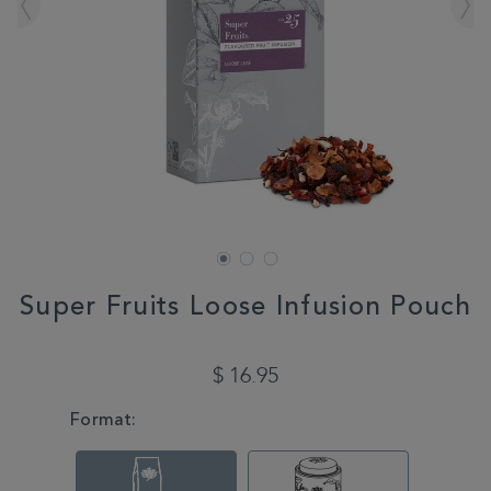
Super Fruits Loose Infusion Pouch
DETAILS
https://www.whittard.com/us/all/super-
fruits-
$ 16.95
loose-
infusion-
VARIATIONS
Format:
pouch-
328880.html