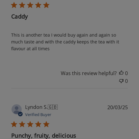
Caddy
This is another tea I would buy again and again so
much taste and with the caddy keeps the tea with it
flavour at all times
Was this review helpful?
0
0
Publ
Lyndon S.
🇬🇧
20/03/25
date
Verified Buyer
Punchy, fruity, delicious