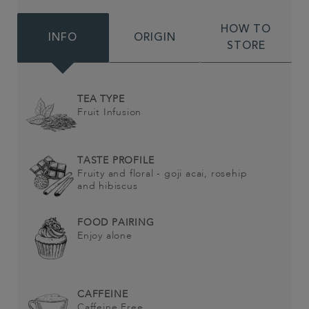
HOW TO
INFO
ORIGIN
STORE
TEA TYPE
Fruit Infusion
TASTE PROFILE
Fruity and floral - goji acai, rosehip
and hibiscus
FOOD PAIRING
Enjoy alone
CAFFEINE
Caffeine Free