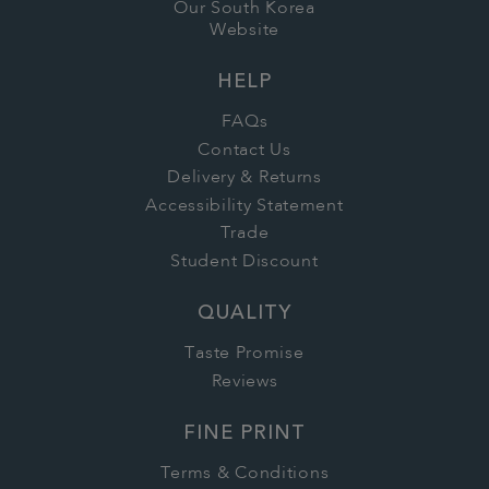
Our South Korea
Website
HELP
FAQs
Contact Us
Delivery & Returns
Accessibility Statement
Trade
Student Discount
QUALITY
Taste Promise
Reviews
FINE PRINT
Terms & Conditions