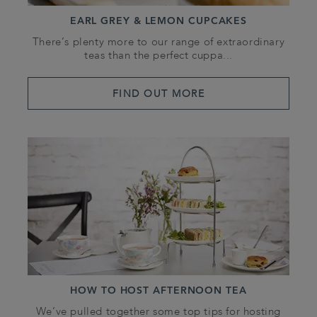
EARL GREY & LEMON CUPCAKES
There’s plenty more to our range of extraordinary
teas than the perfect cuppa...
FIND OUT MORE
HOW TO HOST AFTERNOON TEA
We’ve pulled together some top tips for hosting