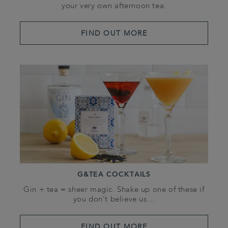
your very own afternoon tea.
FIND OUT MORE
G&TEA COCKTAILS
Gin + tea = sheer magic. Shake up one of these if
you don’t believe us…
FIND OUT MORE