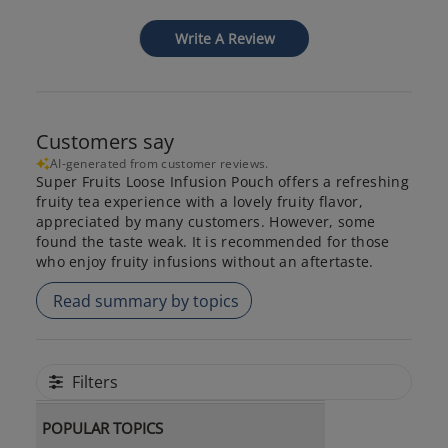
Write A Review
Customers say
AI-generated from customer reviews.
Super Fruits Loose Infusion Pouch offers a refreshing
fruity tea experience with a lovely fruity flavor,
appreciated by many customers. However, some
found the taste weak. It is recommended for those
who enjoy fruity infusions without an aftertaste.
Read summary by topics
Filters
POPULAR TOPICS