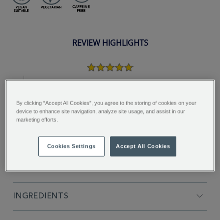
REVIEW HIGHLIGHTS
5.0
star
rating
"Lovely fresh fruity flavour - great for
sunny days..."
By clicking “Accept All Cookies”, you agree to the storing of cookies on your
device to enhance site navigation, analyze site usage, and assist in our
Joanna P.
marketing efforts.
Cookies Settings
Accept All Cookies
FULL DESCRIPTION
INGREDIENTS