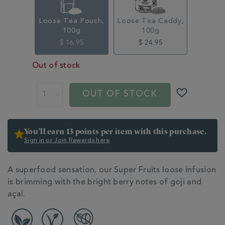
Loose Tea Pouch,
Loose Tea Caddy,
100g
100g
$ 16.95
$ 24.95
Out of stock
ADD
PRODUCT
TO
ACTIONS
OUT OF STOCK
CART
OPTIONS
You’ll earn 13 points per item with this purchase.
Sign in or Join Rewards here
ADDITIONAL
A superfood sensation, our Super Fruits loose infusion
INFORMATION
is brimming with the bright berry notes of goji and
açaí.