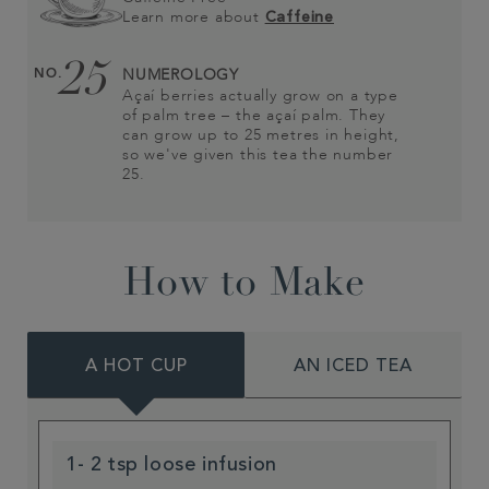
Learn more about
Caffeine
25
NO.
NUMEROLOGY
Açaí berries actually grow on a type
of palm tree – the açaí palm. They
can grow up to 25 metres in height,
so we've given this tea the number
25.
How to Make
A HOT CUP
AN ICED TEA
1- 2 tsp loose infusion