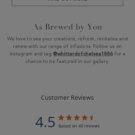
As Brewed by You
We love to see your creations, refresh, revitalise and
renew with our range of infusions. Follow us on
Instagram and tag
@whittardofchelsea1886
for a
chance to be featured in our gallery.
Customer Reviews
4.5
Based on 40 reviews