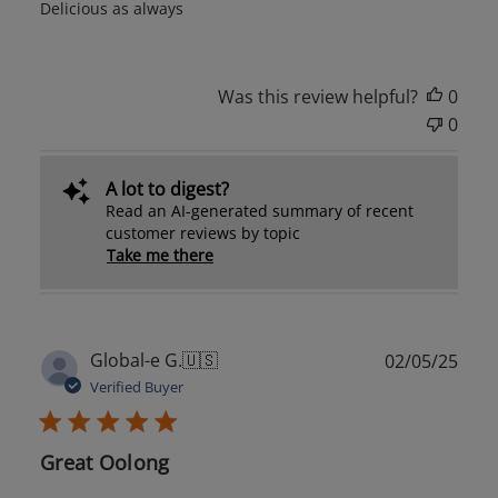
Delicious as always
Was this review helpful?
0
0
A lot to digest?
Read an AI-generated summary of recent
customer reviews by topic
Take me there
Publ
Global-e G.
🇺🇸
02/05/25
date
Verified Buyer
Great Oolong