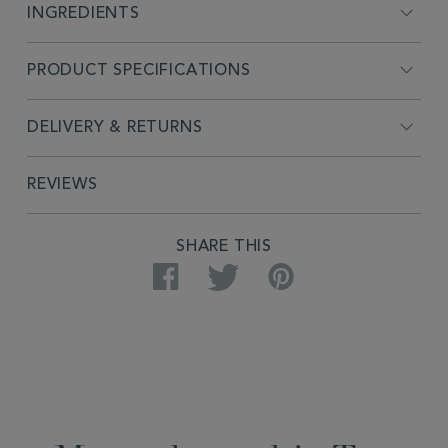
INGREDIENTS
PRODUCT SPECIFICATIONS
DELIVERY & RETURNS
REVIEWS
SHARE THIS
Facebook
Twitter
Pinterest