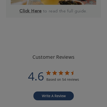
to read the full guide.
Click Here
Customer Reviews
4.6
Based on 54 reviews
Write A Review