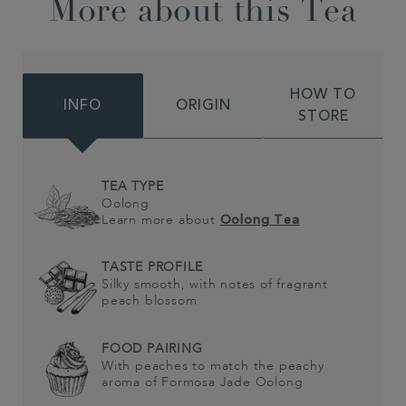
More about this Tea
HOW TO
INFO
ORIGIN
STORE
TEA TYPE
Oolong
Learn more about
Oolong Tea
TASTE PROFILE
Silky smooth, with notes of fragrant
peach blossom
FOOD PAIRING
With peaches to match the peachy
aroma of Formosa Jade Oolong