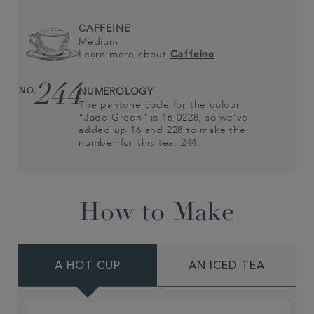
CAFFEINE
Medium
Learn more about
Caffeine
244
NO.
NUMEROLOGY
The pantone code for the colour
"Jade Green" is 16-0228, so we’ve
added up 16 and 228 to make the
number for this tea, 244.
How to Make
A HOT CUP
AN ICED TEA