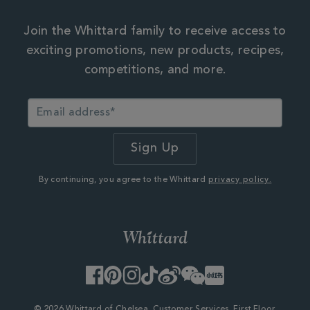
Join the Whittard family to receive access to
exciting promotions, new products, recipes,
competitions, and more.
By continuing, you agree to the Whittard
privacy policy.
Facebook
Pinterest
Instagram
TikTok
Weibo
WeChat
Little
Red
Book
© 2026 Whittard of Chelsea. Customer Services, First Floor