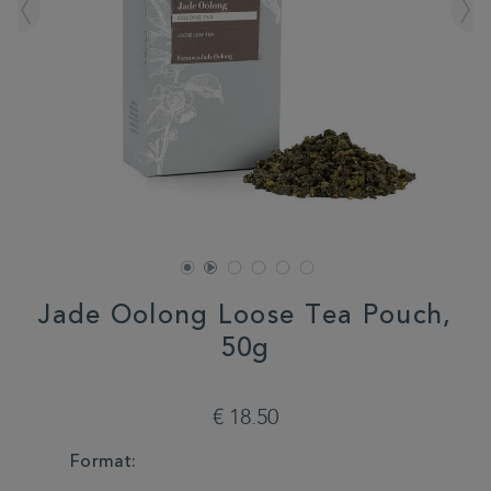
Jade Oolong Loose Tea Pouch,
50g
DETAILS
https://www.whittard.com/fr/sale/3-
for-
€ 18.50
2-
mix-
VARIATIONS
Format:
match/jade-
oolong-