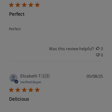
Perfect
Perfect
Was this review helpful?
0
0
Publ
Elizabeth T.
🇬🇧
05/08/25
date
Verified Buyer
Delicious