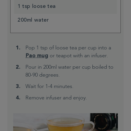
1 tsp loose tea
200ml water
Pop 1 tsp of loose tea per cup into a
or teapot with an infuser.
Pao mug
Pour in 200ml water per cup boiled to
80-90 degrees.
Wait for 1-4 minutes.
Remove infuser and enjoy.