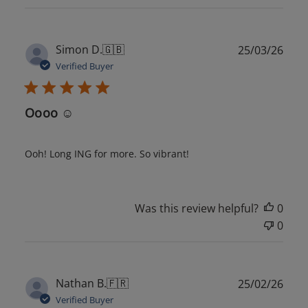
Publ
Simon D.
🇬🇧
25/03/26
date
Verified Buyer
Oooo ☺️
Ooh! Long ING for more. So vibrant!
Was this review helpful?
0
0
Publ
Nathan B.
🇫🇷
25/02/26
date
Verified Buyer