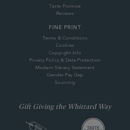
Taste Promise
Reviews
FINE PRINT
Terms & Conditions
Cookies
Copyright Info
Privacy Policy & Data Protection
Modern Slavery Statement
Gender Pay Gap
Sourcing
Gift Giving the Whittard Way