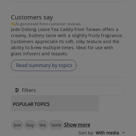
Customers say
AI-generated from customer reviews.
Jade Oolong Loose Tea Caddy from Taiwan offers a
creamy, buttery taste with a slightly fruity fragrance.
Customers appreciate its soft, silky texture and the
ability to brew multiple times. Ideal for use with
glass infusers and teapots.
Read summary by topics
Filters
POPULAR TOPICS
Show more
box
buy
tea
taste
Sort by
:
With media