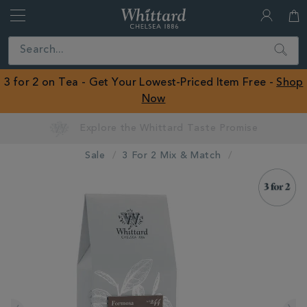
Whittard
of
Close
Search
Chelsea
ROW
3 for 2 on Tea - Get Your Lowest-Priced Item Free -
Shop
Now
Sale
3 For 2 Mix & Match
IMAGES