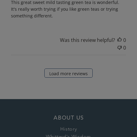
This great sweet mild tasting green tea is wonderful.
It's really worth trying if you like green teas or trying
something different.
Was this review helpful?
0
0
Load more reviews
ABOUT US
History