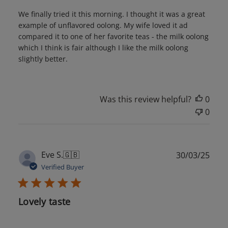
We finally tried it this morning. I thought it was a great
example of unflavored oolong. My wife loved it ad
compared it to one of her favorite teas - the milk oolong
which I think is fair although I like the milk oolong
slightly better.
Was this review helpful?
0
0
Publ
Eve S.
🇬🇧
30/03/25
date
Verified Buyer
Lovely taste