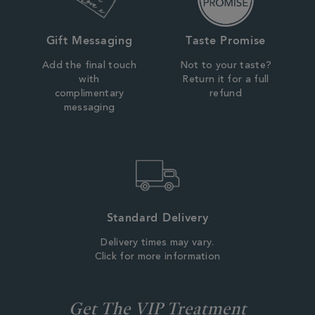
Gift Messaging
Taste Promise
Add the final touch
Not to your taste?
with
Return it for a full
complimentary
refund
messaging
Standard Delivery
Delivery times may vary.
Click for more information
Get The VIP Treatment