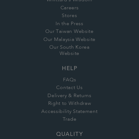
Whittard's Wisdom
Careers
Stores
In the Press
Our Taiwan Website
Our Malaysia Website
Our South Korea
Website
HELP
FAQs
Contact Us
Delivery & Returns
Right to Withdraw
Accessibility Statement
Trade
QUALITY