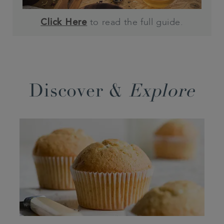
to read the full guide.
Click Here
Discover &
Explore