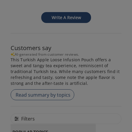
Write A Review
Customers say
AI-generated from customer reviews.
This Turkish Apple Loose Infusion Pouch offers a
sweet and tangy tea experience, reminiscent of
traditional Turkish tea. While many customers find it
refreshing and tasty, some note the apple flavor is
strong and the after-taste is artificial.
Read summary by topics
Filters