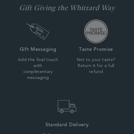
Gift Giving the Whittard Way
Gift Messaging
Taste Promise
Add the final touch
Not to your taste?
with
Return it for a full
complimentary
refund
messaging
Standard Delivery