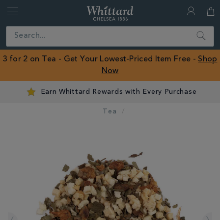
Whittard
of
Close
Search
Chelsea
ROW
3 for 2 on Tea - Get Your Lowest-Priced Item Free -
Shop
Now
Earn Whittard Rewards with Every Purchase
Tea
IMAGES