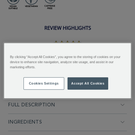
REVIEW HIGHLIGHTS
5.0
star
rating
"Nice tea to drink, would
By clicking “Accept All Cookies”, you agree to the storing of cookies on your
recommend giving this tea a try...."
device to enhance site navigation, analyze site usage, and assist in our
marketing efforts.
Lynn H.
Cookies Settings
Accept All Cookies
FULL DESCRIPTION
INGREDIENTS