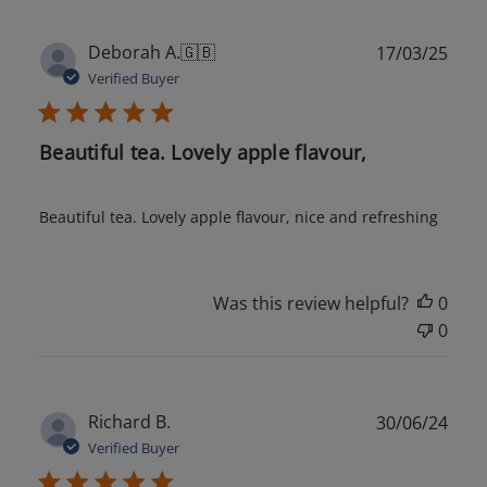
Publ
Deborah A.
🇬🇧
17/03/25
date
Verified Buyer
Beautiful tea. Lovely apple flavour,
Beautiful tea. Lovely apple flavour, nice and refreshing
Was this review helpful?
0
0
Publ
Richard B.
30/06/24
date
Verified Buyer