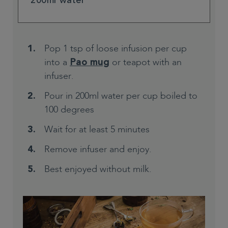
200ml water
Pop 1 tsp of loose infusion per cup
into a
or teapot with an
Pao mug
infuser.
Pour in 200ml water per cup boiled to
100 degrees
Wait for at least 5 minutes
Remove infuser and enjoy.
Best enjoyed without milk.