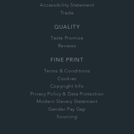
Accessibility Statement
Trade
QUALITY
Taste Promise
Reviews
FINE PRINT
Terms & Conditions
Cookies
Copyright Info
Privacy Policy & Data Protection
Modern Slavery Statement
Gender Pay Gap
Sourcing