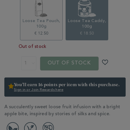
315333CDY.html
Loose Tea Pouch,
Loose Tea Caddy,
100g
100g
€ 12.50
€ 18.50
Out of stock
ADD
PRODUCT
TO
ACTIONS
OUT OF STOCK
CART
OPTIONS
You’ll earn 16 points per item with this purchase.
Sign in or Join Rewards here
ADDITIONAL
A succulently sweet loose fruit infusion with a bright
INFORMATION
apple bite, inspired by stories of silks and spice.