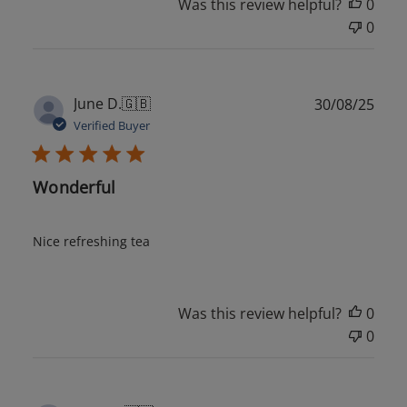
Was this review helpful?
0
0
Publ
June D.
🇬🇧
30/08/25
date
Verified Buyer
Wonderful
Nice refreshing tea
Was this review helpful?
0
0