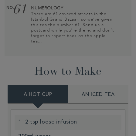
61
NO.
NUMEROLOGY
There are 61 covered streets in the
Istanbul Grand Bazaar, so we’ve given
this tea the number 61. Send us a
postcard while you’re there, and don’t
forget to report back on the apple
tea…
How to Make
A HOT CUP
AN ICED TEA
1- 2 tsp loose infusion