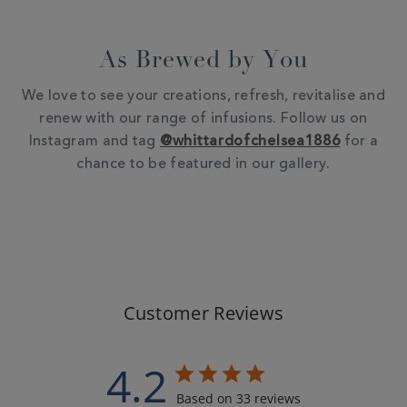
As Brewed by You
We love to see your creations, refresh, revitalise and
renew with our range of infusions. Follow us on
Instagram and tag
@whittardofchelsea1886
for a
chance to be featured in our gallery.
Customer Reviews
4.2
Based on 33 reviews