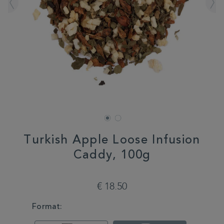
Turkish Apple Loose Infusion
Caddy, 100g
DETAILS
https://www.whittard.com/de/tea/turkish-
apple-
€ 18.50
loose-
infusion-
VARIATIONS
Format:
caddy-
100g-