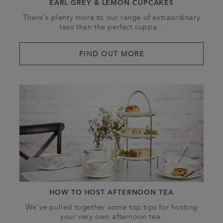
EARL GREY & LEMON CUPCAKES
There’s plenty more to our range of extraordinary
teas than the perfect cuppa...
FIND OUT MORE
HOW TO HOST AFTERNOON TEA
We’ve pulled together some top tips for hosting
your very own afternoon tea.