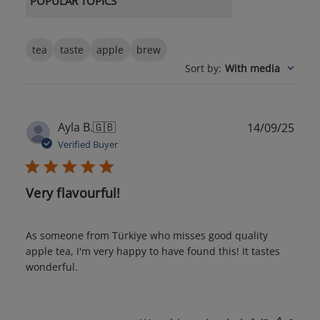
POPULAR TOPICS
tea
taste
apple
brew
Sort by
:
With media
Publ
Ayla B.
🇬🇧
14/09/25
date
Verified Buyer
Very flavourful!
As someone from Türkiye who misses good quality
apple tea, I'm very happy to have found this! It tastes
wonderful.