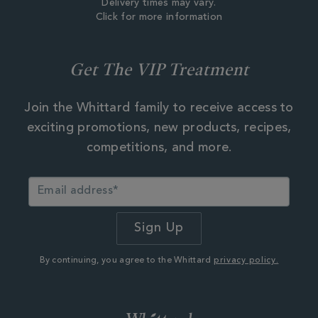
Delivery times may vary.
Click for more information
Get The VIP Treatment
Join the Whittard family to receive access to
exciting promotions, new products, recipes,
competitions, and more.
By continuing, you agree to the Whittard
privacy policy.