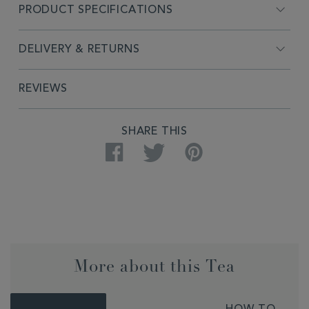
PRODUCT SPECIFICATIONS
DELIVERY & RETURNS
REVIEWS
SHARE THIS
Facebook
Twitter
Pinterest
More about this Tea