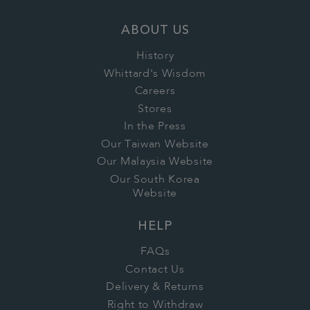
ABOUT US
History
Whittard's Wisdom
Careers
Stores
In the Press
Our Taiwan Website
Our Malaysia Website
Our South Korea
Website
HELP
FAQs
Contact Us
Delivery & Returns
Right to Withdraw