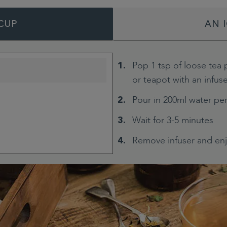
CUP
AN 
Pop 1 tsp of loose tea 
or teapot with an infus
Pour in 200ml water pe
Wait for 3-5 minutes
Remove infuser and en