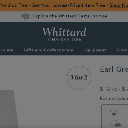
 for 2 on Tea - Get Your Lowest-Priced Item Free -
Shop N
Explore the Whittard Taste Promise
Whittard
of
Chelsea
colate
Gifts and Confectionery
Equipment
Disco
ROW
Earl Gr
DETAILS
https://www.whitta
type/black-
$ 16.95 - $ 
tea/earl-
grey-
VARIATIONS
Format (pleas
loose-
tea-
MSTR314583.htm