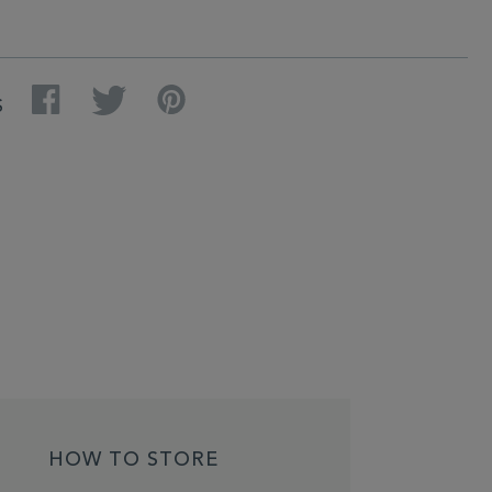
Facebook
Twitter
Pinterest
S
HOW TO STORE