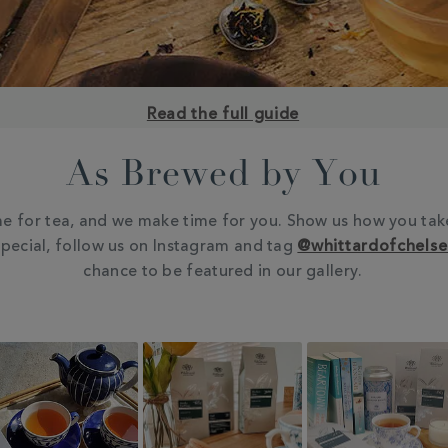
Read the full guide
As Brewed by You
e for tea, and we make time for you. Show us how you tak
pecial, follow us on Instagram and tag
@whittardofchels
chance to be featured in our gallery.