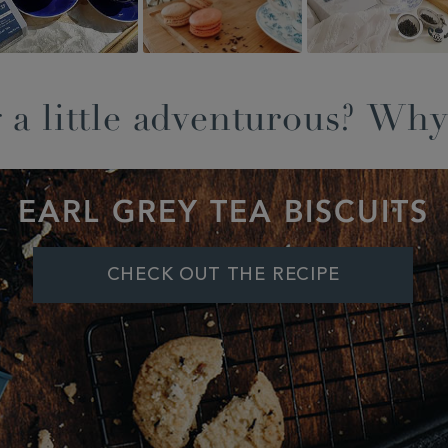
 a little adventurous? Why
EARL GREY TEA BISCUITS
CHECK OUT THE RECIPE