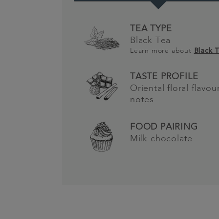
TEA TYPE
Black Tea
Learn more about
Black 
TASTE PROFILE
Oriental floral flavo
notes
FOOD PAIRING
Milk chocolate