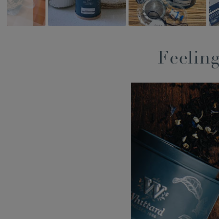
Feeling