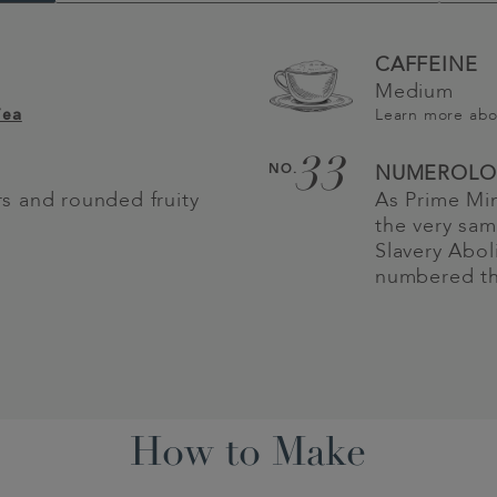
CAFFEINE
Medium
Learn more ab
Tea
33
NO.
NUMEROLO
urs and rounded fruity
As Prime Mi
the very sam
Slavery Abol
numbered thi
How to Make