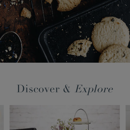
Discover &
Explore