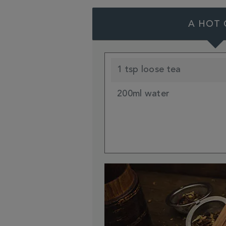
A HOT 
1 tsp loose tea
200ml water