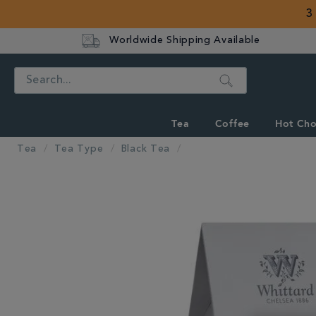
3
Worldwide Shipping Available
Search
Tea
Coffee
Hot Cho
Tea
Tea Type
Black Tea
IMAGES