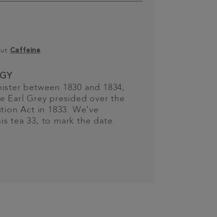
out
Caffeine
GY
nister between 1830 and 1834,
e Earl Grey presided over the
ition Act in 1833. We’ve
s tea 33, to mark the date.