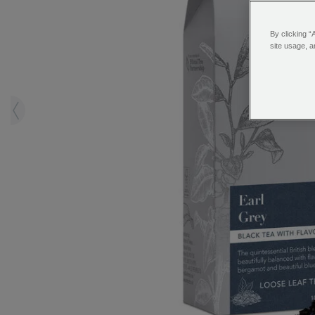
By clicking “
site usage, a