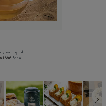
e your cup of
ea1886
for a