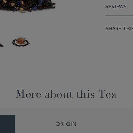
REVIEWS
SHARE THI
More about this Tea
ORIGIN