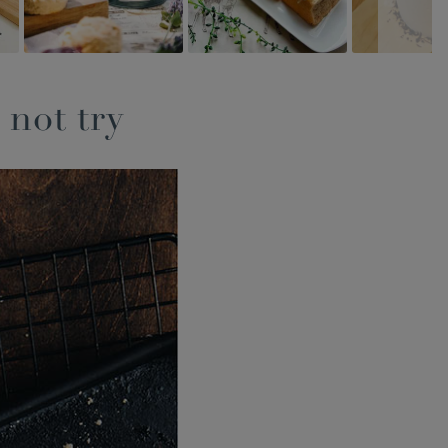
 not try