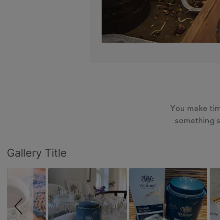
You make tim
something s
Slideshow
Slide
Gallery Title
controls