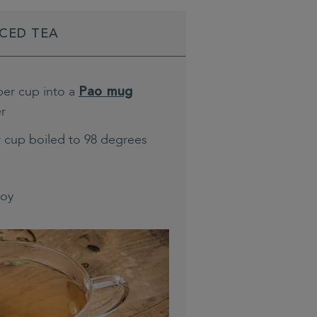
ICED TEA
per cup into a
Pao mug
er
r cup boiled to 98 degrees
joy