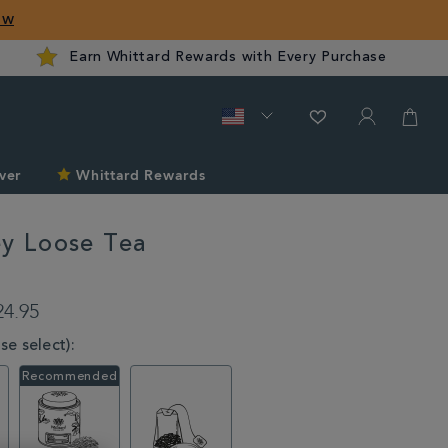
ow
Earn Whittard Rewards with Every Purchase
ver
Whittard Rewards
ey Loose Tea
rd.com/tea/tea-
24.95
e select):
l