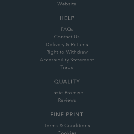
Website
HELP
FAQs
Contact Us
Delivery & Returns
Right to Withdraw
Accessibility Statement
Trade
QUALITY
Taste Promise
Reviews
FINE PRINT
Terms & Conditions
Cookies