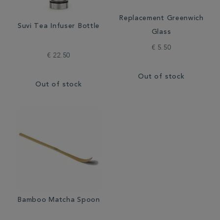
Replacement Greenwich
Suvi Tea Infuser Bottle
Glass
€ 5.50
€ 22.50
Out of stock
Out of stock
Bamboo Matcha Spoon