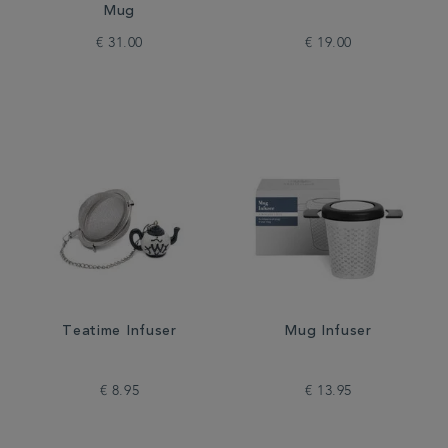
Mug
€ 31.00
€ 19.00
Teatime Infuser
Mug Infuser
€ 8.95
€ 13.95