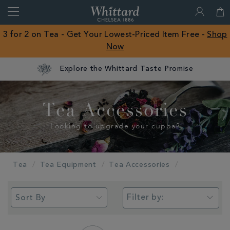
Search
Whittard
of
Close
3 for 2 on Tea - Get Your Lowest-Priced Item Free -
Shop
Chelsea
Now
ROW
Explore the Whittard Taste Promise
Tea Accessories
Looking to upgrade your cuppa?
Tea
Tea Equipment
Tea Accessories
Filter by: