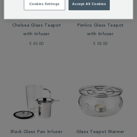
Cookies Settings
Accept All Cookies
Chelsea Glass Teapot
Pimlico Glass Teapot
with Infuser
with Infuser
€ 45.00
€ 38.00
Black Glass Pao Infuser
Glass Teapot Warmer