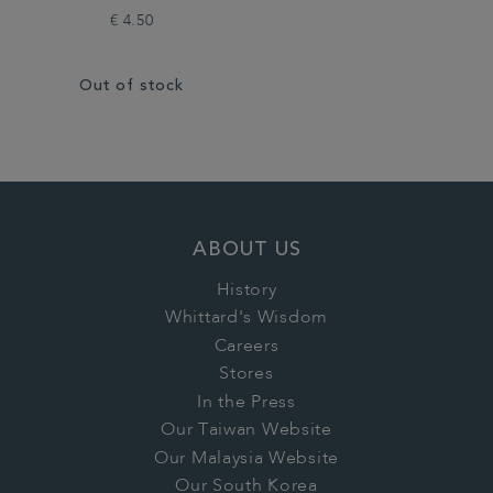
€ 4.50
Out of stock
ABOUT US
History
Whittard's Wisdom
Careers
Stores
In the Press
Our Taiwan Website
Our Malaysia Website
Our South Korea