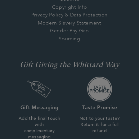
Copyright Info
Privacy Policy & Data Protection
Modern Slavery Statement
Gender Pay Gap
Sourcing
Gift Giving the Whittard Way
Gift Messaging
Taste Promise
Add the final touch
Not to your taste?
with
Return it for a full
complimentary
refund
messaging