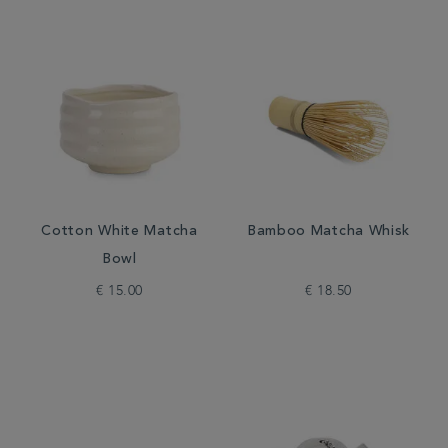
Cotton White Matcha
Bamboo Matcha Whisk
Bowl
€ 15.00
€ 18.50