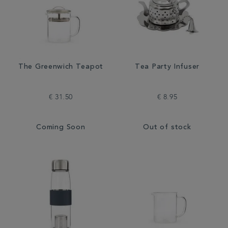
The Greenwich Teapot
Tea Party Infuser
€ 31.50
€ 8.95
Coming Soon
Out of stock