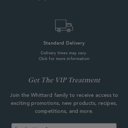
Standard Delivery
Delivery times may vary.
Click for more information
Get The VIP Treatment
Join the Whittard family to receive access to
exciting promotions, new products, recipes,
competitions, and more.