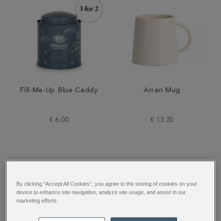
Fill-Me-Up Blue Caddy
Arran Mug
€ 6.00
€ 13.20
By clicking “Accept All Cookies”, you agree to the storing of cookies on your
device to enhance site navigation, analyze site usage, and assist in our
marketing efforts.