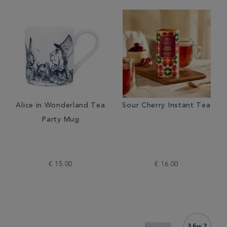
Alice in Wonderland Tea
Sour Cherry Instant Tea
Party Mug
€ 15.00
€ 16.00