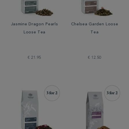
Jasmine Dragon Pearls
Chelsea Garden Loose
Loose Tea
Tea
€ 21.95
€ 12.50