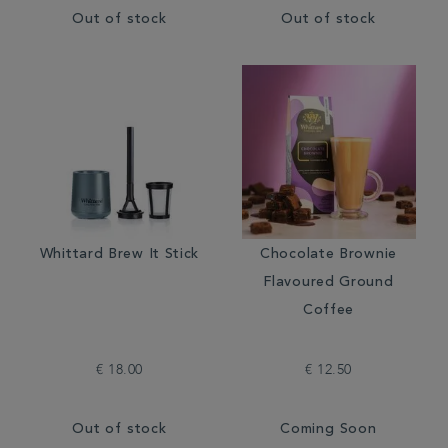
Out of stock
Out of stock
Whittard Brew It Stick
Chocolate Brownie
Flavoured Ground
Coffee
€ 18.00
€ 12.50
Out of stock
Coming Soon