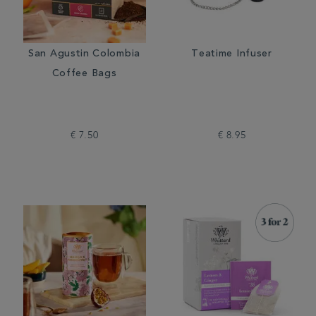
San Agustin Colombia
Teatime Infuser
Coffee Bags
€ 7.50
€ 8.95