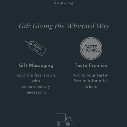
Sourcing
Gift Giving the Whittard Way
Gift Messaging
Taste Promise
Add the final touch
Not to your taste?
with
Return it for a full
complimentary
refund
messaging