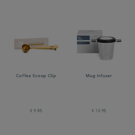
Coffee Scoop Clip
Mug Infuser
€ 9.85
€ 13.95