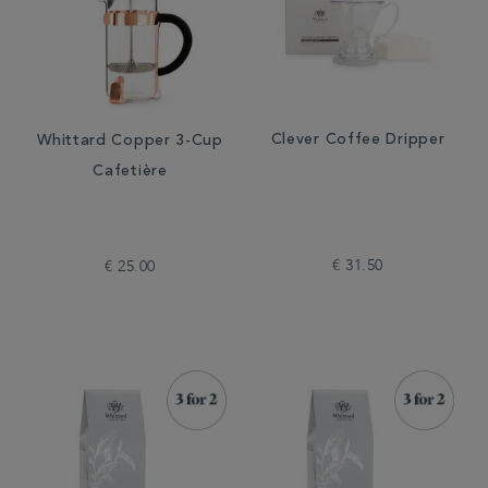
Clever Coffee Dripper
Whittard Copper 3-Cup
Cafetière
€ 31.50
€ 25.00