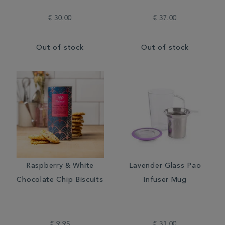
€ 30.00
€ 37.00
Out of stock
Out of stock
Raspberry & White
Lavender Glass Pao
Chocolate Chip Biscuits
Infuser Mug
€ 9.95
€ 31.00