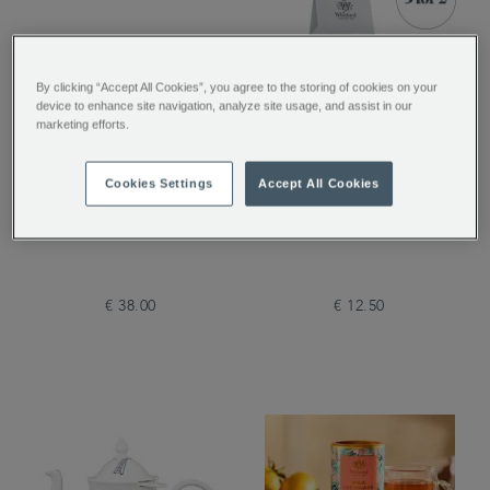
By clicking “Accept All Cookies”, you agree to the storing of cookies on your
device to enhance site navigation, analyze site usage, and assist in our
marketing efforts.
Pimlico Glass Teapot
Coconut Truffle Loose
Cookies Settings
Accept All Cookies
with Infuser
Tea
€ 38.00
€ 12.50