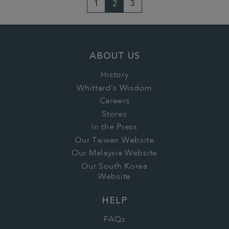
1
2
3
ABOUT US
History
Whittard's Wisdom
Careers
Stores
In the Press
Our Taiwan Website
Our Malaysia Website
Our South Korea
Website
HELP
FAQs