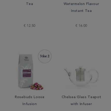
Tea
Watermelon Flavour
Instant Tea
€ 12.50
€ 16.00
Rosebuds Loose
Chelsea Glass Teapot
Infusion
with Infuser