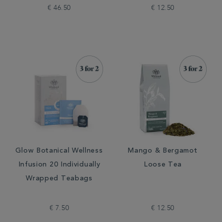
€ 46.50
€ 12.50
Glow Botanical Wellness
Mango & Bergamot
Infusion 20 Individually
Loose Tea
Wrapped Teabags
€ 7.50
€ 12.50