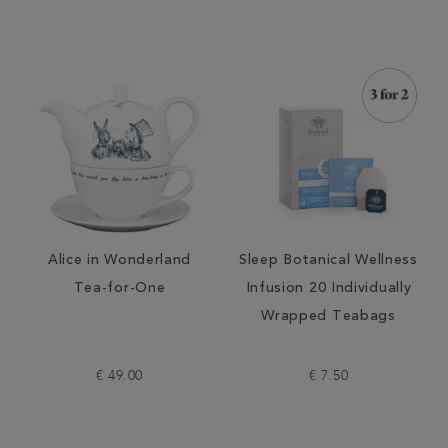
Alice in Wonderland
Sleep Botanical Wellness
Tea-for-One
Infusion 20 Individually
Wrapped Teabags
€ 49.00
€ 7.50