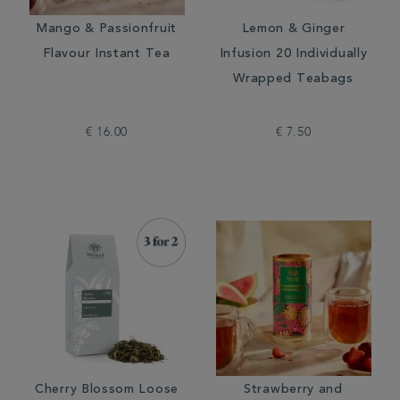
Mango & Passionfruit
Lemon & Ginger
Flavour Instant Tea
Infusion 20 Individually
Wrapped Teabags
€ 16.00
€ 7.50
Cherry Blossom Loose
Strawberry and