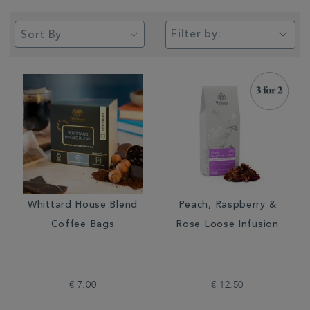
Filter by:
Whittard House Blend
Peach, Raspberry &
Coffee Bags
Rose Loose Infusion
€ 7.00
€ 12.50