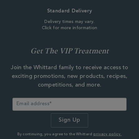
Standard Delivery
Delivery times may vary.
Click for more information
Get The VIP Treatment
Join the Whittard family to receive access to
exciting promotions, new products, recipes,
competitions, and more.
By continuing, you agree to the Whittard
privacy policy.