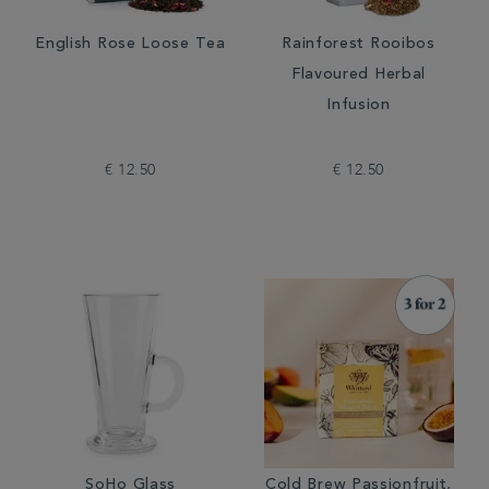
English Rose Loose Tea
Rainforest Rooibos
Flavoured Herbal
Infusion
€ 12.50
€ 12.50
SoHo Glass
Cold Brew Passionfruit,