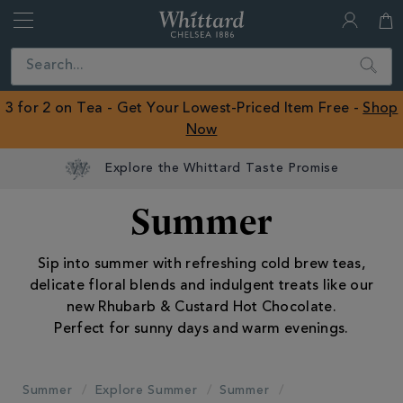
Whittard
of
Close
Search
Chelsea
ROW
3 for 2 on Tea - Get Your Lowest-Priced Item Free -
Shop
Now
Earn Whittard Rewards with Every Purchase
Summer
Sip into summer with refreshing cold brew teas,
delicate floral blends and indulgent treats like our
new Rhubarb & Custard Hot Chocolate.
Perfect for sunny days and warm evenings.
Summer
Explore Summer
Summer