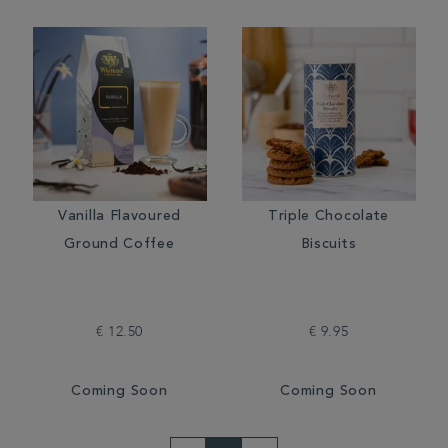
Vanilla Flavoured
Triple Chocolate
Ground Coffee
Biscuits
€ 12.50
€ 9.95
Coming Soon
Coming Soon