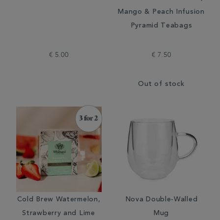
Mango & Peach Infusion
Pyramid Teabags
€ 5.00
€ 7.50
Out of stock
Cold Brew Watermelon,
Nova Double-Walled
Strawberry and Lime
Mug