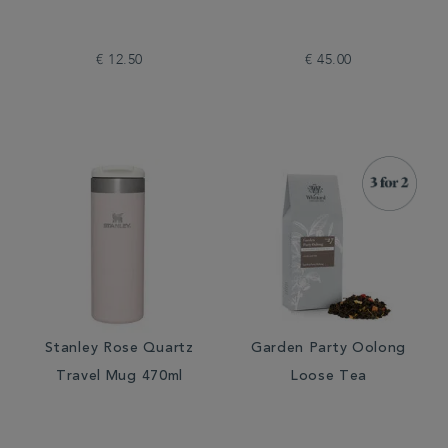
€ 12.50
€ 45.00
Stanley Rose Quartz
Garden Party Oolong
Travel Mug 470ml
Loose Tea