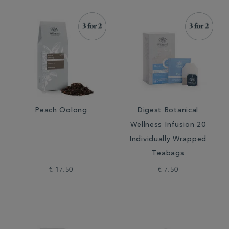
Peach Oolong
Digest Botanical
Wellness Infusion 20
Individually Wrapped
Teabags
€ 17.50
€ 7.50