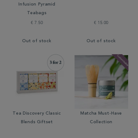
Infusion Pyramid
Teabags
€ 7.50
€ 15.00
Out of stock
Out of stock
Tea Discovery Classic
Matcha Must-Have
Blends Giftset
Collection