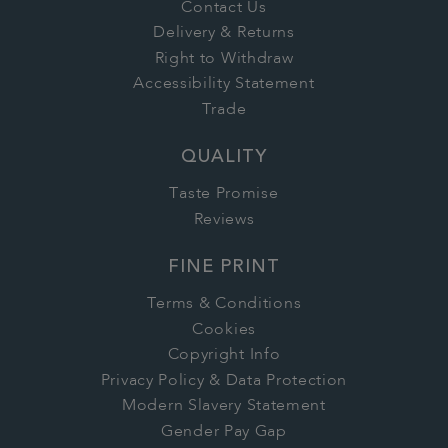
Contact Us
Delivery & Returns
Right to Withdraw
Accessibility Statement
Trade
QUALITY
Taste Promise
Reviews
FINE PRINT
Terms & Conditions
Cookies
Copyright Info
Privacy Policy & Data Protection
Modern Slavery Statement
Gender Pay Gap