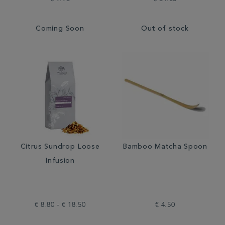
Coming Soon
Out of stock
Citrus Sundrop Loose
Bamboo Matcha Spoon
Infusion
€ 8.80 - € 18.50
€ 4.50