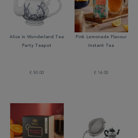
Alice in Wonderland Tea
Pink Lemonade Flavour
Party Teapot
Instant Tea
€ 50.00
€ 16.00