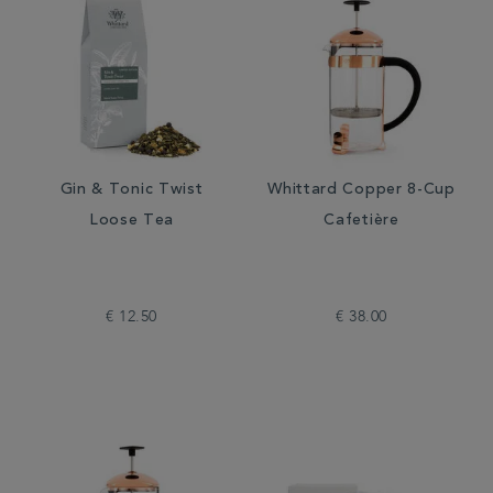
Gin & Tonic Twist
Whittard Copper 8-Cup
Loose Tea
Cafetière
€ 12.50
€ 38.00