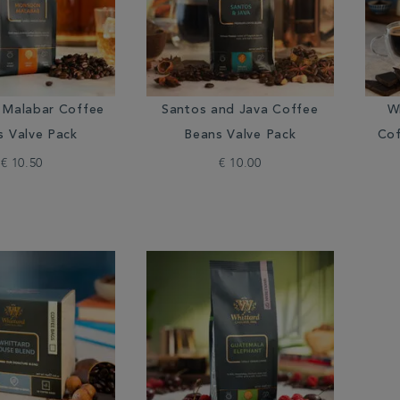
Malabar Coffee
Santos and Java Coffee
W
s Valve Pack
Beans Valve Pack
Cof
€ 10.50
€ 10.00