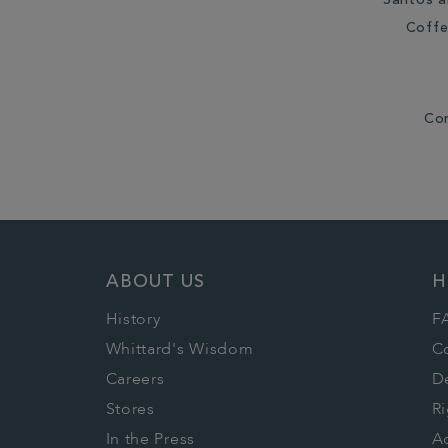
Santos a
Coffe
Co
ABOUT US
H
History
F
Whittard's Wisdom
C
Careers
De
Stores
Ri
In the Press
Ac