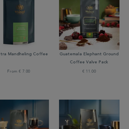
tra Mandheling Coffee
Guatemala Elephant Ground
Coffee Valve Pack
From
€ 7.00
€ 11.00