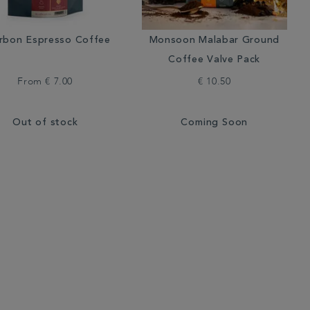
rbon Espresso Coffee
Monsoon Malabar Ground
Coffee Valve Pack
From
€ 7.00
€ 10.50
Out of stock
Coming Soon