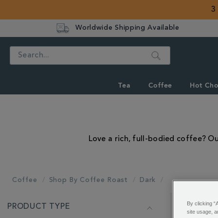
3
Worldwide Shipping Available
Search
Tea
Coffee
Hot Cho
Love a rich, full-bodied coffee? O
Coffee
Shop By Coffee Roast
Dark
REFINE
By clicking “
PRODUCT TYPE
YOUR
Showing 1 - 
site usage, a