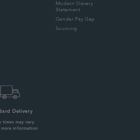
Modern Slavery
Statement
Gender Pay Gap
Sourcing
dard Delivery
y times may vary.
r more information