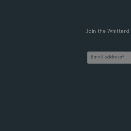
Join the Whittard 