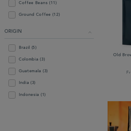
Coffee Beans (11)
Ground Coffee (12)
ORIGIN
Brazil (5)
Old Bro
Colombia (3)
Guatemala (3)
F
India (3)
Indonesia (1)
Sumatra (1)