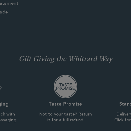
tatement
rade
Gift Giving the Whittard Way
ging
Taste Promise
Stan
uch with
Not to your taste? Return
Deliver
essaging
it for a full refund
Click fo