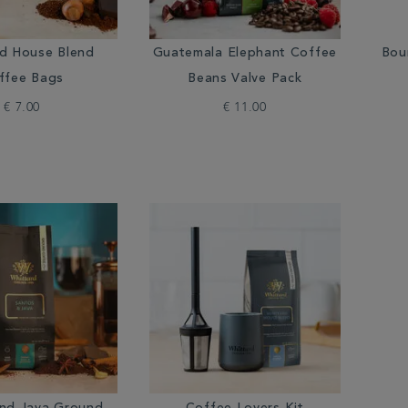
rd House Blend
Guatemala Elephant Coffee
Bou
ffee Bags
Beans Valve Pack
€ 7.00
€ 11.00