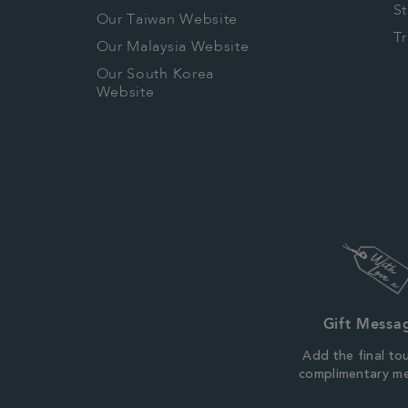
S
Our Taiwan Website
T
Our Malaysia Website
Our South Korea
Website
Gift Messa
Add the final to
complimentary m