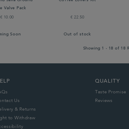
nd Java Ground
Coffee Lovers Kit
e Valve Pack
€ 10.00
€ 22.50
ming Soon
Out of stock
Showing 1 - 18 of 18 
ELP
QUALITY
AQs
Taste Promise
ontact Us
Reviews
livery & Returns
ght to Withdraw
cessibility