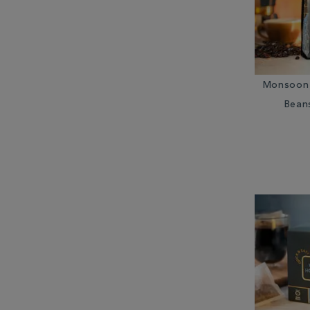
Monsoon 
Bean