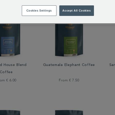
Cookies Settings
Accept All Cookies
rd House Blend
Guatemala Elephant Coffee
Sa
Coffee
rom
€ 6.00
From
€ 7.50