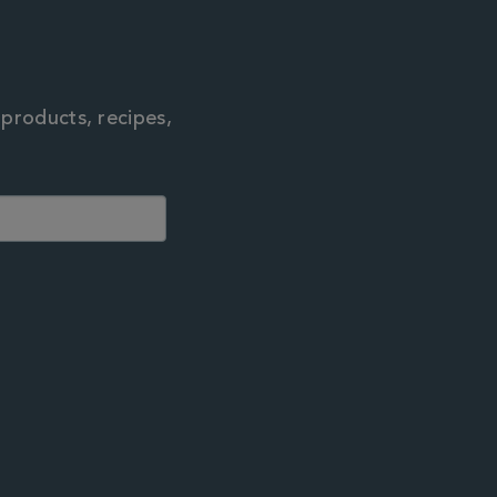
 products, recipes,