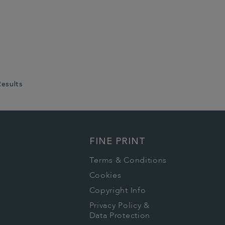
Results
FINE PRINT
Terms & Conditions
Cookies
Copyright Info
Privacy Policy &
Data Protection