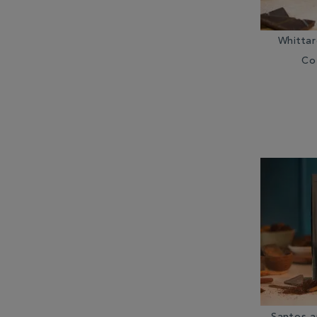
Whitta
Co