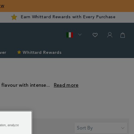
ow
Earn Whittard Rewards with Every Purchase
ver
Whittard Rewards
 flavour with intense
...
ation, analyze