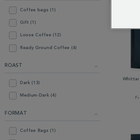
RESULTS
BY:
Coffee bags (1)
Gift (1)
Loose Coffee (12)
Ready Ground Coffee (4)
ROAST
Whitta
Dark (13)
Medium-Dark (4)
F
FORMAT
Coffee Bags (1)