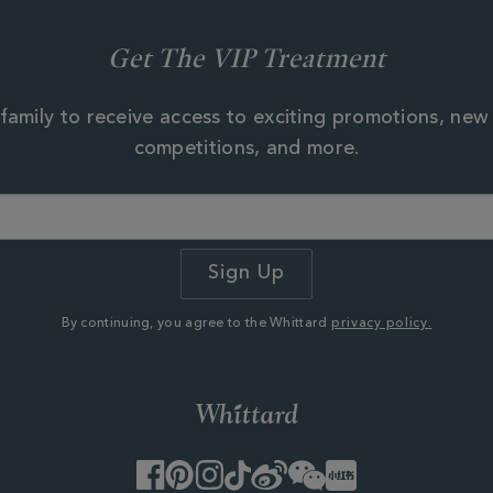
Get The VIP Treatment
family to receive access to exciting promotions, new
competitions, and more.
By continuing, you agree to the Whittard
privacy policy.
Facebook
Pinterest
Instagram
TikTok
Weibo
WeChat
Little
Red