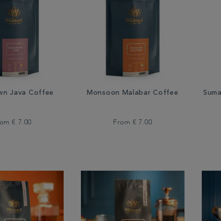
wn Java Coffee
Monsoon Malabar Coffee
Suma
rom
€ 7.00
From
€ 7.00