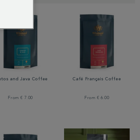
ntos and Java Coffee
Café Français Coffee
From
€ 7.00
From
€ 6.00