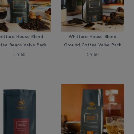
hittard House Blend
Whittard House Blend
fee Beans Valve Pack
Ground Coffee Valve Pack
€ 9.50
€ 9.50