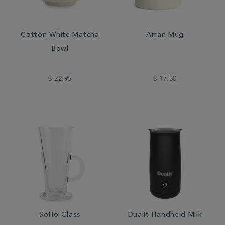
Cotton White Matcha
Arran Mug
Bowl
$ 22.95
$ 17.50
SoHo Glass
Dualit Handheld Milk