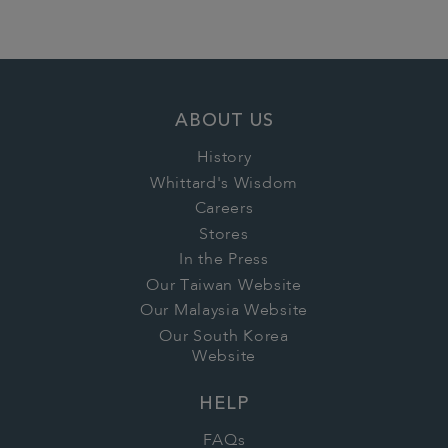
ABOUT US
History
Whittard's Wisdom
Careers
Stores
In the Press
Our Taiwan Website
Our Malaysia Website
Our South Korea
Website
HELP
FAQs