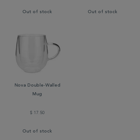
Out of stock
Out of stock
Nova Double-Walled
Mug
$ 17.50
Out of stock