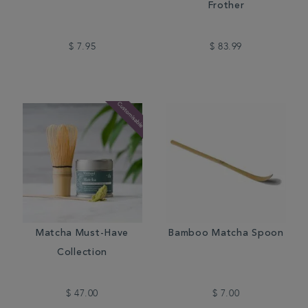
Frother
$ 7.95
$ 83.99
Matcha Must-Have
Bamboo Matcha Spoon
Collection
$ 47.00
$ 7.00