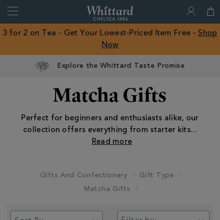
Search
Whittard
of
Close
3 for 2 on Tea - Get Your Lowest-Priced Item Free -
Shop
Chelsea
Now
ROW
Explore the Whittard Taste Promise
Matcha Gifts
Perfect for beginners and enthusiasts alike, our
collection offers everything from starter kits
...
Gifts And Confectionery
Gift Type
Matcha Gifts