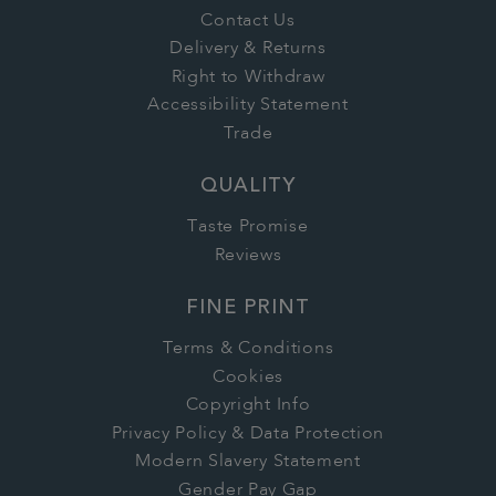
Contact Us
Delivery & Returns
Right to Withdraw
Accessibility Statement
Trade
QUALITY
Taste Promise
Reviews
FINE PRINT
Terms & Conditions
Cookies
Copyright Info
Privacy Policy & Data Protection
Modern Slavery Statement
Gender Pay Gap