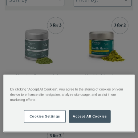
Filter by:
Matcha Ceremonial
Vanilla Matcha
Grade Green Tea
By clicking “Accept All Cookies”, you agree to the storing of cookies on your
Powder
device to enhance site navigation, analyze site usage, and assist in our
marketing efforts.
$ 35.95
$ 32.95
Cookies Settings
Accept All Cookies