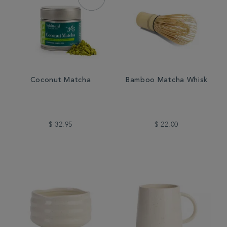
Coconut Matcha
Bamboo Matcha Whisk
$ 32.95
$ 22.00