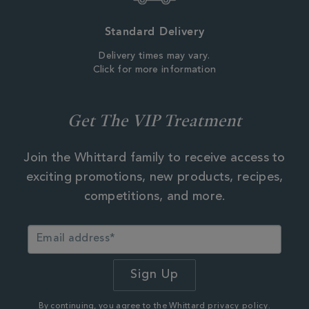
Standard Delivery
Delivery times may vary.
Click for more information
Get The VIP Treatment
Join the Whittard family to receive access to
exciting promotions, new products, recipes,
competitions, and more.
By continuing, you agree to the Whittard
privacy policy.