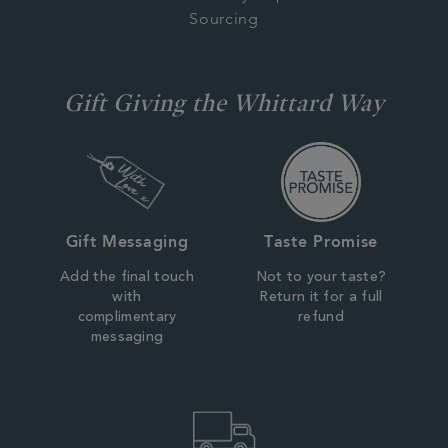
Sourcing
Gift Giving the Whittard Way
Gift Messaging
Taste Promise
Add the final touch
Not to your taste?
with
Return it for a full
complimentary
refund
messaging