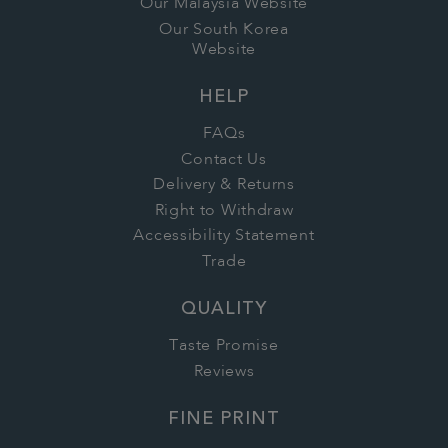
Our Malaysia Website
Our South Korea
Website
HELP
FAQs
Contact Us
Delivery & Returns
Right to Withdraw
Accessibility Statement
Trade
QUALITY
Taste Promise
Reviews
FINE PRINT