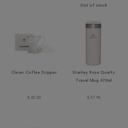
Out of stock
Clever Coffee Dripper
Stanley Rose Quartz
Travel Mug 470ml
$ 40.50
$ 57.95