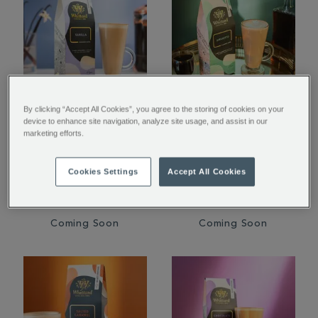
By clicking “Accept All Cookies”, you agree to the storing of cookies on your
Vanilla Flavoured
Amaretto Flavoured
device to enhance site navigation, analyze site usage, and assist in our
marketing efforts.
Ground Coffee
Ground Coffee
Cookies Settings
Accept All Cookies
$ 16.95
$ 16.95
Coming Soon
Coming Soon