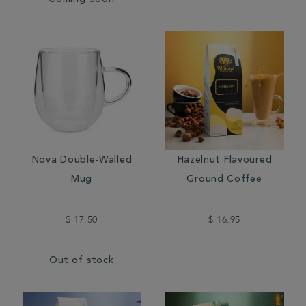
Coming Soon
Nova Double-Walled
Hazelnut Flavoured
Mug
Ground Coffee
$ 17.50
$ 16.95
Out of stock