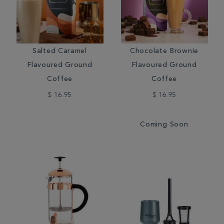
Salted Caramel
Chocolate Brownie
Flavoured Ground
Flavoured Ground
Coffee
Coffee
$ 16.95
$ 16.95
Coming Soon