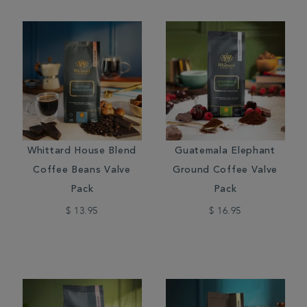
Whittard House Blend
Guatemala Elephant
Coffee Beans Valve
Ground Coffee Valve
Pack
Pack
$ 13.95
$ 16.95