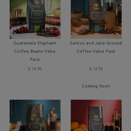
Guatemala Elephant
Santos and Java Ground
Coffee Beans Valve
Coffee Valve Pack
Pack
$ 16.95
$ 14.95
Coming Soon