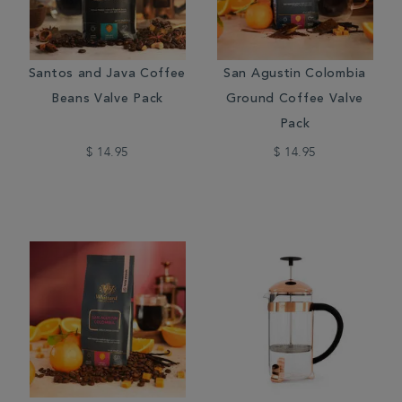
Santos and Java Coffee
San Agustin Colombia
Beans Valve Pack
Ground Coffee Valve
Pack
$ 14.95
$ 14.95