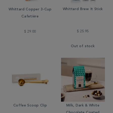
Whittard Brew It Stick
Whittard Copper 3-Cup
Cafetière
$ 25.95
$ 29.00
Out of stock
Coffee Scoop Clip
Milk, Dark & White
Chocolate Coated