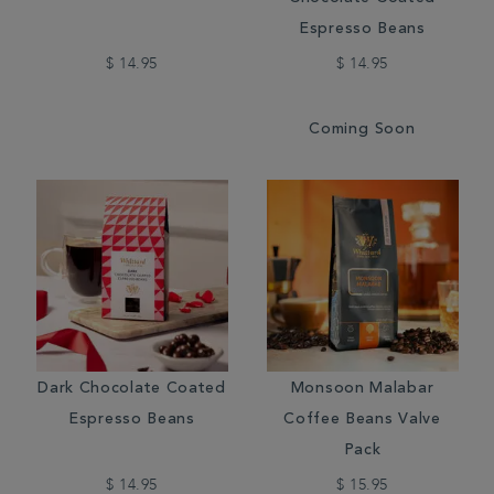
Espresso Beans
$ 14.95
$ 14.95
Coming Soon
Dark Chocolate Coated
Monsoon Malabar
Espresso Beans
Coffee Beans Valve
Pack
$ 14.95
$ 15.95