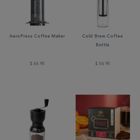
AeroPress Coffee Maker
Cold Brew Coffee
Bottle
$ 65.95
$ 54.95