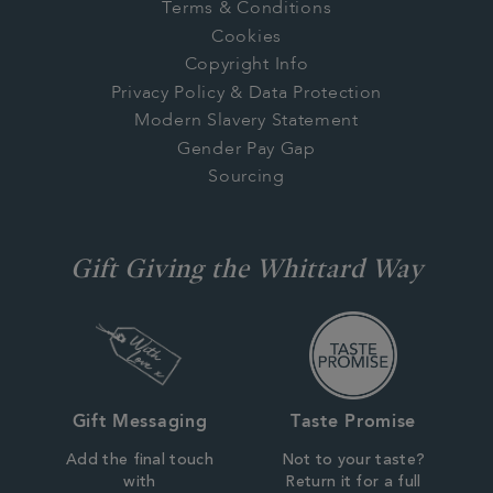
Terms & Conditions
Cookies
Copyright Info
Privacy Policy & Data Protection
Modern Slavery Statement
Gender Pay Gap
Sourcing
Gift Giving the Whittard Way
Gift Messaging
Taste Promise
Add the final touch
Not to your taste?
with
Return it for a full