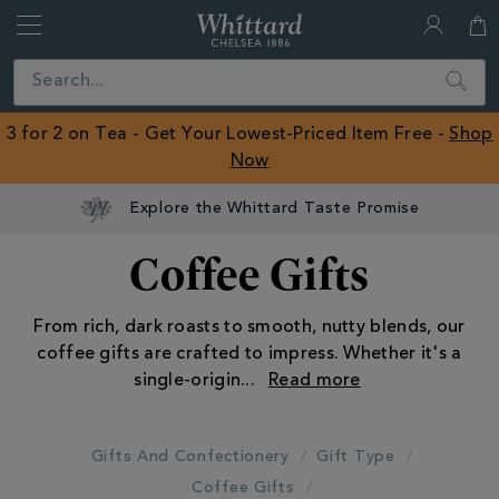
Whittard
of
Close
Search
Chelsea
ROW
3 for 2 on Tea - Get Your Lowest-Priced Item Free -
Shop
Now
Coffee Gifts
From rich, dark roasts to smooth, nutty blends, our
coffee gifts are crafted to impress. Whether it's a
single-origin
...
Gifts And Confectionery
Gift Type
Coffee Gifts