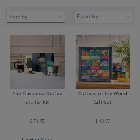
Filter by:
The Flavoured Coffee
Coffees of the World
Starter Kit
Gift Set
$ 71.95
$ 48.95