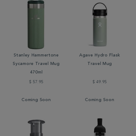
Stanley Hammertone
Agave Hydro Flask
Sycamore Travel Mug
Travel Mug
470ml
$ 57.95
$ 49.95
Coming Soon
Coming Soon