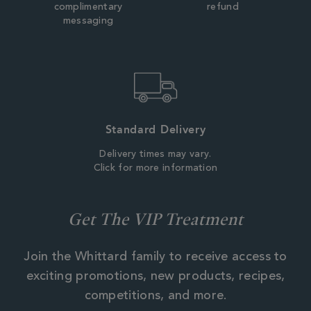
complimentary
refund
messaging
Standard Delivery
Delivery times may vary.
Click for more information
Get The VIP Treatment
Join the Whittard family to receive access to
exciting promotions, new products, recipes,
competitions, and more.