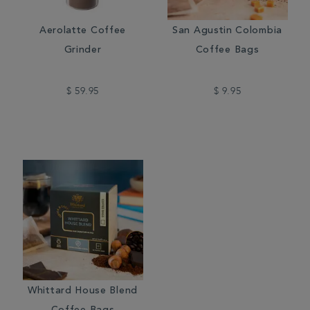
Aerolatte Coffee
San Agustin Colombia
Grinder
Coffee Bags
$ 59.95
$ 9.95
Whittard House Blend