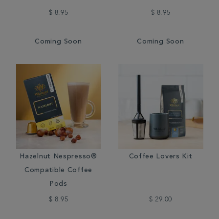
$ 8.95
$ 8.95
Coming Soon
Coming Soon
Hazelnut Nespresso®
Coffee Lovers Kit
Compatible Coffee
Pods
$ 8.95
$ 29.00