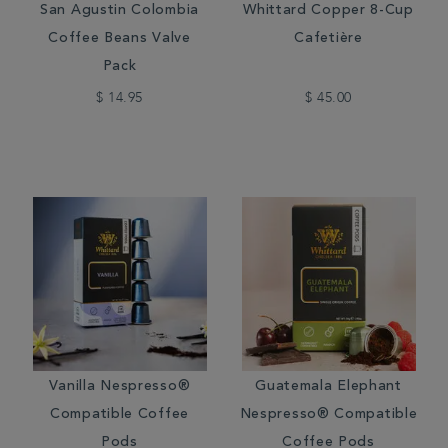
San Agustin Colombia
Whittard Copper 8-Cup
Coffee Beans Valve
Cafetière
Pack
$ 14.95
$ 45.00
Vanilla Nespresso®
Guatemala Elephant
Compatible Coffee
Nespresso® Compatible
Pods
Coffee Pods