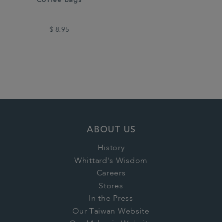
Coffee Bags
$ 8.95
ABOUT US
History
Whittard's Wisdom
Careers
Stores
In the Press
Our Taiwan Website