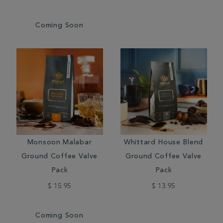
Coming Soon
Monsoon Malabar
Whittard House Blend
Ground Coffee Valve
Ground Coffee Valve
Pack
Pack
$ 15.95
$ 13.95
Coming Soon