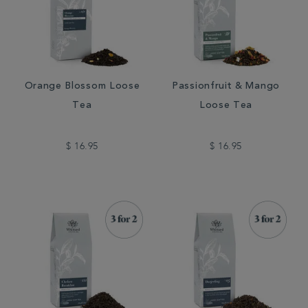
Orange Blossom Loose
Passionfruit & Mango
Tea
Loose Tea
$ 16.95
$ 16.95