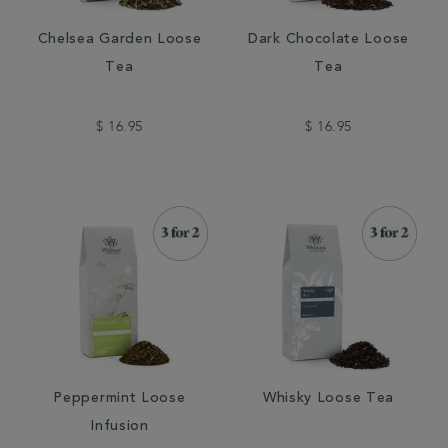
Chelsea Garden Loose
Dark Chocolate Loose
Tea
Tea
$ 16.95
$ 16.95
Peppermint Loose
Whisky Loose Tea
Infusion