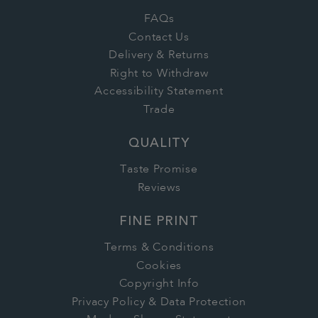
FAQs
Contact Us
Delivery & Returns
Right to Withdraw
Accessibility Statement
Trade
QUALITY
Taste Promise
Reviews
FINE PRINT
Terms & Conditions
Cookies
Copyright Info
Privacy Policy & Data Protection