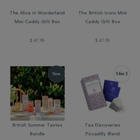
The Alice In Wonderland
The British Icons Mini
Mini Caddy Gift Box
Caddy Gift Box
$ 47.95
$ 47.95
British Summer Tastes
Tea Discoveries
Bundle
Piccadilly Blend