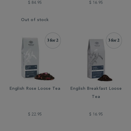
$ 84.95
$ 16.95
Out of stock
English Rose Loose Tea
English Breakfast Loose
Tea
$ 22.95
$ 16.95