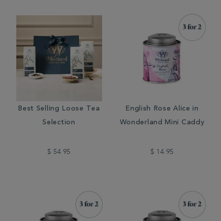
Best Selling Loose Tea
English Rose Alice in
Selection
Wonderland Mini Caddy
$ 54.95
$ 14.95