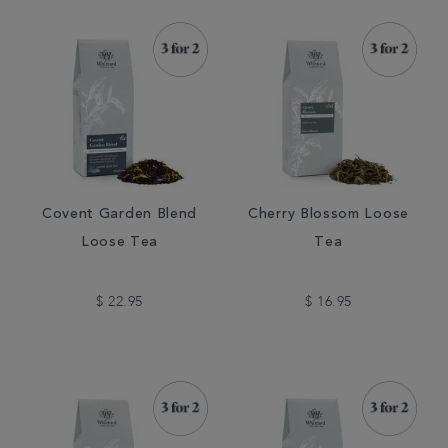
Covent Garden Blend
Cherry Blossom Loose
Loose Tea
Tea
$ 22.95
$ 16.95