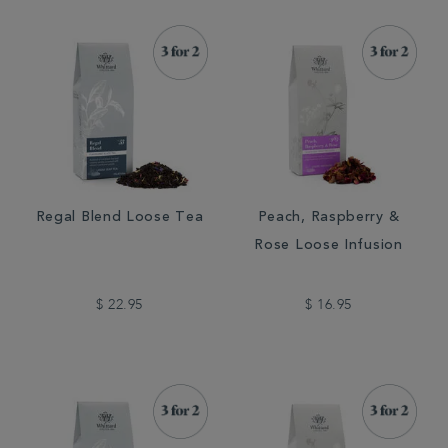
Regal Blend Loose Tea
Peach, Raspberry &
Rose Loose Infusion
$ 22.95
$ 16.95