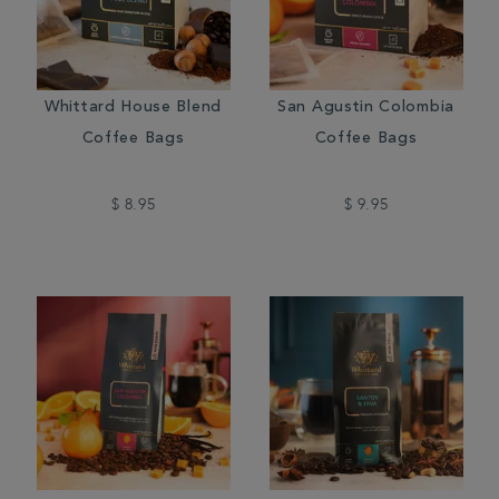
Whittard House Blend
San Agustin Colombia
Coffee Bags
Coffee Bags
$ 8.95
$ 9.95