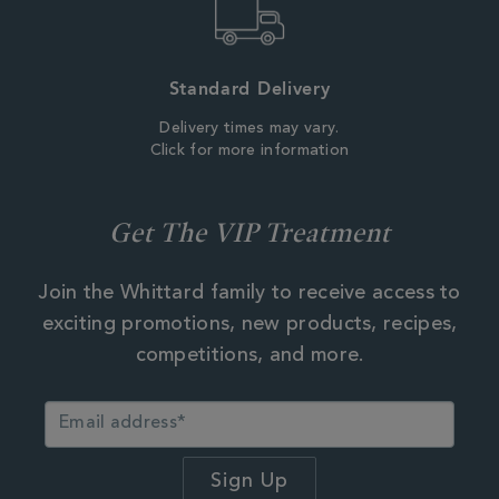
Standard Delivery
Delivery times may vary.
Click for more information
Get The VIP Treatment
Join the Whittard family to receive access to
exciting promotions, new products, recipes,
competitions, and more.