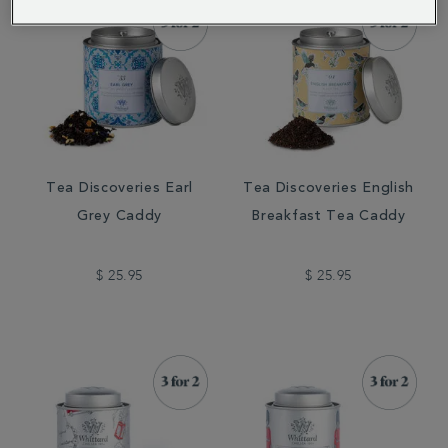
Tea Discoveries Earl
Tea Discoveries English
Grey Caddy
Breakfast Tea Caddy
$ 25.95
$ 25.95