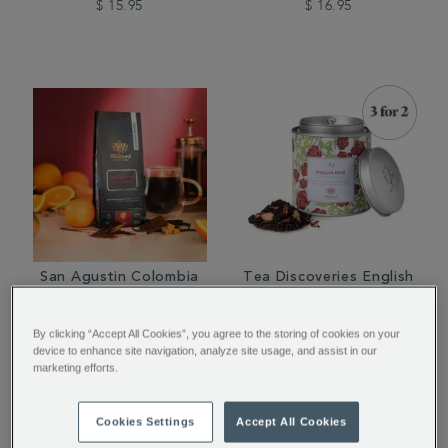
$ 15.95
$ 16.95
San Agustin Colombia
Tea Discoveries English
Ground Coffee Valve
Rose Tea Caddy
Pack
By clicking “Accept All Cookies”, you agree to the storing of cookies on your
device to enhance site navigation, analyze site usage, and assist in our
$ 14.95
$ 25.95
marketing efforts.
Cookies Settings
Accept All Cookies