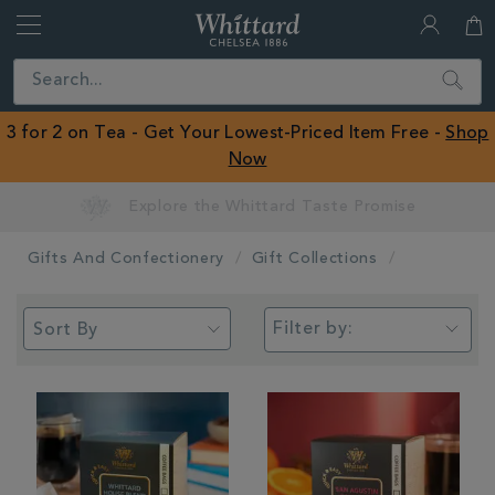
Whittard
of
Close
Search
Chelsea
ROW
3 for 2 on Tea - Get Your Lowest-Priced Item Free -
Shop
Now
Earn Whittard Rewards with Every Purchase
Gifts And Confectionery
Gift Collections
Filter by: