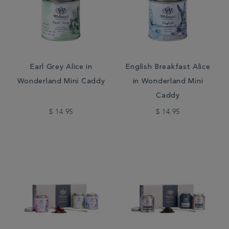
Earl Grey Alice in
English Breakfast Alice
Wonderland Mini Caddy
in Wonderland Mini
Caddy
$ 14.95
$ 14.95