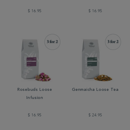
$ 16.95
$ 16.95
Rosebuds Loose
Genmaicha Loose Tea
Infusion
$ 16.95
$ 24.95