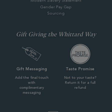
Modern Slavery Statement
Gender Pay Gap
Sourcing
Gift Giving the Whittard Way
Gift Messaging
Taste Promise
Add the final touch
Not to your taste?
with
Return it for a full
complimentary
refund
messaging