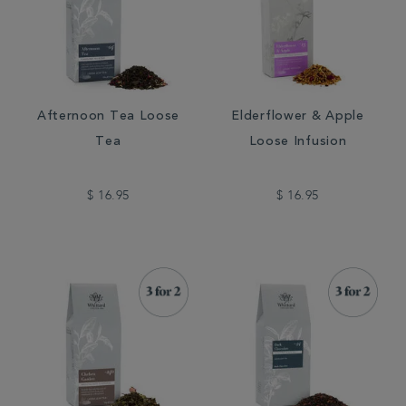
Afternoon Tea Loose
Elderflower & Apple
Tea
Loose Infusion
$ 16.95
$ 16.95