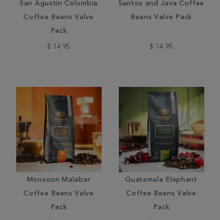
San Agustin Colombia
Santos and Java Coffee
Coffee Beans Valve
Beans Valve Pack
Pack
$ 14.95
$ 14.95
Monsoon Malabar
Guatemala Elephant
Coffee Beans Valve
Coffee Beans Valve
Pack
Pack