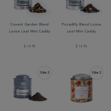
Covent Garden Blend
Piccadilly Blend Loose
Loose Leaf Mini Caddy
Leaf Mini Caddy
$ 14.95
$ 14.95