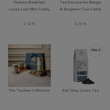
Chelsea Breakfast
Tea Discoveries Mango
Loose Leaf Mini Caddy
& Bergamot Tea Caddy
$ 14.95
$ 25.95
The Teatime Collection
Earl Grey Loose Tea