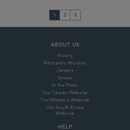
1
2
3
ABOUT US
History
Whittard's Wisdom
Careers
Stores
In the Press
Our Taiwan Website
Our Malaysia Website
Our South Korea
Website
HELP