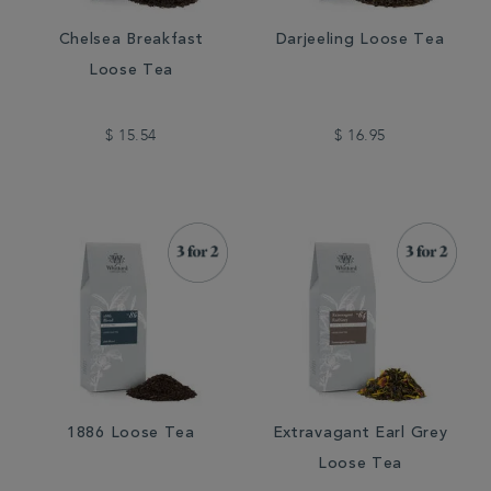
Chelsea Breakfast
Darjeeling Loose Tea
Loose Tea
$ 15.54
$ 16.95
1886 Loose Tea
Extravagant Earl Grey
Loose Tea