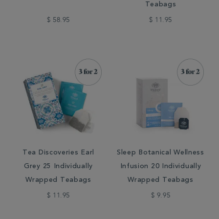
Teabags
$ 58.95
$ 11.95
Tea Discoveries Earl
Sleep Botanical Wellness
Grey 25 Individually
Infusion 20 Individually
Wrapped Teabags
Wrapped Teabags
$ 11.95
$ 9.95