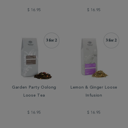
$ 16.95
$ 16.95
Garden Party Oolong
Lemon & Ginger Loose
Loose Tea
Infusion
$ 16.95
$ 16.95