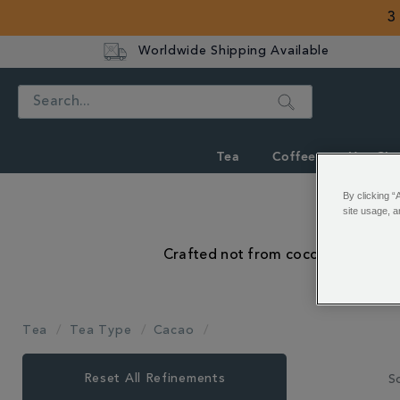
3
Worldwide Shipping Available
Search
Tea
Coffee
Hot Cho
By clicking “
site usage, a
Crafted not from cocoa powder, bu
Tea
Tea Type
Cacao
Close
Reset All Refinements
So