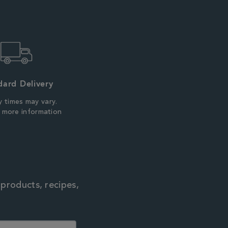
dard Delivery
y times may vary.
r more information
 products, recipes,