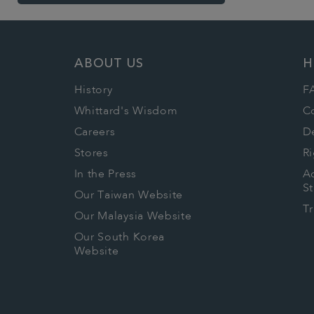
ABOUT US
H
History
F
Whittard's Wisdom
C
Careers
De
Stores
Ri
In the Press
Ac
S
Our Taiwan Website
T
Our Malaysia Website
Our South Korea
Website