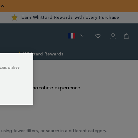
ow
Earn Whittard Rewards with Every Purchase
ver
Whittard Rewards
ation, analyze
th, aromatic chocolate experience.
 using fewer filters, or search in a different category.