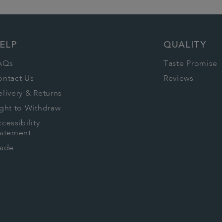
ELP
QUALITY
AQs
Taste Promise
ontact Us
Reviews
livery & Returns
ght to Withdraw
cessibility
tatement
rade