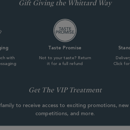
Gift Giving the Whittard Way
ging
Taste Promise
Stan
uch with
Not to your taste? Return
Deliver
essaging
it for a full refund
Click fo
Get The VIP Treatment
family to receive access to exciting promotions, new
competitions, and more.