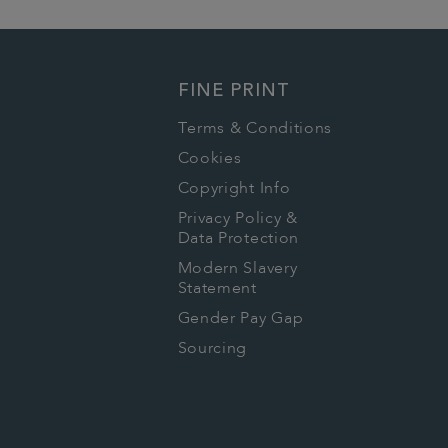
FINE PRINT
Terms & Conditions
Cookies
Copyright Info
Privacy Policy &
Data Protection
Modern Slavery
Statement
Gender Pay Gap
Sourcing