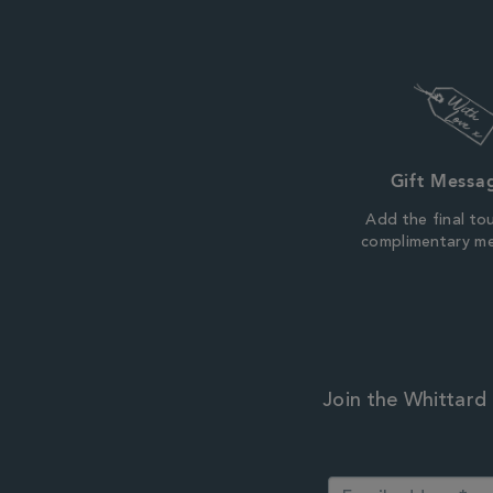
Gift Messa
Add the final to
complimentary m
Join the Whittard 