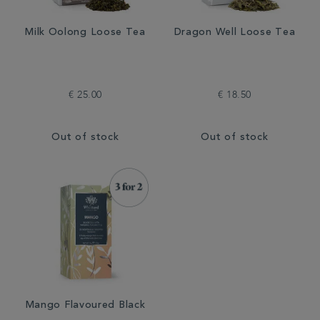
Milk Oolong Loose Tea
Dragon Well Loose Tea
€ 25.00
€ 18.50
Out of stock
Out of stock
Mango Flavoured Black