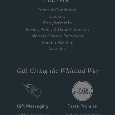
FINE PRINT
Terms & Conditions
Cookies
Copyright Info
Privacy Policy & Data Protection
Modern Slavery Statement
Gender Pay Gap
Sourcing
Gift Giving the Whittard Way
Gift Messaging
Taste Promise