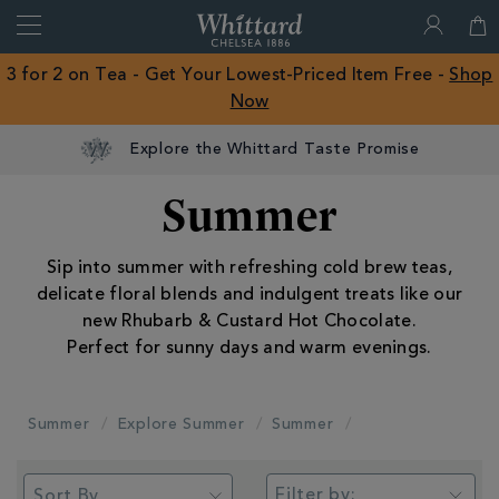
Search
Whittard
of
Close
3 for 2 on Tea - Get Your Lowest-Priced Item Free -
Shop
Chelsea
Now
ROW
Explore the Whittard Taste Promise
Summer
Sip into summer with refreshing cold brew teas,
delicate floral blends and indulgent treats like our
new Rhubarb & Custard Hot Chocolate.
Perfect for sunny days and warm evenings.
Summer
Explore Summer
Summer
Filter by: