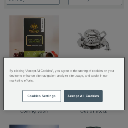
Guatemala Elephant
Tea Party Infuser
By clicking “Accept All Cookies”, you agree to the storing of cookies on your
device to enhance site navigation, analyze site usage, and assist in our
Nespresso® Compatible
marketing efforts.
Coffee Pods
€ 7.50
€ 8.95
Cookies Settings
Accept All Cookies
Coming Soon
Out of stock