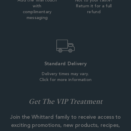
Add the final touch
Not to your taste?
with
Return it for a full
complimentary
refund
messaging
Standard Delivery
Delivery times may vary.
Click for more information
Get The VIP Treatment
Join the Whittard family to receive access to
exciting promotions, new products, recipes,