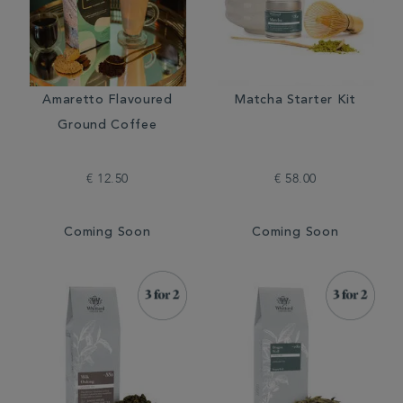
Amaretto Flavoured
Matcha Starter Kit
Ground Coffee
€ 12.50
€ 58.00
Coming Soon
Coming Soon