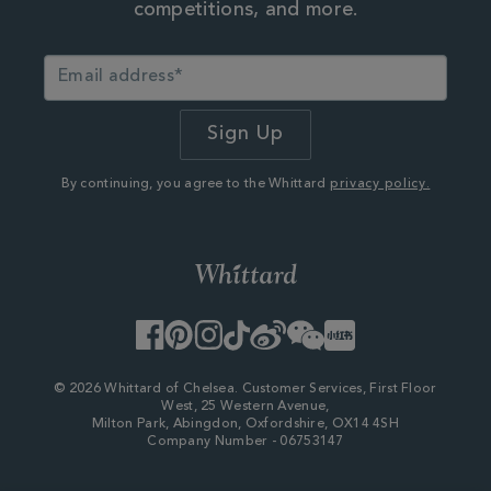
competitions, and more.
By continuing, you agree to the Whittard
privacy policy.
Facebook
Pinterest
Instagram
TikTok
Weibo
WeChat
Little
Red
Book
© 2026 Whittard of Chelsea. Customer Services, First Floor
West, 25 Western Avenue,
Milton Park, Abingdon, Oxfordshire, OX14 4SH
Company Number - 06753147