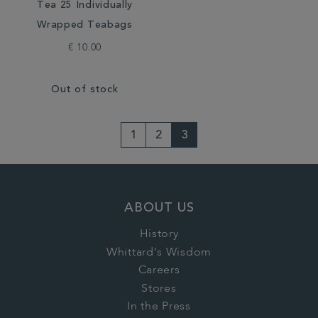
Tea 25 Individually
Wrapped Teabags
€ 10.00
Out of stock
1
2
3
ABOUT US
History
Whittard's Wisdom
Careers
Stores
In the Press