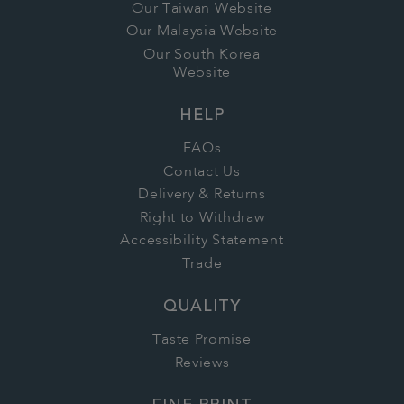
Our Taiwan Website
Our Malaysia Website
Our South Korea
Website
HELP
FAQs
Contact Us
Delivery & Returns
Right to Withdraw
Accessibility Statement
Trade
QUALITY
Taste Promise
Reviews