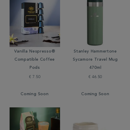
Vanilla Nespresso®
Stanley Hammertone
Compatible Coffee
Sycamore Travel Mug
Pods
470ml
€ 7.50
€ 46.50
Coming Soon
Coming Soon