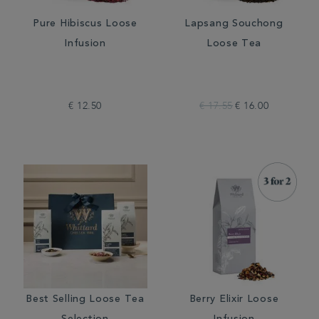
Pure Hibiscus Loose
Lapsang Souchong
Infusion
Loose Tea
€ 12.50
€ 17.55
€ 16.00
Best Selling Loose Tea
Berry Elixir Loose