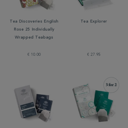
Tea Discoveries English
Tea Explorer
Rose 25 Individually
Wrapped Teabags
€ 10.00
€ 27.95