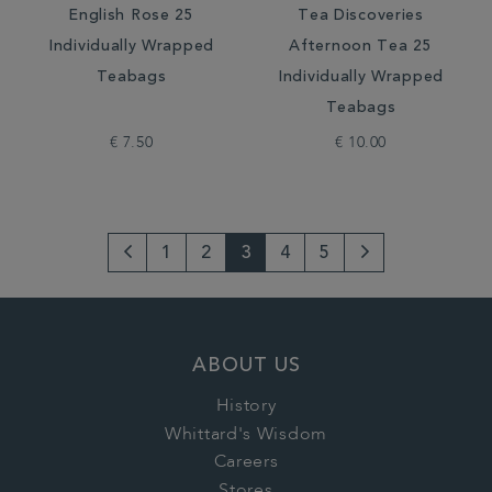
English Rose 25
Tea Discoveries
Individually Wrapped
Afternoon Tea 25
Teabags
Individually Wrapped
Teabags
€ 7.50
€ 10.00
1
2
3
4
5
Go
Next
to
Page
previous
ABOUT US
page
History
Whittard's Wisdom
Careers
Stores