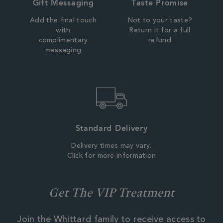
Gift Messaging
Taste Promise
Add the final touch
Not to your taste?
with
Return it for a full
complimentary
refund
messaging
Standard Delivery
Delivery times may vary.
Click for more information
Get The VIP Treatment
Join the Whittard family to receive access to