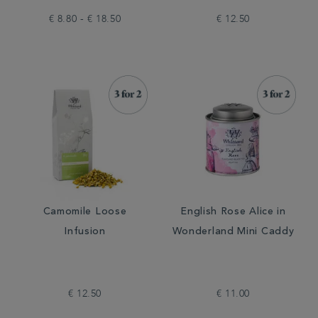
€ 8.80 - € 18.50
€ 12.50
Camomile Loose
English Rose Alice in
Infusion
Wonderland Mini Caddy
€ 12.50
€ 11.00