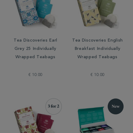
Tea Discoveries Earl
Tea Discoveries English
Grey 25 Individually
Breakfast Individually
Wrapped Teabags
Wrapped Teabags
€ 10.00
€ 10.00