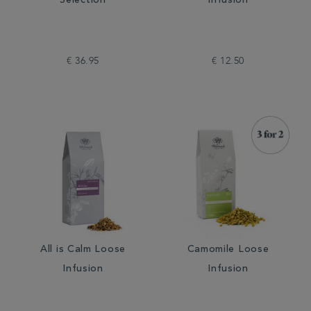
Selection
Infusion
€ 36.95
€ 12.50
All is Calm Loose
Camomile Loose
Infusion
Infusion