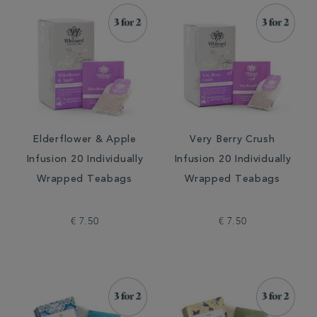
Elderflower & Apple
Very Berry Crush
Infusion 20 Individually
Infusion 20 Individually
Wrapped Teabags
Wrapped Teabags
€ 7.50
€ 7.50