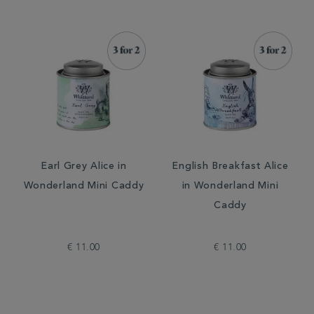
Earl Grey Alice in
English Breakfast Alice
Wonderland Mini Caddy
in Wonderland Mini
Caddy
€ 11.00
€ 11.00