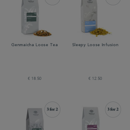
Genmaicha Loose Tea
Sleepy Loose Infusion
€ 18.50
€ 12.50