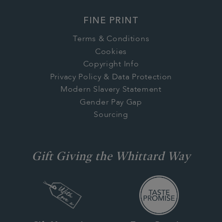
FINE PRINT
Terms & Conditions
Cookies
Copyright Info
Privacy Policy & Data Protection
Modern Slavery Statement
Gender Pay Gap
Sourcing
Gift Giving the Whittard Way