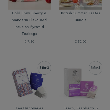
Cold Brew Cherry &
British Summer Tastes
Mandarin Flavoured
Bundle
Infusion Pyramid
Teabags
€ 7.50
€ 52.00
Tea Discoveries
Peach, Raspberry &