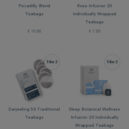
Piccadilly Blend
Rose Infusion 20
Teabags
Individually Wrapped
Teabags
€ 10.00
€ 7.50
Darjeeling 50 Traditional
Sleep Botanical Wellness
Teabags
Infusion 20 Individually
Wrapped Teabags