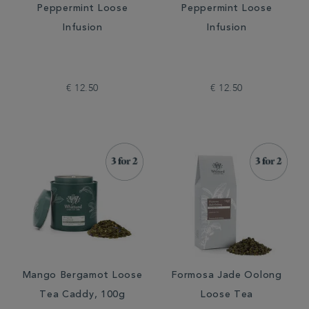
Peppermint Loose
Peppermint Loose
Infusion
Infusion
€ 12.50
€ 12.50
Mango Bergamot Loose
Formosa Jade Oolong
Tea Caddy, 100g
Loose Tea