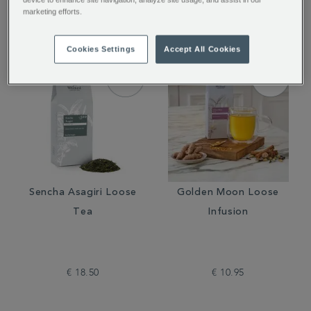
€ 12.50
€ 12.50
marketing efforts.
Cookies Settings
Accept All Cookies
Sencha Asagiri Loose
Golden Moon Loose
Tea
Infusion
€ 18.50
€ 10.95