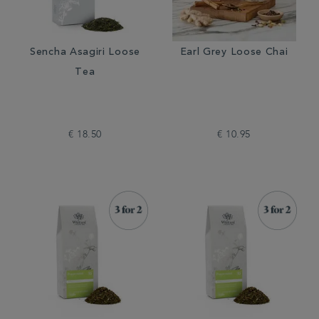
Sencha Asagiri Loose
Earl Grey Loose Chai
Tea
€ 18.50
€ 10.95