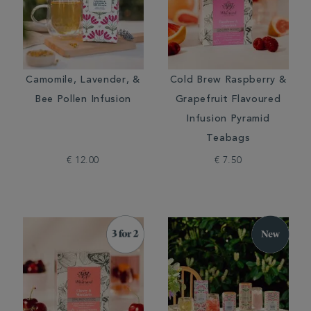
Camomile, Lavender, &
Cold Brew Raspberry &
Bee Pollen Infusion
Grapefruit Flavoured
Infusion Pyramid
Teabags
€ 12.00
€ 7.50