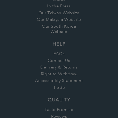
In the Press
Our Taiwan Website
Our Malaysia Website
Our South Korea
Website
HELP
FAQs
Contact Us
Delivery & Returns
Right to Withdraw
Accessibility Statement
Trade
QUALITY
Taste Promise
Reviews