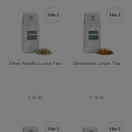
Silver Needle Loose Tea
Genmaicha Loose Tea
€ 23.50
€ 18.50