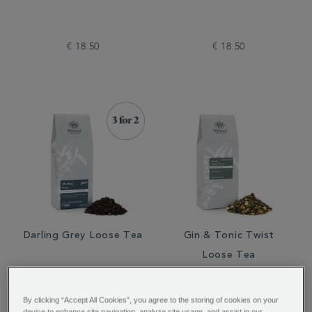
€ 18.50
€ 18.50
Darling Grey Loose Tea
Gin & Tonic Twist
Loose Tea
By clicking “Accept All Cookies”, you agree to the storing of cookies on your
device to enhance site navigation, analyze site usage, and assist in our