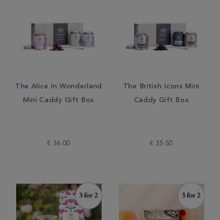
The Alice In Wonderland
The British Icons Mini
Mini Caddy Gift Box
Caddy Gift Box
€ 36.00
€ 35.50