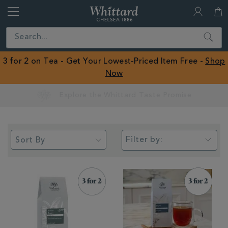
Whittard
of
Close
Search
Chelsea
ROW
3 for 2 on Tea - Get Your Lowest-Priced Item Free -
Shop
Now
Earn Whittard Rewards with Every Purchase
Filter by: