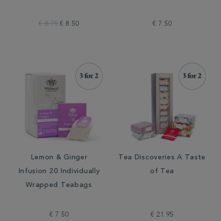
€ 8.75
€ 8.50
€ 7.50
Lemon & Ginger
Tea Discoveries A Taste
Infusion 20 Individually
of Tea
Wrapped Teabags
€ 7.50
€ 21.95