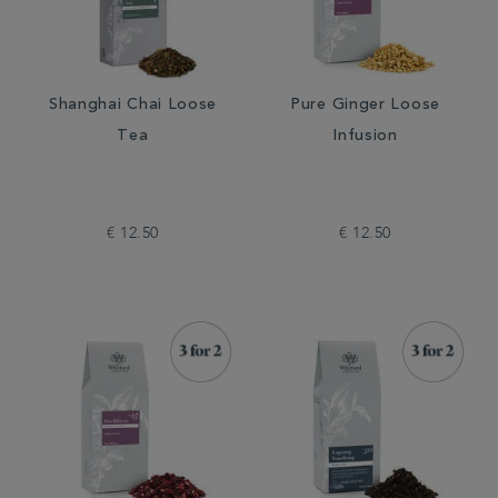
Shanghai Chai Loose
Pure Ginger Loose
Tea
Infusion
€ 12.50
€ 12.50