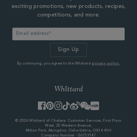
exciting promotions, new products, recipes,
competitions, and more.
By continuing, you agree to the Whittard
privacy policy.
Facebook
Pinterest
Instagram
TikTok
Weibo
WeChat
Little
Red
Book
© 2026 Whittard of Chelsea. Customer Services, First Floor
West, 25 Western Avenue,
Milton Park, Abingdon, Oxfordshire, OX14 4SH
Company Number - 06753147