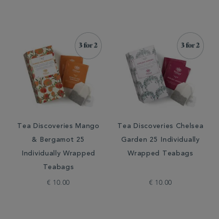
Tea Discoveries Mango
Tea Discoveries Chelsea
& Bergamot 25
Garden 25 Individually
Individually Wrapped
Wrapped Teabags
Teabags
€ 10.00
€ 10.00