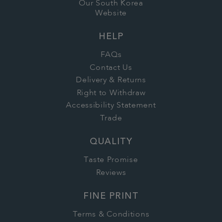
Our South Korea
Website
HELP
FAQs
Contact Us
Delivery & Returns
Right to Withdraw
Accessibility Statement
Trade
QUALITY
Taste Promise
Reviews
FINE PRINT
Terms & Conditions