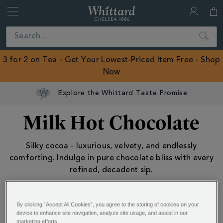
Whittard
of
Close
Search
Chelsea
ROW
3 for 2 on Tea - Get Your Lowest-Priced Item Free -
Shop
Now
Explore the Whittard Taste Promise
Milk Hot Chocolate
Silky cocoa - luxurious, velvety, and endlessly
comforting. Indulge in pure chocolate bliss with every
refined, decadent sip.
Hot Chocolate
Hot Chocolate
By clicking “Accept All Cookies”, you agree to the storing of cookies on your
device to enhance site navigation, analyze site usage, and assist in our
Milk Hot Chocolate
marketing efforts.