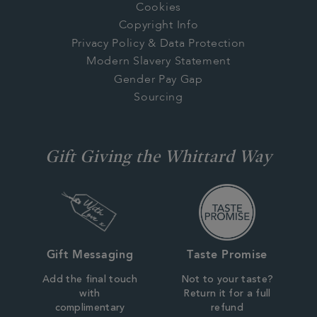
Cookies
Copyright Info
Privacy Policy & Data Protection
Modern Slavery Statement
Gender Pay Gap
Sourcing
Gift Giving the Whittard Way
Gift Messaging
Taste Promise
Add the final touch
Not to your taste?
with
Return it for a full
complimentary
refund