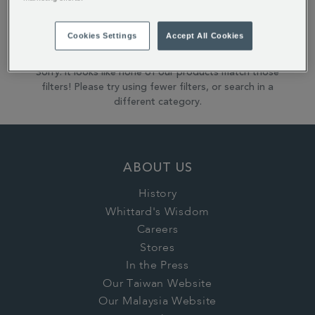
Reset All Refinements
Cookies Settings
Accept All Cookies
Sorry: it looks like none of our products match those
filters! Please try using fewer filters, or search in a
different category.
ABOUT US
History
Whittard's Wisdom
Careers
Stores
In the Press
Our Taiwan Website
Our Malaysia Website