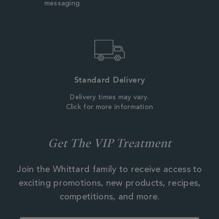
messaging
Standard Delivery
Delivery times may vary.
Click for more information
Get The VIP Treatment
Join the Whittard family to receive access to
exciting promotions, new products, recipes,
competitions, and more.