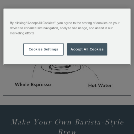
Americano
By clicking “Accept All Cookies”, you agree to the storing of cookies on your
device to enhance site navigation, analyze site usage, and assist in our
marketing efforts.
Cookies Settings
Accept All Cookies
Make Your Own Barista-Style
Brew