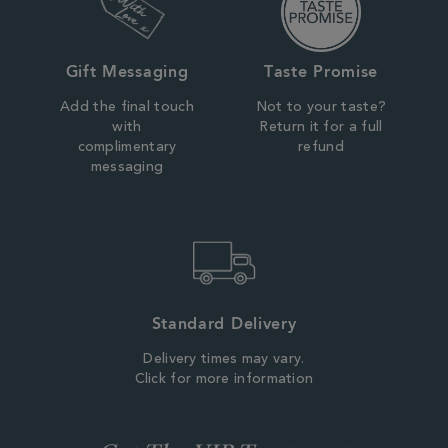
Gift Messaging
Taste Promise
Add the final touch
Not to your taste?
with
Return it for a full
complimentary
refund
messaging
Standard Delivery
Delivery times may vary.
Click for more information