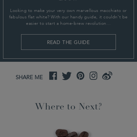
Looking to make your very own marvellous macchiato or
fabulous flat white? With our handy guide, it couldn’t be
easier to start a home-brew revolution…
READ THE GUIDE
.
Facebook
Twitter
Pinterest
Instagram
Weibo
SHARE ME
Where to Next?