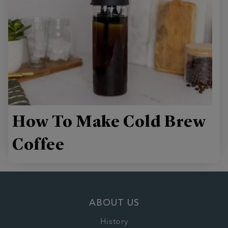
How To Make Cold Brew
Coffee
ABOUT US
History