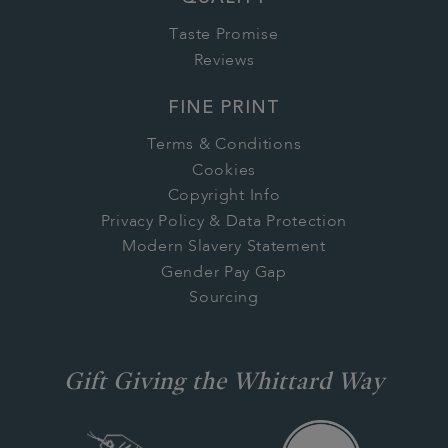
Taste Promise
Reviews
FINE PRINT
Terms & Conditions
Cookies
Copyright Info
Privacy Policy & Data Protection
Modern Slavery Statement
Gender Pay Gap
Sourcing
Gift Giving the Whittard Way