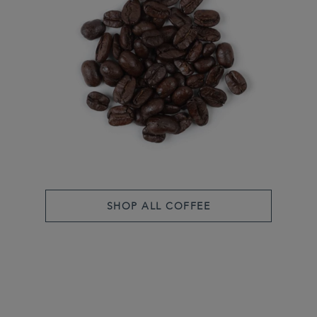
SHOP ALL COFFEE