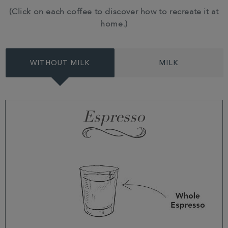
(Click on each coffee to discover how to recreate it at
home.)
WITHOUT MILK
MILK
Espresso