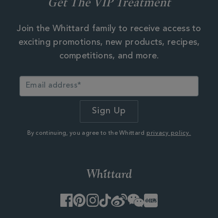
Get The VIP Treatment
Join the Whittard family to receive access to
exciting promotions, new products, recipes,
competitions, and more.
By continuing, you agree to the Whittard
privacy policy.
Facebook
Pinterest
Instagram
TikTok
Weibo
WeChat
Little
Red
Book