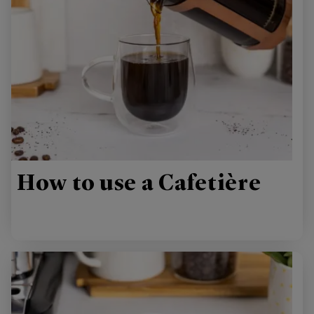
How to use a Cafetière