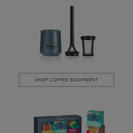
SHOP COFFEE EQUIPMENT