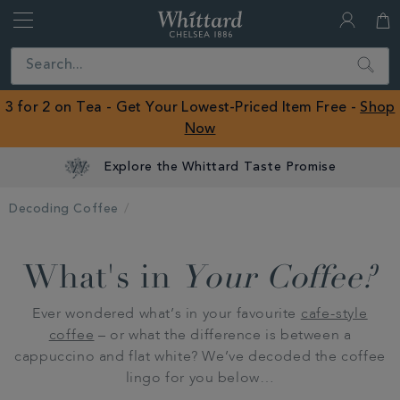
Whittard
of
Close
Search
Chelsea
ROW
3 for 2 on Tea - Get Your Lowest-Priced Item Free -
Shop
Now
Explore the Whittard Taste Promise
Decoding Coffee
What's in
Your Coffee?
Ever wondered what’s in your favourite
cafe-style
coffee
– or what the difference is between a
cappuccino and flat white? We’ve decoded the coffee
lingo for you below…