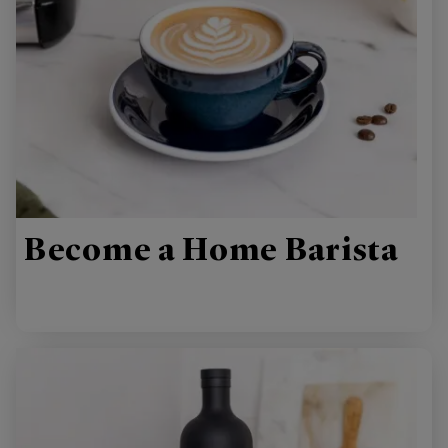
Become a Home Barista