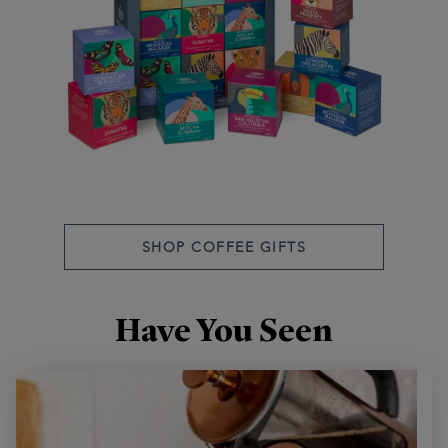
SHOP COFFEE GIFTS
Have You Seen