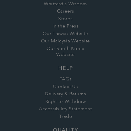
Whittard's Wisdom
Careers
Stores
In the Press
Our Taiwan Website
Our Malaysia Website
Our South Korea
Website
HELP
FAQs
Contact Us
Delivery & Returns
Right to Withdraw
Accessibility Statement
Trade
QUALITY