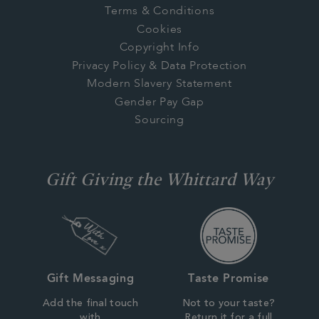
Terms & Conditions
Cookies
Copyright Info
Privacy Policy & Data Protection
Modern Slavery Statement
Gender Pay Gap
Sourcing
Gift Giving the Whittard Way
Gift Messaging
Taste Promise
Add the final touch
Not to your taste?
with
Return it for a full