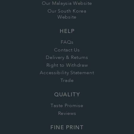
Our Malaysia Website
Our South Korea
Website
HELP
FAQs
Contact Us
Delivery & Returns
Right to Withdraw
Accessibility Statement
Trade
QUALITY
Taste Promise
Reviews
FINE PRINT