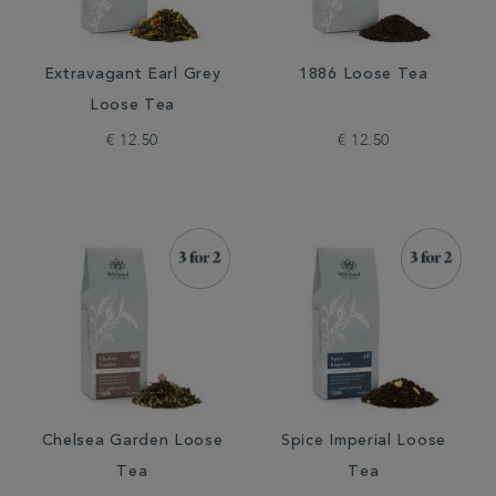
Extravagant Earl Grey
1886 Loose Tea
Loose Tea
€ 12.50
€ 12.50
Chelsea Garden Loose
Spice Imperial Loose
Tea
Tea