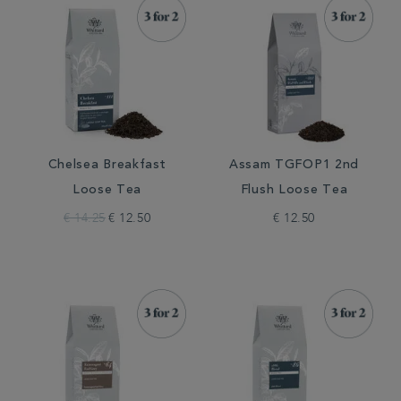
Chelsea Breakfast
Assam TGFOP1 2nd
Loose Tea
Flush Loose Tea
€ 14.25
€ 12.50
€ 12.50