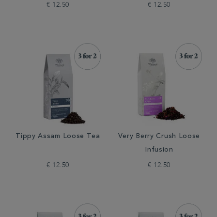
€ 12.50
€ 12.50
Tippy Assam Loose Tea
Very Berry Crush Loose
Infusion
€ 12.50
€ 12.50