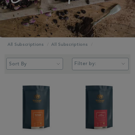
All Subscriptions
All Subscriptions
Filter by: