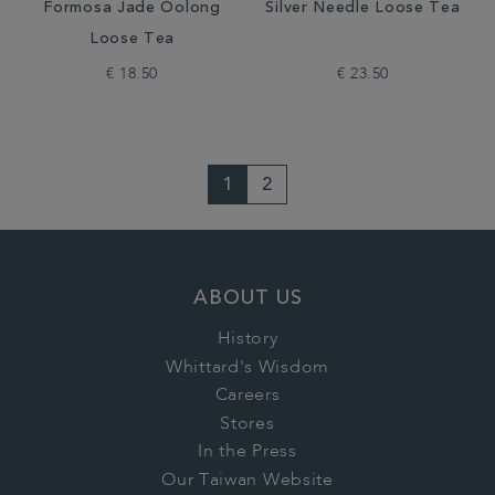
Formosa Jade Oolong
Silver Needle Loose Tea
Loose Tea
€ 18.50
€ 23.50
1
2
ABOUT US
History
Whittard's Wisdom
Careers
Stores
In the Press
Our Taiwan Website