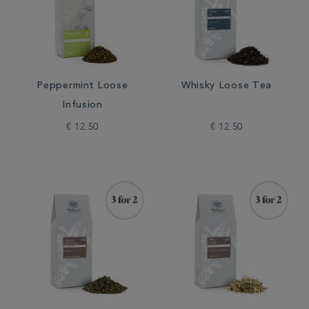
Peppermint Loose
Whisky Loose Tea
Infusion
€ 12.50
€ 12.50