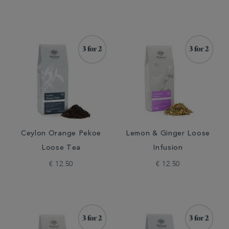
Ceylon Orange Pekoe
Lemon & Ginger Loose
Loose Tea
Infusion
€ 12.50
€ 12.50