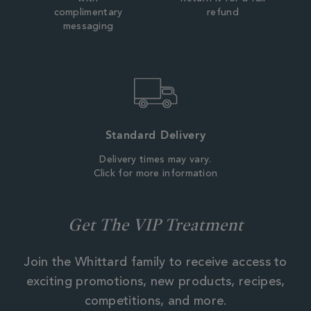
complimentary
refund
messaging
Standard Delivery
Delivery times may vary.
Click for more information
Get The VIP Treatment
Join the Whittard family to receive access to
exciting promotions, new products, recipes,
competitions, and more.