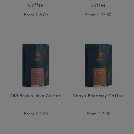
Coffee
Coffee
From
€ 6.00
From
€ 37.50
Old Brown Java Coffee
Kenya Peaberry Coffee
From
€ 7.00
From
€ 7.00