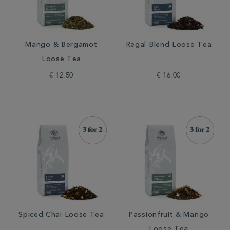
Mango & Bergamot
Regal Blend Loose Tea
Loose Tea
€ 12.50
€ 16.00
Spiced Chai Loose Tea
Passionfruit & Mango
Loose Tea