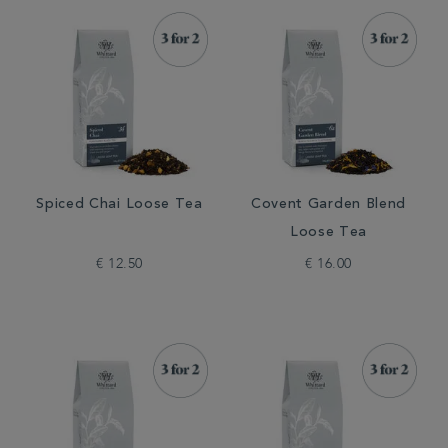
Spiced Chai Loose Tea
Covent Garden Blend
Loose Tea
€ 12.50
€ 16.00