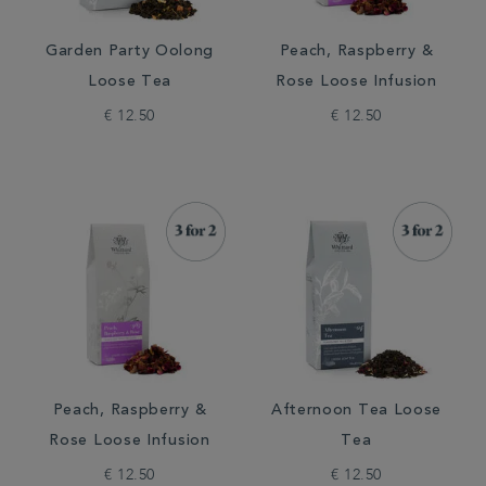
Garden Party Oolong
Peach, Raspberry &
Loose Tea
Rose Loose Infusion
€ 12.50
€ 12.50
Peach, Raspberry &
Afternoon Tea Loose
Rose Loose Infusion
Tea
€ 12.50
€ 12.50