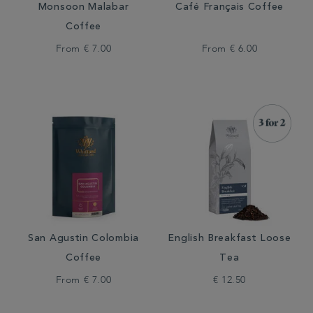
Monsoon Malabar
Café Français Coffee
Coffee
From
€ 7.00
From
€ 6.00
San Agustin Colombia
English Breakfast Loose
Coffee
Tea
From
€ 7.00
€ 12.50