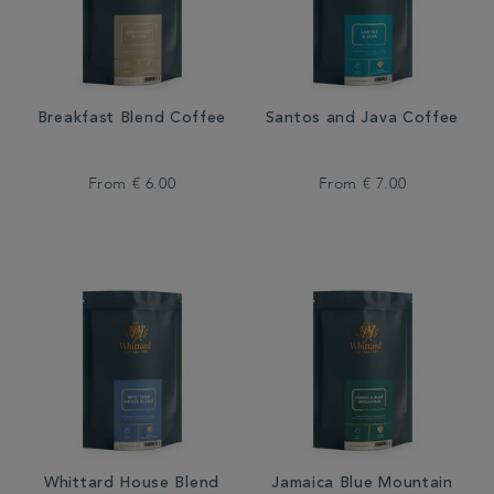
Breakfast Blend Coffee
Santos and Java Coffee
From
€ 6.00
From
€ 7.00
Whittard House Blend
Jamaica Blue Mountain