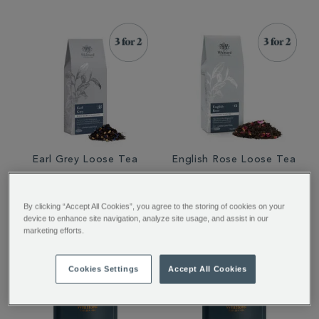
Earl Grey Loose Tea
English Rose Loose Tea
€ 12.50
€ 12.50
By clicking “Accept All Cookies”, you agree to the storing of cookies on your
device to enhance site navigation, analyze site usage, and assist in our
marketing efforts.
Cookies Settings
Accept All Cookies