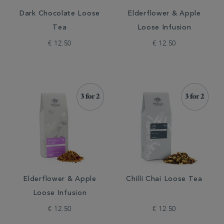
Dark Chocolate Loose
Elderflower & Apple
Tea
Loose Infusion
€ 12.50
€ 12.50
Elderflower & Apple
Chilli Chai Loose Tea
Loose Infusion
€ 12.50
€ 12.50