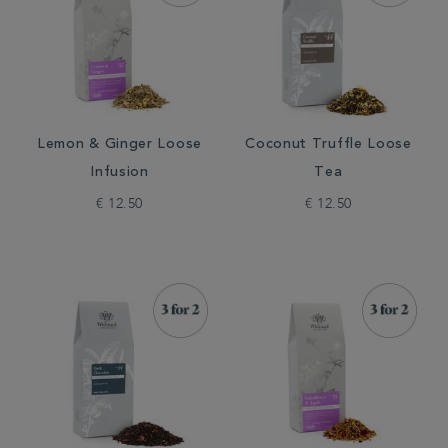
Lemon & Ginger Loose
Coconut Truffle Loose
Infusion
Tea
€ 12.50
€ 12.50