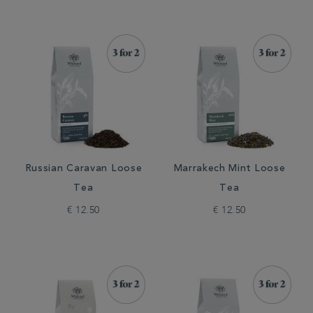
Russian Caravan Loose
Marrakech Mint Loose
Tea
Tea
€ 12.50
€ 12.50