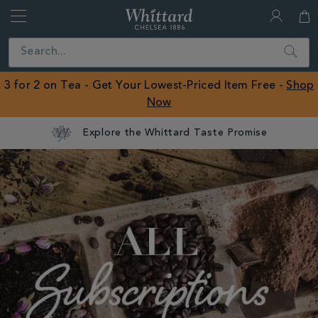
Whittard
of
Close
Search
Chelsea
ROW
3 for 2 on Tea - Get Your Lowest-Priced Item Free -
Shop
Now