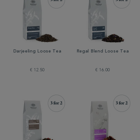
Darjeeling Loose Tea
Regal Blend Loose Tea
€ 12.50
€ 16.00