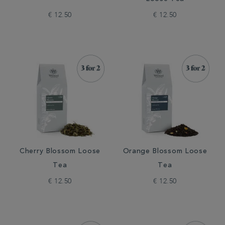
€ 12.50
€ 12.50
Cherry Blossom Loose
Orange Blossom Loose
Tea
Tea
€ 12.50
€ 12.50