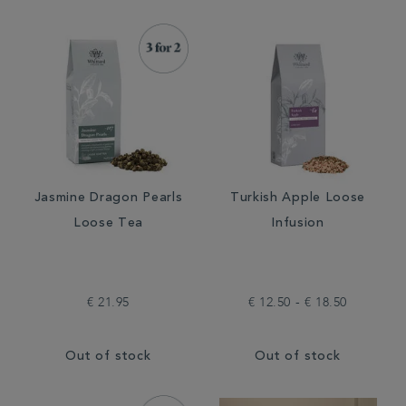
Jasmine Dragon Pearls
Turkish Apple Loose
Loose Tea
Infusion
€ 21.95
€ 12.50 - € 18.50
Out of stock
Out of stock