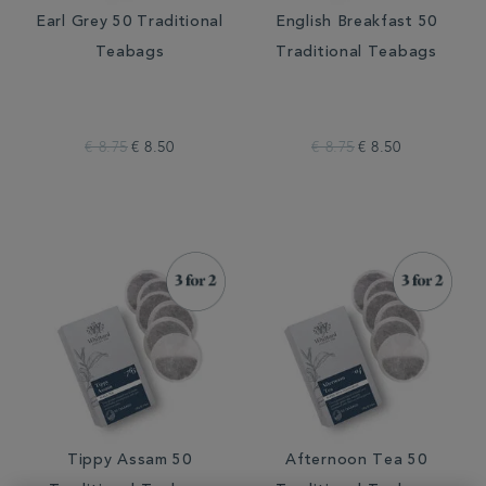
Earl Grey 50 Traditional
English Breakfast 50
Teabags
Traditional Teabags
€ 8.75
€ 8.50
€ 8.75
€ 8.50
Tippy Assam 50
Afternoon Tea 50