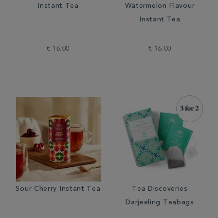
Instant Tea
Watermelon Flavour
Instant Tea
€ 16.00
€ 16.00
Sour Cherry Instant Tea
Tea Discoveries
Darjeeling Teabags