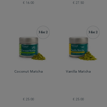
€ 16.00
€ 27.50
Coconut Matcha
Vanilla Matcha
€ 25.00
€ 25.00