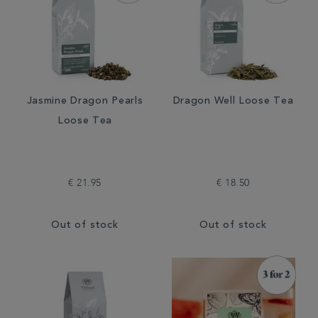
Jasmine Dragon Pearls
Dragon Well Loose Tea
Loose Tea
€ 21.95
€ 18.50
Out of stock
Out of stock