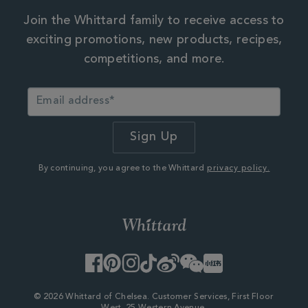
Join the Whittard family to receive access to
exciting promotions, new products, recipes,
competitions, and more.
By continuing, you agree to the Whittard
privacy policy.
Facebook
Pinterest
Instagram
TikTok
Weibo
WeChat
Little
Red
Book
© 2026 Whittard of Chelsea. Customer Services, First Floor
West, 25 Western Avenue,