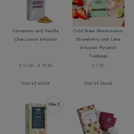
Cinnamon and Vanilla
Cold Brew Watermelon,
Chai Loose Infusion
Strawberry and Lime
Infusion Pyramid
Teabags
€ 12.50 - € 18.50
€ 7.50
Out of stock
Out of stock