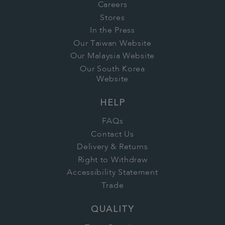
Careers
Stores
In the Press
Our Taiwan Website
Our Malaysia Website
Our South Korea
Website
HELP
FAQs
Contact Us
Delivery & Returns
Right to Withdraw
Accessibility Statement
Trade
QUALITY