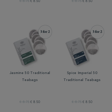
€ 8.75
€ 8.50
€ 8.75
€ 8.50
Jasmine 50 Traditional
Spice Imperial 50
Teabags
Traditional Teabags
€ 8.75
€ 8.50
€ 8.75
€ 8.50