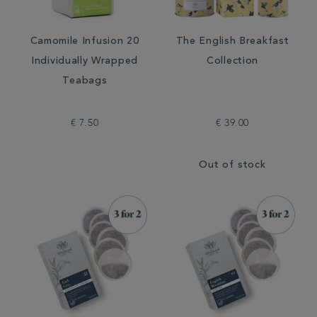
Camomile Infusion 20
The English Breakfast
Individually Wrapped
Collection
Teabags
€ 7.50
€ 39.00
Out of stock