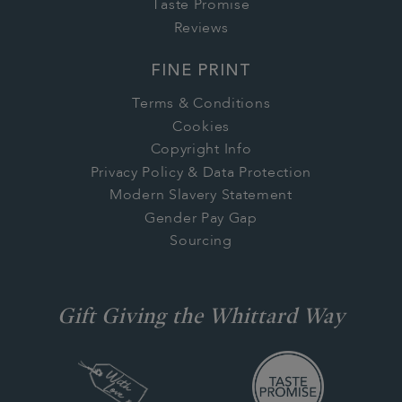
Taste Promise
Reviews
FINE PRINT
Terms & Conditions
Cookies
Copyright Info
Privacy Policy & Data Protection
Modern Slavery Statement
Gender Pay Gap
Sourcing
Gift Giving the Whittard Way