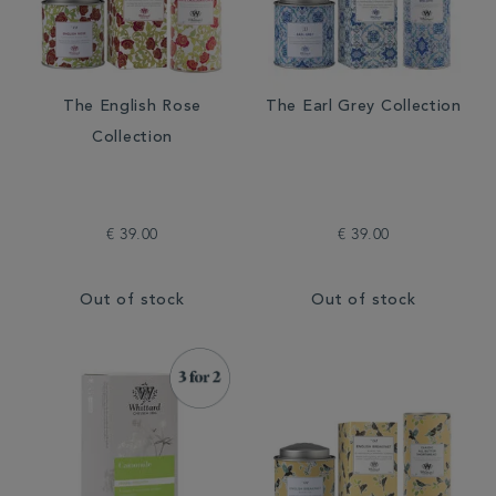
The English Rose
The Earl Grey Collection
Collection
€ 39.00
€ 39.00
Out of stock
Out of stock