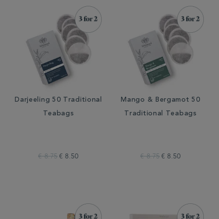
Darjeeling 50 Traditional
Mango & Bergamot 50
Teabags
Traditional Teabags
€ 8.75
€ 8.50
€ 8.75
€ 8.50