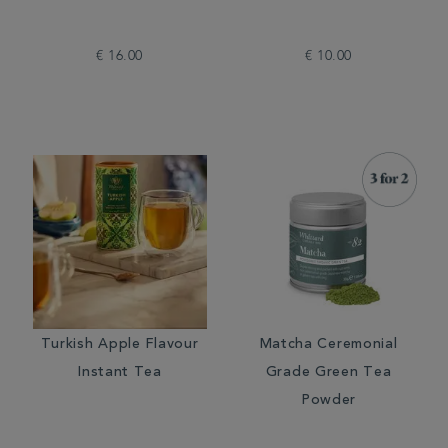
€ 16.00
€ 10.00
Turkish Apple Flavour
Matcha Ceremonial
Instant Tea
Grade Green Tea
Powder