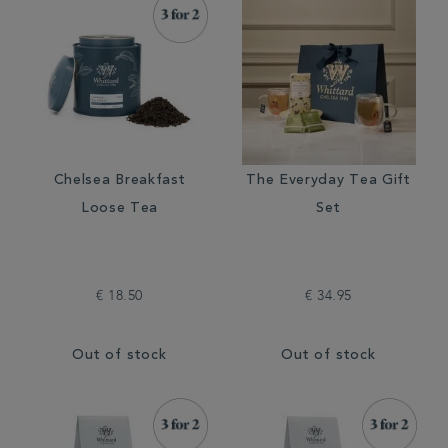
Chelsea Breakfast
The Everyday Tea Gift
Loose Tea
Set
€ 18.50
€ 34.95
Out of stock
Out of stock