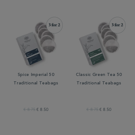
Spice Imperial 50
Classic Green Tea 50
Traditional Teabags
Traditional Teabags
€ 8.75
€ 8.50
€ 8.75
€ 8.50