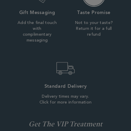
Gift Messaging
Taste Promise
Add the final touch
Not to your taste?
with
Return it for a full
complimentary
refund
messaging
Standard Delivery
Delivery times may vary.
Click for more information
Get The VIP Treatment