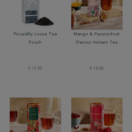
Piccadilly Loose Tea
Mango & Passionfruit
Pouch
Flavour Instant Tea
€ 12.50
€ 16.00