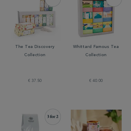
The Tea Discovery
Whittard Famous Tea
Collection
Collection
€ 37.50
€ 40.00