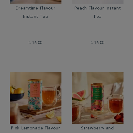
Dreamtime Flavour
Peach Flavour Instant
Instant Tea
Tea
€ 16.00
€ 16.00
Pink Lemonade Flavour
Strawberry and