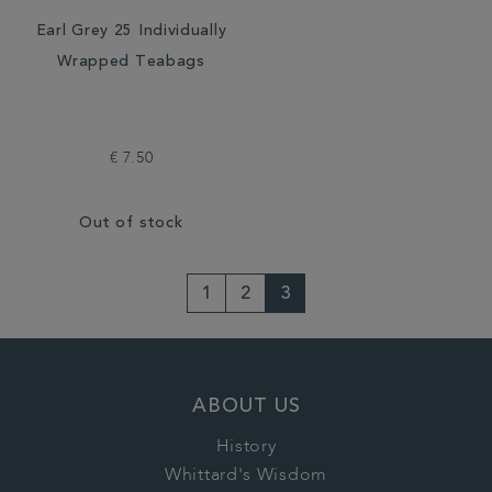
Earl Grey 25 Individually
Wrapped Teabags
€ 7.50
Out of stock
1
2
3
ABOUT US
History
Whittard's Wisdom