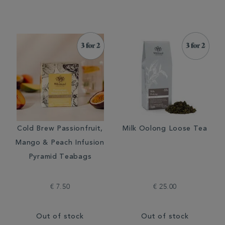
Cold Brew Passionfruit,
Milk Oolong Loose Tea
Mango & Peach Infusion
Pyramid Teabags
€ 7.50
€ 25.00
Out of stock
Out of stock