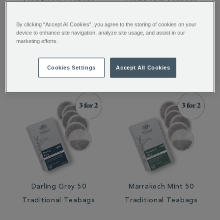
Traditional Teabags
Traditional Teabags
By clicking “Accept All Cookies”, you agree to the storing of cookies on your
device to enhance site navigation, analyze site usage, and assist in our
marketing efforts.
€ 8.75
€ 8.50
€ 8.50
Cookies Settings
Accept All Cookies
Darling Grey 50
Marrakech Mint 50
Traditional Teabags
Traditional Teabags