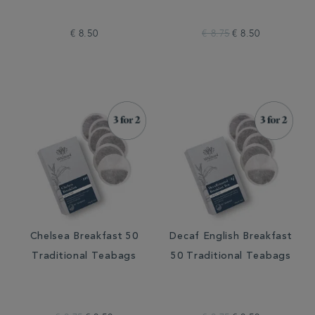
€ 8.50
€ 8.75
€ 8.50
Chelsea Breakfast 50
Decaf English Breakfast
Traditional Teabags
50 Traditional Teabags