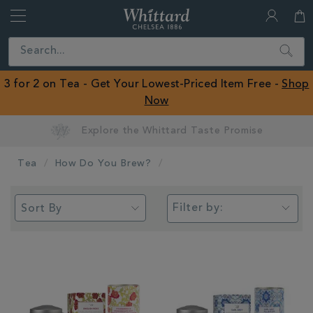
Whittard
of
Close
Search
Chelsea
ROW
3 for 2 on Tea - Get Your Lowest-Priced Item Free -
Shop
Now
Earn Whittard Rewards with Every Purchase
Tea
How Do You Brew?
Filter by: