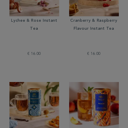
Lychee & Rose Instant
Cranberry & Raspberry
Tea
Flavour Instant Tea
€ 16.00
€ 16.00