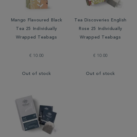
Mango Flavoured Black
Tea Discoveries English
Tea 25 Individually
Rose 25 Individually
Wrapped Teabags
Wrapped Teabags
€ 10.00
€ 10.00
Out of stock
Out of stock