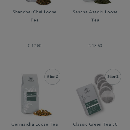
Shanghai Chai Loose
Sencha Asagiri Loose
Tea
Tea
€ 12.50
€ 18.50
Genmaicha Loose Tea
Classic Green Tea 50