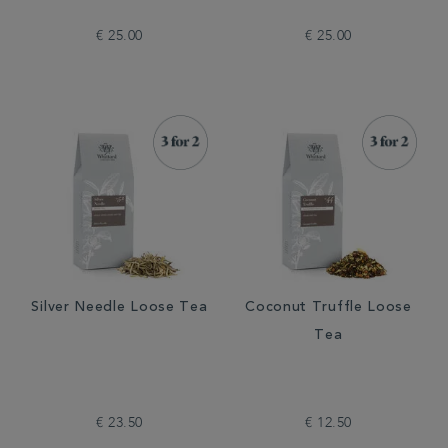
€ 25.00
€ 25.00
Silver Needle Loose Tea
Coconut Truffle Loose
Tea
€ 23.50
€ 12.50