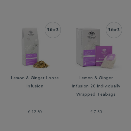
Lemon & Ginger Loose
Lemon & Ginger
Infusion
Infusion 20 Individually
Wrapped Teabags
€ 12.50
€ 7.50