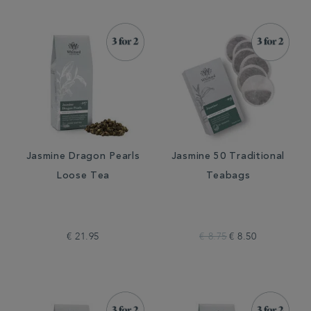
Jasmine Dragon Pearls
Jasmine 50 Traditional
Loose Tea
Teabags
€ 21.95
€ 8.75
€ 8.50