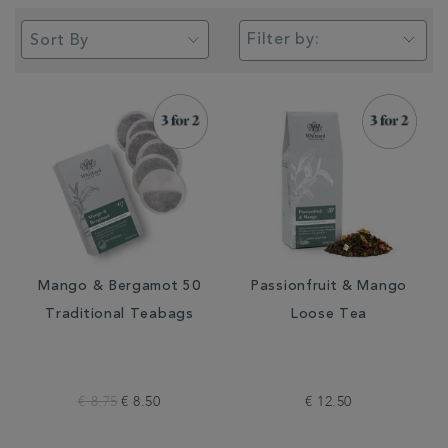
Filter by:
Mango & Bergamot 50
Passionfruit & Mango
Traditional Teabags
Loose Tea
€ 8.75
€ 8.50
€ 12.50