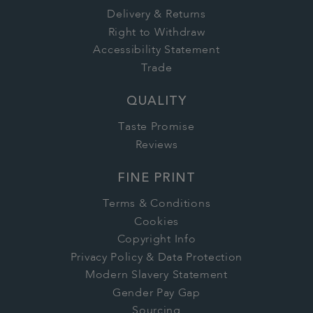
Delivery & Returns
Right to Withdraw
Accessibility Statement
Trade
QUALITY
Taste Promise
Reviews
FINE PRINT
Terms & Conditions
Cookies
Copyright Info
Privacy Policy & Data Protection
Modern Slavery Statement
Gender Pay Gap
Sourcing