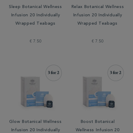
Sleep Botanical Wellness
Relax Botanical Wellness
Infusion 20 Individually
Infusion 20 Individually
Wrapped Teabags
Wrapped Teabags
€ 7.50
€ 7.50
Glow Botanical Wellness
Boost Botanical
Infusion 20 Individually
Wellness Infusion 20