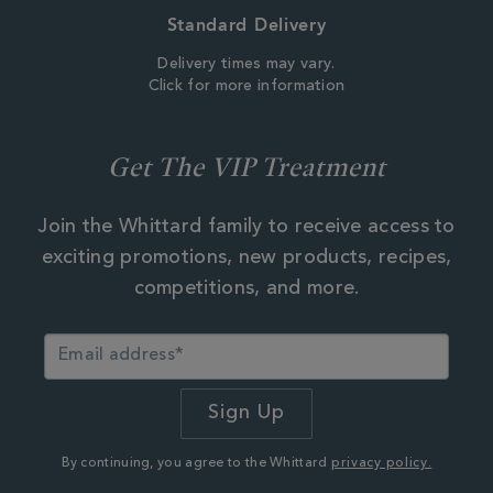
Standard Delivery
Delivery times may vary.
Click for more information
Get The VIP Treatment
Join the Whittard family to receive access to
exciting promotions, new products, recipes,
competitions, and more.
By continuing, you agree to the Whittard
privacy policy.