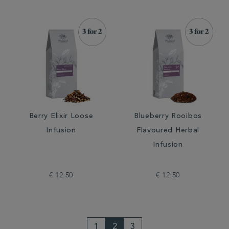
Berry Elixir Loose
Blueberry Rooibos
Infusion
Flavoured Herbal
Infusion
€ 12.50
€ 12.50
1
2
3