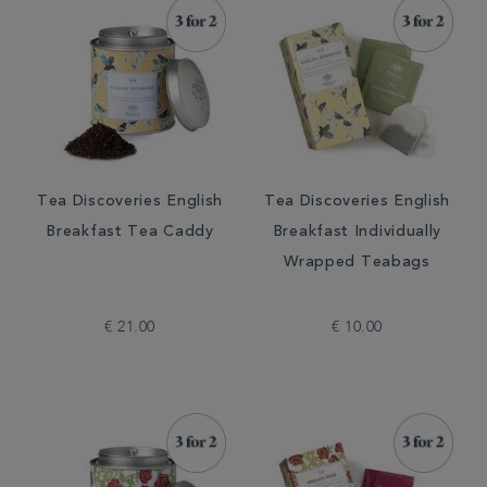
Tea Discoveries English
Tea Discoveries English
Breakfast Tea Caddy
Breakfast Individually
Wrapped Teabags
€ 21.00
€ 10.00