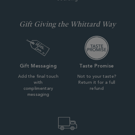
Gift Giving the Whittard Way
Gift Messaging
Taste Promise
Add the final touch
Not to your taste?
with
Return it for a full
complimentary
refund
messaging