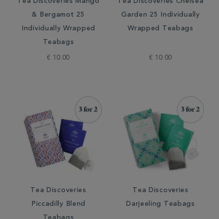
Tea Discoveries Mango
Tea Discoveries Chelsea
& Bergamot 25
Garden 25 Individually
Individually Wrapped
Wrapped Teabags
Teabags
€ 10.00
€ 10.00
Tea Discoveries
Tea Discoveries
Piccadilly Blend
Darjeeling Teabags
Teabags