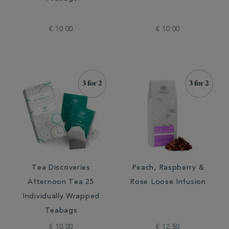
€ 10.00
€ 10.00
Tea Discoveries
Peach, Raspberry &
Afternoon Tea 25
Rose Loose Infusion
Individually Wrapped
Teabags
€ 10.00
€ 12.50