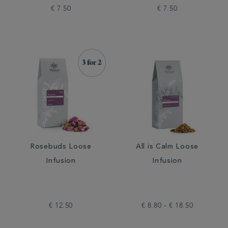
€ 7.50
€ 7.50
Rosebuds Loose
All is Calm Loose
Infusion
Infusion
€ 12.50
€ 8.80 - € 18.50