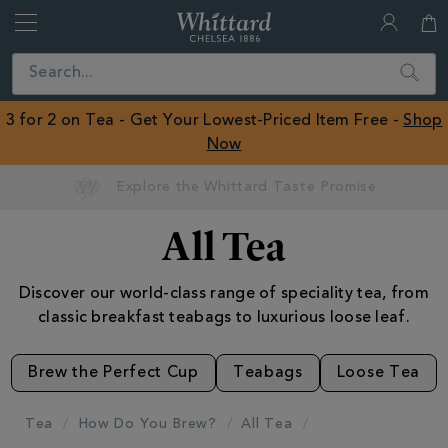
Whittard
of
Close
Search
Chelsea
ROW
3 for 2 on Tea - Get Your Lowest-Priced Item Free -
Shop
Now
All Tea
Discover our world-class range of speciality tea, from
classic breakfast teabags to luxurious loose leaf.
Brew the Perfect Cup
Teabags
Loose Tea
Tea
How Do You Brew?
All Tea