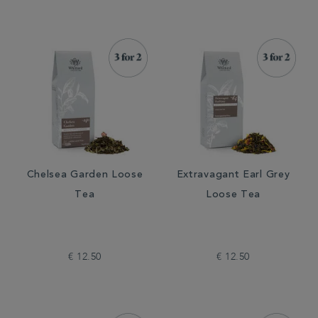
Chelsea Garden Loose
Extravagant Earl Grey
Tea
Loose Tea
€ 12.50
€ 12.50