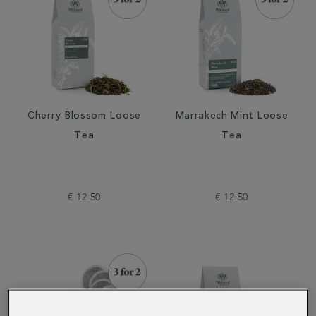
Cherry Blossom Loose
Marrakech Mint Loose
Tea
Tea
€ 12.50
€ 12.50