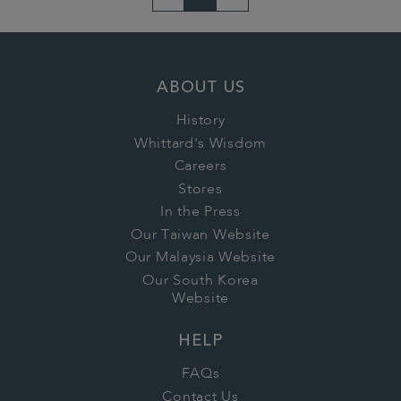
ABOUT US
History
Whittard's Wisdom
Careers
Stores
In the Press
Our Taiwan Website
Our Malaysia Website
Our South Korea
Website
HELP
FAQs
Contact Us