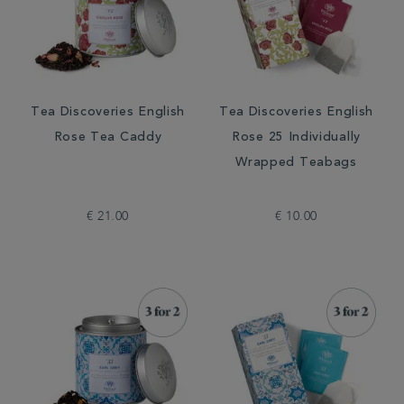
Tea Discoveries English
Tea Discoveries English
Rose Tea Caddy
Rose 25 Individually
Wrapped Teabags
€ 21.00
€ 10.00