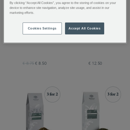
By clicking “Accept All Cookies”, you agree to the storing of cookies on your
device to enhance site navigation, analyze site usage, and assist in our
marketing efforts.
Cookies Settings
Accept All Cookies
Marrakech Mint 50
Gin & Tonic Twist
Traditional Teabags
Loose Tea
€ 8.75
€ 8.50
€ 12.50