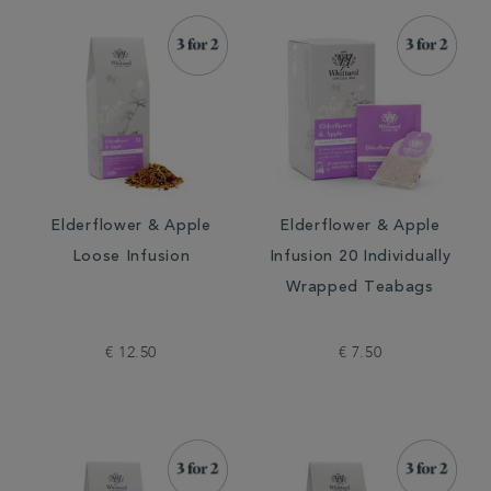
Elderflower & Apple
Elderflower & Apple
Loose Infusion
Infusion 20 Individually
Wrapped Teabags
€ 12.50
€ 7.50