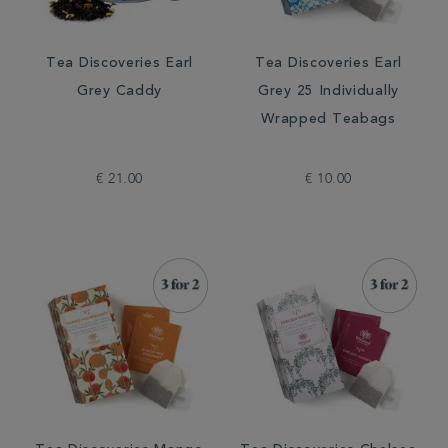
Tea Discoveries Earl
Tea Discoveries Earl
Grey Caddy
Grey 25 Individually
Wrapped Teabags
€ 21.00
€ 10.00