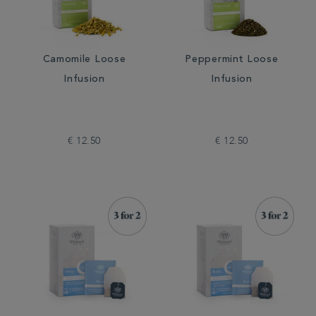
Camomile Loose
Peppermint Loose
Infusion
Infusion
€ 12.50
€ 12.50