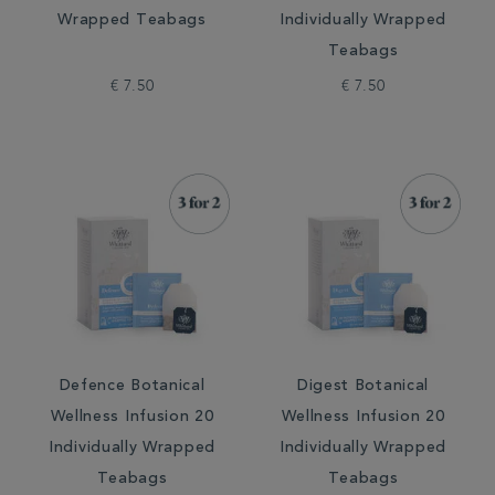
Wrapped Teabags
Individually Wrapped
Teabags
€ 7.50
€ 7.50
Defence Botanical
Digest Botanical
Wellness Infusion 20
Wellness Infusion 20
Individually Wrapped
Individually Wrapped
Teabags
Teabags