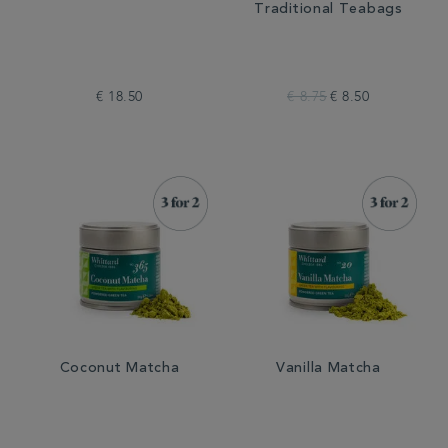
Traditional Teabags
€ 18.50
€ 8.75
€ 8.50
Coconut Matcha
Vanilla Matcha