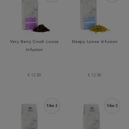
Very Berry Crush Loose
Sleepy Loose Infusion
Infusion
€ 12.50
€ 12.50