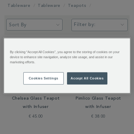
Tableware
Tableware
Teapots
Filter by:
By clicking “Accept All Cookies”, you agree to the storing of cookies on your
device to enhance site navigation, analyze site usage, and assist in our
marketing efforts.
Cookies Settings
Accept All Cookies
Chelsea Glass Teapot
Pimlico Glass Teapot
with Infuser
with Infuser
€ 45.00
€ 38.00