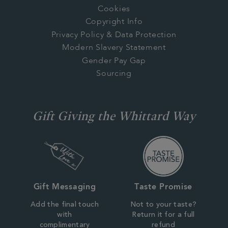
Cookies
Copyright Info
Privacy Policy & Data Protection
Modern Slavery Statement
Gender Pay Gap
Sourcing
Gift Giving the Whittard Way
Gift Messaging
Taste Promise
Add the final touch
Not to your taste?
with
Return it for a full
complimentary
refund