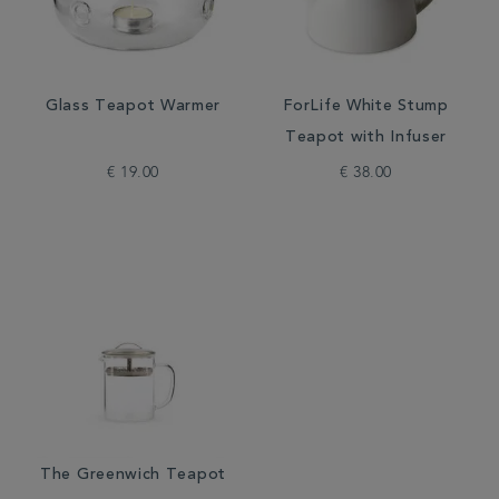
Glass Teapot Warmer
ForLife White Stump
Teapot with Infuser
€ 19.00
€ 38.00
The Greenwich Teapot